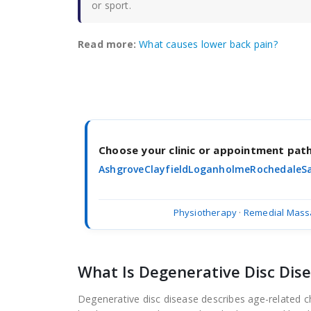
or sport.
Read more:
What causes lower back pain?
Choose your clinic or appointment pa
Ashgrove
Clayfield
Loganholme
Rochedale
S
Physiotherapy
·
Remedial Mass
What Is Degenerative Disc Dis
Degenerative disc disease describes age-related ch