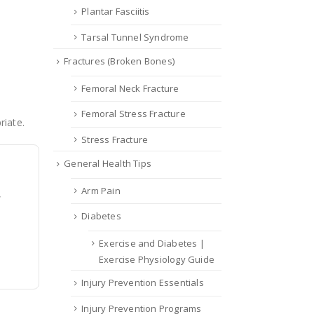
Plantar Fasciitis
Tarsal Tunnel Syndrome
Fractures (Broken Bones)
Femoral Neck Fracture
Femoral Stress Fracture
riate.
Stress Fracture
General Health Tips
Arm Pain
,
Diabetes
Exercise and Diabetes |
Exercise Physiology Guide
Injury Prevention Essentials
Injury Prevention Programs