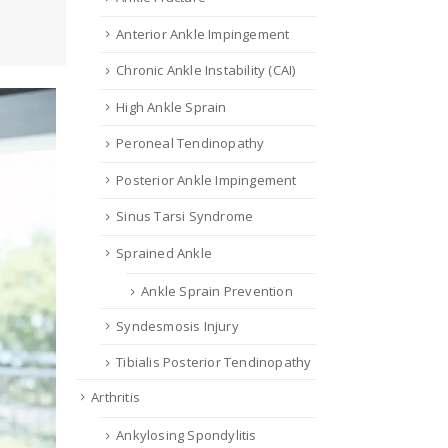
Anterior Ankle Impingement
Chronic Ankle Instability (CAI)
High Ankle Sprain
Peroneal Tendinopathy
Posterior Ankle Impingement
Sinus Tarsi Syndrome
Sprained Ankle
Ankle Sprain Prevention
Syndesmosis Injury
Tibialis Posterior Tendinopathy
Arthritis
Ankylosing Spondylitis