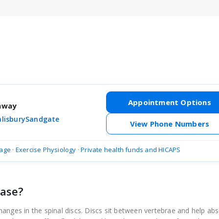
Appointment Options
thway
alisbury
Sandgate
View Phone Numbers
age
·
Exercise Physiology
·
Private health funds and HICAPS
ease?
anges in the spinal discs. Discs sit between vertebrae and help ab