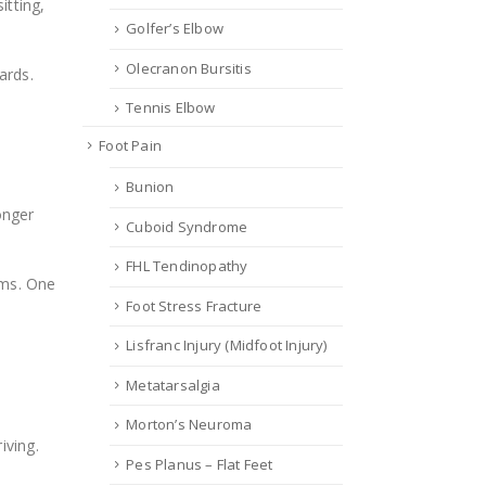
itting,
Golfer’s Elbow
Olecranon Bursitis
ards.
Tennis Elbow
Foot Pain
Bunion
onger
Cuboid Syndrome
FHL Tendinopathy
oms. One
Foot Stress Fracture
Lisfranc Injury (Midfoot Injury)
Metatarsalgia
Morton’s Neuroma
iving.
Pes Planus – Flat Feet