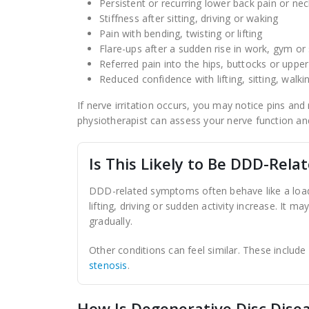
Persistent or recurring lower back pain or nec
Stiffness after sitting, driving or waking
Pain with bending, twisting or lifting
Flare-ups after a sudden rise in work, gym or
Referred pain into the hips, buttocks or uppe
Reduced confidence with lifting, sitting, walki
If nerve irritation occurs, you may notice pins an
physiotherapist can assess your nerve function an
Is This Likely to Be DDD-Rela
DDD-related symptoms often behave like a load-
lifting, driving or sudden activity increase. It 
gradually.
Other conditions can feel similar. These include
stenosis
.
How Is Degenerative Disc Dise