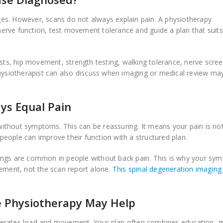
es. However, scans do not always explain pain. A physiotherapy
k nerve function, test movement tolerance and guide a plan that suit
s, hip movement, strength testing, walking tolerance, nerve scree
physiotherapist can also discuss when imaging or medical review ma
ys Equal Pain
ithout symptoms. This can be reassuring. It means your pain is no
eople can improve their function with a structured plan.
ings are common in people without back pain. This is why your sy
ment, not the scan report alone.
This spinal degeneration imaging
e Physiotherapy May Help
lerates load and movement. Your plan often combines education, 