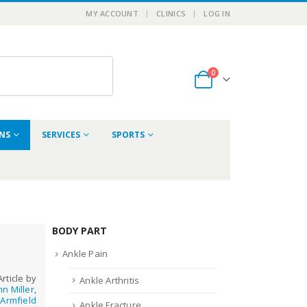
MY ACCOUNT
CLINICS
LOG IN
0
ONS
SERVICES
SPORTS
BODY PART
Ankle Pain
Article by
Ankle Arthritis
hn Miller
,
Armfield
Ankle Fracture