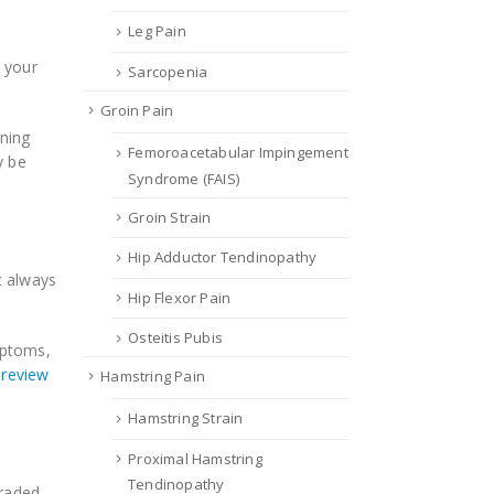
Leg Pain
s your
Sarcopenia
Groin Pain
ning
Femoroacetabular Impingement
y be
Syndrome (FAIS)
Groin Strain
Hip Adductor Tendinopathy
t always
Hip Flexor Pain
Osteitis Pubis
mptoms,
 review
Hamstring Pain
Hamstring Strain
Proximal Hamstring
Tendinopathy
graded