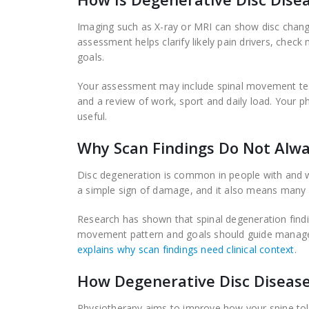
Imaging such as X-ray or MRI can show disc chang
assessment helps clarify likely pain drivers, chec
goals.
Your assessment may include spinal movement test
and a review of work, sport and daily load. Your 
useful.
Why Scan Findings Do Not Alwa
Disc degeneration is common in people with and w
a simple sign of damage, and it also means many p
Research has shown that spinal degeneration find
movement pattern and goals should guide manage
explains why scan findings need clinical context
.
How Degenerative Disc Diseas
Physiotherapy aims to improve how your spine to