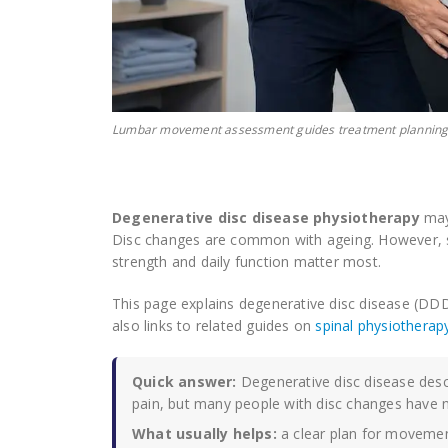
Lumbar movement assessment guides treatment planning
Degenerative disc disease physiotherapy
may 
Disc changes are common with ageing. However, 
strength and daily function matter most.
This page explains degenerative disc disease (
also links to related guides on
spinal physiotherap
Quick answer:
Degenerative disc disease descr
pain, but many people with disc changes have n
What usually helps:
a clear plan for movement