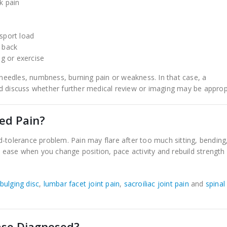
k pain
 sport load
r back
ng or exercise
d needles, numbness, burning pain or weakness. In that case, a
d discuss whether further medical review or imaging may be approp
ted Pain?
tolerance problem. Pain may flare after too much sitting, bending
may ease when you change position, pace activity and rebuild strength
bulging disc
,
lumbar facet joint pain
,
sacroiliac joint pain
and
spinal
ase Diagnosed?