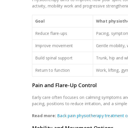
activity, mobility work and progressive strengthen
Goal
What physioth
Reduce flare-ups
Pacing, symptom-
Improve movement
Gentle mobility,
Build spinal support
Trunk, hip and w
Return to function
Work, lifting, gy
Pain and Flare-Up Control
Early care often focuses on calming symptoms an
pacing, positions to reduce irritation, and a simple
Read more:
Back pain physiotherapy treatment o