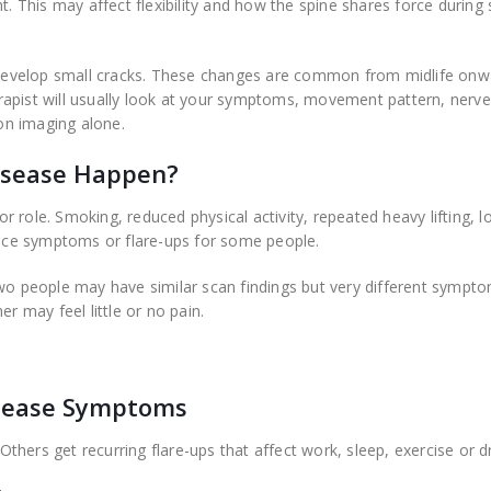
. This may affect flexibility and how the spine shares force during s
o develop small cracks. These changes are common from midlife onw
rapist will usually look at your symptoms, movement pattern, nerve
 on imaging alone.
isease Happen?
 role. Smoking, reduced physical activity, repeated heavy lifting, l
uence symptoms or flare-ups for some people.
two people may have similar scan findings but very different sympt
r may feel little or no pain.
sease Symptoms
hers get recurring flare-ups that affect work, sleep, exercise or dr