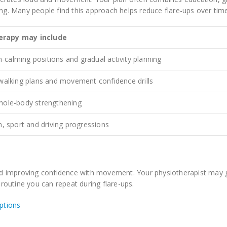
ing. Many people find this approach helps reduce flare-ups over tim
erapy may include
calming positions and gradual activity planning
 walking plans and movement confidence drills
hole-body strengthening
m, sport and driving progressions
d improving confidence with movement. Your physiotherapist may 
 routine you can repeat during flare-ups.
ptions