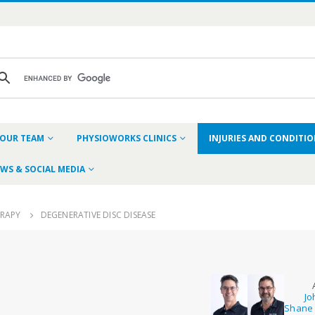
OUR TEAM
PHYSIOWORKS CLINICS
INJURIES AND CONDITI
WS & SOCIAL MEDIA
ERAPY
DEGENERATIVE DISC DISEASE
Jo
Shane 