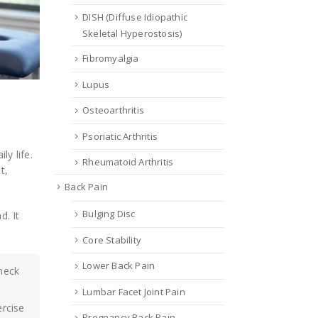
DISH (Diffuse Idiopathic
Skeletal Hyperostosis)
Fibromyalgia
Lupus
Osteoarthritis
Psoriatic Arthritis
ly life.
Rheumatoid Arthritis
t,
Back Pain
Bulging Disc
. It
Core Stability
Lower Back Pain
 neck
Lumbar Facet Joint Pain
ercise
Pregnancy Back Pain