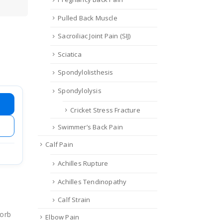
Pulled Back Muscle
Sacroiliac Joint Pain (SIJ)
Sciatica
Spondylolisthesis
Spondylolysis
Cricket Stress Fracture
Swimmer’s Back Pain
Calf Pain
Achilles Rupture
Achilles Tendinopathy
Calf Strain
sorb
Elbow Pain