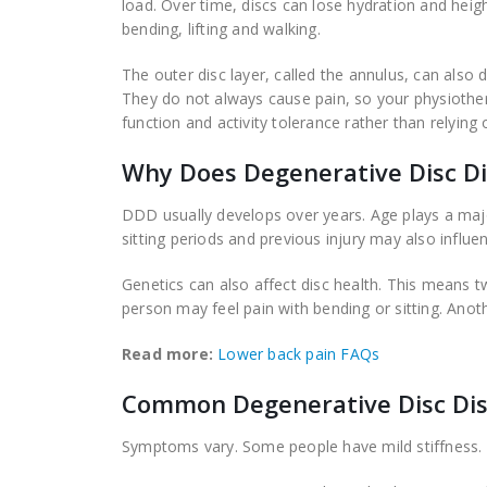
load. Over time, discs can lose hydration and height
bending, lifting and walking.
The outer disc layer, called the annulus, can als
They do not always cause pain, so your physiothe
function and activity tolerance rather than relying
Why Does Degenerative Disc D
DDD usually develops over years. Age plays a major
sitting periods and previous injury may also infl
Genetics can also affect disc health. This means 
person may feel pain with bending or sitting. Anothe
Read more:
Lower back pain FAQs
Common Degenerative Disc Di
Symptoms vary. Some people have mild stiffness. Ot