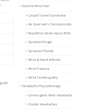
e.
Hand & Wrist Pain
Carpal Tunnel Syndrome
de Quervain’s Tenosynovitis
Repetitive Strain Injury (RSI)
Sprained Finger
Sprained Thumb
Wrist & Hand Arthritis
Wrist Fracture
Wrist Tendinopathy
guide
Headache Physiotherapy
Cervicogenic Neck Headache
Cluster Headaches