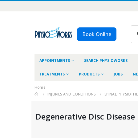
Book Online
APPOINTMENTS
SEARCH PHYSIOWORKS
TREATMENTS
PRODUCTS
JOBS
NE
Home
INJURIES AND CONDITIONS
SPINAL PHYSIOTH
Degenerative Disc Disease