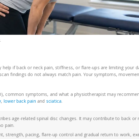
.
help if back or neck pain, stiffness, or flare-ups are limiting your dai
scan findings do not always match pain. Your symptoms, movemen
DDD), common symptoms, and what a physiotherapist may recommend
y
,
lower back pain
and
sciatica
.
ibes age-related spinal disc changes. It may contribute to back or
o pain.
, strength, pacing, flare-up control and gradual return to work, ex