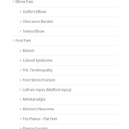
Elbow Pain
Golfer’s Elbow
Olecranon Bursitis
Tennis Elbow
Foot Pain
Bunion
Cuboid Syndrome
FHL Tendinopathy
Foot Stress Fracture
Lisfranc Injury (Midfoot Injury)
Metatarsalgia
Morton’s Neuroma
Pes Planus – Flat Feet
Plantar Fasciitis