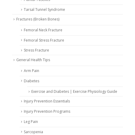
Tarsal Tunnel Syndrome
Fractures (Broken Bones)
Femoral Neck Fracture
Femoral Stress Fracture
Stress Fracture
General Health Tips
Arm Pain
Diabetes
Exercise and Diabetes | Exercise Physiology Guide
Injury Prevention Essentials
Injury Prevention Programs
Leg Pain
Sarcopenia