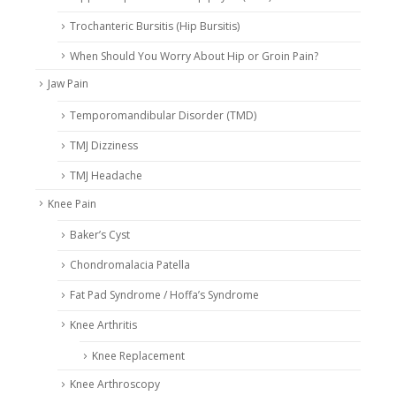
Trochanteric Bursitis (Hip Bursitis)
When Should You Worry About Hip or Groin Pain?
Jaw Pain
Temporomandibular Disorder (TMD)
TMJ Dizziness
TMJ Headache
Knee Pain
Baker’s Cyst
Chondromalacia Patella
Fat Pad Syndrome / Hoffa’s Syndrome
Knee Arthritis
Knee Replacement
Knee Arthroscopy