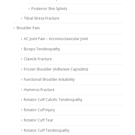
Posterior Shin Splints
Tibial Stress Fracture
Shoulder Pain
AC Joint Pain – Acromioclavicular Joint
Biceps Tendinopathy
Clavicle Fracture
Frozen Shoulder (Adhesive Capsulitis)
Functional Shoulder Instability
Humerus Fracture
Rotator Cuff Calcific Tendinopathy
Rotator Cuff Injury
Rotator Cuff Tear
Rotator Cuff Tendinopathy