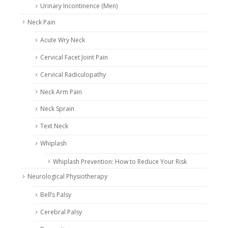
Urinary Incontinence (Men)
Neck Pain
Acute Wry Neck
Cervical Facet Joint Pain
Cervical Radiculopathy
Neck Arm Pain
Neck Sprain
Text Neck
Whiplash
Whiplash Prevention: How to Reduce Your Risk
Neurological Physiotherapy
Bell’s Palsy
Cerebral Palsy