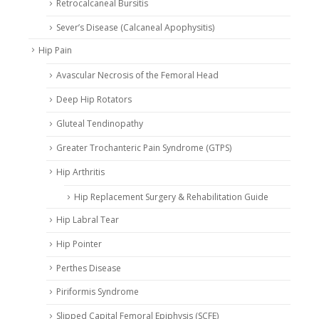
Retrocalcaneal Bursitis
Sever’s Disease (Calcaneal Apophysitis)
Hip Pain
Avascular Necrosis of the Femoral Head
Deep Hip Rotators
Gluteal Tendinopathy
Greater Trochanteric Pain Syndrome (GTPS)
Hip Arthritis
Hip Replacement Surgery & Rehabilitation Guide
Hip Labral Tear
Hip Pointer
Perthes Disease
Piriformis Syndrome
Slipped Capital Femoral Epiphysis (SCFE)