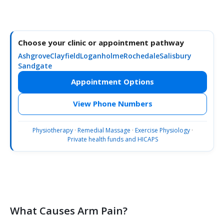
Choose your clinic or appointment pathway
Ashgrove
Clayfield
Loganholme
Rochedale
Salisbury
Sandgate
Appointment Options
View Phone Numbers
Physiotherapy
·
Remedial Massage
·
Exercise Physiology
·
Private health funds and HICAPS
What Causes Arm Pain?