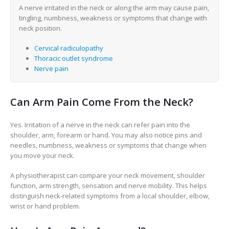
A nerve irritated in the neck or along the arm may cause pain,
tingling, numbness, weakness or symptoms that change with
neck position.
Cervical radiculopathy
Thoracic outlet syndrome
Nerve pain
Can Arm Pain Come From the Neck?
Yes. Irritation of a nerve in the neck can refer pain into the
shoulder, arm, forearm or hand. You may also notice pins and
needles, numbness, weakness or symptoms that change when
you move your neck.
A physiotherapist can compare your neck movement, shoulder
function, arm strength, sensation and nerve mobility. This helps
distinguish neck-related symptoms from a local shoulder, elbow,
wrist or hand problem.