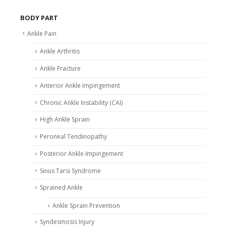
BODY PART
Ankle Pain
Ankle Arthritis
Ankle Fracture
Anterior Ankle Impingement
Chronic Ankle Instability (CAI)
High Ankle Sprain
Peroneal Tendinopathy
Posterior Ankle Impingement
Sinus Tarsi Syndrome
Sprained Ankle
Ankle Sprain Prevention
Syndesmosis Injury