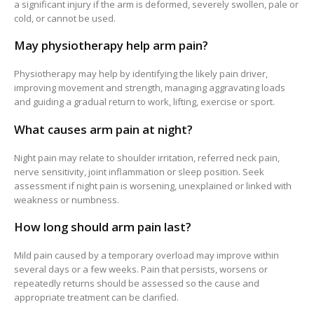
a significant injury if the arm is deformed, severely swollen, pale or
cold, or cannot be used.
May physiotherapy help arm pain?
Physiotherapy may help by identifying the likely pain driver,
improving movement and strength, managing aggravating loads
and guiding a gradual return to work, lifting, exercise or sport.
What causes arm pain at night?
Night pain may relate to shoulder irritation, referred neck pain,
nerve sensitivity, joint inflammation or sleep position. Seek
assessment if night pain is worsening, unexplained or linked with
weakness or numbness.
How long should arm pain last?
Mild pain caused by a temporary overload may improve within
several days or a few weeks. Pain that persists, worsens or
repeatedly returns should be assessed so the cause and
appropriate treatment can be clarified.