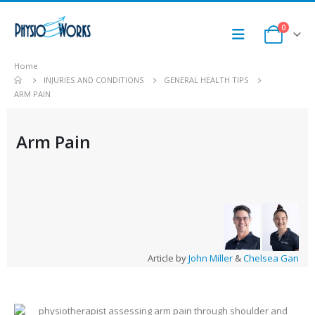
0
Home
INJURIES AND CONDITIONS
GENERAL HEALTH TIPS
ARM PAIN
Arm Pain
Article by
John Miller
&
Chelsea Gan