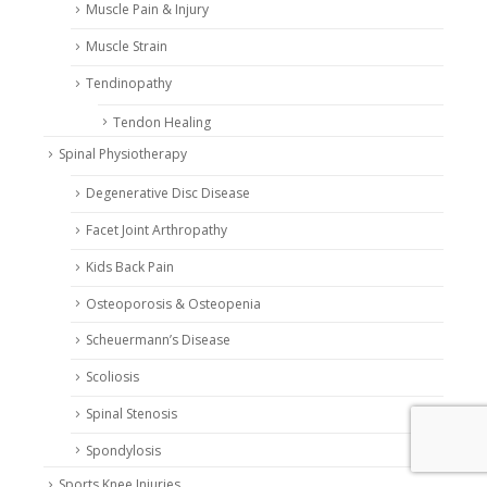
Muscle Pain & Injury
Muscle Strain
Tendinopathy
Tendon Healing
Spinal Physiotherapy
Degenerative Disc Disease
Facet Joint Arthropathy
Kids Back Pain
Osteoporosis & Osteopenia
Scheuermann’s Disease
Scoliosis
Spinal Stenosis
Spondylosis
Sports Knee Injuries