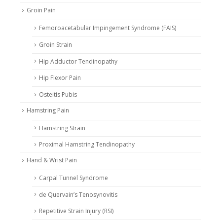
Groin Pain
Femoroacetabular Impingement Syndrome (FAIS)
Groin Strain
Hip Adductor Tendinopathy
Hip Flexor Pain
Osteitis Pubis
Hamstring Pain
Hamstring Strain
Proximal Hamstring Tendinopathy
Hand & Wrist Pain
Carpal Tunnel Syndrome
de Quervain’s Tenosynovitis
Repetitive Strain Injury (RSI)