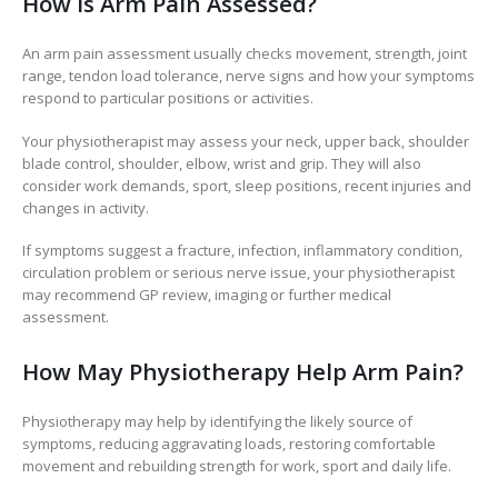
How Is Arm Pain Assessed?
An arm pain assessment usually checks movement, strength, joint
range, tendon load tolerance, nerve signs and how your symptoms
respond to particular positions or activities.
Your physiotherapist may assess your neck, upper back, shoulder
blade control, shoulder, elbow, wrist and grip. They will also
consider work demands, sport, sleep positions, recent injuries and
changes in activity.
If symptoms suggest a fracture, infection, inflammatory condition,
circulation problem or serious nerve issue, your physiotherapist
may recommend GP review, imaging or further medical
assessment.
How May Physiotherapy Help Arm Pain?
Physiotherapy may help by identifying the likely source of
symptoms, reducing aggravating loads, restoring comfortable
movement and rebuilding strength for work, sport and daily life.