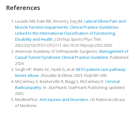
References
Lucado AM, Dale RB, Vincent J, Day JM.
Lateral Elbow Pain and
Muscle Function Impairments: Clinical Practice Guidelines
Linked to the International Classification of Functioning,
Disability and Health
.
J Orthop Sports Phys Ther.
2022;52(12):CPG1-CPG111. doi:10.2519/jospt.2022.0302
American Academy of Orthopaedic Surgeons.
Management of
Carpal Tunnel Syndrome Clinical Practice Guideline
. Published
2024.
Singh HP, Watts AC, Hyett G, et al.
BESS patient care pathway:
tennis elbow
.
Shoulder & Elbow.
2023;15(4):381-390.
McCartney S, Baskerville R, Blagg S, McCartney D.
Cervical
Radiculopathy
. In:
StatPearls
. StatPearls Publishing; updated
2025.
MedlinePlus.
Arm Injuries and Disorders
. US National Library
of Medicine.