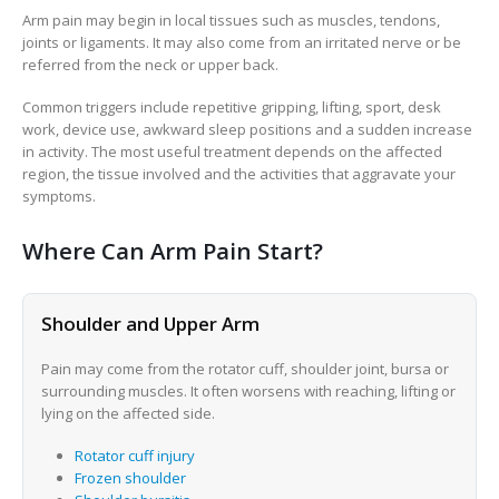
Arm pain may begin in local tissues such as muscles, tendons,
joints or ligaments. It may also come from an irritated nerve or be
referred from the neck or upper back.
Common triggers include repetitive gripping, lifting, sport, desk
work, device use, awkward sleep positions and a sudden increase
in activity. The most useful treatment depends on the affected
region, the tissue involved and the activities that aggravate your
symptoms.
Where Can Arm Pain Start?
Shoulder and Upper Arm
Pain may come from the rotator cuff, shoulder joint, bursa or
surrounding muscles. It often worsens with reaching, lifting or
lying on the affected side.
Rotator cuff injury
Frozen shoulder