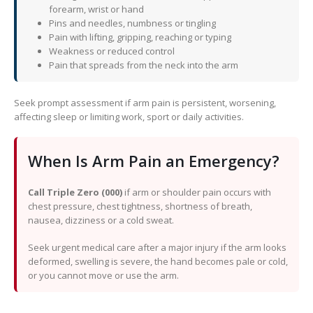
forearm, wrist or hand
Pins and needles, numbness or tingling
Pain with lifting, gripping, reaching or typing
Weakness or reduced control
Pain that spreads from the neck into the arm
Seek prompt assessment if arm pain is persistent, worsening,
affecting sleep or limiting work, sport or daily activities.
When Is Arm Pain an Emergency?
Call Triple Zero (000)
if arm or shoulder pain occurs with
chest pressure, chest tightness, shortness of breath,
nausea, dizziness or a cold sweat.
Seek urgent medical care after a major injury if the arm looks
deformed, swelling is severe, the hand becomes pale or cold,
or you cannot move or use the arm.