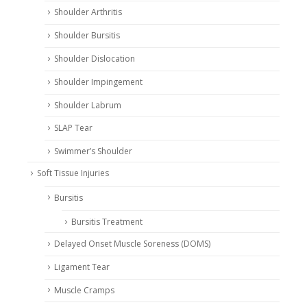
Shoulder Arthritis
Shoulder Bursitis
Shoulder Dislocation
Shoulder Impingement
Shoulder Labrum
SLAP Tear
Swimmer’s Shoulder
Soft Tissue Injuries
Bursitis
Bursitis Treatment
Delayed Onset Muscle Soreness (DOMS)
Ligament Tear
Muscle Cramps