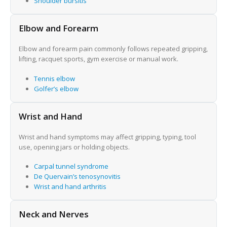
Shoulder bursitis
Elbow and Forearm
Elbow and forearm pain commonly follows repeated gripping,
lifting, racquet sports, gym exercise or manual work.
Tennis elbow
Golfer’s elbow
Wrist and Hand
Wrist and hand symptoms may affect gripping, typing, tool
use, opening jars or holding objects.
Carpal tunnel syndrome
De Quervain’s tenosynovitis
Wrist and hand arthritis
Neck and Nerves