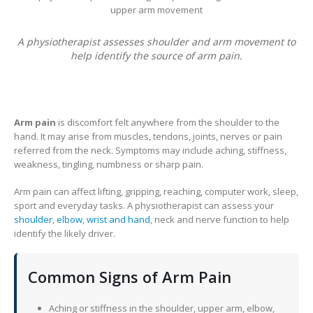
A physiotherapist assesses shoulder and arm movement to
help identify the source of arm pain.
Arm pain
is discomfort felt anywhere from the shoulder to the
hand. It may arise from muscles, tendons, joints, nerves or pain
referred from the neck. Symptoms may include aching, stiffness,
weakness, tingling, numbness or sharp pain.
Arm pain can affect lifting, gripping, reaching, computer work, sleep,
sport and everyday tasks. A physiotherapist can assess your
shoulder
,
elbow
,
wrist and hand
, neck and nerve function to help
identify the likely driver.
Common Signs of Arm Pain
Aching or stiffness in the shoulder, upper arm, elbow,