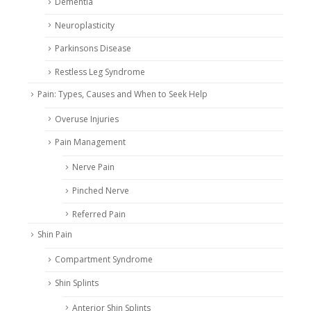
Dementia
Neuroplasticity
Parkinsons Disease
Restless Leg Syndrome
Pain: Types, Causes and When to Seek Help
Overuse Injuries
Pain Management
Nerve Pain
Pinched Nerve
Referred Pain
Shin Pain
Compartment Syndrome
Shin Splints
Anterior Shin Splints