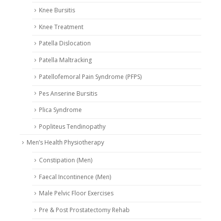
Knee Bursitis
Knee Treatment
Patella Dislocation
Patella Maltracking
Patellofemoral Pain Syndrome (PFPS)
Pes Anserine Bursitis
Plica Syndrome
Popliteus Tendinopathy
Men’s Health Physiotherapy
Constipation (Men)
Faecal Incontinence (Men)
Male Pelvic Floor Exercises
Pre & Post Prostatectomy Rehab