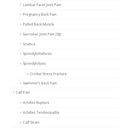
Lumbar Facet Joint Pain
Pregnancy Back Pain
Pulled Back Muscle
Sacroiliac Joint Pain (SIJ)
Sciatica
Spondylolisthesis
Spondylolysis
Cricket Stress Fracture
Swimmer’s Back Pain
Calf Pain
Achilles Rupture
Achilles Tendinopathy
Calf Strain