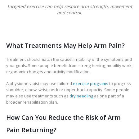
Targeted exercise can help restore arm strength, movement
and control.
What Treatments May Help Arm Pain?
Treatment should match the cause, irritability of the symptoms and
your goals. Some people benefit from strengthening, mobility work,
ergonomic changes and activity modification.
A physiotherapist may use tailored
exercise programs
to progress
shoulder, elbow, wrist, neck or upper-back capacity. Some people
may also use treatments such as
dry needling
as one part of a
broader rehabilitation plan.
How Can You Reduce the Risk of Arm
Pain Returning?