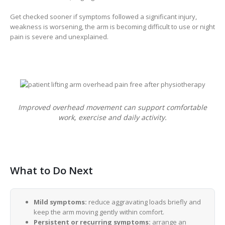
Get checked sooner if symptoms followed a significant injury,
weakness is worsening, the arm is becoming difficult to use or night
pain is severe and unexplained.
Improved overhead movement can support comfortable
work, exercise and daily activity.
What to Do Next
Mild symptoms:
reduce aggravating loads briefly and
keep the arm moving gently within comfort.
Persistent or recurring symptoms:
arrange an