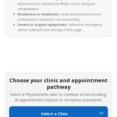
assessment to identify the likely source and plan
rehabilitation.
Numbness or weakness:
seek assessment sooner,
particularly if symptoms are worsening.
Severe or urgent symptoms:
follow the emergency
advice outlined near the top of this page.
Choose your clinic and appointment
pathway
Select a PhysioWorks clinic to continue to live booking,
an appointment request or reception assistance.