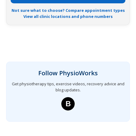
Not sure what to choose? Compare appointment types
View all clinic locations and phone numbers
Follow PhysioWorks
Get physiotherapy tips, exercise videos, recovery advice and
blog updates.
B