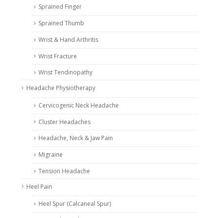
Sprained Finger
Sprained Thumb
Wrist & Hand Arthritis
Wrist Fracture
Wrist Tendinopathy
Headache Physiotherapy
Cervicogenic Neck Headache
Cluster Headaches
Headache, Neck & Jaw Pain
Migraine
Tension Headache
Heel Pain
Heel Spur (Calcaneal Spur)