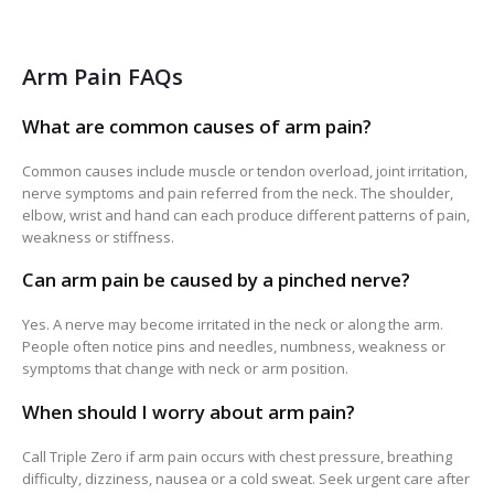
Arm Pain FAQs
What are common causes of arm pain?
Common causes include muscle or tendon overload, joint irritation,
nerve symptoms and pain referred from the neck. The shoulder,
elbow, wrist and hand can each produce different patterns of pain,
weakness or stiffness.
Can arm pain be caused by a pinched nerve?
Yes. A nerve may become irritated in the neck or along the arm.
People often notice pins and needles, numbness, weakness or
symptoms that change with neck or arm position.
When should I worry about arm pain?
Call Triple Zero if arm pain occurs with chest pressure, breathing
difficulty, dizziness, nausea or a cold sweat. Seek urgent care after