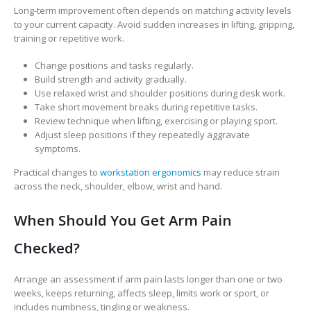
Long-term improvement often depends on matching activity levels
to your current capacity. Avoid sudden increases in lifting, gripping,
training or repetitive work.
Change positions and tasks regularly.
Build strength and activity gradually.
Use relaxed wrist and shoulder positions during desk work.
Take short movement breaks during repetitive tasks.
Review technique when lifting, exercising or playing sport.
Adjust sleep positions if they repeatedly aggravate
symptoms.
Practical changes to
workstation ergonomics
may reduce strain
across the neck, shoulder, elbow, wrist and hand.
When Should You Get Arm Pain
Checked?
Arrange an assessment if arm pain lasts longer than one or two
weeks, keeps returning, affects sleep, limits work or sport, or
includes numbness, tingling or weakness.