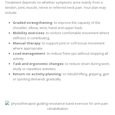
Treatment depends on whether symptoms arise mainly from a
tendon, joint, muscle, nerve or referred neck pain. Your plan may
include:
Graded strengthening:
to improve the capacity of the
shoulder, elbow, wrist, hand and upper back.
Mobility exercises:
to restore comfortable movement where
stiffness is contributing.
Manual therapy:
to support joint or soft tissue movement
where appropriate.
Load management:
to reduce flare-ups without stopping all
activity.
Task and ergonomic changes:
to reduce strain during work,
study or repetitive activities.
Return-to-activity planning:
to rebuild lifting, gripping, gym
or sporting demands gradually.