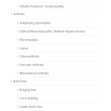
Tibialis Posterior Tendinopathy
Arthritis
Ankylosing Spondylitis
DISH (Diffuse Idiopathic Skeletal Hyperostosis)
Fibromyalgia
Lupus
Osteoarthritis
Psoriatic Arthritis
Rheumatoid Arthritis
Back Pain
Bulging Disc
Core Stability
Lower Back Pain