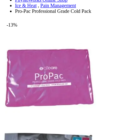
Ice & Heat
,
Pain Management
Pro-Pac Professional Grade Cold Pack
-13%