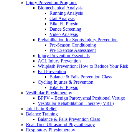
Injury Prevention Programs
Biomechanical Analysis
Running Analysis
Gait Analysis
Bike Fit Physio
Dance Screening
Video Analysis
Prehabilitation for Sports Injury Prevention
Pre-Season Conditioning
Pre-Exercise Assessment
Injury Prevention Essentials
ACL Injury Prevention
Whiplash Prevention: How to Reduce Your Risk
Fall Prevention
Balance & Falls Prevention Class
Cycling Injuries & Prevention
Bike Fit Physio
Vestibular Physiotherapy
BPPV – Benign Paroxysmal Positional Vertigo
Vestibular Rehabilitation Therapy (VRT)
Joint Pain Relief
Balance Training
Balance & Falls Prevention Class
Real-Time Ultrasound Physiotherapy
Respiratory Physiotherapy