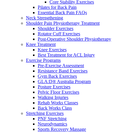
Core Stability Exercises
Pilates for Back Pain
Essential Back Pain FAQs
Neck Strengthening
Shoulder Pain Physiotherapy Treatment
Shoulder Exercises
Rotator Cuff Exercises
Post-Operative Shoulder Physiotherapy
Knee Treatment
Knee Exercises
Best Treatment for ACL Injury
Exercise Programs
Pre-Exercise Assessment
Resistance Band Exercises
Gym Back Exercises
GLA:D® Australia Program
Posture Exercises
Pelvic Floor Exercises
Walking Injuries
Rehab Works Classes
Back Works Class
Stretching Exercises
PNF Stretching
Neurodynamics
Sports Recovery Massage