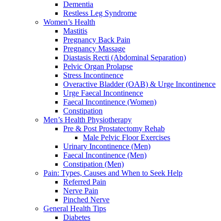
Dementia
Restless Leg Syndrome
Women’s Health
Mastitis
Pregnancy Back Pain
Pregnancy Massage
Diastasis Recti (Abdominal Separation)
Pelvic Organ Prolapse
Stress Incontinence
Overactive Bladder (OAB) & Urge Incontinence
Urge Faecal Incontinence
Faecal Incontinence (Women)
Constipation
Men’s Health Physiotherapy
Pre & Post Prostatectomy Rehab
Male Pelvic Floor Exercises
Urinary Incontinence (Men)
Faecal Incontinence (Men)
Constipation (Men)
Pain: Types, Causes and When to Seek Help
Referred Pain
Nerve Pain
Pinched Nerve
General Health Tips
Diabetes