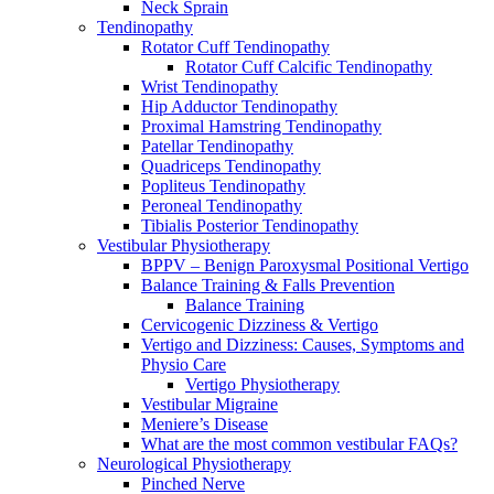
Neck Sprain
Tendinopathy
Rotator Cuff Tendinopathy
Rotator Cuff Calcific Tendinopathy
Wrist Tendinopathy
Hip Adductor Tendinopathy
Proximal Hamstring Tendinopathy
Patellar Tendinopathy
Quadriceps Tendinopathy
Popliteus Tendinopathy
Peroneal Tendinopathy
Tibialis Posterior Tendinopathy
Vestibular Physiotherapy
BPPV – Benign Paroxysmal Positional Vertigo
Balance Training & Falls Prevention
Balance Training
Cervicogenic Dizziness & Vertigo
Vertigo and Dizziness: Causes, Symptoms and
Physio Care
Vertigo Physiotherapy
Vestibular Migraine
Meniere’s Disease
What are the most common vestibular FAQs?
Neurological Physiotherapy
Pinched Nerve