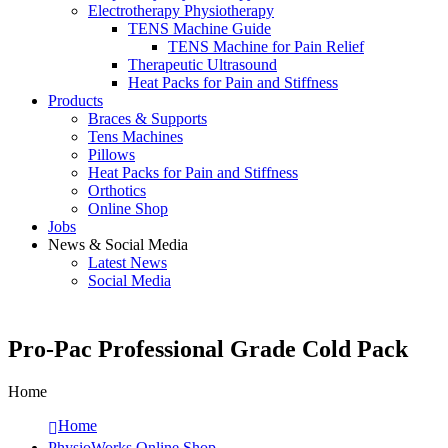
Electrotherapy Physiotherapy
TENS Machine Guide
TENS Machine for Pain Relief
Therapeutic Ultrasound
Heat Packs for Pain and Stiffness
Products
Braces & Supports
Tens Machines
Pillows
Heat Packs for Pain and Stiffness
Orthotics
Online Shop
Jobs
News & Social Media
Latest News
Social Media
Pro-Pac Professional Grade Cold Pack
Home
Home
PhysioWorks Online Shop