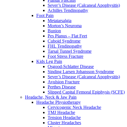
Plantar Fasciitis
Sever’s Disease (Calcaneal Apophysitis)
Achilles Tendinopathy
Foot Pain
Metatarsalgia
Morton’s Neuroma
Bunion
Pes Planus – Flat Feet
Cuboid Syndrome
FHL Tendinopathy
Tarsal Tunnel Syndrome
Foot Stress Fracture
Kids Leg Pain
Osgood-Schlatter Disease
Sinding Larsen Johansson Syndrome
Sever’s Disease (Calcaneal Apophysitis)
Avulsion Fracture
Perthes Disease
Slipped Capital Femoral Epiphysis (SCFE)
Headache, Neck & Jaw Pain
Headache Physiotherapy
Cervicogenic Neck Headache
TMJ Headache
Tension Headache
Cluster Headaches