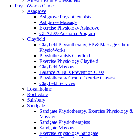
Allied Health Professionals
PhysioWorks Clinics
Ashgrove
Ashgrove Physiotherapists
Ashgrove Massage
Exercise Physiology Ashgrove
GLA:D® Australia Program
Clayfield
Clayfield Physiotherapy, EP & Massage Clinic |
PhysioWorks
Physiotherapists Clayfield
Exercise Physiology Clayfield
Clayfield Massage
Balance & Falls Prevention Class
Physiotherapy Group Exercise Classes
Clayfield Services
Loganholme
Rochedale
Salisbury
Sandgate
Sandgate Physiotherapy, Exercise Physiology &
Massage
Sandgate Physiotherapists
Sandgate Massage
Exercise Physiology Sandgate