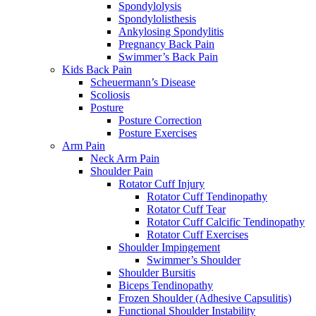
Spondylolysis
Spondylolisthesis
Ankylosing Spondylitis
Pregnancy Back Pain
Swimmer’s Back Pain
Kids Back Pain
Scheuermann’s Disease
Scoliosis
Posture
Posture Correction
Posture Exercises
Arm Pain
Neck Arm Pain
Shoulder Pain
Rotator Cuff Injury
Rotator Cuff Tendinopathy
Rotator Cuff Tear
Rotator Cuff Calcific Tendinopathy
Rotator Cuff Exercises
Shoulder Impingement
Swimmer’s Shoulder
Shoulder Bursitis
Biceps Tendinopathy
Frozen Shoulder (Adhesive Capsulitis)
Functional Shoulder Instability