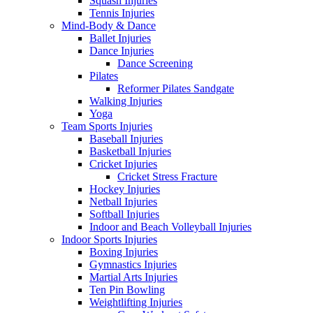
Squash Injuries
Tennis Injuries
Mind-Body & Dance
Ballet Injuries
Dance Injuries
Dance Screening
Pilates
Reformer Pilates Sandgate
Walking Injuries
Yoga
Team Sports Injuries
Baseball Injuries
Basketball Injuries
Cricket Injuries
Cricket Stress Fracture
Hockey Injuries
Netball Injuries
Softball Injuries
Indoor and Beach Volleyball Injuries
Indoor Sports Injuries
Boxing Injuries
Gymnastics Injuries
Martial Arts Injuries
Ten Pin Bowling
Weightlifting Injuries