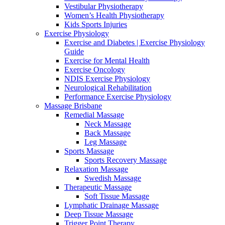
Vestibular Physiotherapy
Women’s Health Physiotherapy
Kids Sports Injuries
Exercise Physiology
Exercise and Diabetes | Exercise Physiology
Guide
Exercise for Mental Health
Exercise Oncology
NDIS Exercise Physiology
Neurological Rehabilitation
Performance Exercise Physiology
Massage Brisbane
Remedial Massage
Neck Massage
Back Massage
Leg Massage
Sports Massage
Sports Recovery Massage
Relaxation Massage
Swedish Massage
Therapeutic Massage
Soft Tissue Massage
Lymphatic Drainage Massage
Deep Tissue Massage
Trigger Point Therapy