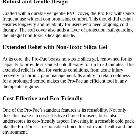
Robust and Gentle Design
Crafted with a durable yet gentle PVC cover, the Pro-Pac withstands
frequent use without compromising comfort. This thoughtful design
ensures longevity and reliability for users who need ongoing cold
therapy. The soft cover also adds a layer of protection, safeguarding
the integral non-toxic silica gel inside.
Extended Relief with Non-Toxic Silica Gel
At its core, the Pro-Pac boasts non-toxic silica gel, renowned for its
capacity to provide sustained cold therapy for up to 30 minutes. This
extended relief is vital for various conditions, from acute injury
recovery to chronic pain management. Its ability to retain coldness
for a prolonged period makes the Pro-Pac an efficient tool in any
therapeutic regime.
Cost-Effective and Eco-Friendly
One of the Pro-Pac’s standout features is its reusability. Not only
does this make it a cost-effective choice for users, but it also
underscores its eco-friendly aspect. Investing in a reusable cold pack
like the Pro-Pac is a responsible choice for both your health and the
environment.