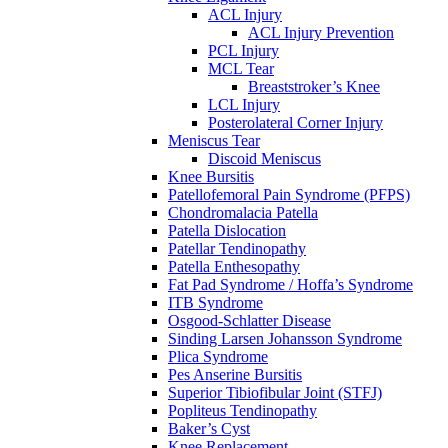
ACL Injury
ACL Injury Prevention
PCL Injury
MCL Tear
Breaststroker’s Knee
LCL Injury
Posterolateral Corner Injury
Meniscus Tear
Discoid Meniscus
Knee Bursitis
Patellofemoral Pain Syndrome (PFPS)
Chondromalacia Patella
Patella Dislocation
Patellar Tendinopathy
Patella Enthesopathy
Fat Pad Syndrome / Hoffa’s Syndrome
ITB Syndrome
Osgood-Schlatter Disease
Sinding Larsen Johansson Syndrome
Plica Syndrome
Pes Anserine Bursitis
Superior Tibiofibular Joint (STFJ)
Popliteus Tendinopathy
Baker’s Cyst
Knee Replacement