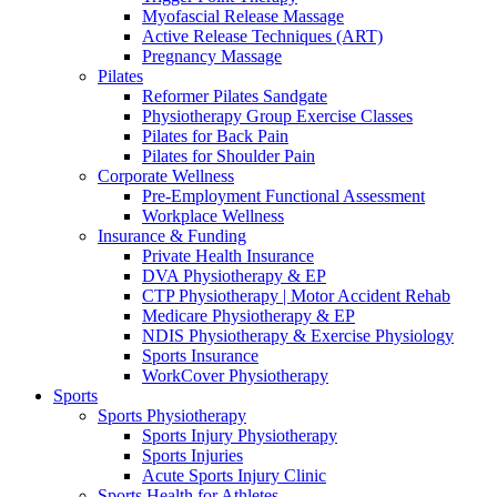
Myofascial Release Massage
Active Release Techniques (ART)
Pregnancy Massage
Pilates
Reformer Pilates Sandgate
Physiotherapy Group Exercise Classes
Pilates for Back Pain
Pilates for Shoulder Pain
Corporate Wellness
Pre-Employment Functional Assessment
Workplace Wellness
Insurance & Funding
Private Health Insurance
DVA Physiotherapy & EP
CTP Physiotherapy | Motor Accident Rehab
Medicare Physiotherapy & EP
NDIS Physiotherapy & Exercise Physiology
Sports Insurance
WorkCover Physiotherapy
Sports
Sports Physiotherapy
Sports Injury Physiotherapy
Sports Injuries
Acute Sports Injury Clinic
Sports Health for Athletes