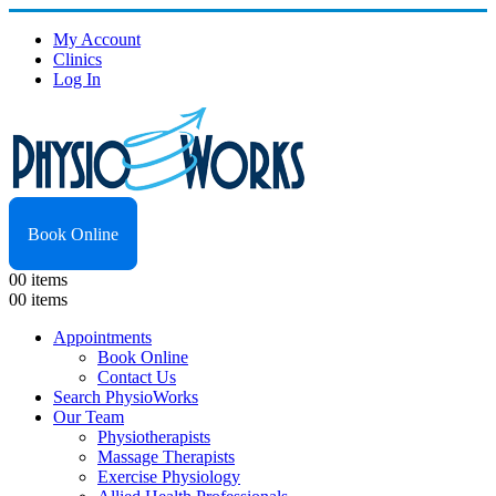
My Account
Clinics
Log In
Book Online
0
0 items
0
0 items
Appointments
Book Online
Contact Us
Search PhysioWorks
Our Team
Physiotherapists
Massage Therapists
Exercise Physiology