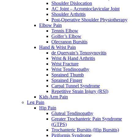
Shoulder Dislocation
AC Joint – Acromioclavicular Joint
Shoulder Arthritis
Post-Operative Shoulder Physiotherapy
Elbow Pain
Tennis Elbow
Golfer’s Elbow
Olecranon Bursitis
Hand & Wrist Pain
de Quervain’s Tenosynovitis
Wrist & Hand Arthritis
Wrist Fracture
Wrist Tendinopathy
Sprained Thumb
Sprained Finger
Carpal Tunnel Syndrome
Repetitive Strain Injury (RSI)
Kids Arm Pain
Leg Pain
Hip Pain
Gluteal Tendinopathy
Greater Trochanteric Pain Syndrome
(GTPS)
Trochanteric Bursitis (Hip Bursitis)
Piriformis Syndrome