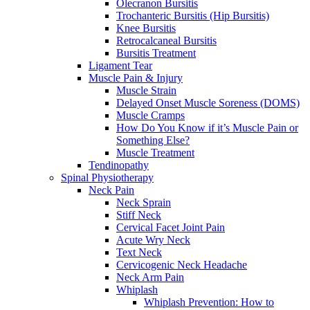
Olecranon Bursitis
Trochanteric Bursitis (Hip Bursitis)
Knee Bursitis
Retrocalcaneal Bursitis
Bursitis Treatment
Ligament Tear
Muscle Pain & Injury
Muscle Strain
Delayed Onset Muscle Soreness (DOMS)
Muscle Cramps
How Do You Know if it’s Muscle Pain or
Something Else?
Muscle Treatment
Tendinopathy
Spinal Physiotherapy
Neck Pain
Neck Sprain
Stiff Neck
Cervical Facet Joint Pain
Acute Wry Neck
Text Neck
Cervicogenic Neck Headache
Neck Arm Pain
Whiplash
Whiplash Prevention: How to