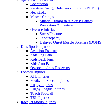
Concussion
Relative Energy Deficiency in Sport (RED-S)
Heatstroke
Muscle Cramps
Muscle Cramps in Athletes: Causes,
Prevention & Treatment
Overuse Injuries
Stress Fracture
Tendinopathy
Delayed Onset Muscle Soreness (DOMS)
Kids Sports Injuries
Avulsion Fracture
Kids Leg Pain
Kids Back Pain
Kids Arm Pain
Osteochondritis Dissecans
Football Injuries
AFL Injuries
Football – Soccer Injuries
Rugby Injuries
Rugby League Injuries
Touch Football
TRL Injuries
Racquet Sports Injuries