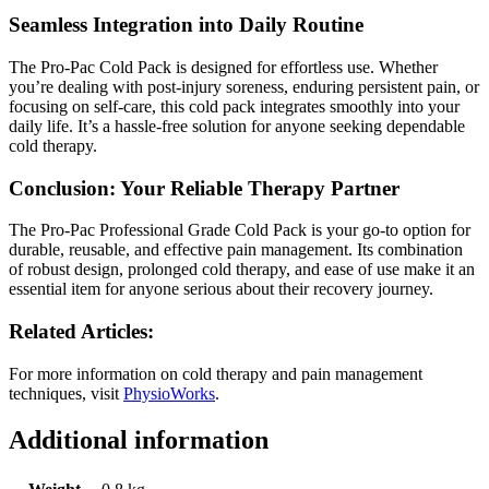
Seamless Integration into Daily Routine
The Pro-Pac Cold Pack is designed for effortless use. Whether
you’re dealing with post-injury soreness, enduring persistent pain, or
focusing on self-care, this cold pack integrates smoothly into your
daily life. It’s a hassle-free solution for anyone seeking dependable
cold therapy.
Conclusion: Your Reliable Therapy Partner
The Pro-Pac Professional Grade Cold Pack is your go-to option for
durable, reusable, and effective pain management. Its combination
of robust design, prolonged cold therapy, and ease of use make it an
essential item for anyone serious about their recovery journey.
Related Articles:
For more information on cold therapy and pain management
techniques, visit
PhysioWorks
.
Additional information