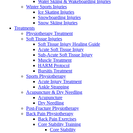
Water Skiing & Wakeboarding Injuries
Winter Sports Injuries
Ice Skating Injuries
Snowboarding Injuries
Snow Skiing Injuries
Treatments
Physiotherapy Treatment
Soft Tissue Injuries
Soft Tissue Injury Healing Guide
Acute Soft Tissue Injury
Sub-Acute Soft Tissue Injury
Muscle Treatment
HARM Protocol
Bursitis Treatment
Sports Physiotherapy
Acute Injury Treatment
Ankle Strapping
Acupuncture & Dry Needling
Acupuncture
Dry Needling
Post-Fracture Physiotherapy
Back Pain Physiotherapy
Back Pain Exercises
Core Stability Training
Core Stability