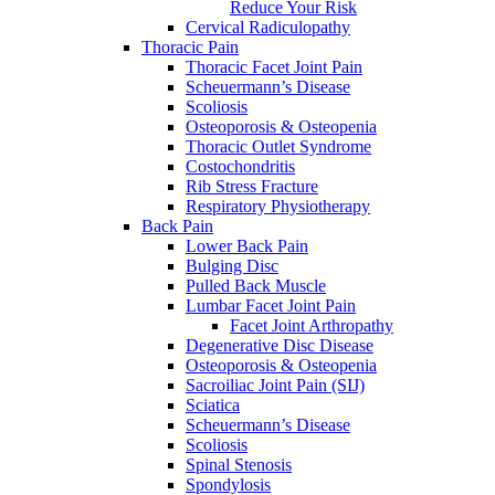
Reduce Your Risk
Cervical Radiculopathy
Thoracic Pain
Thoracic Facet Joint Pain
Scheuermann’s Disease
Scoliosis
Osteoporosis & Osteopenia
Thoracic Outlet Syndrome
Costochondritis
Rib Stress Fracture
Respiratory Physiotherapy
Back Pain
Lower Back Pain
Bulging Disc
Pulled Back Muscle
Lumbar Facet Joint Pain
Facet Joint Arthropathy
Degenerative Disc Disease
Osteoporosis & Osteopenia
Sacroiliac Joint Pain (SIJ)
Sciatica
Scheuermann’s Disease
Scoliosis
Spinal Stenosis
Spondylosis