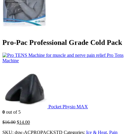
Pro-Pac Professional Grade Cold Pack
Pro Tens
Machine
Pocket Physio MAX
0
out of 5
$
16.00
$
14.00
SKU:
dsw-ACPROPACKSTD
Categories:
Ice & Heat
,
Pain