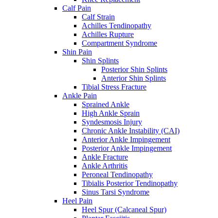
Calf Pain
Calf Strain
Achilles Tendinopathy
Achilles Rupture
Compartment Syndrome
Shin Pain
Shin Splints
Posterior Shin Splints
Anterior Shin Splints
Tibial Stress Fracture
Ankle Pain
Sprained Ankle
High Ankle Sprain
Syndesmosis Injury
Chronic Ankle Instability (CAI)
Anterior Ankle Impingement
Posterior Ankle Impingement
Ankle Fracture
Ankle Arthritis
Peroneal Tendinopathy
Tibialis Posterior Tendinopathy
Sinus Tarsi Syndrome
Heel Pain
Heel Spur (Calcaneal Spur)