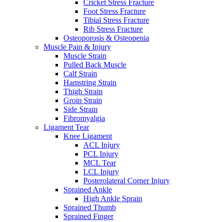
Cricket Stress Fracture
Foot Stress Fracture
Tibial Stress Fracture
Rib Stress Fracture
Osteoporosis & Osteopenia
Muscle Pain & Injury
Muscle Strain
Pulled Back Muscle
Calf Strain
Hamstring Strain
Thigh Strain
Groin Strain
Side Strain
Fibromyalgia
Ligament Tear
Knee Ligament
ACL Injury
PCL Injury
MCL Tear
LCL Injury
Posterolateral Corner Injury
Sprained Ankle
High Ankle Sprain
Sprained Thumb
Sprained Finger