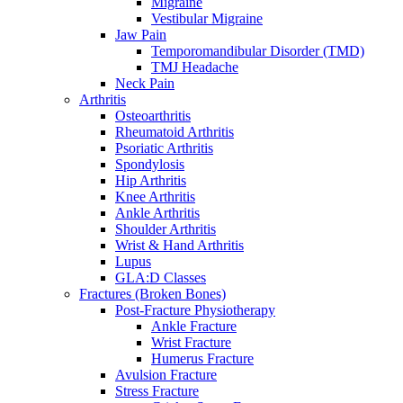
Migraine
Vestibular Migraine
Jaw Pain
Temporomandibular Disorder (TMD)
TMJ Headache
Neck Pain
Arthritis
Osteoarthritis
Rheumatoid Arthritis
Psoriatic Arthritis
Spondylosis
Hip Arthritis
Knee Arthritis
Ankle Arthritis
Shoulder Arthritis
Wrist & Hand Arthritis
Lupus
GLA:D Classes
Fractures (Broken Bones)
Post-Fracture Physiotherapy
Ankle Fracture
Wrist Fracture
Humerus Fracture
Avulsion Fracture
Stress Fracture