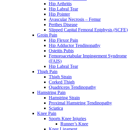
Hip Arthritis
Hip Labral Tear
Hip Pointer
Avascular Necrosis – Femur
Perthes Disease
Slipped Capital Femoral Epiphysis (SCFE)
Groin Pain
Hip Flexor Pain
Hip Adductor Tendinopathy
Osteitis Pubis
Femoroacetabular Impingement Syndrome
(FAIS)
Hip Labral Tear
Thigh Pain
Thigh Strain
Corked Thigh
Quadriceps Tendinopathy
Hamstring Pain
Hamstring Strain
Proximal Hamstring Tendinopathy
Sciatica
Knee Pain
Sports Knee Injuries
Runner’s Knee
Knee Ligament