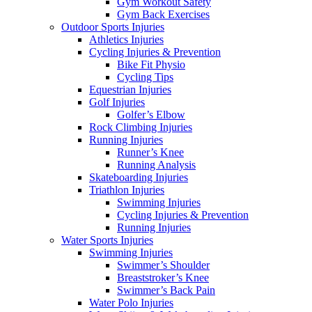
Gym Workout Safety
Gym Back Exercises
Outdoor Sports Injuries
Athletics Injuries
Cycling Injuries & Prevention
Bike Fit Physio
Cycling Tips
Equestrian Injuries
Golf Injuries
Golfer’s Elbow
Rock Climbing Injuries
Running Injuries
Runner’s Knee
Running Analysis
Skateboarding Injuries
Triathlon Injuries
Swimming Injuries
Cycling Injuries & Prevention
Running Injuries
Water Sports Injuries
Swimming Injuries
Swimmer’s Shoulder
Breaststroker’s Knee
Swimmer’s Back Pain
Water Polo Injuries