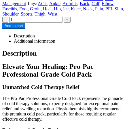
Management
Tags:
ACL
,
Ankle
,
Arthritis
,
Back
,
Calf
,
Elbow
,
Fasciitis
,
Foot
,
Groin
,
Heel
,
Hip
,
Ice
,
Knee
,
Neck
,
Pain
,
PFJ
,
Shin
,
Shoulder
,
Sports
,
Thigh
,
Wrist
-
+
Add to cart
Description
Additional information
Description
Elevate Your Healing: Pro-Pac
Professional Grade Cold Pack
Unmatched Cold Therapy Relief
The Pro-Pac Professional Grade Cold Pack represents the pinnacle
of cold therapy solutions, expertly designed for exceptional pain
relief and swelling reduction. Physiotherapists highly recommend
this premium cold pack, particularly for those requiring regular,
effective cold therapy.