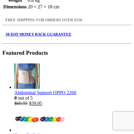
Weight
0.8 kg
Dimensions
20 × 27 × 18 cm
FREE SHIPPING FOR ORDERS OVER $250
30-DAY MONEY BACK GUARANTEE
Featured Products
Abdominal Support OPPO 2260
0
out of 5
$
69.95
$
59.95