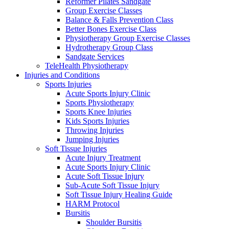
Reformer Pilates Sandgate
Group Exercise Classes
Balance & Falls Prevention Class
Better Bones Exercise Class
Physiotherapy Group Exercise Classes
Hydrotherapy Group Class
Sandgate Services
TeleHealth Physiotherapy
Injuries and Conditions
Sports Injuries
Acute Sports Injury Clinic
Sports Physiotherapy
Sports Knee Injuries
Kids Sports Injuries
Throwing Injuries
Jumping Injuries
Soft Tissue Injuries
Acute Injury Treatment
Acute Sports Injury Clinic
Acute Soft Tissue Injury
Sub-Acute Soft Tissue Injury
Soft Tissue Injury Healing Guide
HARM Protocol
Bursitis
Shoulder Bursitis