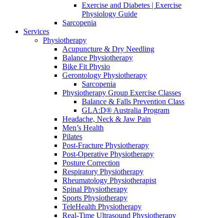
Exercise and Diabetes | Exercise
Physiology Guide
Sarcopenia
Services
Physiotherapy
Acupuncture & Dry Needling
Balance Physiotherapy
Bike Fit Physio
Gerontology Physiotherapy
Sarcopenia
Physiotherapy Group Exercise Classes
Balance & Falls Prevention Class
GLA:D® Australia Program
Headache, Neck & Jaw Pain
Men’s Health
Pilates
Post-Fracture Physiotherapy
Post-Operative Physiotherapy
Posture Correction
Respiratory Physiotherapy
Rheumatology Physiotherapist
Spinal Physiotherapy
Sports Physiotherapy
TeleHealth Physiotherapy
Real-Time Ultrasound Physiotherapy