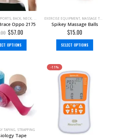
PPORTS
EAS
,
MASSAGE TOOLS
,
BACK
,
NECK
,
,
POSTURE
PAIN MANAGEMENT
EXERCISE EQUIPMENT
,
SHOULDER
,
MASSAGE TOOLS
Brace Oppo 2175
Spikey Massage Balls
$
57.00
$
15.00
.00
LECT OPTIONS
SELECT OPTIONS
-11%
Y TAPING
,
STRAPPING
siology Tape