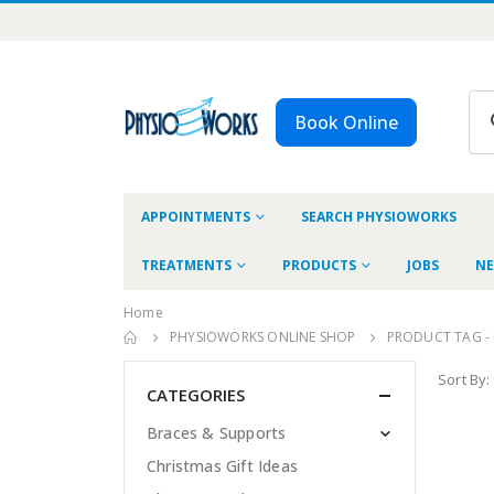
Book Online
APPOINTMENTS
SEARCH PHYSIOWORKS
TREATMENTS
PRODUCTS
JOBS
NE
Home
PHYSIOWORKS ONLINE SHOP
PRODUCT TAG -
Sort By:
CATEGORIES
Braces & Supports
Christmas Gift Ideas