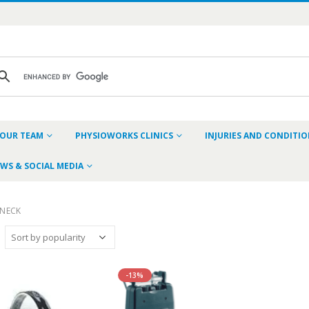
OUR TEAM
PHYSIOWORKS CLINICS
INJURIES AND CONDITI
WS & SOCIAL MEDIA
NECK
-13%