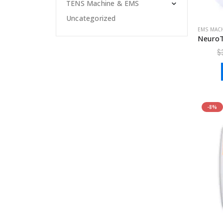
TENS Machine & EMS
Uncategorized
EMS MAC
$
-8%