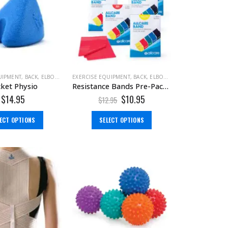
,
TENS MACHINE
UIPMENT
,
BACK
,
ELBOW
,
FOOT
EXERCISE EQUIPMENT
,
MASSAGE TOOLS
,
SHOULDER
,
BACK
,
ELBOW
,
FOOT
,
HAND & WRIST
ket Physio
Resistance Bands Pre-Packed 1.5m
$
14.95
$
10.95
$
12.95
LECT OPTIONS
SELECT OPTIONS