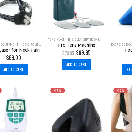
TENS MACHINE & EMS
,
GIFT IDEAS
,
PAIN MANAGEMENT
Pro Tens Machine
 EQUIPMENT
,
NECK
,
POSTURE
EXERCISE EQ
Laser for Neck Pain
Poc
$
69.95
$
79.95
$
69.00
ADD TO CART
ADD TO CART
SE
-17%
-12%