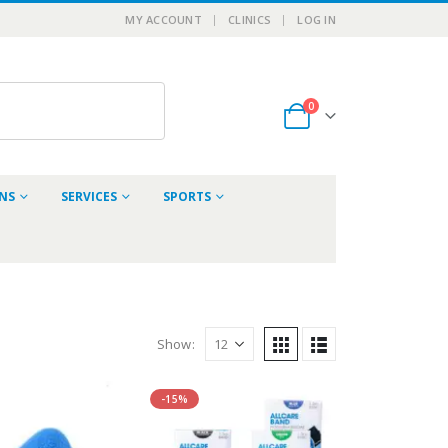
MY ACCOUNT
CLINICS
LOG IN
0
ONS
SERVICES
SPORTS
Show:
-15%