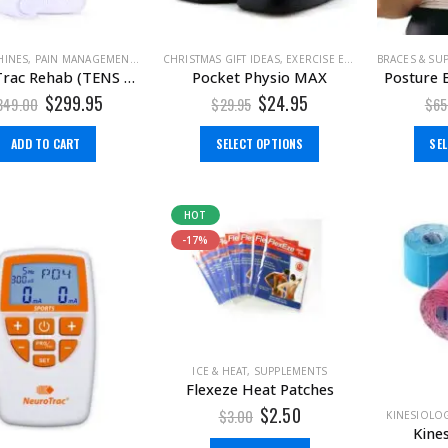
HINES
,
PAIN MANAGEMENT
,
TENS MACHINE
CHRISTMAS GIFT IDEAS
,
TENS MACHINE & EMS
,
EXERCISE EQUIPMENT
BRACES & SU
,
GIFT ID
NeuroTrac Rehab (TENS Machine + EMS)
Pocket Physio MAX
Posture 
$
299.95
$
24.95
349.00
$
29.95
$
65
ADD TO CART
SELECT OPTIONS
SE
HOT
-17%
ICE & HEAT
,
SUPPLEMENTS
Flexeze Heat Patches
$
2.50
$
3.00
KINESIOLOG
Kine