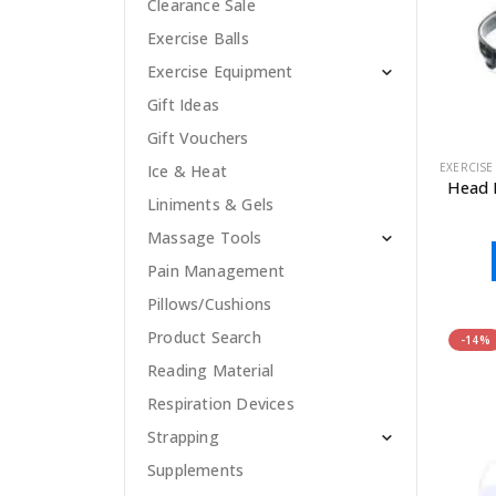
Clearance Sale
Exercise Balls
Exercise Equipment
Gift Ideas
Gift Vouchers
EXERCISE
Ice & Heat
Head 
Liniments & Gels
Massage Tools
Pain Management
Pillows/Cushions
Product Search
-14%
Reading Material
Respiration Devices
Strapping
Supplements