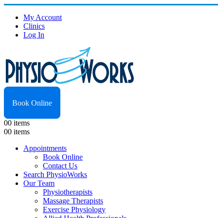
My Account
Clinics
Log In
Book Online
0
0 items
0
0 items
Appointments
Book Online
Contact Us
Search PhysioWorks
Our Team
Physiotherapists
Massage Therapists
Exercise Physiology