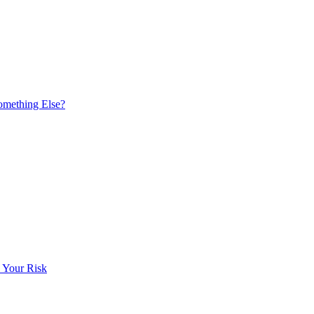
omething Else?
 Your Risk