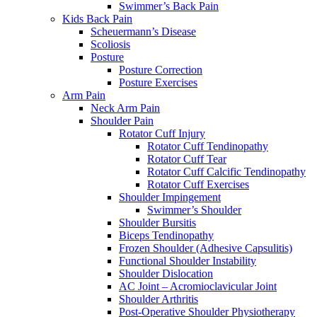
Swimmer’s Back Pain
Kids Back Pain
Scheuermann’s Disease
Scoliosis
Posture
Posture Correction
Posture Exercises
Arm Pain
Neck Arm Pain
Shoulder Pain
Rotator Cuff Injury
Rotator Cuff Tendinopathy
Rotator Cuff Tear
Rotator Cuff Calcific Tendinopathy
Rotator Cuff Exercises
Shoulder Impingement
Swimmer’s Shoulder
Shoulder Bursitis
Biceps Tendinopathy
Frozen Shoulder (Adhesive Capsulitis)
Functional Shoulder Instability
Shoulder Dislocation
AC Joint – Acromioclavicular Joint
Shoulder Arthritis
Post-Operative Shoulder Physiotherapy