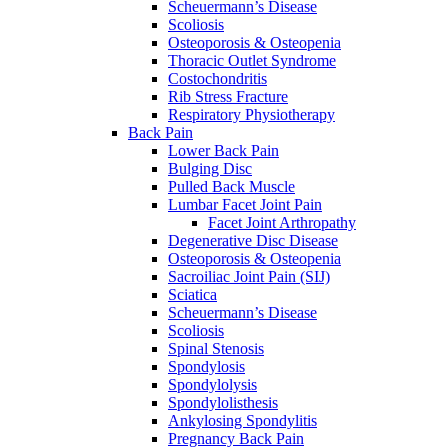
Scheuermann’s Disease
Scoliosis
Osteoporosis & Osteopenia
Thoracic Outlet Syndrome
Costochondritis
Rib Stress Fracture
Respiratory Physiotherapy
Back Pain
Lower Back Pain
Bulging Disc
Pulled Back Muscle
Lumbar Facet Joint Pain
Facet Joint Arthropathy
Degenerative Disc Disease
Osteoporosis & Osteopenia
Sacroiliac Joint Pain (SIJ)
Sciatica
Scheuermann’s Disease
Scoliosis
Spinal Stenosis
Spondylosis
Spondylolysis
Spondylolisthesis
Ankylosing Spondylitis
Pregnancy Back Pain