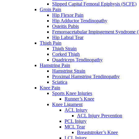
Slipped Capital Femoral Epiphysis (SCFE)
Groin Pain
Hip Flexor Pain
Hip Adductor Tendinopathy
Osteitis Pubis
Femoroacetabular Impingement Syndrome 
Hip Labral Tear
Thigh Pain
Thigh Strain
Corked Thigh
Quadriceps Tendinopathy
Hamstring Pain
Hamstring Strain
Proximal Hamstring Tendinopathy
Sciatica
Knee Pain
Sports Knee Injuries
Runner’s Knee
Knee Ligament
ACL Injury
ACL Injury Prevention
PCL Injury
MCL Tear
Breaststroker’s Knee
LCL Injury