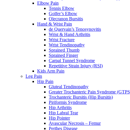
Elbow Pain
Tennis Elbow
Golfer’s Elbow
Olecranon Bursitis
Hand & Wrist Pain
de Quervain’s Tenosynovitis
Wrist & Hand Arthritis
Wrist Fracture
Wrist Tendinopathy
Sprained Thumb
Sprained Finger
Carpal Tunnel Syndrome
Repetitive Strain Injury (RSI)
Kids Arm Pain
Leg Pain
Hip Pain
Gluteal Tendinopathy
Greater Trochanteric Pain Syndrome (GTPS
Trochanteric Bursitis (Hip Bursitis)
Piriformis Syndrome
Hip Arthritis
Hip Labral Tear
Hip Pointer
Avascular Necrosis – Femur
Perthes Disease