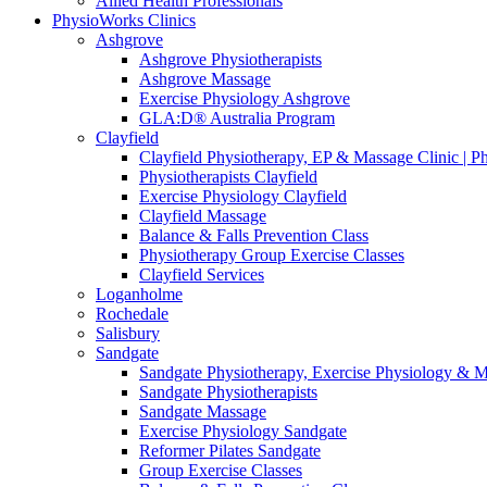
Allied Health Professionals
PhysioWorks Clinics
Ashgrove
Ashgrove Physiotherapists
Ashgrove Massage
Exercise Physiology Ashgrove
GLA:D® Australia Program
Clayfield
Clayfield Physiotherapy, EP & Massage Clinic | 
Physiotherapists Clayfield
Exercise Physiology Clayfield
Clayfield Massage
Balance & Falls Prevention Class
Physiotherapy Group Exercise Classes
Clayfield Services
Loganholme
Rochedale
Salisbury
Sandgate
Sandgate Physiotherapy, Exercise Physiology & 
Sandgate Physiotherapists
Sandgate Massage
Exercise Physiology Sandgate
Reformer Pilates Sandgate
Group Exercise Classes