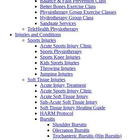
Balance & Falls Prevention Class
Better Bones Exercise Class
Physiotherapy Group Exercise Classes
Hydrotherapy Group Class
Sandgate Services
TeleHealth Physiotherapy
Injuries and Conditions
Sports Injuries
Acute Sports Injury Clinic
Sports Physiotherapy
Sports Knee Injuries
Kids Sports Injuries
Throwing Injuries
Jumping Injuries
Soft Tissue Injuries
Acute Injury Treatment
Acute Sports Injury Clinic
Acute Soft Tissue Injury
Sub-Acute Soft Tissue Injury
Soft Tissue Injury Healing Guide
HARM Protocol
Bursitis
Shoulder Bursitis
Olecranon Bursitis
Trochanteric Bursitis (Hip Bursitis)