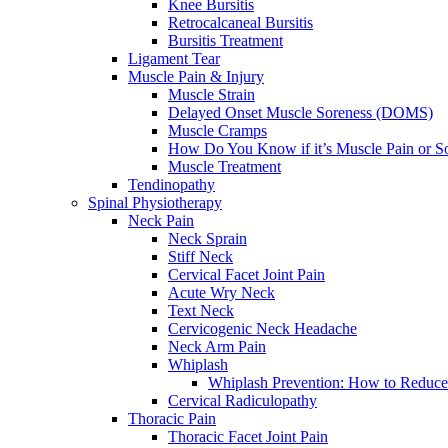
Knee Bursitis
Retrocalcaneal Bursitis
Bursitis Treatment
Ligament Tear
Muscle Pain & Injury
Muscle Strain
Delayed Onset Muscle Soreness (DOMS)
Muscle Cramps
How Do You Know if it’s Muscle Pain or S
Muscle Treatment
Tendinopathy
Spinal Physiotherapy
Neck Pain
Neck Sprain
Stiff Neck
Cervical Facet Joint Pain
Acute Wry Neck
Text Neck
Cervicogenic Neck Headache
Neck Arm Pain
Whiplash
Whiplash Prevention: How to Reduce
Cervical Radiculopathy
Thoracic Pain
Thoracic Facet Joint Pain