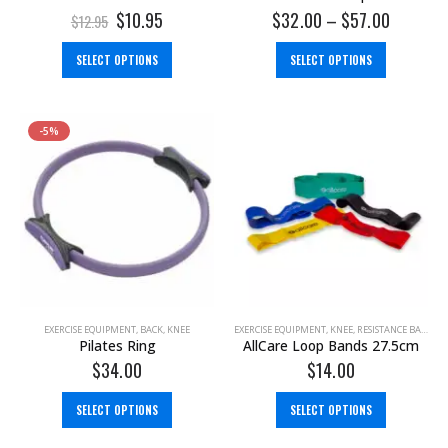
$
10.95
$
32.00
–
$
57.00
$
12.95
SELECT OPTIONS
SELECT OPTIONS
-5%
EXERCISE EQUIPMENT
,
BACK
,
KNEE
EXERCISE EQUIPMENT
,
KNEE
,
RESISTANCE BAND
Pilates Ring
AllCare Loop Bands 27.5cm
$
34.00
$
14.00
SELECT OPTIONS
SELECT OPTIONS