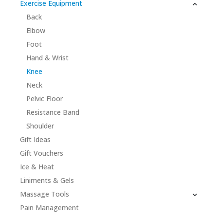
Exercise Equipment
Back
Elbow
Foot
Hand & Wrist
Knee
Neck
Pelvic Floor
Resistance Band
Shoulder
Gift Ideas
Gift Vouchers
Ice & Heat
Liniments & Gels
Massage Tools
Pain Management