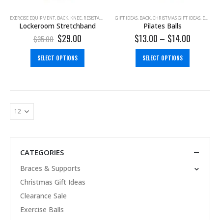
EXERCISE EQUIPMENT
,
BACK
,
KNEE
,
RESISTANCE BAND
GIFT IDEAS
,
SHOULDER
,
BACK
,
CHRISTMAS GIFT IDEAS
,
EXERCISE BALLS
Lockeroom Stretchband
Pilates Balls
$
29.00
$
13.00
–
$
14.00
$
35.00
SELECT OPTIONS
SELECT OPTIONS
CATEGORIES
Braces & Supports
Christmas Gift Ideas
Clearance Sale
Exercise Balls