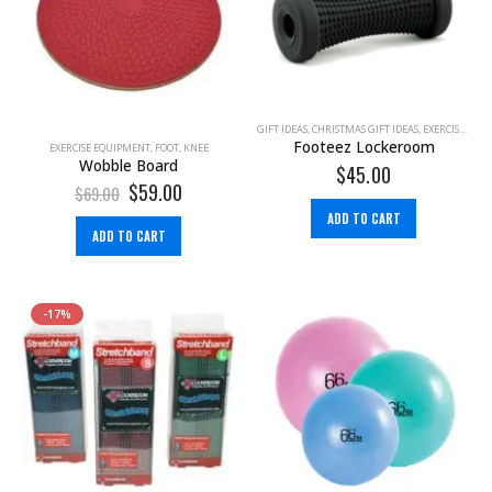
GIFT IDEAS
,
CHRISTMAS GIFT IDEAS
,
EXERCISE EQUIPMENT
Footeez Lockeroom
EXERCISE EQUIPMENT
,
FOOT
,
KNEE
Wobble Board
$
45.00
$
59.00
$
69.00
ADD TO CART
ADD TO CART
-17%