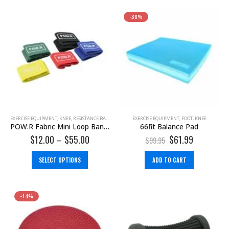
-38%
EXERCISE EQUIPMENT
,
KNEE
,
RESISTANCE BAND
EXERCISE EQUIPMENT
,
FOOT
,
KNEE
POW.R Fabric Mini Loop Bands
66fit Balance Pad
$
12.00
–
$
55.00
$
61.99
$
99.95
SELECT OPTIONS
ADD TO CART
-14%