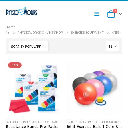
0
Home
PHYSIOWORKS ONLINE SHOP
EXERCISE EQUIPMENT
KNEE
-15%
EXERCISE EQUIPMENT
,
BACK
,
ELBOW
,
FOOT
,
HAND & WRIST
EXERCISE BALLS
,
KNEE
,
RESISTANCE BAND
,
BACK
,
EXERCISE EQUIPMENT
,
SHOULDER
,
KNE
Resistance Bands Pre-Packed 1.5m
66fit Exercise Balls | Core & Rehab Stability Ball