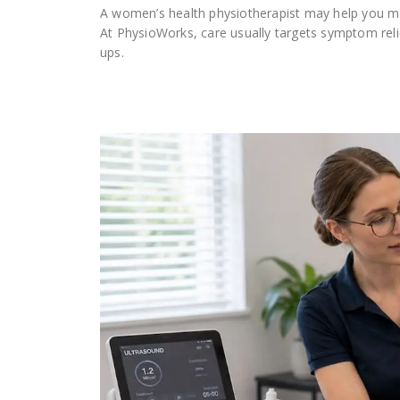
A women’s health physiotherapist may help you ma
At PhysioWorks, care usually targets symptom reli
ups.