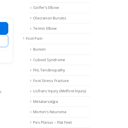
Golfer’s Elbow
Olecranon Bursitis
Tennis Elbow
Foot Pain
Bunion
Cuboid Syndrome
FHL Tendinopathy
Foot Stress Fracture
Lisfranc Injury (Midfoot Injury)
n.
Metatarsalgia
Morton’s Neuroma
Pes Planus – Flat Feet