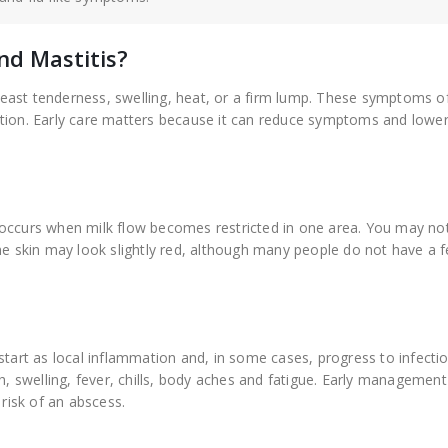
nd Mastitis?
ast tenderness, swelling, heat, or a firm lump. These symptoms of
tion. Early care matters because it can reduce symptoms and lower 
 occurs when milk flow becomes restricted in one area. You may not
he skin may look slightly red, although many people do not have a f
start as local inflammation and, in some cases, progress to infectio
 swelling, fever, chills, body aches and fatigue. Early management
isk of an abscess.