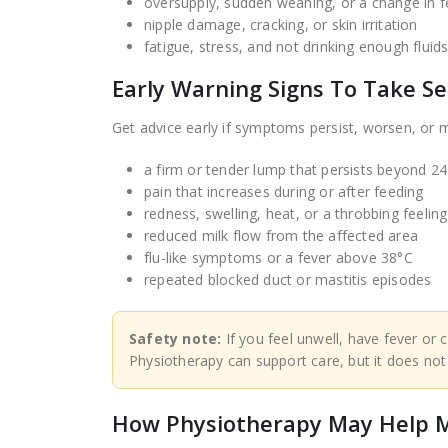
oversupply, sudden weaning, or a change in f
nipple damage, cracking, or skin irritation
fatigue, stress, and not drinking enough fluid
Early Warning Signs To Take Se
Get advice early if symptoms persist, worsen, or ma
a firm or tender lump that persists beyond 2
pain that increases during or after feeding
redness, swelling, heat, or a throbbing feeling
reduced milk flow from the affected area
flu-like symptoms or a fever above 38°C
repeated blocked duct or mastitis episodes
Safety note:
If you feel unwell, have fever or c
Physiotherapy can support care, but it does not
How Physiotherapy May Help M