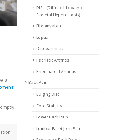
DISH (Diffuse Idiopathic
Skeletal Hyperostosis)
Fibromyalgia
Lupus
Osteoarthritis
Psoriatic Arthritis
Rheumatoid Arthritis
ve a
Back Pain
omen’s
Bulging Disc
Core Stability
romptly.
Lower Back Pain
Lumbar Facet Joint Pain
mation
Pregnancy Back Pain