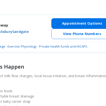
Appointment Options
thway
alisbury
Sandgate
View Phone Numbers
age
·
Exercise Physiology
·
Private health funds and HICAPS
ts Happen
of milk-flow changes, local tissue irritation, and breast inflammatio
en feeds
rtable breast drainage
or baby carrier strap