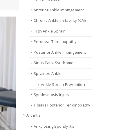
Anterior Ankle Impingement
Chronic Ankle Instability (CAI)
High Ankle Sprain
Peroneal Tendinopathy
Posterior Ankle Impingement
Sinus Tarsi Syndrome
Sprained Ankle
Ankle Sprain Prevention
Syndesmosis Injury
Tibialis Posterior Tendinopathy
Arthritis
Ankylosing Spondylitis