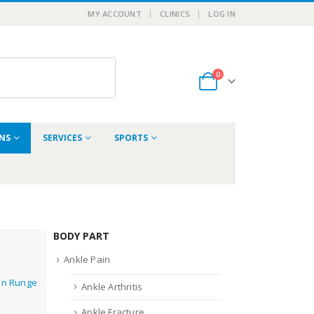
MY ACCOUNT
CLINICS
LOG IN
0
ONS
SERVICES
SPORTS
BODY PART
Ankle Pain
in Runge
Ankle Arthritis
Ankle Fracture