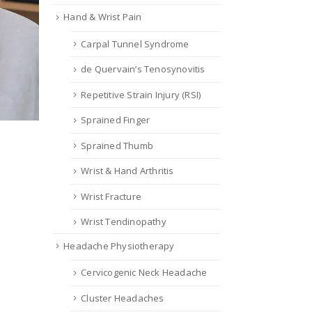
Hand & Wrist Pain
Carpal Tunnel Syndrome
de Quervain’s Tenosynovitis
Repetitive Strain Injury (RSI)
Sprained Finger
Sprained Thumb
Wrist & Hand Arthritis
Wrist Fracture
Wrist Tendinopathy
Headache Physiotherapy
Cervicogenic Neck Headache
Cluster Headaches