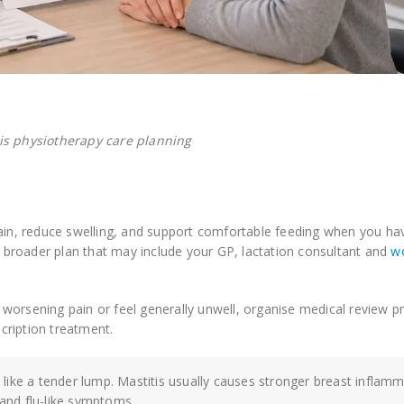
is physiotherapy care planning
in, reduce swelling, and support comfortable feeding when you ha
 a broader plan that may include your GP, lactation consultant and
w
s, worsening pain or feel generally unwell, organise medical review p
cription treatment.
 like a tender lump. Mastitis usually causes stronger breast inflam
 and flu-like symptoms.