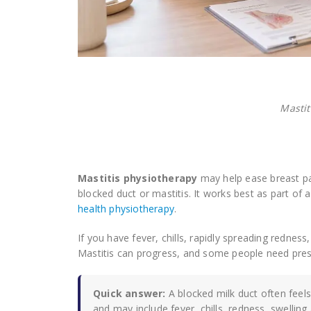
Mastit
Mastitis physiotherapy
may help ease breast pa
blocked duct or mastitis. It works best as part of
health physiotherapy
.
If you have fever, chills, rapidly spreading rednes
Mastitis can progress, and some people need pres
Quick answer:
A blocked milk duct often feels
and may include fever, chills, redness, swelling