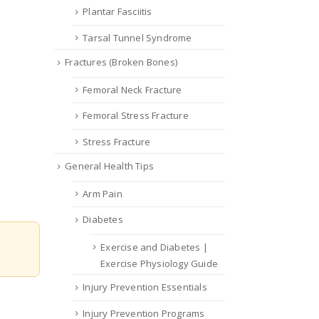
Plantar Fasciitis
Tarsal Tunnel Syndrome
Fractures (Broken Bones)
Femoral Neck Fracture
Femoral Stress Fracture
Stress Fracture
General Health Tips
Arm Pain
Diabetes
Exercise and Diabetes |
Exercise Physiology Guide
Injury Prevention Essentials
Injury Prevention Programs