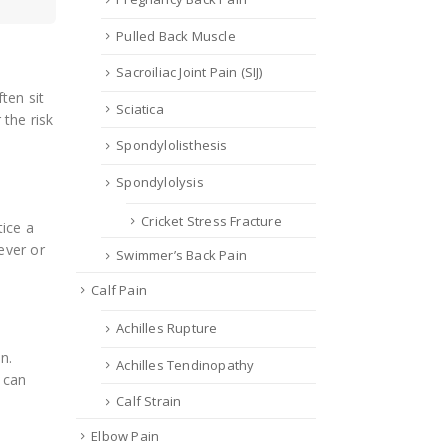
Pulled Back Muscle
Sacroiliac Joint Pain (SIJ)
ten sit
Sciatica
the risk
Spondylolisthesis
Spondylolysis
Cricket Stress Fracture
ice a
ever or
Swimmer’s Back Pain
Calf Pain
Achilles Rupture
n.
Achilles Tendinopathy
 can
Calf Strain
Elbow Pain