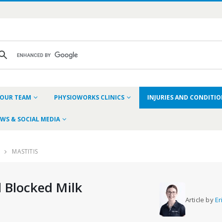
OUR TEAM
PHYSIOWORKS CLINICS
INJURIES AND CONDITI
WS & SOCIAL MEDIA
MASTITIS
 Blocked Milk
Article by
Er