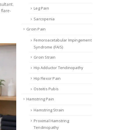
ultant.
Leg Pain
flare-
Sarcopenia
Groin Pain
Femoroacetabular Impingement
Syndrome (FAIS)
Groin Strain
Hip Adductor Tendinopathy
Hip Flexor Pain
Osteitis Pubis
Hamstring Pain
Hamstring Strain
Proximal Hamstring
Tendinopathy