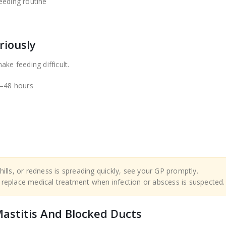
eeding routine
s
riously
ke feeding difficult.
4–48 hours
hills, or redness is spreading quickly, see your GP promptly.
 replace medical treatment when infection or abscess is suspected.
astitis And Blocked Ducts