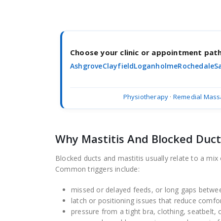
Choose your clinic or appointment pa
Ashgrove
Clayfield
Loganholme
Rochedale
S
Physiotherapy
·
Remedial Mass
Why Mastitis And Blocked Duc
Blocked ducts and mastitis usually relate to a mix 
Common triggers include:
missed or delayed feeds, or long gaps betwe
latch or positioning issues that reduce comfo
pressure from a tight bra, clothing, seatbelt, 