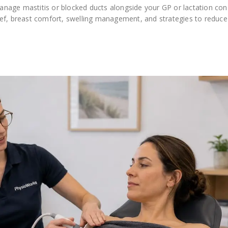
nage mastitis or blocked ducts alongside your GP or lactation cons
ef, breast comfort, swelling management, and strategies to reduce 