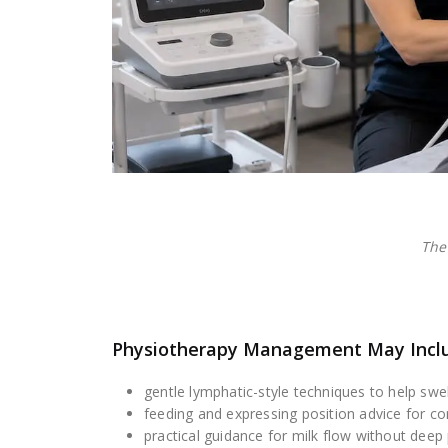
The
Physiotherapy Management May Incl
gentle lymphatic-style techniques to help swel
feeding and expressing position advice for c
practical guidance for milk flow without deep