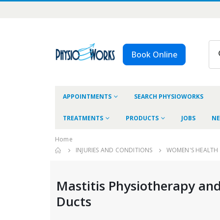
Book Online
APPOINTMENTS
SEARCH PHYSIOWORKS
TREATMENTS
PRODUCTS
JOBS
NE
Home
INJURIES AND CONDITIONS
WOMEN'S HEALTH
Mastitis Physiotherapy and
Ducts