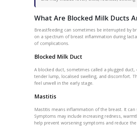
What Are Blocked Milk Ducts A
Breastfeeding can sometimes be interrupted by bre
on a spectrum of breast inflammation during lacta
of complications.
Blocked Milk Duct
A blocked duct, sometimes called a plugged duct,
tender lump, localised swelling, and discomfort. T
feel unwell in the early stage.
Mastitis
Mastitis means inflammation of the breast. It can 
Symptoms may include increasing redness, warmth,
help prevent worsening symptoms and reduce the r