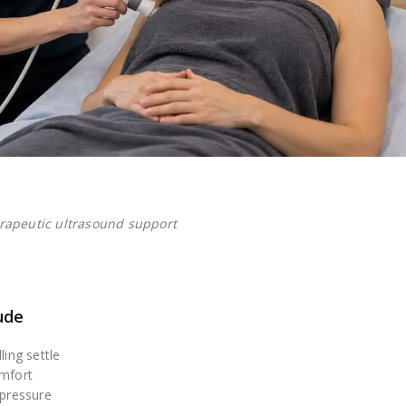
rapeutic ultrasound support
ude
ling settle
omfort
 pressure