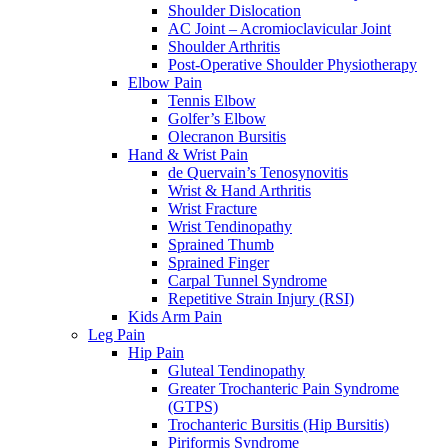
Shoulder Dislocation
AC Joint – Acromioclavicular Joint
Shoulder Arthritis
Post-Operative Shoulder Physiotherapy
Elbow Pain
Tennis Elbow
Golfer’s Elbow
Olecranon Bursitis
Hand & Wrist Pain
de Quervain’s Tenosynovitis
Wrist & Hand Arthritis
Wrist Fracture
Wrist Tendinopathy
Sprained Thumb
Sprained Finger
Carpal Tunnel Syndrome
Repetitive Strain Injury (RSI)
Kids Arm Pain
Leg Pain
Hip Pain
Gluteal Tendinopathy
Greater Trochanteric Pain Syndrome
(GTPS)
Trochanteric Bursitis (Hip Bursitis)
Piriformis Syndrome