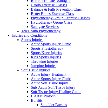
Reformer Pilates Sandgate
Group Exercise Classes
Balance & Falls Prevention Class
Better Bones Exercise Class
Physiotherapy Group Exercise Classes
Hydrotherapy Group Class
Sandgate Services
TeleHealth Physiotherapy
Injuries and Conditions
Sports Injuries
Acute Sports Injury Clinic
Sports Physiotherapy
Sports Knee Injuries
Kids Sports Injuries
Throwing Injuries
Jumping Injuries
Soft Tissue Injuries
Acute Injury Treatment
Acute Sports Injury Clinic
Acute Soft Tissue Injury
Sub-Acute Soft Tissue Injury
Soft Tissue Injury Healing Guide
HARM Protocol
Bursitis
Shoulder Bursitis