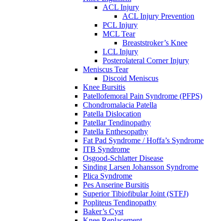
ACL Injury
ACL Injury Prevention
PCL Injury
MCL Tear
Breaststroker’s Knee
LCL Injury
Posterolateral Corner Injury
Meniscus Tear
Discoid Meniscus
Knee Bursitis
Patellofemoral Pain Syndrome (PFPS)
Chondromalacia Patella
Patella Dislocation
Patellar Tendinopathy
Patella Enthesopathy
Fat Pad Syndrome / Hoffa’s Syndrome
ITB Syndrome
Osgood-Schlatter Disease
Sinding Larsen Johansson Syndrome
Plica Syndrome
Pes Anserine Bursitis
Superior Tibiofibular Joint (STFJ)
Popliteus Tendinopathy
Baker’s Cyst
Knee Replacement