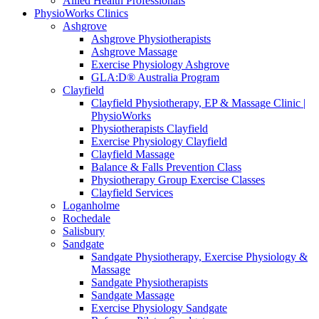
Allied Health Professionals
PhysioWorks Clinics
Ashgrove
Ashgrove Physiotherapists
Ashgrove Massage
Exercise Physiology Ashgrove
GLA:D® Australia Program
Clayfield
Clayfield Physiotherapy, EP & Massage Clinic |
PhysioWorks
Physiotherapists Clayfield
Exercise Physiology Clayfield
Clayfield Massage
Balance & Falls Prevention Class
Physiotherapy Group Exercise Classes
Clayfield Services
Loganholme
Rochedale
Salisbury
Sandgate
Sandgate Physiotherapy, Exercise Physiology &
Massage
Sandgate Physiotherapists
Sandgate Massage
Exercise Physiology Sandgate