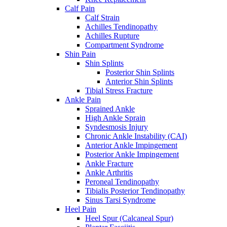
Calf Pain
Calf Strain
Achilles Tendinopathy
Achilles Rupture
Compartment Syndrome
Shin Pain
Shin Splints
Posterior Shin Splints
Anterior Shin Splints
Tibial Stress Fracture
Ankle Pain
Sprained Ankle
High Ankle Sprain
Syndesmosis Injury
Chronic Ankle Instability (CAI)
Anterior Ankle Impingement
Posterior Ankle Impingement
Ankle Fracture
Ankle Arthritis
Peroneal Tendinopathy
Tibialis Posterior Tendinopathy
Sinus Tarsi Syndrome
Heel Pain
Heel Spur (Calcaneal Spur)