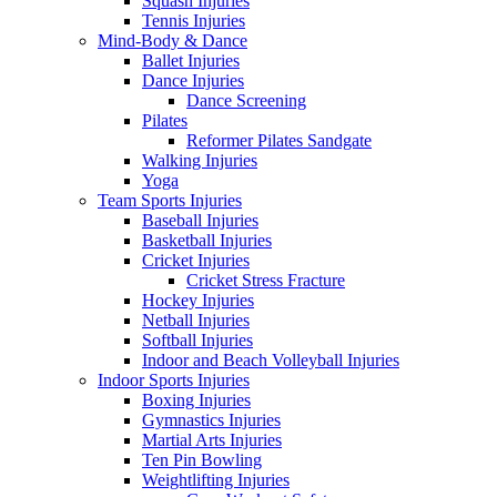
Squash Injuries
Tennis Injuries
Mind-Body & Dance
Ballet Injuries
Dance Injuries
Dance Screening
Pilates
Reformer Pilates Sandgate
Walking Injuries
Yoga
Team Sports Injuries
Baseball Injuries
Basketball Injuries
Cricket Injuries
Cricket Stress Fracture
Hockey Injuries
Netball Injuries
Softball Injuries
Indoor and Beach Volleyball Injuries
Indoor Sports Injuries
Boxing Injuries
Gymnastics Injuries
Martial Arts Injuries
Ten Pin Bowling
Weightlifting Injuries