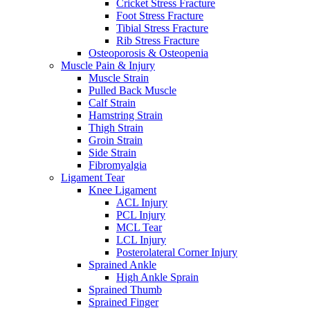
Cricket Stress Fracture
Foot Stress Fracture
Tibial Stress Fracture
Rib Stress Fracture
Osteoporosis & Osteopenia
Muscle Pain & Injury
Muscle Strain
Pulled Back Muscle
Calf Strain
Hamstring Strain
Thigh Strain
Groin Strain
Side Strain
Fibromyalgia
Ligament Tear
Knee Ligament
ACL Injury
PCL Injury
MCL Tear
LCL Injury
Posterolateral Corner Injury
Sprained Ankle
High Ankle Sprain
Sprained Thumb
Sprained Finger