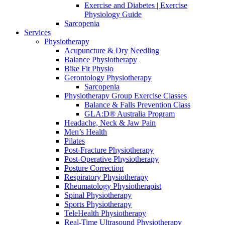
Exercise and Diabetes | Exercise
Physiology Guide
Sarcopenia
Services
Physiotherapy
Acupuncture & Dry Needling
Balance Physiotherapy
Bike Fit Physio
Gerontology Physiotherapy
Sarcopenia
Physiotherapy Group Exercise Classes
Balance & Falls Prevention Class
GLA:D® Australia Program
Headache, Neck & Jaw Pain
Men’s Health
Pilates
Post-Fracture Physiotherapy
Post-Operative Physiotherapy
Posture Correction
Respiratory Physiotherapy
Rheumatology Physiotherapist
Spinal Physiotherapy
Sports Physiotherapy
TeleHealth Physiotherapy
Real-Time Ultrasound Physiotherapy