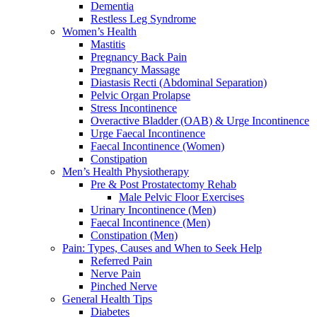
Dementia
Restless Leg Syndrome
Women’s Health
Mastitis
Pregnancy Back Pain
Pregnancy Massage
Diastasis Recti (Abdominal Separation)
Pelvic Organ Prolapse
Stress Incontinence
Overactive Bladder (OAB) & Urge Incontinence
Urge Faecal Incontinence
Faecal Incontinence (Women)
Constipation
Men’s Health Physiotherapy
Pre & Post Prostatectomy Rehab
Male Pelvic Floor Exercises
Urinary Incontinence (Men)
Faecal Incontinence (Men)
Constipation (Men)
Pain: Types, Causes and When to Seek Help
Referred Pain
Nerve Pain
Pinched Nerve
General Health Tips
Diabetes