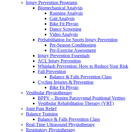
Injury Prevention Programs
Biomechanical Analysis
Running Analysis
Gait Analysis
Bike Fit Physio
Dance Screening
Video Analysis
Prehabilitation for Sports Injury Prevention
Pre-Season Conditioning
Pre-Exercise Assessment
Injury Prevention Essentials
ACL Injury Prevention
Whiplash Prevention: How to Reduce Your Risk
Fall Prevention
Balance & Falls Prevention Class
Cycling Injuries & Prevention
Bike Fit Physio
Vestibular Physiotherapy
BPPV – Benign Paroxysmal Positional Vertigo
Vestibular Rehabilitation Therapy (VRT)
Joint Pain Relief
Balance Training
Balance & Falls Prevention Class
Real-Time Ultrasound Physiotherapy
Respiratory Physiotherapy