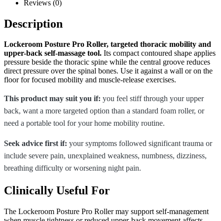
Reviews (0)
Description
Lockeroom Posture Pro Roller, targeted thoracic mobility and
upper-back self-massage tool.
Its compact contoured shape applies
pressure beside the thoracic spine while the central groove reduces
direct pressure over the spinal bones. Use it against a wall or on the
floor for focused mobility and muscle-release exercises.
This product may suit you if:
you feel stiff through your upper
back, want a more targeted option than a standard foam roller, or
need a portable tool for your home mobility routine.
Seek advice first if:
your symptoms followed significant trauma or
include severe pain, unexplained weakness, numbness, dizziness,
breathing difficulty or worsening night pain.
Clinically Useful For
The Lockeroom Posture Pro Roller may support self-management
when muscle tightness or reduced upper-back movement affects