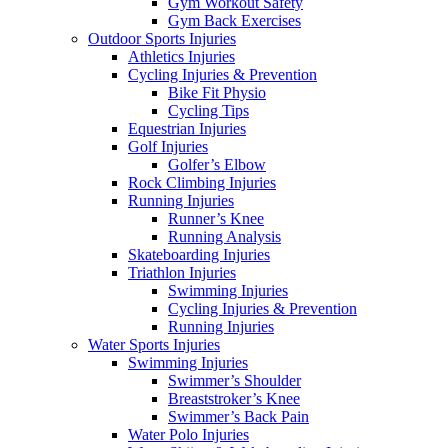
Gym Workout Safety
Gym Back Exercises
Outdoor Sports Injuries
Athletics Injuries
Cycling Injuries & Prevention
Bike Fit Physio
Cycling Tips
Equestrian Injuries
Golf Injuries
Golfer’s Elbow
Rock Climbing Injuries
Running Injuries
Runner’s Knee
Running Analysis
Skateboarding Injuries
Triathlon Injuries
Swimming Injuries
Cycling Injuries & Prevention
Running Injuries
Water Sports Injuries
Swimming Injuries
Swimmer’s Shoulder
Breaststroker’s Knee
Swimmer’s Back Pain
Water Polo Injuries