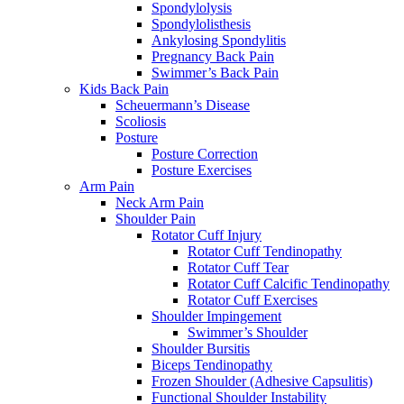
Spondylolysis
Spondylolisthesis
Ankylosing Spondylitis
Pregnancy Back Pain
Swimmer’s Back Pain
Kids Back Pain
Scheuermann’s Disease
Scoliosis
Posture
Posture Correction
Posture Exercises
Arm Pain
Neck Arm Pain
Shoulder Pain
Rotator Cuff Injury
Rotator Cuff Tendinopathy
Rotator Cuff Tear
Rotator Cuff Calcific Tendinopathy
Rotator Cuff Exercises
Shoulder Impingement
Swimmer’s Shoulder
Shoulder Bursitis
Biceps Tendinopathy
Frozen Shoulder (Adhesive Capsulitis)
Functional Shoulder Instability