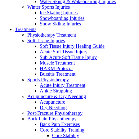
Water Skiing & Wakeboarding Injuries
Winter Sports Injuries
Ice Skating Injuries
Snowboarding Injuries
Snow Skiing Injuries
Treatments
Physiotherapy Treatment
Soft Tissue Injuries
Soft Tissue Injury Healing Guide
Acute Soft Tissue Injury
Sub-Acute Soft Tissue Injury
Muscle Treatment
HARM Protocol
Bursitis Treatment
Sports Physiotherapy
Acute Injury Treatment
Ankle Strapping
Acupuncture & Dry Needling
Acupuncture
Dry Needling
Post-Fracture Physiotherapy
Back Pain Physiotherapy
Back Pain Exercises
Core Stability Training
Core Stability