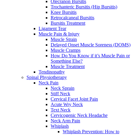
Olecranon Bursitis
Trochanteric Bursitis (Hip Bursitis)
Knee Bursitis
Retrocalcaneal Bursitis
Bursitis Treatment
Ligament Tear
Muscle Pain & Injury
Muscle Strain
Delayed Onset Muscle Soreness (DOMS)
Muscle Cramps
How Do You Know if it’s Muscle Pain or
Something Else?
Muscle Treatment
Tendinopathy
Spinal Physiotherapy
Neck Pain
Neck Sprain
Stiff Neck
Cervical Facet Joint Pain
Acute Wry Neck
Text Neck
Cervicogenic Neck Headache
Neck Arm Pain
Whiplash
Whiplash Prevention: How to