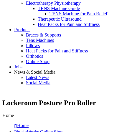
Electrotherapy Physiotherapy
TENS Machine Guide
TENS Machine for Pain Relief
Therapeutic Ultrasound
Heat Packs for Pain and Stiffness
Products
Braces & Supports
Tens Machines
Pillows
Heat Packs for Pain and Stiffness
Orthotics
Online Shop
Jobs
News & Social Media
Latest News
Social Media
Lockeroom Posture Pro Roller
Home
Home
PhysioWorks Online Shop