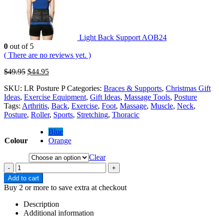
Light Back Support AOB24
0
out of 5
( There are no reviews yet. )
$
49.95
$
44.95
SKU:
LR Posture P
Categories:
Braces & Supports
,
Christmas Gift
Ideas
,
Exercise Equipment
,
Gift Ideas
,
Massage Tools
,
Posture
Tags:
Arthritis
,
Back
,
Exercise
,
Foot
,
Massage
,
Muscle
,
Neck
,
Posture
,
Roller
,
Sports
,
Stretching
,
Thoracic
Blue
Colour
Orange
Clear
-
+
Add to cart
Buy 2 or more to save extra at checkout
Description
Additional information