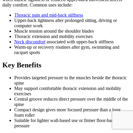
daily comfort. Common uses include:
Thoracic pain and mid-back stiffness
Upper-back tightness after prolonged sitting, driving or
computer work
Muscle tension around the shoulder blades
Thoracic extension and mobility exercises
Neck discomfort
associated with upper-back stiffness
Warm-up or recovery routines after gym, swimming and
racquet sports
Key Benefits
Provides targeted pressure to the muscles beside the thoracic
spine
May support comfortable thoracic extension and mobility
exercises
Central groove reduces direct pressure over the middle of the
spine
Compact design gives more focused pressure than a long
foam roller
Suitable for lighter wall-based use or firmer floor-based
pressure