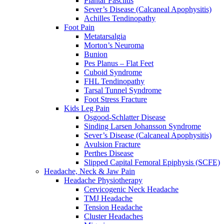
Plantar Fasciitis
Sever’s Disease (Calcaneal Apophysitis)
Achilles Tendinopathy
Foot Pain
Metatarsalgia
Morton’s Neuroma
Bunion
Pes Planus – Flat Feet
Cuboid Syndrome
FHL Tendinopathy
Tarsal Tunnel Syndrome
Foot Stress Fracture
Kids Leg Pain
Osgood-Schlatter Disease
Sinding Larsen Johansson Syndrome
Sever’s Disease (Calcaneal Apophysitis)
Avulsion Fracture
Perthes Disease
Slipped Capital Femoral Epiphysis (SCFE)
Headache, Neck & Jaw Pain
Headache Physiotherapy
Cervicogenic Neck Headache
TMJ Headache
Tension Headache
Cluster Headaches