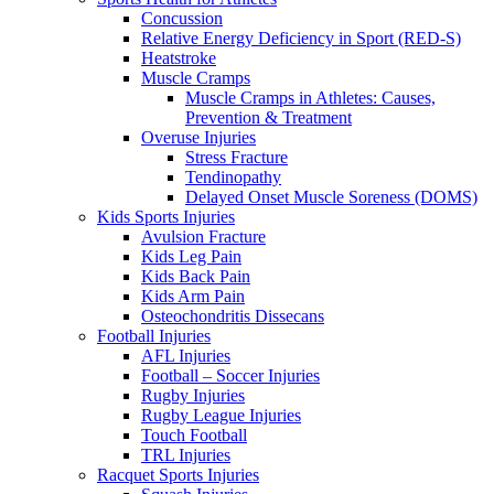
Concussion
Relative Energy Deficiency in Sport (RED-S)
Heatstroke
Muscle Cramps
Muscle Cramps in Athletes: Causes,
Prevention & Treatment
Overuse Injuries
Stress Fracture
Tendinopathy
Delayed Onset Muscle Soreness (DOMS)
Kids Sports Injuries
Avulsion Fracture
Kids Leg Pain
Kids Back Pain
Kids Arm Pain
Osteochondritis Dissecans
Football Injuries
AFL Injuries
Football – Soccer Injuries
Rugby Injuries
Rugby League Injuries
Touch Football
TRL Injuries
Racquet Sports Injuries