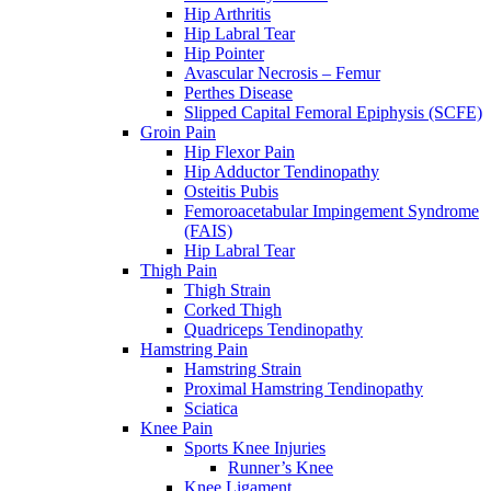
Hip Arthritis
Hip Labral Tear
Hip Pointer
Avascular Necrosis – Femur
Perthes Disease
Slipped Capital Femoral Epiphysis (SCFE)
Groin Pain
Hip Flexor Pain
Hip Adductor Tendinopathy
Osteitis Pubis
Femoroacetabular Impingement Syndrome
(FAIS)
Hip Labral Tear
Thigh Pain
Thigh Strain
Corked Thigh
Quadriceps Tendinopathy
Hamstring Pain
Hamstring Strain
Proximal Hamstring Tendinopathy
Sciatica
Knee Pain
Sports Knee Injuries
Runner’s Knee
Knee Ligament