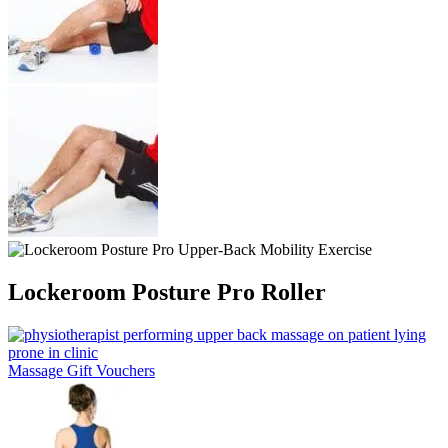
Lockeroom Posture Pro Roller
Massage Gift Vouchers