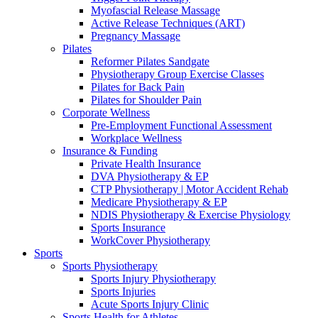
Myofascial Release Massage
Active Release Techniques (ART)
Pregnancy Massage
Pilates
Reformer Pilates Sandgate
Physiotherapy Group Exercise Classes
Pilates for Back Pain
Pilates for Shoulder Pain
Corporate Wellness
Pre-Employment Functional Assessment
Workplace Wellness
Insurance & Funding
Private Health Insurance
DVA Physiotherapy & EP
CTP Physiotherapy | Motor Accident Rehab
Medicare Physiotherapy & EP
NDIS Physiotherapy & Exercise Physiology
Sports Insurance
WorkCover Physiotherapy
Sports
Sports Physiotherapy
Sports Injury Physiotherapy
Sports Injuries
Acute Sports Injury Clinic
Sports Health for Athletes