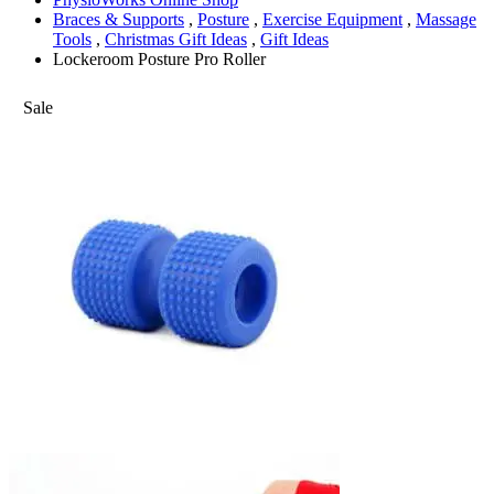
Braces & Supports
,
Posture
,
Exercise Equipment
,
Massage
Tools
,
Christmas Gift Ideas
,
Gift Ideas
Lockeroom Posture Pro Roller
Sale