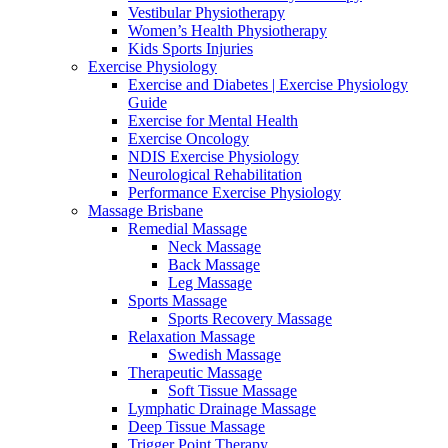
Vestibular Physiotherapy
Women’s Health Physiotherapy
Kids Sports Injuries
Exercise Physiology
Exercise and Diabetes | Exercise Physiology
Guide
Exercise for Mental Health
Exercise Oncology
NDIS Exercise Physiology
Neurological Rehabilitation
Performance Exercise Physiology
Massage Brisbane
Remedial Massage
Neck Massage
Back Massage
Leg Massage
Sports Massage
Sports Recovery Massage
Relaxation Massage
Swedish Massage
Therapeutic Massage
Soft Tissue Massage
Lymphatic Drainage Massage
Deep Tissue Massage
Trigger Point Therapy