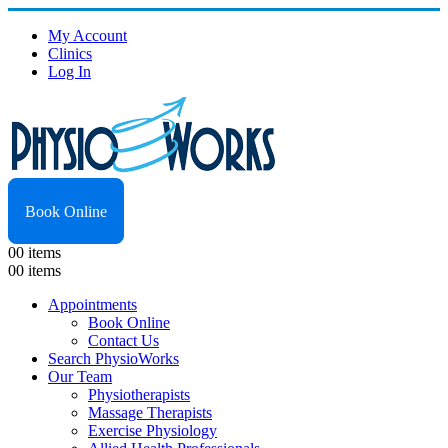
My Account
Clinics
Log In
Book Online
0
0 items
0
0 items
Appointments
Book Online
Contact Us
Search PhysioWorks
Our Team
Physiotherapists
Massage Therapists
Exercise Physiology