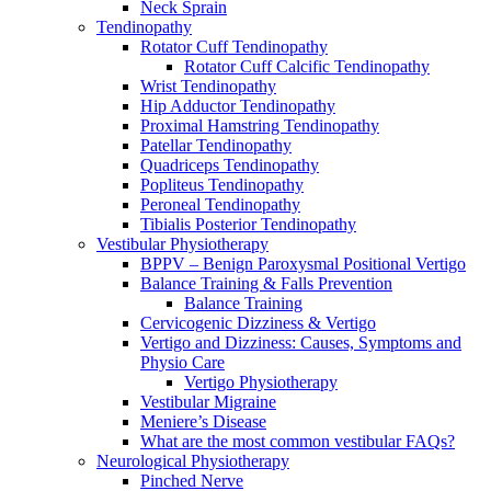
Neck Sprain
Tendinopathy
Rotator Cuff Tendinopathy
Rotator Cuff Calcific Tendinopathy
Wrist Tendinopathy
Hip Adductor Tendinopathy
Proximal Hamstring Tendinopathy
Patellar Tendinopathy
Quadriceps Tendinopathy
Popliteus Tendinopathy
Peroneal Tendinopathy
Tibialis Posterior Tendinopathy
Vestibular Physiotherapy
BPPV – Benign Paroxysmal Positional Vertigo
Balance Training & Falls Prevention
Balance Training
Cervicogenic Dizziness & Vertigo
Vertigo and Dizziness: Causes, Symptoms and
Physio Care
Vertigo Physiotherapy
Vestibular Migraine
Meniere’s Disease
What are the most common vestibular FAQs?
Neurological Physiotherapy
Pinched Nerve