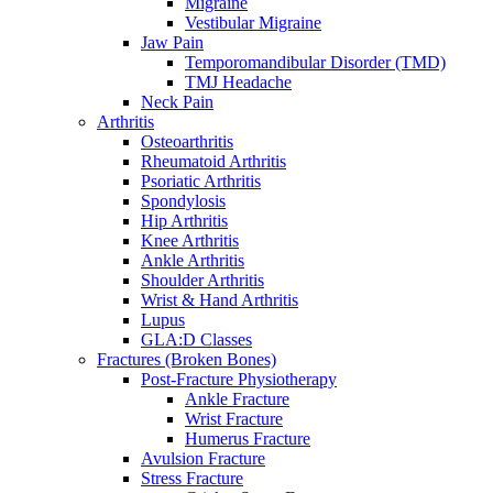
Migraine
Vestibular Migraine
Jaw Pain
Temporomandibular Disorder (TMD)
TMJ Headache
Neck Pain
Arthritis
Osteoarthritis
Rheumatoid Arthritis
Psoriatic Arthritis
Spondylosis
Hip Arthritis
Knee Arthritis
Ankle Arthritis
Shoulder Arthritis
Wrist & Hand Arthritis
Lupus
GLA:D Classes
Fractures (Broken Bones)
Post-Fracture Physiotherapy
Ankle Fracture
Wrist Fracture
Humerus Fracture
Avulsion Fracture
Stress Fracture