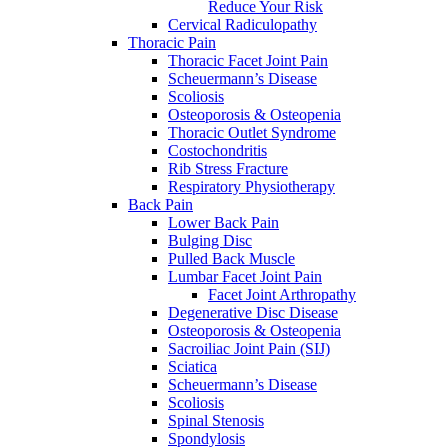
Reduce Your Risk
Cervical Radiculopathy
Thoracic Pain
Thoracic Facet Joint Pain
Scheuermann’s Disease
Scoliosis
Osteoporosis & Osteopenia
Thoracic Outlet Syndrome
Costochondritis
Rib Stress Fracture
Respiratory Physiotherapy
Back Pain
Lower Back Pain
Bulging Disc
Pulled Back Muscle
Lumbar Facet Joint Pain
Facet Joint Arthropathy
Degenerative Disc Disease
Osteoporosis & Osteopenia
Sacroiliac Joint Pain (SIJ)
Sciatica
Scheuermann’s Disease
Scoliosis
Spinal Stenosis
Spondylosis