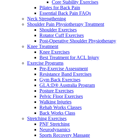
Core Stability Exercises
Pilates for Back Pain
Essential Back Pain FAQs
Neck Strengthening
Shoulder Pain Physiotherapy Treatment
Shoulder Exercises
Rotator Cuff Exercises
Post-Operative Shoulder Physiotherapy
Knee Treatment
Knee Exercises
Best Treatment for ACL Injury
Exercise Programs
Pre-Exercise Assessment
Resistance Band Exercises
Gym Back Exercises
GLA:D® Australia Program
Posture Exercises
Pelvic Floor Exercises
Walking Injuries
Rehab Works Classes
Back Works Class
Stretching Exercises
PNF Stretching
Neurodynamics
Sports Recovery Massage