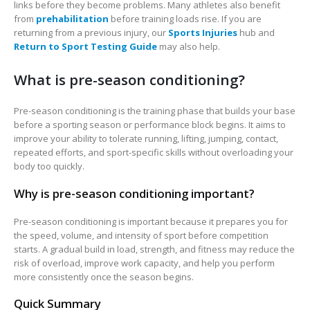
links before they become problems. Many athletes also benefit
from
prehabilitation
before training loads rise. If you are
returning from a previous injury, our
Sports Injuries
hub and
Return to Sport Testing Guide
may also help.
What is pre-season conditioning?
Pre-season conditioning is the training phase that builds your base
before a sporting season or performance block begins. It aims to
improve your ability to tolerate running, lifting, jumping, contact,
repeated efforts, and sport-specific skills without overloading your
body too quickly.
Why is pre-season conditioning important?
Pre-season conditioning is important because it prepares you for
the speed, volume, and intensity of sport before competition
starts. A gradual build in load, strength, and fitness may reduce the
risk of overload, improve work capacity, and help you perform
more consistently once the season begins.
Quick Summary