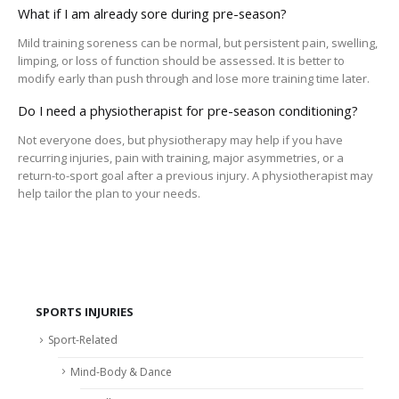
What if I am already sore during pre-season?
Mild training soreness can be normal, but persistent pain, swelling,
limping, or loss of function should be assessed. It is better to
modify early than push through and lose more training time later.
Do I need a physiotherapist for pre-season conditioning?
Not everyone does, but physiotherapy may help if you have
recurring injuries, pain with training, major asymmetries, or a
return-to-sport goal after a previous injury. A physiotherapist may
help tailor the plan to your needs.
SPORTS INJURIES
Sport-Related
Mind-Body & Dance