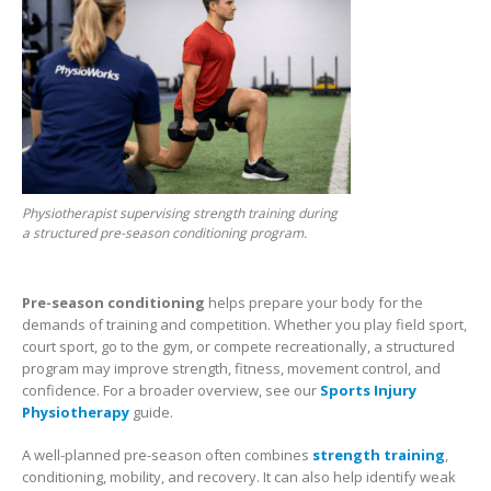
Physiotherapist supervising strength training during
a structured pre-season conditioning program.
Pre-season conditioning
helps prepare your body for the
demands of training and competition. Whether you play field sport,
court sport, go to the gym, or compete recreationally, a structured
program may improve strength, fitness, movement control, and
confidence. For a broader overview, see our
Sports Injury
Physiotherapy
guide.
A well-planned pre-season often combines
strength training
,
conditioning, mobility, and recovery. It can also help identify weak