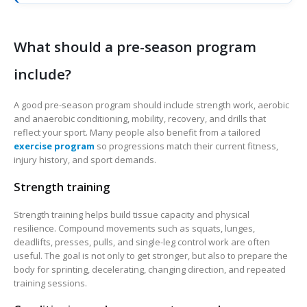
What should a pre-season program
include?
A good pre-season program should include strength work, aerobic
and anaerobic conditioning, mobility, recovery, and drills that
reflect your sport. Many people also benefit from a tailored
exercise program
so progressions match their current fitness,
injury history, and sport demands.
Strength training
Strength training helps build tissue capacity and physical
resilience. Compound movements such as squats, lunges,
deadlifts, presses, pulls, and single-leg control work are often
useful. The goal is not only to get stronger, but also to prepare the
body for sprinting, decelerating, changing direction, and repeated
training sessions.