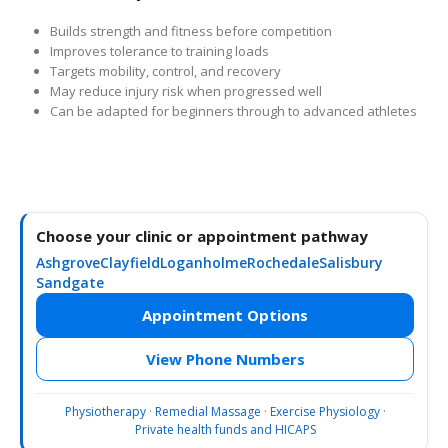
Builds strength and fitness before competition
Improves tolerance to training loads
Targets mobility, control, and recovery
May reduce injury risk when progressed well
Can be adapted for beginners through to advanced athletes
Choose your clinic or appointment pathway
Ashgrove
Clayfield
Loganholme
Rochedale
Salisbury
Sandgate
Appointment Options
View Phone Numbers
Physiotherapy
·
Remedial Massage
·
Exercise Physiology
·
Private health funds and HICAPS