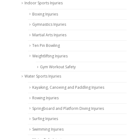
Indoor Sports Injuries
Boxing Injuries
Gymnastics Injuries
Martial Arts Injuries
Ten Pin Bowling
Weightlifting Injuries
Gym Workout Safety
Water Sports Injuries
Kayaking, Canoeing and Paddling Injuries
Rowing Injuries
Springboard and Platform Diving Injuries
Surfing Injuries
Swimming Injuries