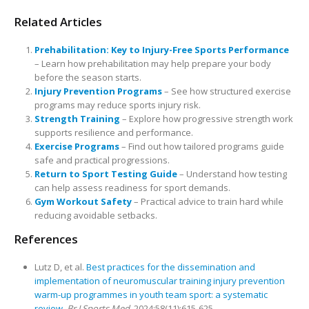
Related Articles
Prehabilitation: Key to Injury-Free Sports Performance
– Learn how prehabilitation may help prepare your body
before the season starts.
Injury Prevention Programs
– See how structured exercise
programs may reduce sports injury risk.
Strength Training
– Explore how progressive strength work
supports resilience and performance.
Exercise Programs
– Find out how tailored programs guide
safe and practical progressions.
Return to Sport Testing Guide
– Understand how testing
can help assess readiness for sport demands.
Gym Workout Safety
– Practical advice to train hard while
reducing avoidable setbacks.
References
Lutz D, et al.
Best practices for the dissemination and
implementation of neuromuscular training injury prevention
warm-up programmes in youth team sport: a systematic
review.
Br J Sports Med.
2024;58(11):615-625.