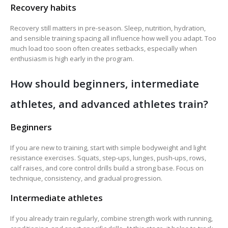
Recovery habits
Recovery still matters in pre-season. Sleep, nutrition, hydration,
and sensible training spacing all influence how well you adapt. Too
much load too soon often creates setbacks, especially when
enthusiasm is high early in the program.
How should beginners, intermediate
athletes, and advanced athletes train?
Beginners
If you are new to training, start with simple bodyweight and light
resistance exercises. Squats, step-ups, lunges, push-ups, rows,
calf raises, and core control drills build a strong base. Focus on
technique, consistency, and gradual progression.
Intermediate athletes
If you already train regularly, combine strength work with running,