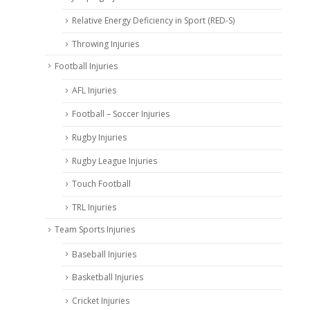
Relative Energy Deficiency in Sport (RED-S)
Throwing Injuries
Football Injuries
AFL Injuries
Football – Soccer Injuries
Rugby Injuries
Rugby League Injuries
Touch Football
TRL Injuries
Team Sports Injuries
Baseball Injuries
Basketball Injuries
Cricket Injuries