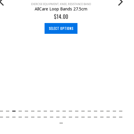
EXERCISE EQUIPMENT
,
RESISTANCE BAND
AllCare Resistance Band Handles
$
18.00
ADD TO CART