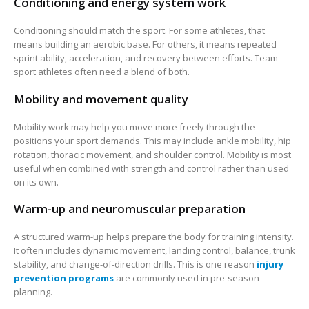
Conditioning and energy system work
Conditioning should match the sport. For some athletes, that
means building an aerobic base. For others, it means repeated
sprint ability, acceleration, and recovery between efforts. Team
sport athletes often need a blend of both.
Mobility and movement quality
Mobility work may help you move more freely through the
positions your sport demands. This may include ankle mobility, hip
rotation, thoracic movement, and shoulder control. Mobility is most
useful when combined with strength and control rather than used
on its own.
Warm-up and neuromuscular preparation
A structured warm-up helps prepare the body for training intensity.
It often includes dynamic movement, landing control, balance, trunk
stability, and change-of-direction drills. This is one reason
injury
prevention programs
are commonly used in pre-season
planning.