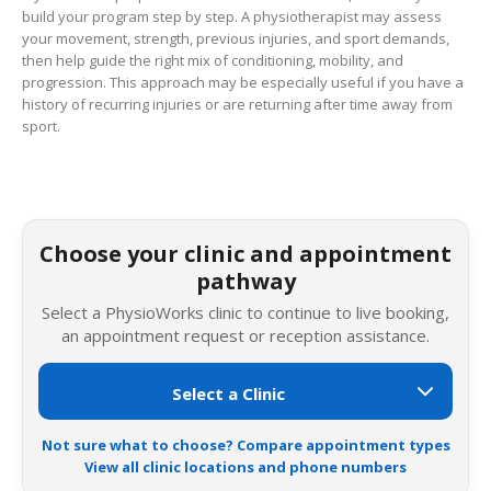
build your program step by step. A physiotherapist may assess
your movement, strength, previous injuries, and sport demands,
then help guide the right mix of conditioning, mobility, and
progression. This approach may be especially useful if you have a
history of recurring injuries or are returning after time away from
sport.
Choose your clinic and appointment
pathway
Select a PhysioWorks clinic to continue to live booking,
an appointment request or reception assistance.
Not sure what to choose? Compare appointment types
View all clinic locations and phone numbers