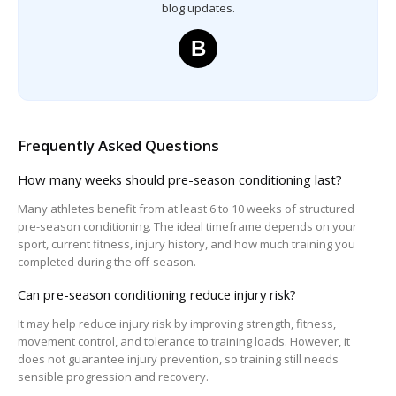
blog updates.
B
Frequently Asked Questions
How many weeks should pre-season conditioning last?
Many athletes benefit from at least 6 to 10 weeks of structured
pre-season conditioning. The ideal timeframe depends on your
sport, current fitness, injury history, and how much training you
completed during the off-season.
Can pre-season conditioning reduce injury risk?
It may help reduce injury risk by improving strength, fitness,
movement control, and tolerance to training loads. However, it
does not guarantee injury prevention, so training still needs
sensible progression and recovery.