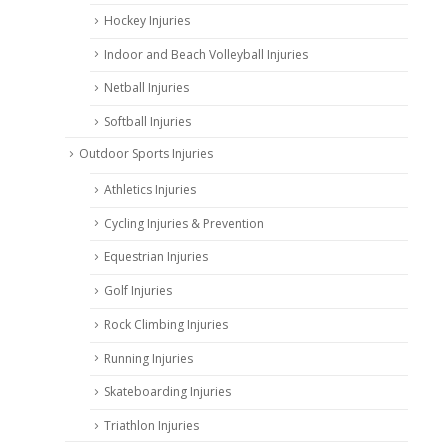
Hockey Injuries
Indoor and Beach Volleyball Injuries
Netball Injuries
Softball Injuries
Outdoor Sports Injuries
Athletics Injuries
Cycling Injuries & Prevention
Equestrian Injuries
Golf Injuries
Rock Climbing Injuries
Running Injuries
Skateboarding Injuries
Triathlon Injuries