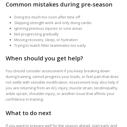
Common mistakes during pre-season
Doing too much too soon after time off
Skipping strength work and only doing cardio
Ignoring previous injuries or sore areas
Not progressing gradually
Missing recovery, sleep, or hydration
Trying to match fitter teammates too early
When should you get help?
You should consider assessment if you keep breaking down
during training, cannot progress your loads, or feel pain that does
not settle with sensible modification. Assessment may also help if
you are returning from an ACL injury, muscle strain, tendinopathy,
ankle sprain, shoulder injury, or another issue that affects your
confidence in training.
What to do next
If you want to prepare well for the season ahead, start early and