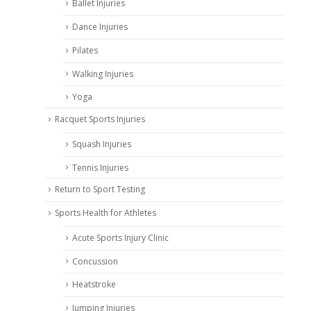
Ballet Injuries
Dance Injuries
Pilates
Walking Injuries
Yoga
Racquet Sports Injuries
Squash Injuries
Tennis Injuries
Return to Sport Testing
Sports Health for Athletes
Acute Sports Injury Clinic
Concussion
Heatstroke
Jumping Injuries