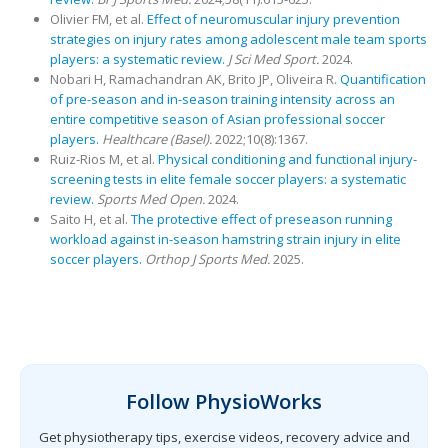
Olivier FM, et al.
Effect of neuromuscular injury prevention
strategies on injury rates among adolescent male team sports
players: a systematic review.
J Sci Med Sport.
2024.
Nobari H, Ramachandran AK, Brito JP, Oliveira R.
Quantification
of pre-season and in-season training intensity across an
entire competitive season of Asian professional soccer
players.
Healthcare (Basel).
2022;10(8):1367.
Ruiz-Rios M, et al.
Physical conditioning and functional injury-
screening tests in elite female soccer players: a systematic
review.
Sports Med Open.
2024.
Saito H, et al.
The protective effect of preseason running
workload against in-season hamstring strain injury in elite
soccer players.
Orthop J Sports Med.
2025.
Follow PhysioWorks
Get physiotherapy tips, exercise videos, recovery advice and