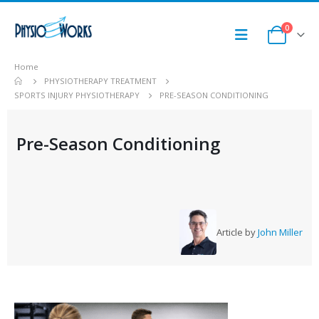
0
Home
PHYSIOTHERAPY TREATMENT
SPORTS INJURY PHYSIOTHERAPY
PRE-SEASON CONDITIONING
Pre-Season Conditioning
Article by
John Miller