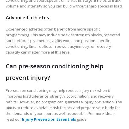
conditioning, and sport-specific drills. At this stage, it helps to track
volume and intensity so you can build without sharp spikes in load.
Advanced athletes
Experienced athletes often benefit from more specific
programming. This may include heavier strength blocks, repeated
sprint efforts, plyometrics, agility work, and position-specific
conditioning. Small deficits in power, asymmetry, or recovery
capacity can matter more at this level.
Can pre-season conditioning help
prevent injury?
Pre-season conditioning may help reduce injury risk when it
improves load tolerance, strength, coordination, and recovery
habits. However, no program can guarantee injury prevention. The
aim is to reduce avoidable risk factors and prepare your body for
the demands of your sport as well as possible. For more ideas,
read our
Injury Prevention Essentials
guide.