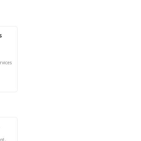
s
rvices
s
nt,