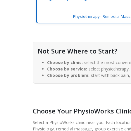
Physiotherapy
·
Remedial Mass
Not Sure Where to Start?
Choose by clinic:
select the most conveni
Choose by service:
select physiotherapy,
Choose by problem:
start with back pain,
Choose Your PhysioWorks Clini
Select a PhysioWorks clinic near you. Each location
Physiology, remedial massage, group exercise and r