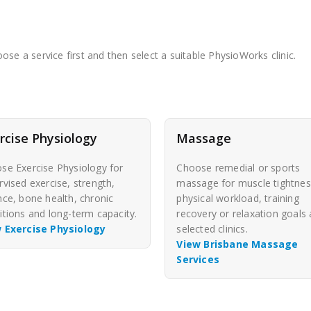
se a service first and then select a suitable PhysioWorks clinic.
rcise Physiology
Massage
se Exercise Physiology for
Choose remedial or sports
rvised exercise, strength,
massage for muscle tightnes
nce, bone health, chronic
physical workload, training
itions and long-term capacity.
recovery or relaxation goals 
 Exercise Physiology
selected clinics.
View Brisbane Massage
Services