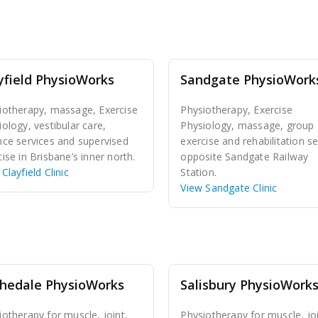
yfield PhysioWorks
Sandgate PhysioWork
iotherapy, massage, Exercise
Physiotherapy, Exercise
iology, vestibular care,
Physiology, massage, group
nce services and supervised
exercise and rehabilitation se
ise in Brisbane’s inner north.
opposite Sandgate Railway
Clayfield Clinic
Station.
View Sandgate Clinic
hedale PhysioWorks
Salisbury PhysioWork
iotherapy for muscle, joint,
Physiotherapy for muscle, joi