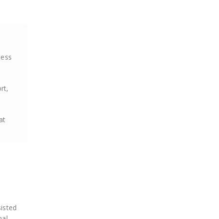
ness
rt,
at
sisted
nal