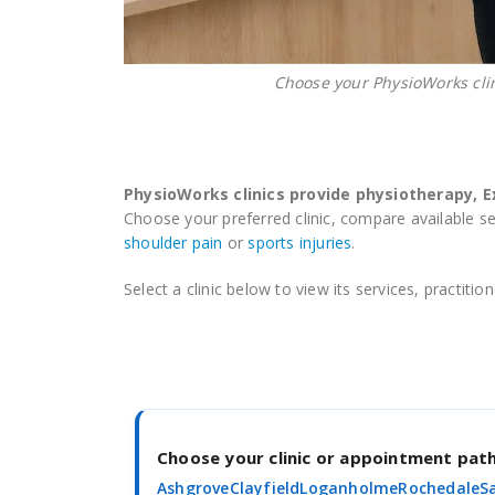
Choose your PhysioWorks cli
PhysioWorks clinics provide physiotherapy, 
Choose your preferred clinic, compare available s
shoulder pain
or
sports injuries
.
Select a clinic below to view its services, practit
Choose your clinic or appointment pa
Ashgrove
Clayfield
Loganholme
Rochedale
S