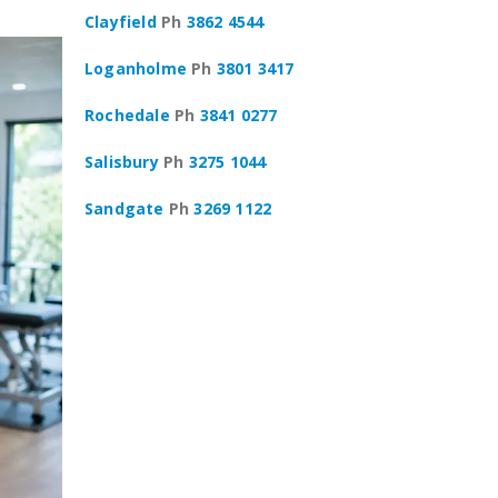
Clayfield
Ph
3862 4544
Loganholme
Ph
3801 3417
Rochedale
Ph
3841 0277
Salisbury
Ph
3275 1044
Sandgate
Ph
3269 1122