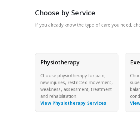
Choose by Service
If you already know the type of care you need, choo
Physiotherapy
Exe
Choose physiotherapy for pain,
Choo
new injuries, restricted movement,
supe
weakness, assessment, treatment
bala
and rehabilitation.
cond
View Physiotherapy Services
View