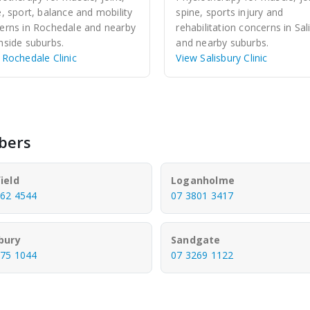
e, sport, balance and mobility
spine, sports injury and
erns in Rochedale and nearby
rehabilitation concerns in Sal
hside suburbs.
and nearby suburbs.
 Rochedale Clinic
View Salisbury Clinic
bers
ield
Loganholme
862 4544
07 3801 3417
sbury
Sandgate
275 1044
07 3269 1122