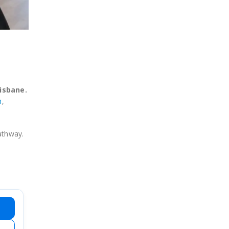
isbane.
n
,
pathway.