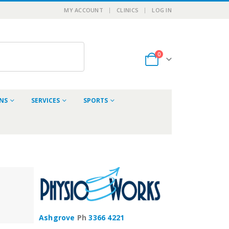
MY ACCOUNT
CLINICS
LOG IN
0
ONS
SERVICES
SPORTS
Ashgrove
Ph
3366 4221