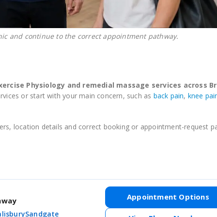
nic and continue to the correct appointment pathway.
Exercise Physiology and remedial massage services across Br
ervices or start with your main concern, such as
back pain
,
knee pai
ioners, location details and correct booking or appointment-request 
Appointment Options
thway
alisbury
Sandgate