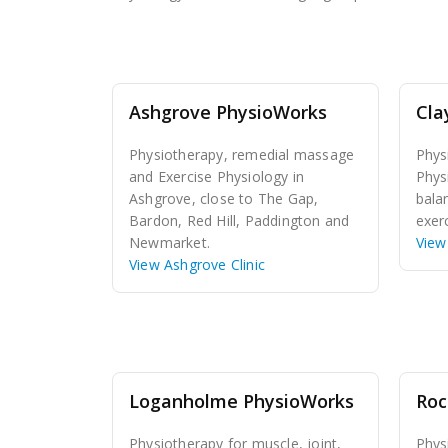
Ashgrove PhysioWorks
Cla
Physiotherapy, remedial massage
Phys
and Exercise Physiology in
Phys
Ashgrove, close to The Gap,
bala
Bardon, Red Hill, Paddington and
exerc
Newmarket.
View 
View Ashgrove Clinic
Loganholme PhysioWorks
Roc
Physiotherapy for muscle, joint,
Phys