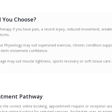
ld You Choose?
therapy if you have pain, a recent injury, reduced movement, weak
ptoms.
se Physiology may suit supervised exercise, chronic condition suppo
ng-term movement confidence.
ge may suit muscle tightness, sports recovery or soft-tissue care 
intment Pathway
to the correct online booking, appointment-request or reception-as
 live online booking for selected services. Rochedale uses an exter