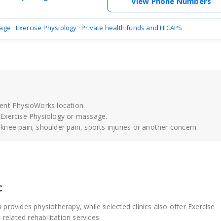
View Phone Numbers
age
·
Exercise Physiology
·
Private health funds and HICAPS
ent PhysioWorks location.
 Exercise Physiology or massage.
 knee pain, shoulder pain, sports injuries or another concern.
c
 provides physiotherapy, while selected clinics also offer Exercise
elated rehabilitation services.