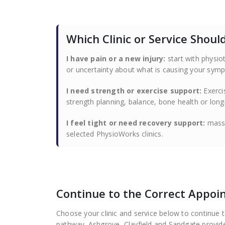
Which Clinic or Service Shou
I have pain or a new injury:
start with physio
or uncertainty about what is causing your sym
I need strength or exercise support:
Exerci
strength planning, balance, bone health or lo
I feel tight or need recovery support:
massa
selected PhysioWorks clinics.
Continue to the Correct Appo
Choose your clinic and service below to continue 
pathway. Ashgrove, Clayfield and Sandgate provide