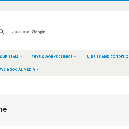
OUR TEAM
PHYSIOWORKS CLINICS
INJURIES AND CONDITI
WS & SOCIAL MEDIA
ne