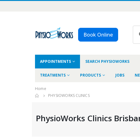
Book Online
APPOINTMENTS
SEARCH PHYSIOWORKS
TREATMENTS
PRODUCTS
JOBS
NE
Home
PHYSIOWORKS CLINICS
PhysioWorks Clinics Brisba