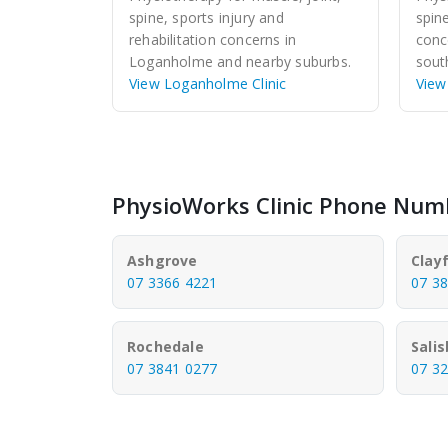
spine, sports injury and
spin
rehabilitation concerns in
conc
Loganholme and nearby suburbs.
sout
View Loganholme Clinic
View
PhysioWorks Clinic Phone Num
Ashgrove
Clayf
07 3366 4221
07 3
Rochedale
Sali
07 3841 0277
07 3