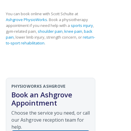
You can book online with Scott Schulte at
Ashgrove PhysioWorks
. Book a physiotherapy
appointment if you need help with a
sports injury
,
gym-related pain,
shoulder pain
,
knee pain
,
back
pain
, lower limb injury, strength concern, or
return-
to-sport rehabilitation
.
PHYSIOWORKS ASHGROVE
Book an Ashgrove
Appointment
Choose the service you need, or call
our Ashgrove reception team for
help.