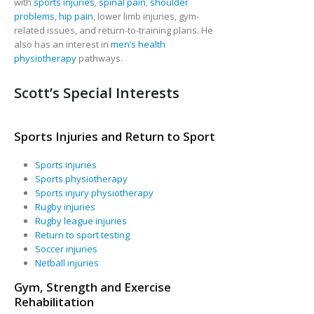
with
sports injuries
,
spinal pain
,
shoulder
problems
,
hip pain
, lower limb injuries, gym-
related issues, and return-to-training plans. He
also has an interest in
men’s health
physiotherapy
pathways.
Scott’s Special Interests
Sports Injuries and Return to Sport
Sports injuries
Sports physiotherapy
Sports injury physiotherapy
Rugby injuries
Rugby league injuries
Return to sport testing
Soccer injuries
Netball injuries
Gym, Strength and Exercise
Rehabilitation