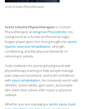
Scott Schulte Physiotherapist
Scott Schulte Physiotherapist
is a Senior
Physiotherapist at
Ashgrove PhysioWorks
. His
background as a former professional rugby
league player gives him strong insight into
sports
injuries
,
exercise rehabilitation
, strength,
conditioning, and the physical demands of
returning to activity.
Scott combines his sporting background with
physiotherapy training to help people manage
pain, improve movement, and build confidence
with
injury rehabilitation
. He commonly works with
athletes, active adults, gym users, and people
who want clear advice after injury or physical
setback.
Whether you are managing a
sports injury
,
back