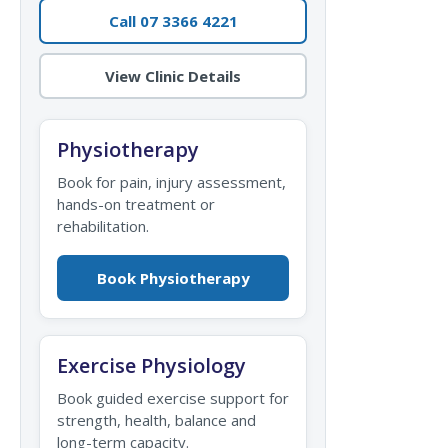
Call 07 3366 4221
View Clinic Details
Physiotherapy
Book for pain, injury assessment,
hands-on treatment or
rehabilitation.
Book Physiotherapy
Exercise Physiology
Book guided exercise support for
strength, health, balance and
long-term capacity.