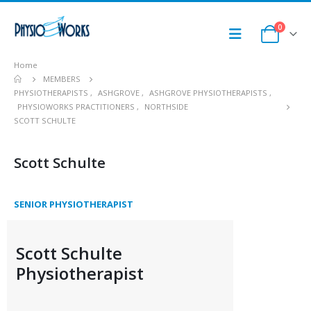
0
Home
MEMBERS
PHYSIOTHERAPISTS
,
ASHGROVE
,
ASHGROVE PHYSIOTHERAPISTS
,
PHYSIOWORKS PRACTITIONERS
,
NORTHSIDE
SCOTT SCHULTE
Scott Schulte
SENIOR PHYSIOTHERAPIST
Scott Schulte
Physiotherapist