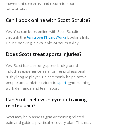
movement concerns, and return-to-sport
rehabilitation.
Can I book online with Scott Schulte?
Yes. You can book online with Scott Schulte
through the
Ashgrove PhysioWorks
booking link.
Online booking is available 24 hours a day.
Does Scott treat sports injuries?
Yes. Scott has a strong sports background,
including experience as a former professional
rugby league player. He commonly helps active
people and athletes return to
sport
, gym, running,
work demands and team sport.
Can Scott help with gym or training-
related pain?
Scott may help assess gym or training-related
pain and guide a practical recovery plan. This may