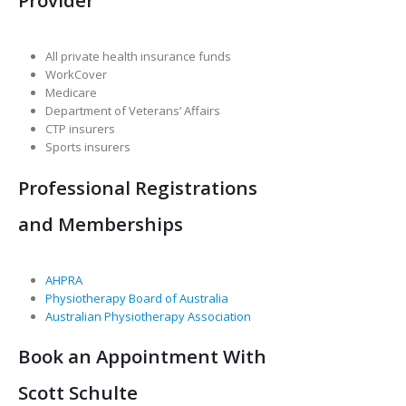
All private health insurance funds
WorkCover
Medicare
Department of Veterans’ Affairs
CTP insurers
Sports insurers
Professional Registrations
and Memberships
AHPRA
Physiotherapy Board of Australia
Australian Physiotherapy Association
Book an Appointment With
Scott Schulte