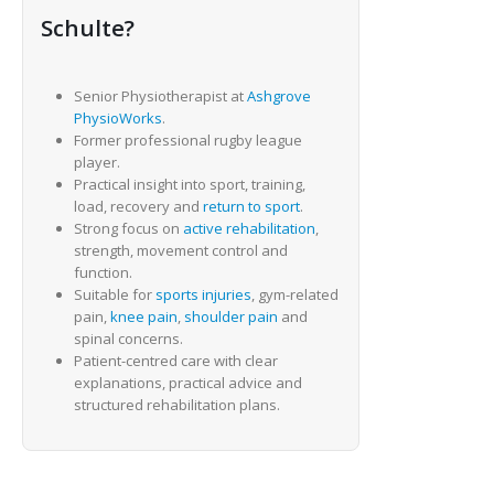
Schulte?
Senior Physiotherapist at
Ashgrove
PhysioWorks
.
Former professional rugby league
player.
Practical insight into sport, training,
load, recovery and
return to sport
.
Strong focus on
active rehabilitation
,
strength, movement control and
function.
Suitable for
sports injuries
, gym-related
pain,
knee pain
,
shoulder pain
and
spinal concerns.
Patient-centred care with clear
explanations, practical advice and
structured rehabilitation plans.