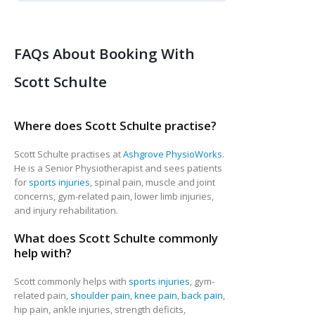
FAQs About Booking With
Scott Schulte
Where does Scott Schulte practise?
Scott Schulte practises at
Ashgrove PhysioWorks
.
He is a Senior Physiotherapist and sees patients
for
sports injuries
, spinal pain, muscle and joint
concerns, gym-related pain, lower limb injuries,
and injury rehabilitation.
What does Scott Schulte commonly
help with?
Scott commonly helps with
sports injuries
, gym-
related pain,
shoulder pain
,
knee pain
,
back pain
,
hip pain, ankle injuries, strength deficits,