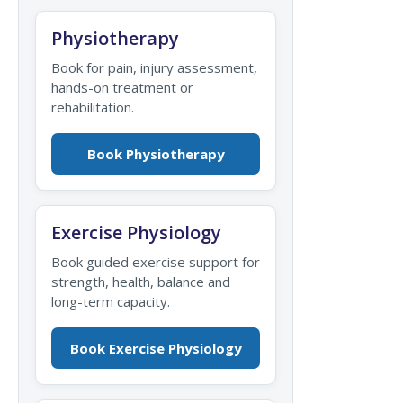
Physiotherapy
Book for pain, injury assessment,
hands-on treatment or
rehabilitation.
Book Physiotherapy
Exercise Physiology
Book guided exercise support for
strength, health, balance and
long-term capacity.
Book Exercise Physiology