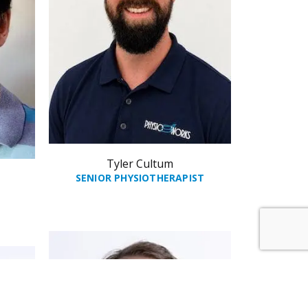
Tyler Cultum
SENIOR PHYSIOTHERAPIST