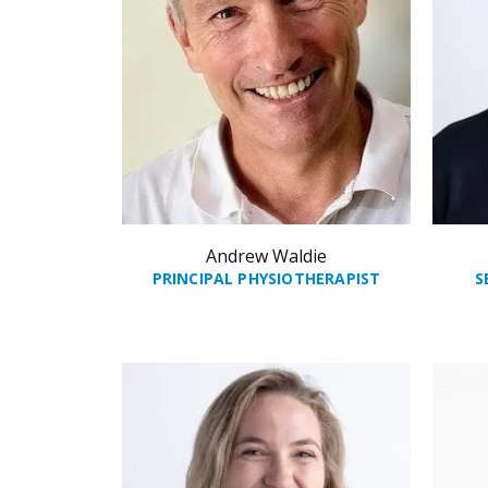
Andrew Waldie
PRINCIPAL PHYSIOTHERAPIST
S