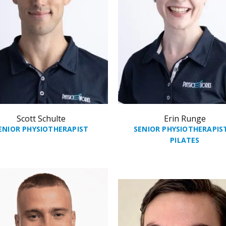
Scott Schulte
Erin Runge
ENIOR PHYSIOTHERAPIST
SENIOR PHYSIOTHERAPIS
PILATES