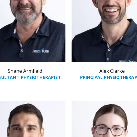
Shane Armfield
Alex Clarke
SULTANT PHYSIOTHERAPIST
PRINCIPAL PHYSIOTHERAP