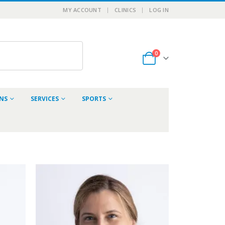
MY ACCOUNT
CLINICS
LOG IN
0
ONS
SERVICES
SPORTS