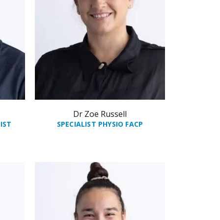
Dr Zoe Russell
IST
SPECIALIST PHYSIO FACP