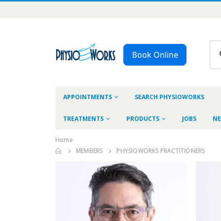
Book Online
APPOINTMENTS
SEARCH PHYSIOWORKS
TREATMENTS
PRODUCTS
JOBS
NE
Home
MEMBERS
PHYSIOWORKS PRACTITIONERS