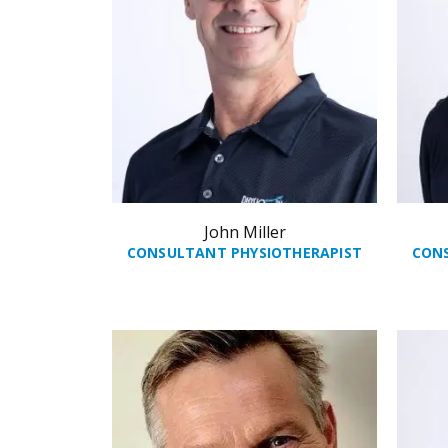
John Miller
CONSULTANT PHYSIOTHERAPIST
CON