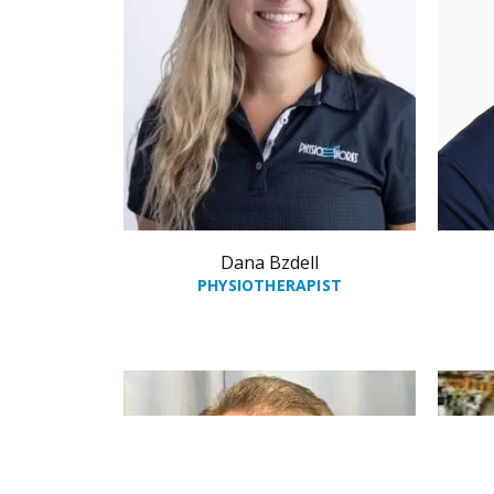
Dana Bzdell
PHYSIOTHERAPIST