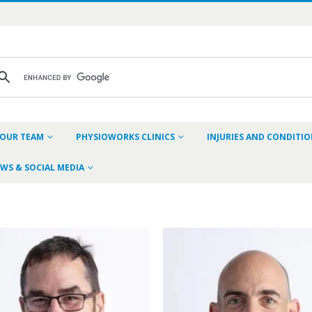
OUR TEAM
PHYSIOWORKS CLINICS
INJURIES AND CONDITI
WS & SOCIAL MEDIA