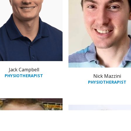
Jack Campbell
PHYSIOTHERAPIST
Nick Mazzini
PHYSIOTHERAPIST