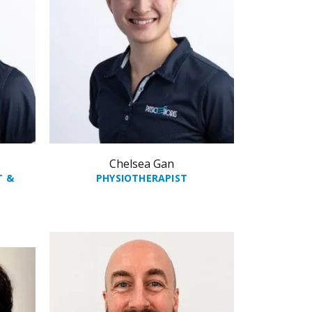
Chelsea Gan
T &
PHYSIOTHERAPIST