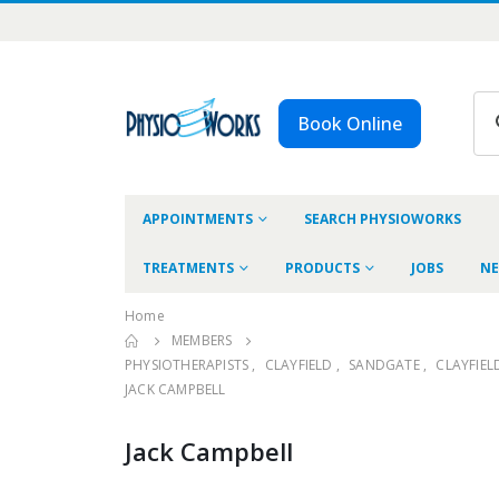
Book Online
APPOINTMENTS
SEARCH PHYSIOWORKS
TREATMENTS
PRODUCTS
JOBS
NE
Home
MEMBERS
PHYSIOTHERAPISTS
,
CLAYFIELD
,
SANDGATE
,
CLAYFIEL
JACK CAMPBELL
Jack Campbell