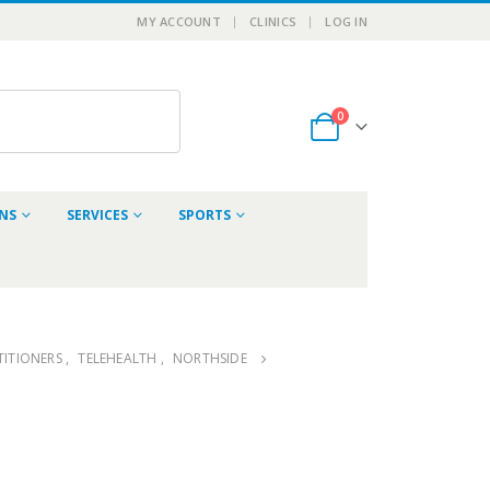
MY ACCOUNT
CLINICS
LOG IN
0
ONS
SERVICES
SPORTS
ITIONERS
,
TELEHEALTH
,
NORTHSIDE