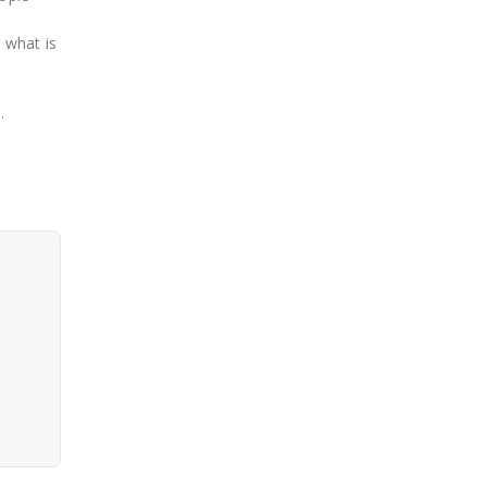
 what is
e
.