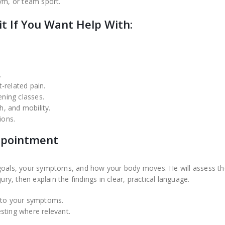
 gym, or team sport.
t If You Want Help With:
.
-related pain.
ening classes.
, and mobility.
ions.
Appointment
 goals, your symptoms, and how your body moves. He will assess th
ury, then explain the findings in clear, practical language.
g to your symptoms.
sting where relevant.