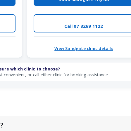
Call 07 3269 1122
View Sandgate clinic details
sure which clinic to choose?
t convenient, or call either clinic for booking assistance.
l?