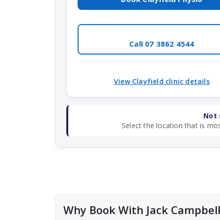
Call 07 3862 4544
View Clayfield clinic details
Not 
Select the location that is mos
Why Book With Jack Campbel