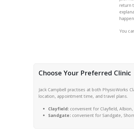
return 
explana
happeni
You can
Choose Your Preferred Clinic
Jack Campbell practises at both PhysioWorks Cla
location, appointment time, and travel plans.
Clayfield:
convenient for Clayfield, Albion
Sandgate:
convenient for Sandgate, Shorn