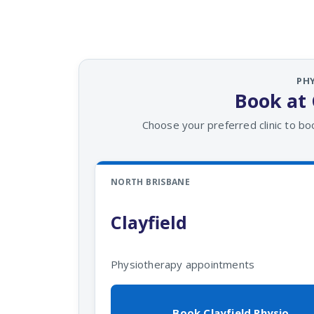
PH
Book at 
Choose your preferred clinic to bo
NORTH BRISBANE
Clayfield
Physiotherapy appointments
Book Clayfield Physio