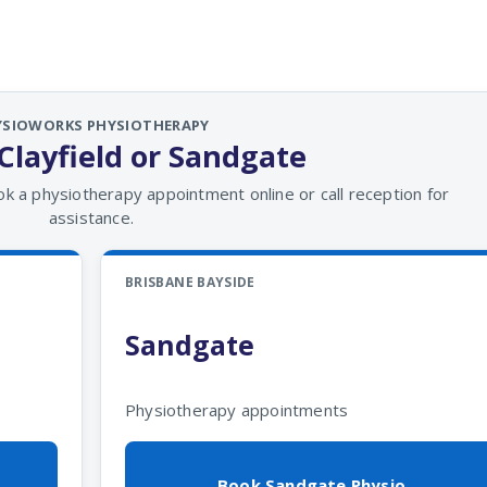
YSIOWORKS PHYSIOTHERAPY
Clayfield or Sandgate
ok a physiotherapy appointment online or call reception for
assistance.
BRISBANE BAYSIDE
Sandgate
Physiotherapy appointments
Book Sandgate Physio