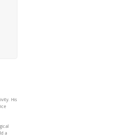
vity. His
ice
gical
ld a