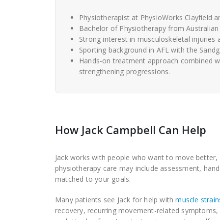
Physiotherapist at PhysioWorks Clayfield 
Bachelor of Physiotherapy from Australian 
Strong interest in musculoskeletal injuries 
Sporting background in AFL with the Sandgat
Hands-on treatment approach combined with 
strengthening progressions.
How Jack Campbell Can Help
Jack works with people who want to move better, re
physiotherapy care may include assessment, hands-
matched to your goals.
Many patients see Jack for help with
muscle strains
recovery, recurring movement-related symptoms, ba