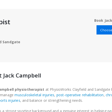
pist
Book Jack
Choose 
nd Sandgate
 Jack Campbell
ampbell physiotherapist
at PhysioWorks Clayfield and Sandgate 
e manage
musculoskeletal injuries
,
post-operative rehabilitation
,
chr
orts injuries
, and balance or strengthening needs.
s a strong sporting background and a genuine interest in helping p