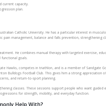
 current capacity.
rogression plan.
tralian Catholic University. He has a particular interest in musculo
nic pain management, balance and falls prevention, strengthening c
treatment. He combines manual therapy with targeted exercise, educ
functional goals.
dgate Hawks, competes in triathlon, and is a member of Sandgate Go
hton Bulldogs Football Club. This gives him a strong appreciation of
rns, and return-to-sport planning.
engthening classes. These sessions support people who want guided e
ogressions for strength, mobility, and everyday function.
monly Help With?