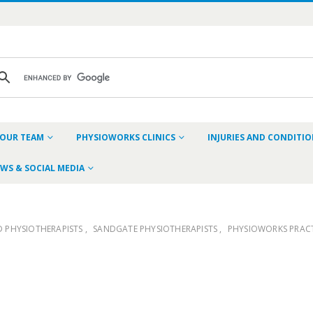
OUR TEAM
PHYSIOWORKS CLINICS
INJURIES AND CONDITI
WS & SOCIAL MEDIA
D PHYSIOTHERAPISTS
,
SANDGATE PHYSIOTHERAPISTS
,
PHYSIOWORKS PRACT