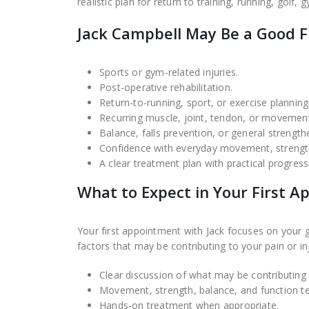
realistic plan for return to training, running, golf,
Jack Campbell May Be a Good Fi
Sports or gym-related injuries.
Post-operative rehabilitation.
Return-to-running, sport, or exercise planning
Recurring muscle, joint, tendon, or movement
Balance, falls prevention, or general strength
Confidence with everyday movement, strength
A clear treatment plan with practical progress
What to Expect in Your First 
Your first appointment with Jack focuses on your
factors that may be contributing to your pain or inj
Clear discussion of what may be contributin
Movement, strength, balance, and function te
Hands-on treatment when appropriate.