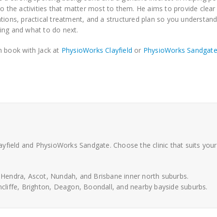
to the activities that matter most to them. He aims to provide clear
tions, practical treatment, and a structured plan so you understand
ng and what to do next.
 book with Jack at
PhysioWorks Clayfield
or
PhysioWorks Sandgat
yfield and PhysioWorks Sandgate. Choose the clinic that suits your
, Hendra, Ascot, Nundah, and Brisbane inner north suburbs.
cliffe, Brighton, Deagon, Boondall, and nearby bayside suburbs.