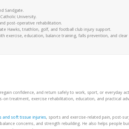
and Sandgate.
Catholic University.
and post-operative rehabilitation.
e Hawks, triathlon, golf, and football club injury support.
exercise, education, balance training, falls prevention, and clear
gain confidence, and return safely to work, sport, or everyday acti
on treatment, exercise rehabilitation, education, and practical adv
 and soft tissue injuries
, sports and exercise-related pain, post-sur
lance concerns, and strength rebuilding. He also helps people bui