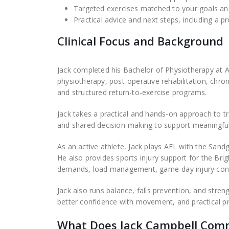
Targeted exercises matched to your goals and
Practical advice and next steps, including a p
Clinical Focus and Background
Jack completed his Bachelor of Physiotherapy at Aus
physiotherapy, post-operative rehabilitation, chro
and structured return-to-exercise programs.
Jack takes a practical and hands-on approach to 
and shared decision-making to support meaningful 
As an active athlete, Jack plays AFL with the San
He also provides sports injury support for the Brig
demands, load management, game-day injury conce
Jack also runs balance, falls prevention, and str
better confidence with movement, and practical pr
What Does Jack Campbell Com