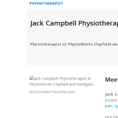
PHYSIOTHERAPIST
Jack Campbell Physiothera
Physiotherapist at PhysioWorks Clayfield a
Meet
Jack Campbell Physiotherapist
Jack C
peopl
pain
,
sp
Jack ha