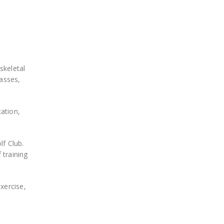
skeletal
lasses,
ation,
lf Club.
 training
xercise,