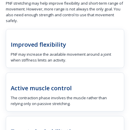
PNF stretching may help improve flexibility and short-term range of
movement. However, more range is not always the only goal. You
also need enough strength and control to use that movement
safely.
Improved flexibility
PNF may increase the available movement around a joint
when stiffness limits an activity.
Active muscle control
The contraction phase involves the muscle rather than
relying only on passive stretching.