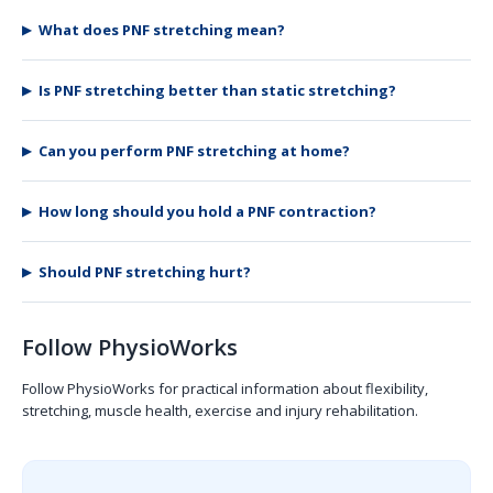
What does PNF stretching mean?
Is PNF stretching better than static stretching?
Can you perform PNF stretching at home?
How long should you hold a PNF contraction?
Should PNF stretching hurt?
Follow PhysioWorks
Follow PhysioWorks for practical information about flexibility,
stretching, muscle health, exercise and injury rehabilitation.