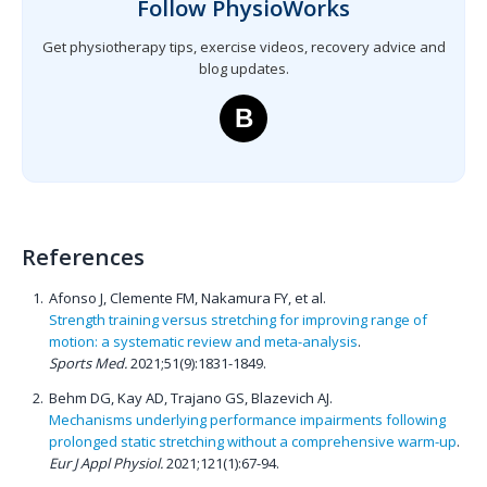
Follow PhysioWorks
Get physiotherapy tips, exercise videos, recovery advice and
blog updates.
B
References
Afonso J, Clemente FM, Nakamura FY, et al.
Strength training versus stretching for improving range of
motion: a systematic review and meta-analysis
.
Sports Med.
2021;51(9):1831-1849.
Behm DG, Kay AD, Trajano GS, Blazevich AJ.
Mechanisms underlying performance impairments following
prolonged static stretching without a comprehensive warm-up
.
Eur J Appl Physiol.
2021;121(1):67-94.