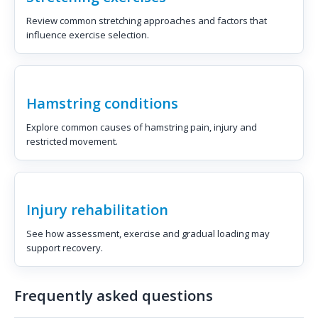
Review common stretching approaches and factors that
influence exercise selection.
Hamstring conditions
Explore common causes of hamstring pain, injury and
restricted movement.
Injury rehabilitation
See how assessment, exercise and gradual loading may
support recovery.
Frequently asked questions