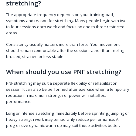
stretching?
The appropriate frequency depends on your training load,
symptoms and reason for stretching. Many people begin with two
to four sessions each week and focus on one to three restricted
areas.
Consistency usually matters more than force. Your movement
should remain comfortable after the session rather than feeling
bruised, strained or less stable.
When should you use PNF stretching?
PNF stretching may suit a separate flexibility or rehabilitation
session. It can also be performed after exercise when a temporary
reduction in maximum strength or power will not affect
performance.
Long or intense stretching immediately before sprinting, jumping or
heavy strength work may temporarily reduce performance. A
progressive dynamic warm-up may suit those activities better.