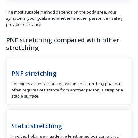
The most suitable method depends on the body area, your
symptoms, your goals and whether another person can safely
provide resistance.
PNF stretching compared with other
stretching
PNF stretching
Combines a contraction, relaxation and stretching phase. It
often requires resistance from another person, a strap or a
stable surface.
Static stretching
Involves holding a muscle in a lengthened position without