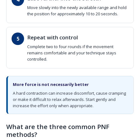
Move slowly into the newly available range and hold
the position for approximately 10 to 20 seconds.
Repeat with control
Complete two to four rounds if the movement
remains comfortable and your technique stays
controlled.
More force is not necessarily better
A hard contraction can increase discomfort, cause cramping
or make it difficult to relax afterwards. Start gently and
increase the effort only when appropriate.
What are the three common PNF
methods?