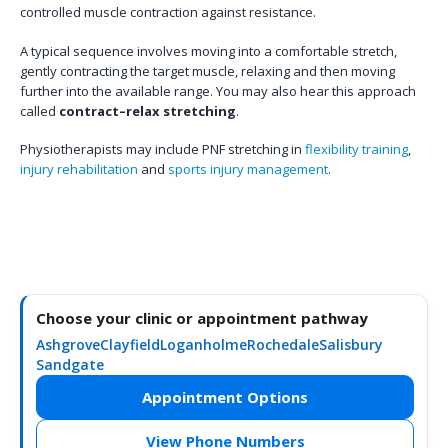
controlled muscle contraction against resistance.
A typical sequence involves moving into a comfortable stretch,
gently contracting the target muscle, relaxing and then moving
further into the available range. You may also hear this approach
called
contract–relax stretching
.
Physiotherapists may include PNF stretching in
flexibility training
,
injury rehabilitation
and
sports injury management
.
Choose your clinic or appointment pathway
Ashgrove
Clayfield
Loganholme
Rochedale
Salisbury
Sandgate
Appointment Options
View Phone Numbers