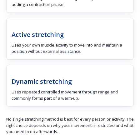
adding a contraction phase.
Active stretching
Uses your own muscle activity to move into and maintain a
position without external assistance.
Dynamic stretching
Uses repeated controlled movement through range and
commonly forms part of a warm-up.
No single stretching method is best for every person or activity. The
right choice depends on why your movement is restricted and what
you need to do afterwards.