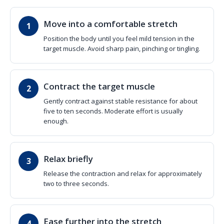
Move into a comfortable stretch
Position the body until you feel mild tension in the
target muscle. Avoid sharp pain, pinching or tingling.
Contract the target muscle
Gently contract against stable resistance for about
five to ten seconds. Moderate effort is usually
enough.
Relax briefly
Release the contraction and relax for approximately
two to three seconds.
Ease further into the stretch