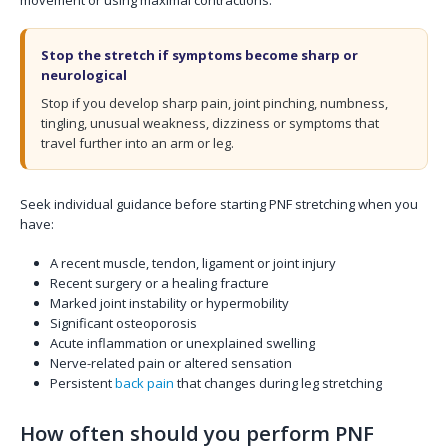
Stop the stretch if symptoms become sharp or
neurological
Stop if you develop sharp pain, joint pinching, numbness,
tingling, unusual weakness, dizziness or symptoms that
travel further into an arm or leg.
Seek individual guidance before starting PNF stretching when you
have:
A recent muscle, tendon, ligament or joint injury
Recent surgery or a healing fracture
Marked joint instability or hypermobility
Significant osteoporosis
Acute inflammation or unexplained swelling
Nerve-related pain or altered sensation
Persistent
back pain
that changes during leg stretching
How often should you perform PNF