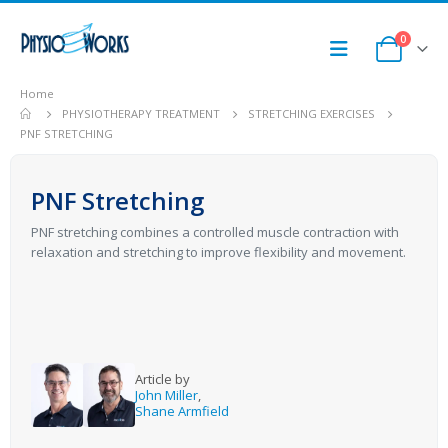
0
Home
PHYSIOTHERAPY TREATMENT
STRETCHING EXERCISES
PNF STRETCHING
PNF Stretching
PNF stretching combines a controlled muscle contraction with
relaxation and stretching to improve flexibility and movement.
Article by
John Miller
,
Shane Armfield