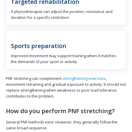
Targeted rehabilitation
A physiotherapist can adjust the position, resistance and
duration for a specific restriction.
Sports preparation
Improved movement may support training when it matches
the demands of your sport or activity.
PNF stretching can complement
strengthening exercises
,
movement retraining and gradual exposure to activity. It should not
replace strengthening when weakness or poor load tolerance
contributes to the problem.
How do you perform PNF stretching?
Several PNF methods exist. However, they generally follow the
same broad sequence.