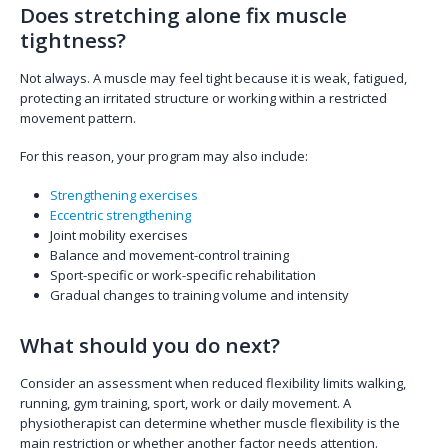
Does stretching alone fix muscle
tightness?
Not always. A muscle may feel tight because it is weak, fatigued,
protecting an irritated structure or working within a restricted
movement pattern.
For this reason, your program may also include:
Strengthening exercises
Eccentric strengthening
Joint mobility exercises
Balance and movement-control training
Sport-specific or work-specific rehabilitation
Gradual changes to training volume and intensity
What should you do next?
Consider an assessment when reduced flexibility limits walking,
running, gym training, sport, work or daily movement. A
physiotherapist can determine whether muscle flexibility is the
main restriction or whether another factor needs attention.