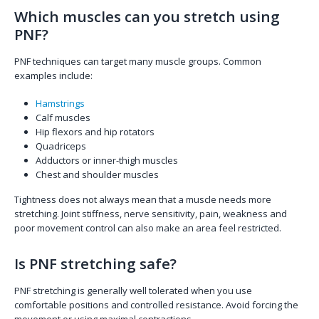
Which muscles can you stretch using
PNF?
PNF techniques can target many muscle groups. Common
examples include:
Hamstrings
Calf muscles
Hip flexors and hip rotators
Quadriceps
Adductors or inner-thigh muscles
Chest and shoulder muscles
Tightness does not always mean that a muscle needs more
stretching. Joint stiffness, nerve sensitivity, pain, weakness and
poor movement control can also make an area feel restricted.
Is PNF stretching safe?
PNF stretching is generally well tolerated when you use
comfortable positions and controlled resistance. Avoid forcing the
movement or using maximal contractions.