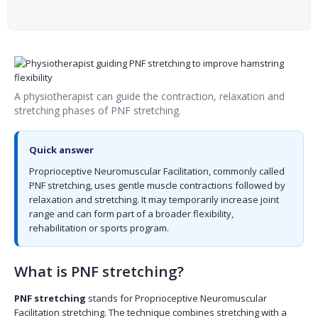
A physiotherapist can guide the contraction, relaxation and
stretching phases of PNF stretching.
Quick answer
Proprioceptive Neuromuscular Facilitation, commonly called
PNF stretching, uses gentle muscle contractions followed by
relaxation and stretching. It may temporarily increase joint
range and can form part of a broader flexibility,
rehabilitation or sports program.
What is PNF stretching?
PNF stretching
stands for Proprioceptive Neuromuscular
Facilitation stretching. The technique combines stretching with a