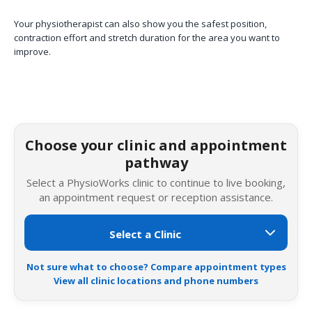
Your physiotherapist can also show you the safest position,
contraction effort and stretch duration for the area you want to
improve.
Choose your clinic and appointment
pathway
Select a PhysioWorks clinic to continue to live booking,
an appointment request or reception assistance.
Not sure what to choose? Compare appointment types
View all clinic locations and phone numbers