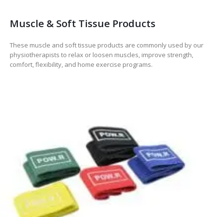
Muscle & Soft Tissue Products
These muscle and soft tissue products are commonly used by our
physiotherapists to relax or loosen muscles, improve strength,
comfort, flexibility, and home exercise programs.