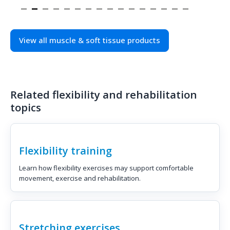
View all muscle & soft tissue products
Related flexibility and rehabilitation
topics
Flexibility training
Learn how flexibility exercises may support comfortable
movement, exercise and rehabilitation.
Stretching exercises