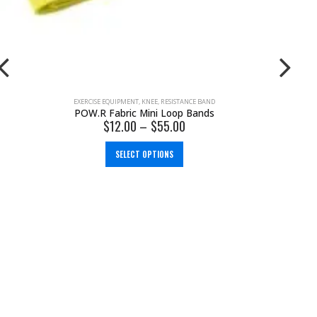
EXERCISE EQUIPMENT
,
KNEE
,
RESISTANCE BAND
POW.R Fabric Mini Loop Bands
$
12.00
–
$
55.00
SELECT OPTIONS