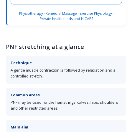
Physiotherapy
·
Remedial Massage
·
Exercise Physiology
·
Private health funds and HICAPS
PNF stretching at a glance
Technique
A gentle muscle contraction is followed by relaxation and a
controlled stretch.
Common areas
PNF may be used for the hamstrings, calves, hips, shoulders
and other restricted areas.
Main aim