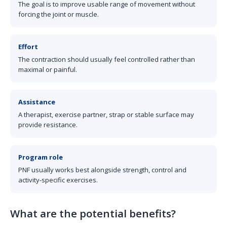
The goal is to improve usable range of movement without
forcing the joint or muscle.
Effort
The contraction should usually feel controlled rather than
maximal or painful.
Assistance
A therapist, exercise partner, strap or stable surface may
provide resistance.
Program role
PNF usually works best alongside strength, control and
activity-specific exercises.
What are the potential benefits?