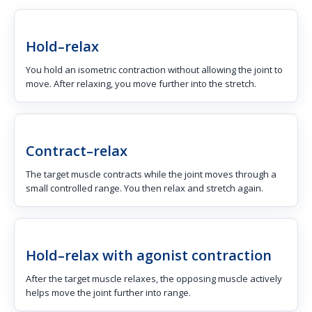
Hold–relax
You hold an isometric contraction without allowing the joint to
move. After relaxing, you move further into the stretch.
Contract–relax
The target muscle contracts while the joint moves through a
small controlled range. You then relax and stretch again.
Hold–relax with agonist contraction
After the target muscle relaxes, the opposing muscle actively
helps move the joint further into range.