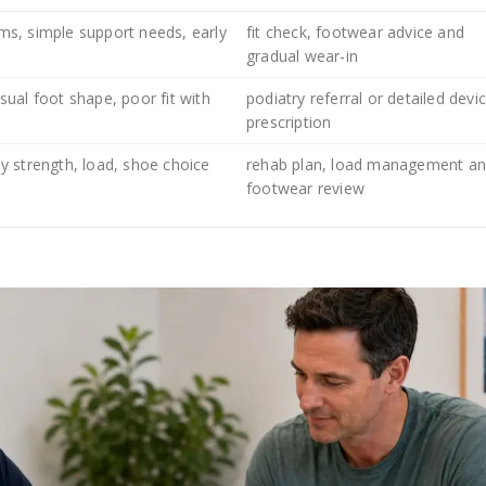
s, simple support needs, early
fit check, footwear advice and
gradual wear-in
ual foot shape, poor fit with
podiatry referral or detailed devi
prescription
 strength, load, shoe choice
rehab plan, load management a
footwear review