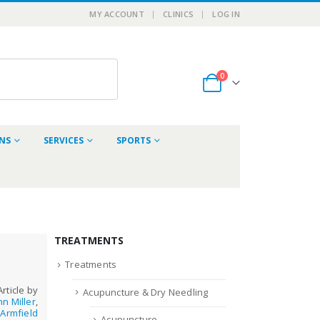
MY ACCOUNT
CLINICS
LOG IN
0
ONS
SERVICES
SPORTS
TREATMENTS
Treatments
Article by
Acupuncture & Dry Needling
hn Miller
,
Armfield
Acupuncture