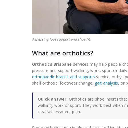
Assessing foot support and shoe fit.
What are orthotics?
Orthotics Brisbane
services may help people cho
pressure and support walking, work, sport or daily
orthopaedic braces and supports
service, or by s
shelf orthotic, footwear change,
gait analysis
, or 
Quick answer:
Orthotics are shoe inserts that
walking, work or sport. They work best when 
clear assessment plan.
Some orthotics are simple prefabricated inserts, 