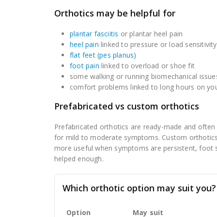
Orthotics may be helpful for
plantar fasciitis
or plantar heel pain
heel pain
linked to pressure or load sensitivity
flat feet (pes planus)
foot pain
linked to overload or shoe fit
some walking or running biomechanical issue
comfort problems linked to long hours on you
Prefabricated vs custom orthotics
Prefabricated orthotics are ready-made and often a
for mild to moderate symptoms. Custom orthotics
more useful when symptoms are persistent, foot sha
helped enough.
Which orthotic option may suit you?
Option
May suit