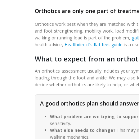
Orthotics are only one part of treatm
Orthotics work best when they are matched with t
and foot strengthening, mobility work, load modif
walking or running load is part of the problem,
gai
health advice,
Healthdirect’s flat feet guide
is a use
What to expect from an orthot
An orthotics assessment usually includes your sym
loading through the foot and ankle. We may also lo
decide whether orthotics are likely to help, or whe
A good orthotics plan should answer
What problem are we trying to suppor
sensitivity.
What else needs to change?
This may in
walking mechanics.