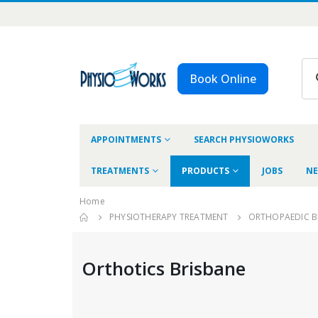
Book Online
APPOINTMENTS
SEARCH PHYSIOWORKS
TREATMENTS
PRODUCTS
JOBS
NE
Home
PHYSIOTHERAPY TREATMENT
ORTHOPAEDIC B
Orthotics Brisbane