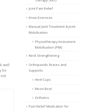
Therapy (VRT)
Joint Pain Relief
Knee Exercises
Manual Joint Treatment & Joint
Mobilisation
Physiotherapy Instrument
Mobilisation (PIM)
Neck Strengthening
Orthopaedic Braces and
k well
y be
Supports
 not
Heel Cups
Moon Boot
Orthotics
Pain Relief Medication for