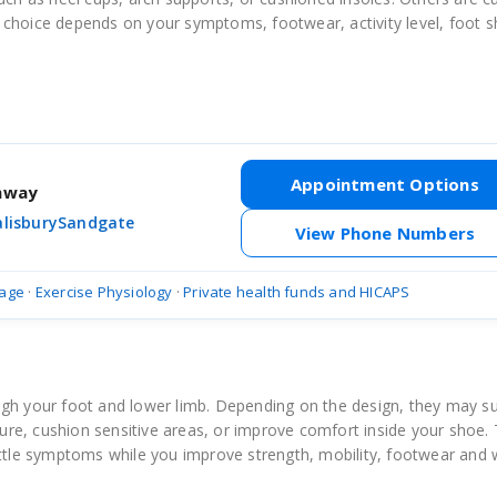
 choice depends on your symptoms, footwear, activity level, foot 
Appointment Options
thway
alisbury
Sandgate
View Phone Numbers
age
·
Exercise Physiology
·
Private health funds and HICAPS
ugh your foot and lower limb. Depending on the design, they may s
ssure, cushion sensitive areas, or improve comfort inside your shoe.
ettle symptoms while you improve strength, mobility, footwear and 