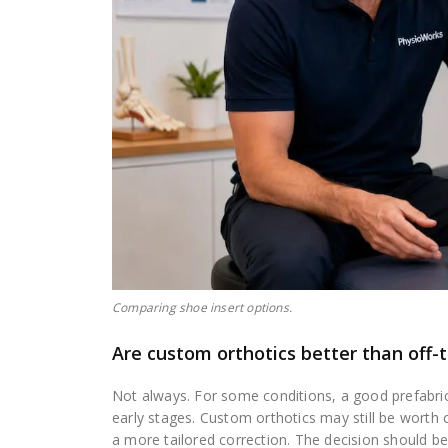
Comparing shoe insert options.
Are custom orthotics better than off-t
Not always. For some conditions, a good prefabrica
early stages. Custom orthotics may still be worth
a more tailored correction. The decision should be