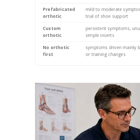
Prefabricated
mild to moderate symptom
orthotic
trial of shoe support
Custom
persistent symptoms, unus
orthotic
simple inserts
No orthotic
symptoms driven mainly by
first
or training changes