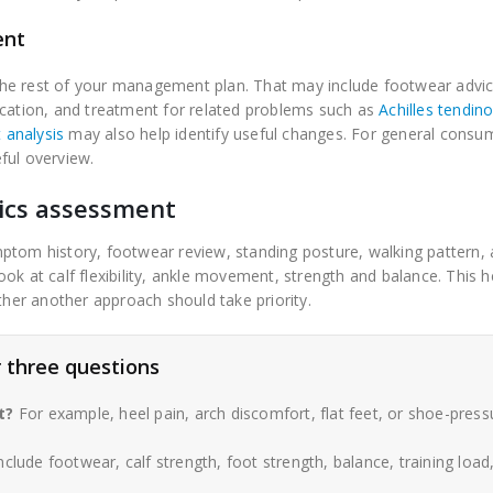
ent
he rest of your management plan. That may include footwear advice
ication, and treatment for related problems such as
Achilles tendin
t analysis
may also help identify useful changes. For general consu
ful overview.
ics assessment
ptom history, footwear review, standing posture, walking pattern,
ok at calf flexibility, ankle movement, strength and balance. This h
ther another approach should take priority.
 three questions
t?
For example, heel pain, arch discomfort, flat feet, or shoe-press
clude footwear, calf strength, foot strength, balance, training load