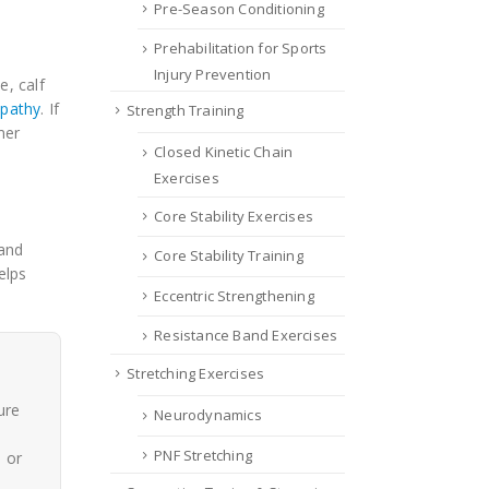
Pre-Season Conditioning
Prehabilitation for Sports
Injury Prevention
, calf
opathy
. If
Strength Training
mer
Closed Kinetic Chain
Exercises
Core Stability Exercises
 and
Core Stability Training
elps
Eccentric Strengthening
Resistance Band Exercises
Stretching Exercises
ure
Neurodynamics
PNF Stretching
, or