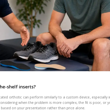
he-shelf inserts?
ted orthotic can perform similarly to a custom device, especially i
 considering when the problem is more complex, the fit is poor, or 
 based on your presentation rather than price alone.