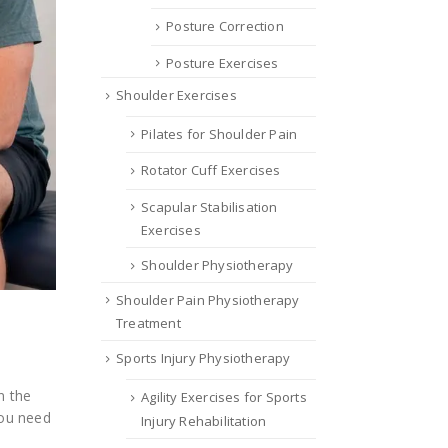
Posture Correction
Posture Exercises
Shoulder Exercises
Pilates for Shoulder Pain
Rotator Cuff Exercises
Scapular Stabilisation
Exercises
Shoulder Physiotherapy
Shoulder Pain Physiotherapy
Treatment
Sports Injury Physiotherapy
n the
Agility Exercises for Sports
you need
Injury Rehabilitation