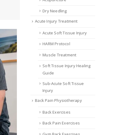
Dry Needling
Acute Injury Treatment
Acute Soft Tissue Injury
HARM Protocol
Muscle Treatment
Soft Tissue Injury Healing
Guide
Sub-Acute Soft Tissue
Injury
Back Pain Physiotherapy
Back Exercises
Back Pain Exercises
Gym Back Exercises