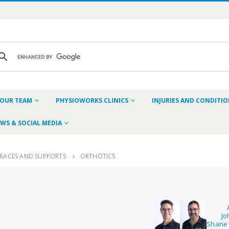
OUR TEAM
PHYSIOWORKS CLINICS
INJURIES AND CONDITI
WS & SOCIAL MEDIA
RACES AND SUPPORTS
ORTHOTICS
Jo
Shane 