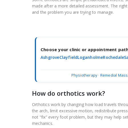
made after a more detailed assessment. The right
and the problem you are trying to manage.
Choose your clinic or appointment pa
Ashgrove
Clayfield
Loganholme
Rochedale
S
Physiotherapy
·
Remedial Mass
How do orthotics work?
Orthotics work by changing how load travels thro
the arch, limit excessive motion, redistribute pre
not “fix” every foot problem, but they may help s
mechanics.