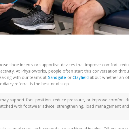
ose shoe inserts or supportive devices that improve comfort, red
 activity. At PhysioWorks, people often start this conversation thro
peaking with our teams at
Sandgate
or
Clayfield
about whether an of
podiatry referral is the best next step.
 may support foot position, reduce pressure, or improve comfort d
matched with footwear advice, strengthening, load management and
such as heel cups, arch supports, or cushioned insoles. Others are 