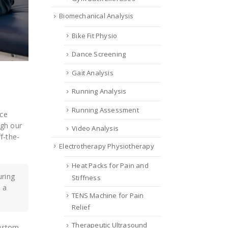
Biomechanical Analysis
Bike Fit Physio
Dance Screening
Gait Analysis
Running Analysis
Running Assessment
uce
ugh our
Video Analysis
f-the-
Electrotherapy Physiotherapy
Heat Packs for Pain and
uring
Stiffness
 a
TENS Machine for Pain
Relief
Therapeutic Ultrasound
custom-