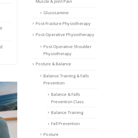
Muscle & Joint Pain
Glucosamine
Post-Fracture Physiotherapy
ce
Post-Operative Physiotherapy
Post-Operative Shoulder
nd
Physiotherapy
Posture & Balance
Balance Training & Falls
Prevention
Balance & Falls
Prevention Class
Balance Training
Fall Prevention
Posture