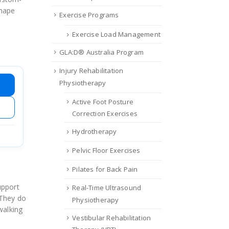
shape
Exercise Programs
Exercise Load Management
GLA:D® Australia Program
Injury Rehabilitation
Physiotherapy
Active Foot Posture
Correction Exercises
Hydrotherapy
Pelvic Floor Exercises
Pilates for Back Pain
upport
Real-Time Ultrasound
 They do
Physiotherapy
walking
Vestibular Rehabilitation