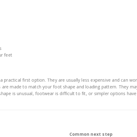
s
r feet
 practical first option. They are usually less expensive and can wor
 are made to match your foot shape and loading pattern. They ma
pe is unusual, footwear is difficult to fit, or simpler options have
Common next step