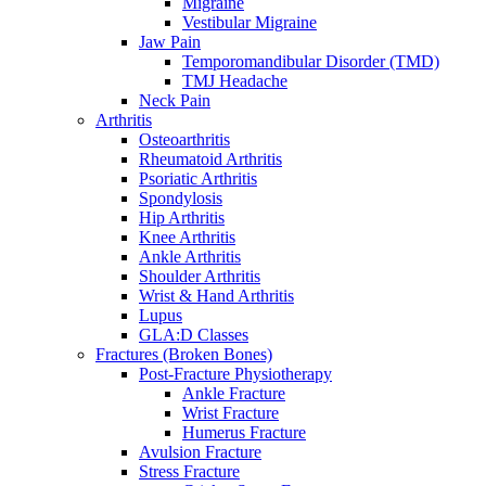
Migraine
Vestibular Migraine
Jaw Pain
Temporomandibular Disorder (TMD)
TMJ Headache
Neck Pain
Arthritis
Osteoarthritis
Rheumatoid Arthritis
Psoriatic Arthritis
Spondylosis
Hip Arthritis
Knee Arthritis
Ankle Arthritis
Shoulder Arthritis
Wrist & Hand Arthritis
Lupus
GLA:D Classes
Fractures (Broken Bones)
Post-Fracture Physiotherapy
Ankle Fracture
Wrist Fracture
Humerus Fracture
Avulsion Fracture
Stress Fracture