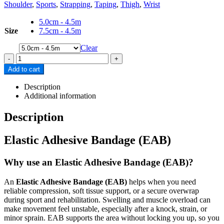
Shoulder
,
Sports
,
Strapping
,
Taping
,
Thigh
,
Wrist
5.0cm - 4.5m
Size
7.5cm - 4.5m
Clear
-
+
Add to cart
Description
Additional information
Description
Elastic Adhesive Bandage (EAB)
Why use an Elastic Adhesive Bandage (EAB)?
An
Elastic Adhesive Bandage (EAB)
helps when you need
reliable compression, soft tissue support, or a secure overwrap
during sport and rehabilitation. Swelling and muscle overload can
make movement feel unstable, especially after a knock, strain, or
minor sprain. EAB supports the area without locking you up, so you