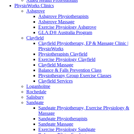
Allied Health Professionals
PhysioWorks Clinics
Ashgrove
Ashgrove Physiotherapists
Ashgrove Massage
Exercise Physiology Ashgrove
GLA:D® Australia Program
Clayfield
Clayfield Physiotherapy, EP & Massage Clinic |
PhysioWorks
Physiotherapists Clayfield
Exercise Physiology Clayfield
Clayfield Massage
Balance & Falls Prevention Class
Physiotherapy Group Exercise Classes
Clayfield Services
Loganholme
Rochedale
Salisbury
Sandgate
Sandgate Physiotherapy, Exercise Physiology &
Massage
Sandgate Physiotherapists
Sandgate Massage
Exercise Physiology Sandgate