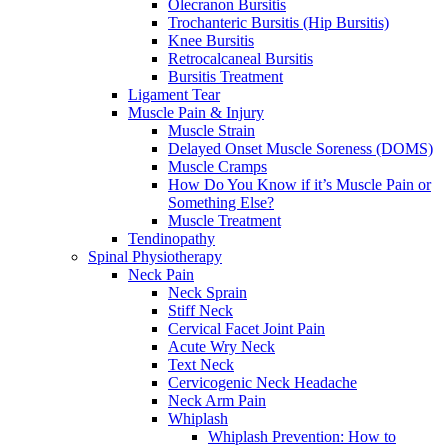
Olecranon Bursitis
Trochanteric Bursitis (Hip Bursitis)
Knee Bursitis
Retrocalcaneal Bursitis
Bursitis Treatment
Ligament Tear
Muscle Pain & Injury
Muscle Strain
Delayed Onset Muscle Soreness (DOMS)
Muscle Cramps
How Do You Know if it’s Muscle Pain or
Something Else?
Muscle Treatment
Tendinopathy
Spinal Physiotherapy
Neck Pain
Neck Sprain
Stiff Neck
Cervical Facet Joint Pain
Acute Wry Neck
Text Neck
Cervicogenic Neck Headache
Neck Arm Pain
Whiplash
Whiplash Prevention: How to