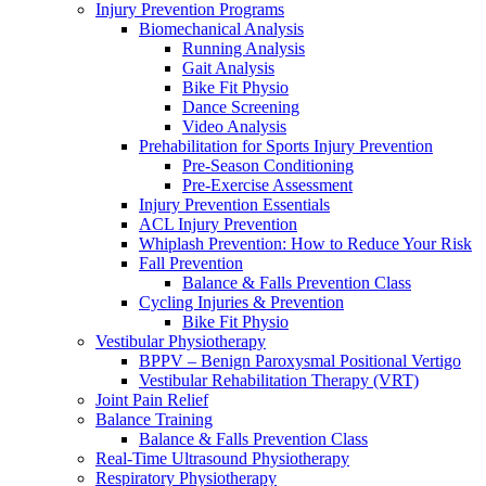
Injury Prevention Programs
Biomechanical Analysis
Running Analysis
Gait Analysis
Bike Fit Physio
Dance Screening
Video Analysis
Prehabilitation for Sports Injury Prevention
Pre-Season Conditioning
Pre-Exercise Assessment
Injury Prevention Essentials
ACL Injury Prevention
Whiplash Prevention: How to Reduce Your Risk
Fall Prevention
Balance & Falls Prevention Class
Cycling Injuries & Prevention
Bike Fit Physio
Vestibular Physiotherapy
BPPV – Benign Paroxysmal Positional Vertigo
Vestibular Rehabilitation Therapy (VRT)
Joint Pain Relief
Balance Training
Balance & Falls Prevention Class
Real-Time Ultrasound Physiotherapy
Respiratory Physiotherapy