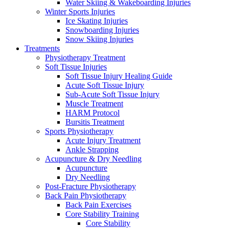
Water Skiing & Wakeboarding Injuries
Winter Sports Injuries
Ice Skating Injuries
Snowboarding Injuries
Snow Skiing Injuries
Treatments
Physiotherapy Treatment
Soft Tissue Injuries
Soft Tissue Injury Healing Guide
Acute Soft Tissue Injury
Sub-Acute Soft Tissue Injury
Muscle Treatment
HARM Protocol
Bursitis Treatment
Sports Physiotherapy
Acute Injury Treatment
Ankle Strapping
Acupuncture & Dry Needling
Acupuncture
Dry Needling
Post-Fracture Physiotherapy
Back Pain Physiotherapy
Back Pain Exercises
Core Stability Training
Core Stability