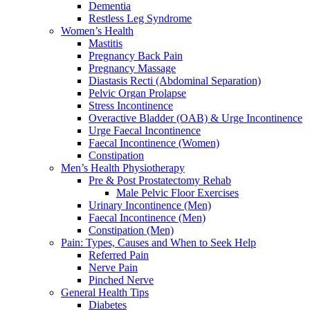
Dementia
Restless Leg Syndrome
Women’s Health
Mastitis
Pregnancy Back Pain
Pregnancy Massage
Diastasis Recti (Abdominal Separation)
Pelvic Organ Prolapse
Stress Incontinence
Overactive Bladder (OAB) & Urge Incontinence
Urge Faecal Incontinence
Faecal Incontinence (Women)
Constipation
Men’s Health Physiotherapy
Pre & Post Prostatectomy Rehab
Male Pelvic Floor Exercises
Urinary Incontinence (Men)
Faecal Incontinence (Men)
Constipation (Men)
Pain: Types, Causes and When to Seek Help
Referred Pain
Nerve Pain
Pinched Nerve
General Health Tips
Diabetes