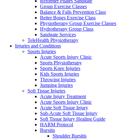
Reformer Pilates Sandgate
Group Exercise Classes
Balance & Falls Prevention Class
Better Bones Exercise Class
Physiotherapy Group Exercise Classes
Hydrotherapy Group Class
Sandgate Services
TeleHealth Physiotherapy
Injuries and Conditions
Sports Injuries
Acute Sports Injury Clinic
Sports Physiotherapy
Sports Knee Injuries
Kids Sports Injuries
Throwing Injuries
Jumping Injuries
Soft Tissue Injuries
Acute Injury Treatment
Acute Sports Injury Clinic
Acute Soft Tissue Injury
Sub-Acute Soft Tissue Injury
Soft Tissue Injury Healing Guide
HARM Protocol
Bursitis
Shoulder Bursitis