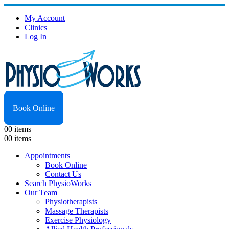
My Account
Clinics
Log In
Book Online
0
0 items
0
0 items
Appointments
Book Online
Contact Us
Search PhysioWorks
Our Team
Physiotherapists
Massage Therapists
Exercise Physiology