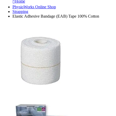
Home
PhysioWorks Online Shop
Strapping
Elastic Adhesive Bandage (EAB) Tape 100% Cotton