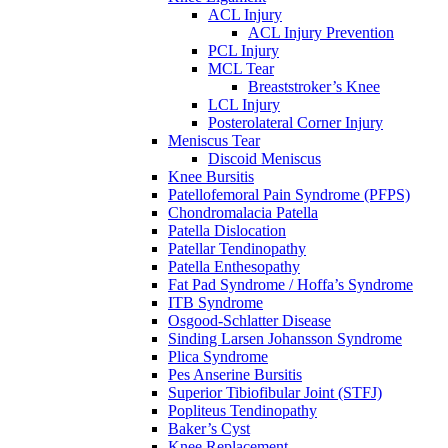
ACL Injury
ACL Injury Prevention
PCL Injury
MCL Tear
Breaststroker’s Knee
LCL Injury
Posterolateral Corner Injury
Meniscus Tear
Discoid Meniscus
Knee Bursitis
Patellofemoral Pain Syndrome (PFPS)
Chondromalacia Patella
Patella Dislocation
Patellar Tendinopathy
Patella Enthesopathy
Fat Pad Syndrome / Hoffa’s Syndrome
ITB Syndrome
Osgood-Schlatter Disease
Sinding Larsen Johansson Syndrome
Plica Syndrome
Pes Anserine Bursitis
Superior Tibiofibular Joint (STFJ)
Popliteus Tendinopathy
Baker’s Cyst
Knee Replacement