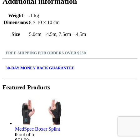
Additional information
Weight
.1 kg
Dimensions
8 × 10 × 10 cm
Size
5.0cm – 4.5m, 7.5cm – 4.5m
FREE SHIPPING FOR ORDERS OVER $250
30-DAY MONEY BACK GUARANTEE
Featured Products
MedSpec Boxer Splint
0
out of 5