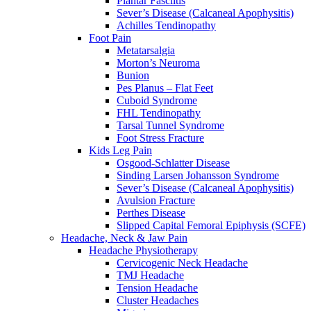
Plantar Fasciitis
Sever’s Disease (Calcaneal Apophysitis)
Achilles Tendinopathy
Foot Pain
Metatarsalgia
Morton’s Neuroma
Bunion
Pes Planus – Flat Feet
Cuboid Syndrome
FHL Tendinopathy
Tarsal Tunnel Syndrome
Foot Stress Fracture
Kids Leg Pain
Osgood-Schlatter Disease
Sinding Larsen Johansson Syndrome
Sever’s Disease (Calcaneal Apophysitis)
Avulsion Fracture
Perthes Disease
Slipped Capital Femoral Epiphysis (SCFE)
Headache, Neck & Jaw Pain
Headache Physiotherapy
Cervicogenic Neck Headache
TMJ Headache
Tension Headache
Cluster Headaches