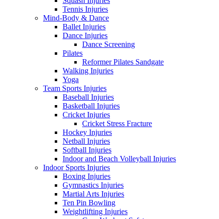
Squash Injuries
Tennis Injuries
Mind-Body & Dance
Ballet Injuries
Dance Injuries
Dance Screening
Pilates
Reformer Pilates Sandgate
Walking Injuries
Yoga
Team Sports Injuries
Baseball Injuries
Basketball Injuries
Cricket Injuries
Cricket Stress Fracture
Hockey Injuries
Netball Injuries
Softball Injuries
Indoor and Beach Volleyball Injuries
Indoor Sports Injuries
Boxing Injuries
Gymnastics Injuries
Martial Arts Injuries
Ten Pin Bowling
Weightlifting Injuries