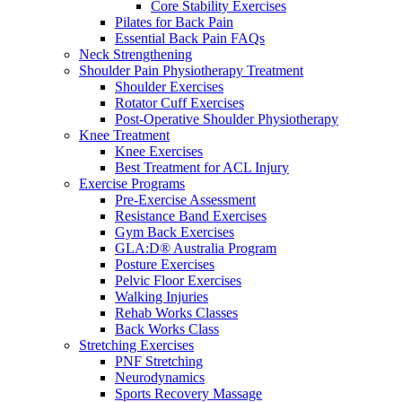
Core Stability Exercises
Pilates for Back Pain
Essential Back Pain FAQs
Neck Strengthening
Shoulder Pain Physiotherapy Treatment
Shoulder Exercises
Rotator Cuff Exercises
Post-Operative Shoulder Physiotherapy
Knee Treatment
Knee Exercises
Best Treatment for ACL Injury
Exercise Programs
Pre-Exercise Assessment
Resistance Band Exercises
Gym Back Exercises
GLA:D® Australia Program
Posture Exercises
Pelvic Floor Exercises
Walking Injuries
Rehab Works Classes
Back Works Class
Stretching Exercises
PNF Stretching
Neurodynamics
Sports Recovery Massage