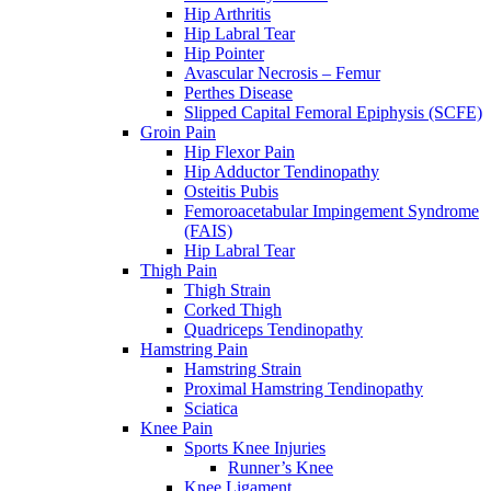
Hip Arthritis
Hip Labral Tear
Hip Pointer
Avascular Necrosis – Femur
Perthes Disease
Slipped Capital Femoral Epiphysis (SCFE)
Groin Pain
Hip Flexor Pain
Hip Adductor Tendinopathy
Osteitis Pubis
Femoroacetabular Impingement Syndrome
(FAIS)
Hip Labral Tear
Thigh Pain
Thigh Strain
Corked Thigh
Quadriceps Tendinopathy
Hamstring Pain
Hamstring Strain
Proximal Hamstring Tendinopathy
Sciatica
Knee Pain
Sports Knee Injuries
Runner’s Knee
Knee Ligament