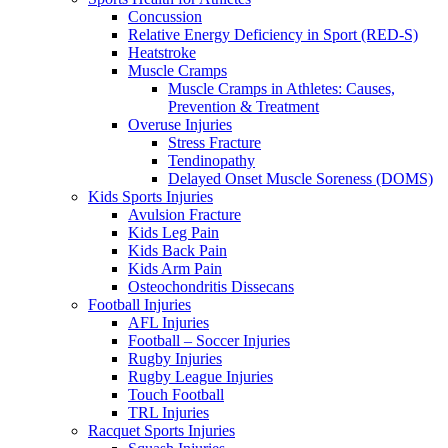
Concussion
Relative Energy Deficiency in Sport (RED-S)
Heatstroke
Muscle Cramps
Muscle Cramps in Athletes: Causes,
Prevention & Treatment
Overuse Injuries
Stress Fracture
Tendinopathy
Delayed Onset Muscle Soreness (DOMS)
Kids Sports Injuries
Avulsion Fracture
Kids Leg Pain
Kids Back Pain
Kids Arm Pain
Osteochondritis Dissecans
Football Injuries
AFL Injuries
Football – Soccer Injuries
Rugby Injuries
Rugby League Injuries
Touch Football
TRL Injuries
Racquet Sports Injuries