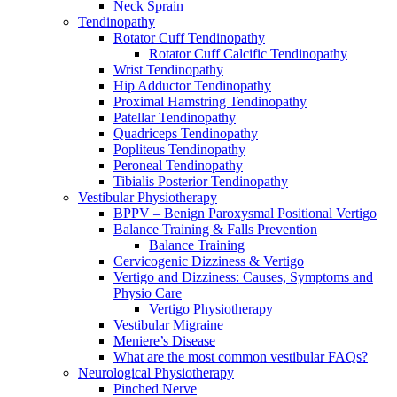
Neck Sprain
Tendinopathy
Rotator Cuff Tendinopathy
Rotator Cuff Calcific Tendinopathy
Wrist Tendinopathy
Hip Adductor Tendinopathy
Proximal Hamstring Tendinopathy
Patellar Tendinopathy
Quadriceps Tendinopathy
Popliteus Tendinopathy
Peroneal Tendinopathy
Tibialis Posterior Tendinopathy
Vestibular Physiotherapy
BPPV – Benign Paroxysmal Positional Vertigo
Balance Training & Falls Prevention
Balance Training
Cervicogenic Dizziness & Vertigo
Vertigo and Dizziness: Causes, Symptoms and
Physio Care
Vertigo Physiotherapy
Vestibular Migraine
Meniere’s Disease
What are the most common vestibular FAQs?
Neurological Physiotherapy
Pinched Nerve