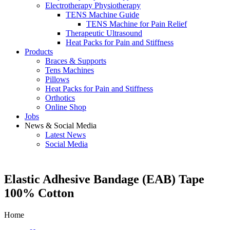
Electrotherapy Physiotherapy
TENS Machine Guide
TENS Machine for Pain Relief
Therapeutic Ultrasound
Heat Packs for Pain and Stiffness
Products
Braces & Supports
Tens Machines
Pillows
Heat Packs for Pain and Stiffness
Orthotics
Online Shop
Jobs
News & Social Media
Latest News
Social Media
Elastic Adhesive Bandage (EAB) Tape
100% Cotton
Home