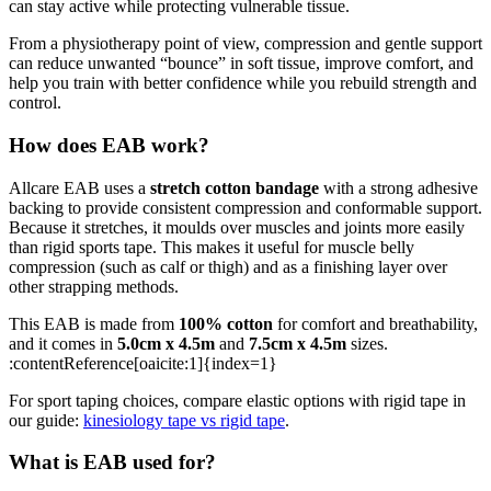
can stay active while protecting vulnerable tissue.
From a physiotherapy point of view, compression and gentle support
can reduce unwanted “bounce” in soft tissue, improve comfort, and
help you train with better confidence while you rebuild strength and
control.
How does EAB work?
Allcare EAB uses a
stretch cotton bandage
with a strong adhesive
backing to provide consistent compression and conformable support.
Because it stretches, it moulds over muscles and joints more easily
than rigid sports tape. This makes it useful for muscle belly
compression (such as calf or thigh) and as a finishing layer over
other strapping methods.
This EAB is made from
100% cotton
for comfort and breathability,
and it comes in
5.0cm x 4.5m
and
7.5cm x 4.5m
sizes.
:contentReference[oaicite:1]{index=1}
For sport taping choices, compare elastic options with rigid tape in
our guide:
kinesiology tape vs rigid tape
.
What is EAB used for?