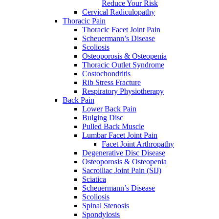
Reduce Your Risk
Cervical Radiculopathy
Thoracic Pain
Thoracic Facet Joint Pain
Scheuermann’s Disease
Scoliosis
Osteoporosis & Osteopenia
Thoracic Outlet Syndrome
Costochondritis
Rib Stress Fracture
Respiratory Physiotherapy
Back Pain
Lower Back Pain
Bulging Disc
Pulled Back Muscle
Lumbar Facet Joint Pain
Facet Joint Arthropathy
Degenerative Disc Disease
Osteoporosis & Osteopenia
Sacroiliac Joint Pain (SIJ)
Sciatica
Scheuermann’s Disease
Scoliosis
Spinal Stenosis
Spondylosis