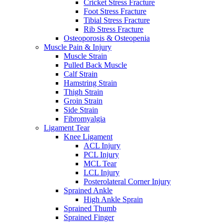
Cricket Stress Fracture
Foot Stress Fracture
Tibial Stress Fracture
Rib Stress Fracture
Osteoporosis & Osteopenia
Muscle Pain & Injury
Muscle Strain
Pulled Back Muscle
Calf Strain
Hamstring Strain
Thigh Strain
Groin Strain
Side Strain
Fibromyalgia
Ligament Tear
Knee Ligament
ACL Injury
PCL Injury
MCL Tear
LCL Injury
Posterolateral Corner Injury
Sprained Ankle
High Ankle Sprain
Sprained Thumb
Sprained Finger