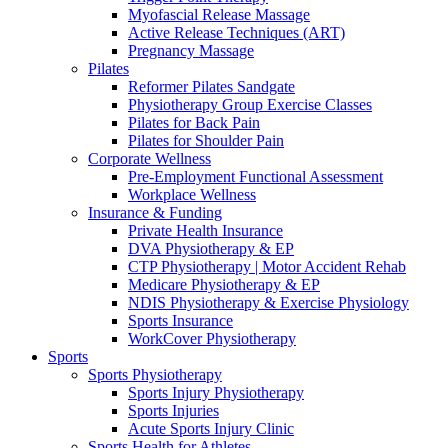
Myofascial Release Massage
Active Release Techniques (ART)
Pregnancy Massage
Pilates
Reformer Pilates Sandgate
Physiotherapy Group Exercise Classes
Pilates for Back Pain
Pilates for Shoulder Pain
Corporate Wellness
Pre-Employment Functional Assessment
Workplace Wellness
Insurance & Funding
Private Health Insurance
DVA Physiotherapy & EP
CTP Physiotherapy | Motor Accident Rehab
Medicare Physiotherapy & EP
NDIS Physiotherapy & Exercise Physiology
Sports Insurance
WorkCover Physiotherapy
Sports
Sports Physiotherapy
Sports Injury Physiotherapy
Sports Injuries
Acute Sports Injury Clinic
Sports Health for Athletes