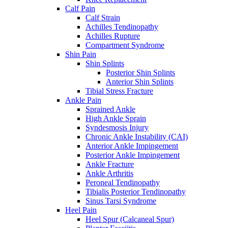
Calf Pain
Calf Strain
Achilles Tendinopathy
Achilles Rupture
Compartment Syndrome
Shin Pain
Shin Splints
Posterior Shin Splints
Anterior Shin Splints
Tibial Stress Fracture
Ankle Pain
Sprained Ankle
High Ankle Sprain
Syndesmosis Injury
Chronic Ankle Instability (CAI)
Anterior Ankle Impingement
Posterior Ankle Impingement
Ankle Fracture
Ankle Arthritis
Peroneal Tendinopathy
Tibialis Posterior Tendinopathy
Sinus Tarsi Syndrome
Heel Pain
Heel Spur (Calcaneal Spur)