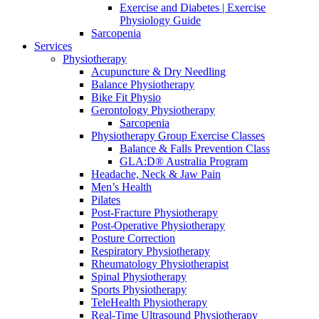
Exercise and Diabetes | Exercise
Physiology Guide
Sarcopenia
Services
Physiotherapy
Acupuncture & Dry Needling
Balance Physiotherapy
Bike Fit Physio
Gerontology Physiotherapy
Sarcopenia
Physiotherapy Group Exercise Classes
Balance & Falls Prevention Class
GLA:D® Australia Program
Headache, Neck & Jaw Pain
Men’s Health
Pilates
Post-Fracture Physiotherapy
Post-Operative Physiotherapy
Posture Correction
Respiratory Physiotherapy
Rheumatology Physiotherapist
Spinal Physiotherapy
Sports Physiotherapy
TeleHealth Physiotherapy
Real-Time Ultrasound Physiotherapy