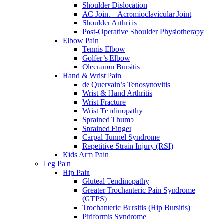
Shoulder Dislocation
AC Joint – Acromioclavicular Joint
Shoulder Arthritis
Post-Operative Shoulder Physiotherapy
Elbow Pain
Tennis Elbow
Golfer’s Elbow
Olecranon Bursitis
Hand & Wrist Pain
de Quervain’s Tenosynovitis
Wrist & Hand Arthritis
Wrist Fracture
Wrist Tendinopathy
Sprained Thumb
Sprained Finger
Carpal Tunnel Syndrome
Repetitive Strain Injury (RSI)
Kids Arm Pain
Leg Pain
Hip Pain
Gluteal Tendinopathy
Greater Trochanteric Pain Syndrome
(GTPS)
Trochanteric Bursitis (Hip Bursitis)
Piriformis Syndrome