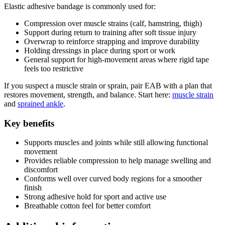
Elastic adhesive bandage is commonly used for:
Compression over muscle strains (calf, hamstring, thigh)
Support during return to training after soft tissue injury
Overwrap to reinforce strapping and improve durability
Holding dressings in place during sport or work
General support for high-movement areas where rigid tape
feels too restrictive
If you suspect a muscle strain or sprain, pair EAB with a plan that
restores movement, strength, and balance. Start here:
muscle strain
and
sprained ankle
.
Key benefits
Supports muscles and joints while still allowing functional
movement
Provides reliable compression to help manage swelling and
discomfort
Conforms well over curved body regions for a smoother
finish
Strong adhesive hold for sport and active use
Breathable cotton feel for better comfort