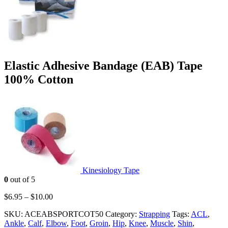
Elastic Adhesive Bandage (EAB) Tape
100% Cotton
Kinesiology Tape
0
out of 5
$
6.95
–
$
10.00
SKU:
ACEABSPORTCOT50
Category:
Strapping
Tags:
ACL
,
Ankle
,
Calf
,
Elbow
,
Foot
,
Groin
,
Hip
,
Knee
,
Muscle
,
Shin
,