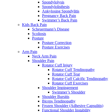
Spondylolysis
Spondylolisthesis
Ankylosing Spondylitis
Pregnancy Back Pain
Swimmer’s Back Pain
Kids Back Pain
Scheuermann’s Disease
Scoliosis
Posture
Posture Correction
Posture Exercises
Arm Pain
Neck Arm Pain
Shoulder Pain
Rotator Cuff Injury
Rotator Cuff Tendinopathy
Rotator Cuff Tear
Rotator Cuff Calcific Tendinopathy
Rotator Cuff Exercises
Shoulder Impingement
Swimmer’s Shoulder
Shoulder Bursitis
Biceps Tendinopathy
Frozen Shoulder (Adhesive Capsulitis)
Functional Shoulder Instability