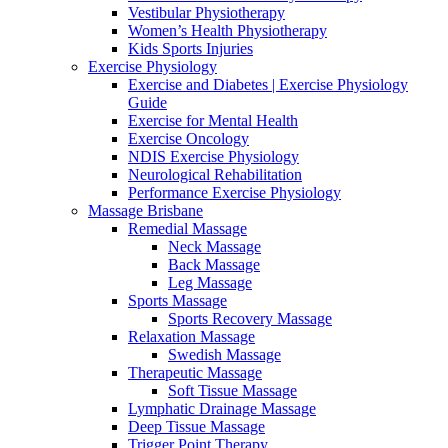
Vestibular Physiotherapy
Women’s Health Physiotherapy
Kids Sports Injuries
Exercise Physiology
Exercise and Diabetes | Exercise Physiology
Guide
Exercise for Mental Health
Exercise Oncology
NDIS Exercise Physiology
Neurological Rehabilitation
Performance Exercise Physiology
Massage Brisbane
Remedial Massage
Neck Massage
Back Massage
Leg Massage
Sports Massage
Sports Recovery Massage
Relaxation Massage
Swedish Massage
Therapeutic Massage
Soft Tissue Massage
Lymphatic Drainage Massage
Deep Tissue Massage
Trigger Point Therapy