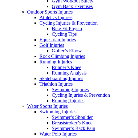
Gym Workout Safety
Gym Back Exercises
Outdoor Sports Injuries
Athletics Injuries
Cycling Injuries & Prevention
Bike Fit Physio
Cycling Tips
Equestrian Injuries
Golf Injuries
Golfer’s Elbow
Rock Climbing Injuries
Running Injuries
Runner’s Knee
Running Analysis
Skateboarding Injuries
Triathlon Injuries
Swimming Injuries
Cycling Injuries & Prevention
Running Injuries
Water Sports Injuries
Swimming Injuries
Swimmer’s Shoulder
Breaststroker’s Knee
Swimmer’s Back Pain
Water Polo Injuries