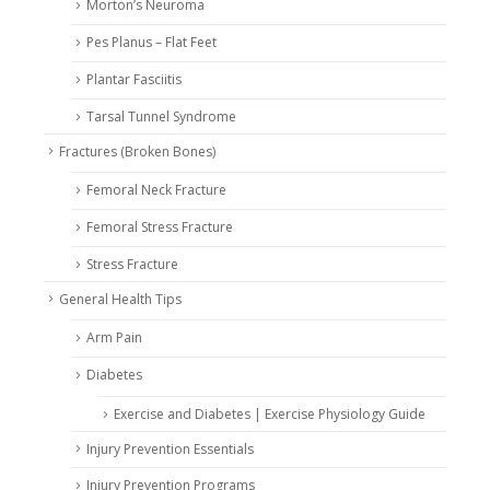
Morton’s Neuroma
Pes Planus – Flat Feet
Plantar Fasciitis
Tarsal Tunnel Syndrome
Fractures (Broken Bones)
Femoral Neck Fracture
Femoral Stress Fracture
Stress Fracture
General Health Tips
Arm Pain
Diabetes
Exercise and Diabetes | Exercise Physiology Guide
Injury Prevention Essentials
Injury Prevention Programs