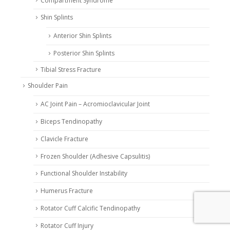
Compartment Syndrome
Shin Splints
Anterior Shin Splints
Posterior Shin Splints
Tibial Stress Fracture
Shoulder Pain
AC Joint Pain – Acromioclavicular Joint
Biceps Tendinopathy
Clavicle Fracture
Frozen Shoulder (Adhesive Capsulitis)
Functional Shoulder Instability
Humerus Fracture
Rotator Cuff Calcific Tendinopathy
Rotator Cuff Injury