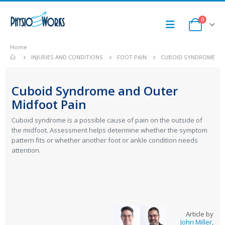
0
Home
INJURIES AND CONDITIONS
FOOT PAIN
CUBOID SYNDROME
Cuboid Syndrome and Outer
Midfoot Pain
Cuboid syndrome is a possible cause of pain on the outside of
the midfoot. Assessment helps determine whether the symptom
pattern fits or whether another foot or ankle condition needs
attention.
Article by
John Miller
,