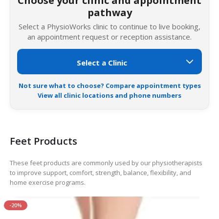
Choose your clinic and appointment
pathway
Select a PhysioWorks clinic to continue to live booking,
an appointment request or reception assistance.
Not sure what to choose? Compare appointment types
View all clinic locations and phone numbers
Feet Products
These feet products are commonly used by our physiotherapists
to improve support, comfort, strength, balance, flexibility, and
home exercise programs.
-20%