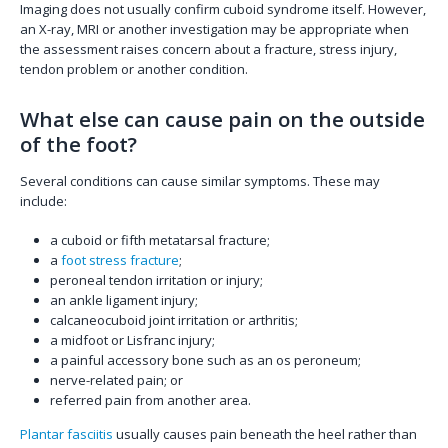
Imaging does not usually confirm cuboid syndrome itself. However,
an X-ray, MRI or another investigation may be appropriate when
the assessment raises concern about a fracture, stress injury,
tendon problem or another condition.
What else can cause pain on the outside
of the foot?
Several conditions can cause similar symptoms. These may
include:
a cuboid or fifth metatarsal fracture;
a
foot stress fracture
;
peroneal tendon irritation or injury;
an ankle ligament injury;
calcaneocuboid joint irritation or arthritis;
a midfoot or Lisfranc injury;
a painful accessory bone such as an os peroneum;
nerve-related pain; or
referred pain from another area.
Plantar fasciitis
usually causes pain beneath the heel rather than