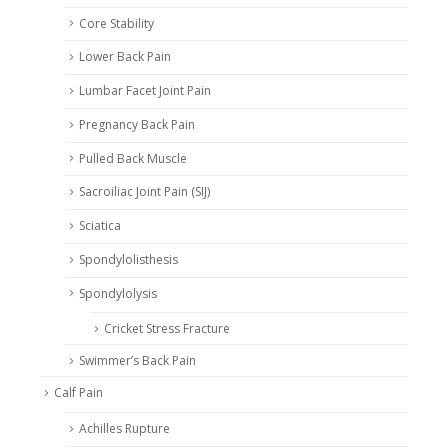
Core Stability
Lower Back Pain
Lumbar Facet Joint Pain
Pregnancy Back Pain
Pulled Back Muscle
Sacroiliac Joint Pain (SIJ)
Sciatica
Spondylolisthesis
Spondylolysis
Cricket Stress Fracture
Swimmer’s Back Pain
Calf Pain
Achilles Rupture