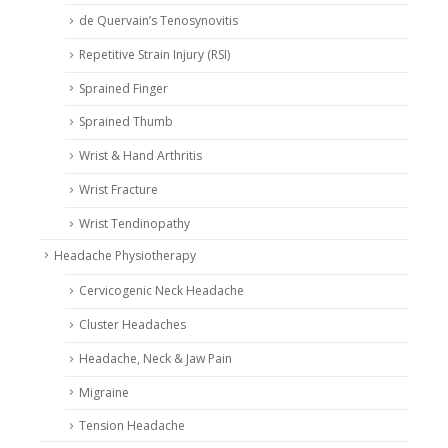
de Quervain’s Tenosynovitis
Repetitive Strain Injury (RSI)
Sprained Finger
Sprained Thumb
Wrist & Hand Arthritis
Wrist Fracture
Wrist Tendinopathy
Headache Physiotherapy
Cervicogenic Neck Headache
Cluster Headaches
Headache, Neck & Jaw Pain
Migraine
Tension Headache