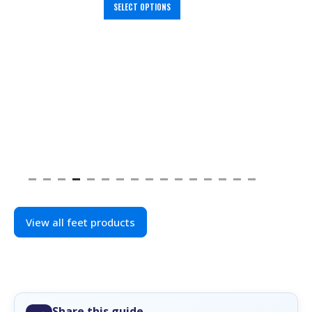
SELECT OPTIONS
View all feet products
Share this guide