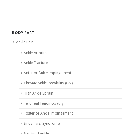
BODY PART
Ankle Pain
Ankle Arthritis
Ankle Fracture
Anterior Ankle Impingement
Chronic Ankle Instability (CAI)
High Ankle Sprain
Peroneal Tendinopathy
Posterior Ankle Impingement
Sinus Tarsi Syndrome
Sprained Ankle