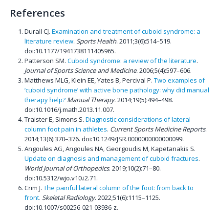
References
Durall CJ.
Examination and treatment of cuboid syndrome: a
literature review
.
Sports Health
. 2011;3(6):514–519.
doi:10.1177/1941738111405965.
Patterson SM.
Cuboid syndrome: a review of the literature
.
Journal of Sports Science and Medicine
. 2006;5(4):597–606.
Matthews MLG, Klein EE, Yates B, Percival P.
Two examples of
‘cuboid syndrome’ with active bone pathology: why did manual
therapy help?
Manual Therapy
. 2014;19(5):494–498.
doi:10.1016/j.math.2013.11.007.
Traister E, Simons S.
Diagnostic considerations of lateral
column foot pain in athletes
.
Current Sports Medicine Reports
.
2014;13(6):370–376. doi:10.1249/JSR.0000000000000099.
Angoules AG, Angoules NA, Georgoudis M, Kapetanakis S.
Update on diagnosis and management of cuboid fractures
.
World Journal of Orthopedics
. 2019;10(2):71–80.
doi:10.5312/wjo.v10.i2.71.
Crim J.
The painful lateral column of the foot: from back to
front
.
Skeletal Radiology
. 2022;51(6):1115–1125.
doi:10.1007/s00256-021-03936-z.