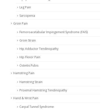
Leg Pain
Sarcopenia
Groin Pain
Femoroacetabular Impingement Syndrome (FAIS)
Groin Strain
Hip Adductor Tendinopathy
Hip Flexor Pain
Osteitis Pubis
Hamstring Pain
Hamstring Strain
Proximal Hamstring Tendinopathy
Hand & Wrist Pain
Carpal Tunnel Syndrome