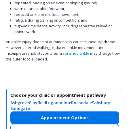
repeated loading on uneven or sloping ground;
worn or unsuitable footwear;
reduced ankle or midfoot movement;
fatigue during training or competition; and
high-volume dance activity, including repeated relevé or
pointe work.
An ankle injury does not automatically cause cuboid syndrome.
However, altered walking, reduced ankle movement and
incomplete rehabilitation after a
sprained ankle
may change how
the outer foot is loaded.
Choose your clinic or appointment pathway
Ashgrove
Clayfield
Loganholme
Rochedale
Salisbury
Sandgate
Appointment Options