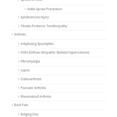
Ankle Sprain Prevention
Syndesmosis Injury
Tibialis Posterior Tendinopathy
Arthritis
Ankylosing Spondylitis
DISH (Diffuse Idiopathic Skeletal Hyperostosis)
Fibromyalgia
Lupus
Osteoarthritis
Psoriatic Arthritis
Rheumatoid Arthritis
Back Pain
Bulging Disc