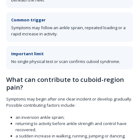
beneath the heel.
Common trigger
Symptoms may follow an ankle sprain, repeated loading or a
rapid increase in activity.
Important limit
No single physical test or scan confirms cuboid syndrome.
What can contribute to cuboid-region
pain?
Symptoms may begin after one clear incident or develop gradually.
Possible contributing factors include:
an inversion ankle sprain;
returning to activity before ankle strength and control have
recovered;
a sudden increase in walking, running, jumping or dancing;