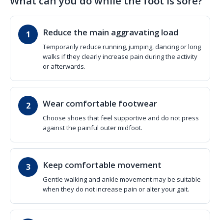
What can you do while the foot is sore?
Reduce the main aggravating load
Temporarily reduce running, jumping, dancing or long
walks if they clearly increase pain during the activity
or afterwards.
Wear comfortable footwear
Choose shoes that feel supportive and do not press
against the painful outer midfoot.
Keep comfortable movement
Gentle walking and ankle movement may be suitable
when they do not increase pain or alter your gait.