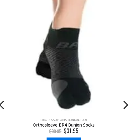
BRACES & SUPPORTS
,
BUNION
,
FOOT
Orthosleeve BR4 Bunion Socks
$
31.95
$
39.95