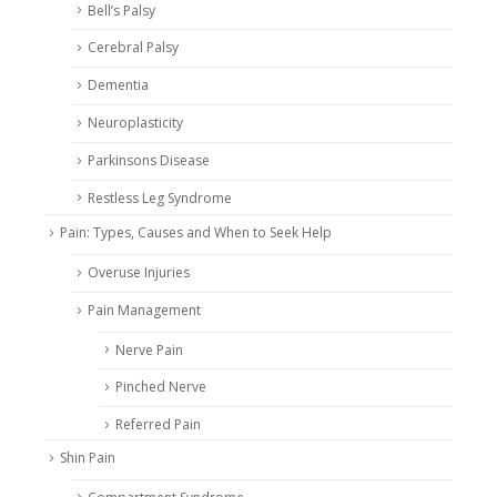
Bell’s Palsy
Cerebral Palsy
Dementia
Neuroplasticity
Parkinsons Disease
Restless Leg Syndrome
Pain: Types, Causes and When to Seek Help
Overuse Injuries
Pain Management
Nerve Pain
Pinched Nerve
Referred Pain
Shin Pain