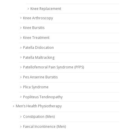
Knee Replacement
Knee Arthroscopy
Knee Bursitis
Knee Treatment
Patella Dislocation
Patella Maltracking
Patellofemoral Pain Syndrome (PFPS)
Pes Anserine Bursitis
Plica Syndrome
Popliteus Tendinopathy
Men’s Health Physiotherapy
Constipation (Men)
Faecal Incontinence (Men)