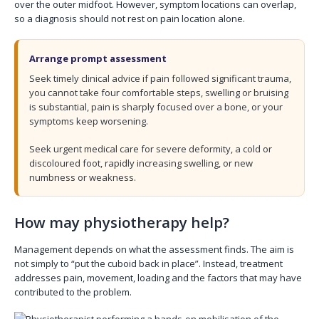
over the outer midfoot. However, symptom locations can overlap,
so a diagnosis should not rest on pain location alone.
Arrange prompt assessment
Seek timely clinical advice if pain followed significant trauma,
you cannot take four comfortable steps, swelling or bruising
is substantial, pain is sharply focused over a bone, or your
symptoms keep worsening.
Seek urgent medical care for severe deformity, a cold or
discoloured foot, rapidly increasing swelling, or new
numbness or weakness.
How may physiotherapy help?
Management depends on what the assessment finds. The aim is
not simply to “put the cuboid back in place”. Instead, treatment
addresses pain, movement, loading and the factors that may have
contributed to the problem.