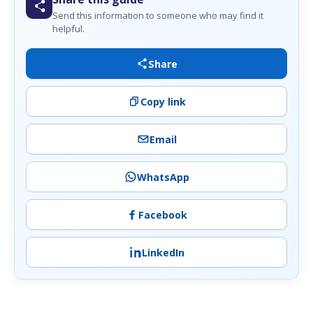
Send this information to someone who may find it
helpful.
Share
Copy link
Email
WhatsApp
Facebook
LinkedIn