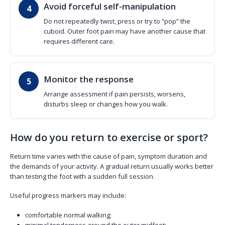
Avoid forceful self-manipulation
Do not repeatedly twist, press or try to “pop” the
cuboid. Outer foot pain may have another cause that
requires different care.
Monitor the response
Arrange assessment if pain persists, worsens,
disturbs sleep or changes how you walk.
How do you return to exercise or sport?
Return time varies with the cause of pain, symptom duration and
the demands of your activity. A gradual return usually works better
than testing the foot with a sudden full session.
Useful progress markers may include:
comfortable normal walking;
minimal tenderness around the outer midfoot;