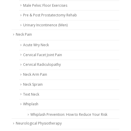
Male Pelvic Floor Exercises
Pre & Post Prostatectomy Rehab
Urinary Incontinence (Men)
Neck Pain
Acute Wry Neck
Cervical Facet Joint Pain
Cervical Radiculopathy
Neck Arm Pain
Neck Sprain
Text Neck
Whiplash
Whiplash Prevention: How to Reduce Your Risk
Neurological Physiotherapy