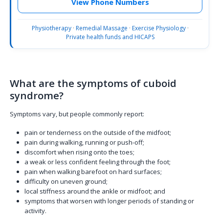
View Phone Numbers
Physiotherapy
·
Remedial Massage
·
Exercise Physiology
·
Private health funds and HICAPS
What are the symptoms of cuboid
syndrome?
Symptoms vary, but people commonly report:
pain or tenderness on the outside of the midfoot;
pain during walking, running or push-off;
discomfort when rising onto the toes;
a weak or less confident feeling through the foot;
pain when walking barefoot on hard surfaces;
difficulty on uneven ground;
local stiffness around the ankle or midfoot; and
symptoms that worsen with longer periods of standing or
activity.