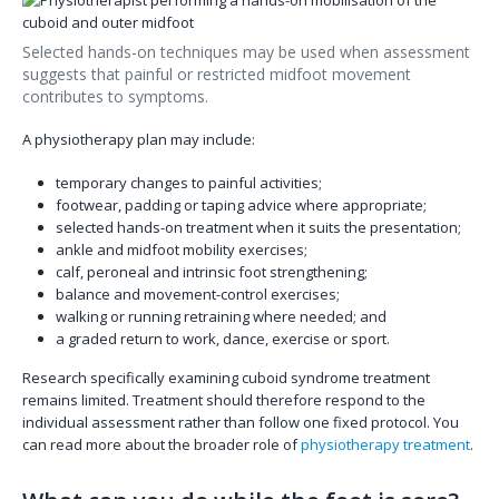
Selected hands-on techniques may be used when assessment
suggests that painful or restricted midfoot movement
contributes to symptoms.
A physiotherapy plan may include:
temporary changes to painful activities;
footwear, padding or taping advice where appropriate;
selected hands-on treatment when it suits the presentation;
ankle and midfoot mobility exercises;
calf, peroneal and intrinsic foot strengthening;
balance and movement-control exercises;
walking or running retraining where needed; and
a graded return to work, dance, exercise or sport.
Research specifically examining cuboid syndrome treatment
remains limited. Treatment should therefore respond to the
individual assessment rather than follow one fixed protocol. You
can read more about the broader role of
physiotherapy treatment
.