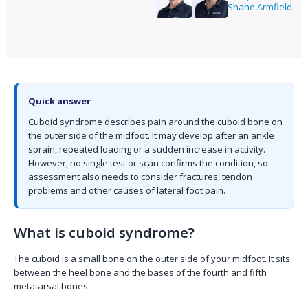
Shane Armfield
Quick answer
Cuboid syndrome describes pain around the cuboid bone on
the outer side of the midfoot. It may develop after an ankle
sprain, repeated loading or a sudden increase in activity.
However, no single test or scan confirms the condition, so
assessment also needs to consider fractures, tendon
problems and other causes of lateral foot pain.
What is cuboid syndrome?
The cuboid is a small bone on the outer side of your midfoot. It sits
between the heel bone and the bases of the fourth and fifth
metatarsal bones.