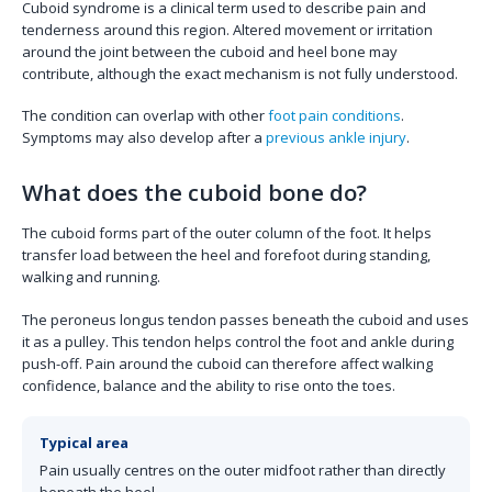
Cuboid syndrome is a clinical term used to describe pain and
tenderness around this region. Altered movement or irritation
around the joint between the cuboid and heel bone may
contribute, although the exact mechanism is not fully understood.
The condition can overlap with other
foot pain conditions
.
Symptoms may also develop after a
previous ankle injury
.
What does the cuboid bone do?
The cuboid forms part of the outer column of the foot. It helps
transfer load between the heel and forefoot during standing,
walking and running.
The peroneus longus tendon passes beneath the cuboid and uses
it as a pulley. This tendon helps control the foot and ankle during
push-off. Pain around the cuboid can therefore affect walking
confidence, balance and the ability to rise onto the toes.
Typical area
Pain usually centres on the outer midfoot rather than directly