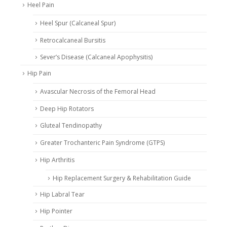
Heel Pain
Heel Spur (Calcaneal Spur)
Retrocalcaneal Bursitis
Sever’s Disease (Calcaneal Apophysitis)
Hip Pain
Avascular Necrosis of the Femoral Head
Deep Hip Rotators
Gluteal Tendinopathy
Greater Trochanteric Pain Syndrome (GTPS)
Hip Arthritis
Hip Replacement Surgery & Rehabilitation Guide
Hip Labral Tear
Hip Pointer