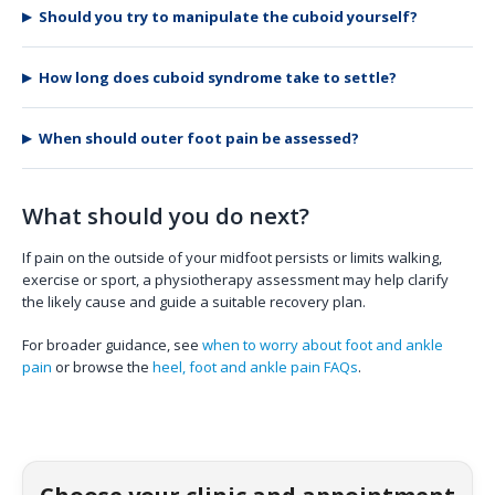
Should you try to manipulate the cuboid yourself?
How long does cuboid syndrome take to settle?
When should outer foot pain be assessed?
What should you do next?
If pain on the outside of your midfoot persists or limits walking,
exercise or sport, a physiotherapy assessment may help clarify
the likely cause and guide a suitable recovery plan.
For broader guidance, see
when to worry about foot and ankle
pain
or browse the
heel, foot and ankle pain FAQs
.