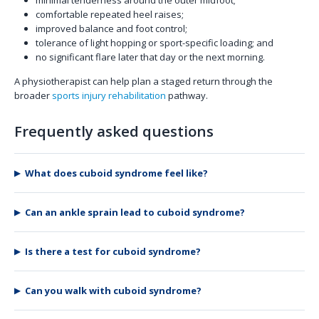
comfortable repeated heel raises;
improved balance and foot control;
tolerance of light hopping or sport-specific loading; and
no significant flare later that day or the next morning.
A physiotherapist can help plan a staged return through the
broader
sports injury rehabilitation
pathway.
Frequently asked questions
What does cuboid syndrome feel like?
Can an ankle sprain lead to cuboid syndrome?
Is there a test for cuboid syndrome?
Can you walk with cuboid syndrome?