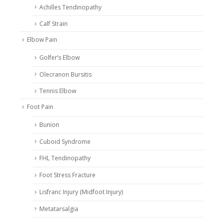
Achilles Tendinopathy
Calf Strain
Elbow Pain
Golfer’s Elbow
Olecranon Bursitis
Tennis Elbow
Foot Pain
Bunion
Cuboid Syndrome
FHL Tendinopathy
Foot Stress Fracture
Lisfranc Injury (Midfoot Injury)
Metatarsalgia