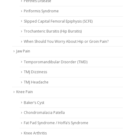
Perthes Disease
Piriformis Syndrome
Slipped Capital Femoral Epiphysis (SCFE)
Trochanteric Bursitis (Hip Bursitis)
When Should You Worry About Hip or Groin Pain?
Jaw Pain
Temporomandibular Disorder (TMD)
TMJ Dizziness
TMJ Headache
Knee Pain
Baker’s Cyst
Chondromalacia Patella
Fat Pad Syndrome / Hoffa’s Syndrome
Knee Arthritis