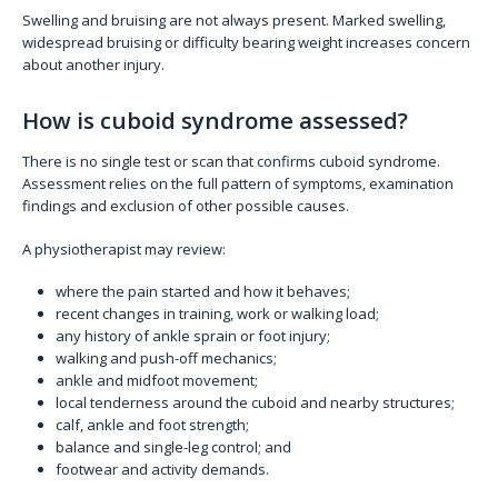
Swelling and bruising are not always present. Marked swelling,
widespread bruising or difficulty bearing weight increases concern
about another injury.
How is cuboid syndrome assessed?
There is no single test or scan that confirms cuboid syndrome.
Assessment relies on the full pattern of symptoms, examination
findings and exclusion of other possible causes.
A physiotherapist may review:
where the pain started and how it behaves;
recent changes in training, work or walking load;
any history of ankle sprain or foot injury;
walking and push-off mechanics;
ankle and midfoot movement;
local tenderness around the cuboid and nearby structures;
calf, ankle and foot strength;
balance and single-leg control; and
footwear and activity demands.