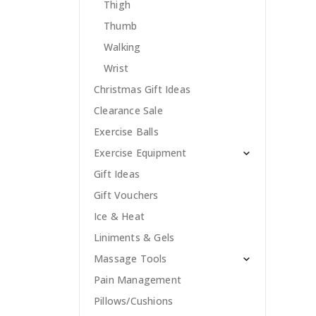
Thigh
Thumb
Walking
Wrist
Christmas Gift Ideas
Clearance Sale
Exercise Balls
Exercise Equipment
Gift Ideas
Gift Vouchers
Ice & Heat
Liniments & Gels
Massage Tools
Pain Management
Pillows/Cushions