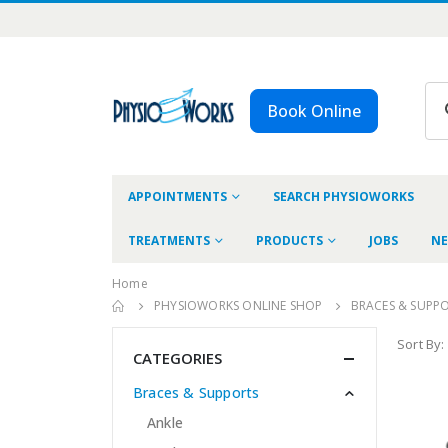
Book Online
APPOINTMENTS
SEARCH PHYSIOWORKS
TREATMENTS
PRODUCTS
JOBS
NE
Home
PHYSIOWORKS ONLINE SHOP
BRACES & SUPP
Sort By:
CATEGORIES
Braces & Supports
Ankle