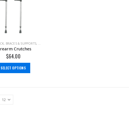
ACK
,
BRACES & SUPPORTS
,
CALF
,
FOOT
,
GROIN
,
HEEL
,
HIP
,
KNEE
,
THIGH
,
WALKING
rearm Crutches
$
64.00
SELECT OPTIONS