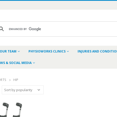
OUR TEAM
PHYSIOWORKS CLINICS
INJURIES AND CONDITI
WS & SOCIAL MEDIA
ORTS
HIP