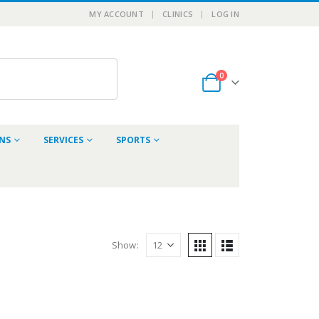
MY ACCOUNT
CLINICS
LOG IN
0
ONS
SERVICES
SPORTS
Show: