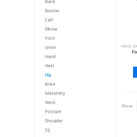
Back
Bunion
Calf
Elbow
Foot
ANKLE
,
B
Groin
Fo
Hand
Heel
Hip
Knee
Maternity
Neck
Show:
Posture
Shoulder
SIJ