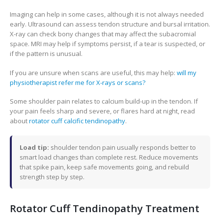
Imaging can help in some cases, although it is not always needed
early. Ultrasound can assess tendon structure and bursal irritation.
X-ray can check bony changes that may affect the subacromial
space. MRI may help if symptoms persist, if a tear is suspected, or
if the pattern is unusual.
If you are unsure when scans are useful, this may help:
will my
physiotherapist refer me for X-rays or scans?
Some shoulder pain relates to calcium build-up in the tendon. If
your pain feels sharp and severe, or flares hard at night, read
about
rotator cuff calcific tendinopathy
.
Load tip:
shoulder tendon pain usually responds better to
smart load changes than complete rest. Reduce movements
that spike pain, keep safe movements going, and rebuild
strength step by step.
Rotator Cuff Tendinopathy Treatment