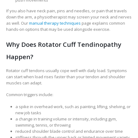
push movements
If you also have neck pain, pins and needles, or pain that travels
down the arm, a physiotherapist may screen your neck and nerves
as well. Our
manual therapy techniques
page explains common
hands-on options that may be used alongside exercise.
Why Does Rotator Cuff Tendinopathy
Happen?
Rotator cuff tendons usually cope well with daily load. Symptoms
can start when load rises faster than your tendon and shoulder
muscles can adapt.
Common triggers include:
a spike in overhead work, such as painting, lifting, shelving, or
new job tasks
a change in training volume or intensity, including gym,
swimming, tennis, or throwing
reduced shoulder blade control and endurance over time
stiffness through the upper back or limited movement variety