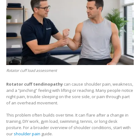
Rotator cuff load assessment
Rotator cuff tendinopathy
can cause shoulder pain, weakness,
and a “pinching” feeling with lifting or reaching. Many people notice
night pain, trouble sleeping on the sore side, or pain through part
of an overhead movement.
This problem often builds over time. It can flare after a change in
training, DIY work, gym load, swimming, tennis, or long desk
posture. For a broader overview of shoulder conditions, start with
our
shoulder pain
guide.