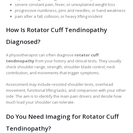
severe constant pain, fever, or unexplained weight loss
progressive numbness, pins and needles, or hand weakness
pain after a fall, collision, or heavy lifting incident
How Is Rotator Cuff Tendinopathy
Diagnosed?
A physiotherapist can often diagnose
rotator cuff
tendinopathy
from your history and clinical tests. They usually
check shoulder range, strength, shoulder blade control, neck
contribution, and movements that trigger symptoms.
Assessment may include resisted shoulder tests, overhead
movement, functional lifting tasks, and comparison with your other
side. The aim is to identify the main pain drivers and decide how
much load your shoulder can tolerate.
Do You Need Imaging for Rotator Cuff
Tendinopathy?