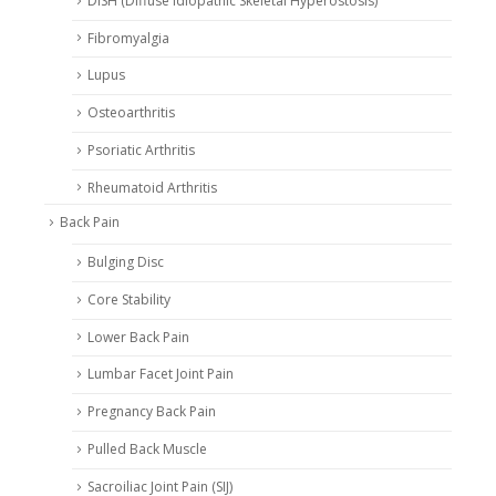
DISH (Diffuse Idiopathic Skeletal Hyperostosis)
Fibromyalgia
Lupus
Osteoarthritis
Psoriatic Arthritis
Rheumatoid Arthritis
Back Pain
Bulging Disc
Core Stability
Lower Back Pain
Lumbar Facet Joint Pain
Pregnancy Back Pain
Pulled Back Muscle
Sacroiliac Joint Pain (SIJ)