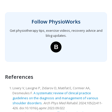
Follow PhysioWorks
Get physiotherapy tips, exercise videos, recovery advice and
blog updates.
B
References
Lowry V, Lavigne P, Zidarov D, Matifat E, Cormier AA,
Desmeules F.
A systematic review of clinical practice
guidelines on the diagnosis and management of various
shoulder disorders
.
Arch Phys Med Rehabil
. 2024;105(2):411-
426. doi:10.1016/j.apmr.2023.09.022