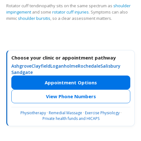
Rotator cuff tendinopathy sits on the same spectrum as
shoulder
impingement
and some
rotator cuff injuries
. Symptoms can also
mimic
shoulder bursitis
, so a clear assessment matters.
Choose your clinic or appointment pathway
Ashgrove
Clayfield
Loganholme
Rochedale
Salisbury
Sandgate
Appointment Options
View Phone Numbers
Physiotherapy
·
Remedial Massage
·
Exercise Physiology
·
Private health funds and HICAPS