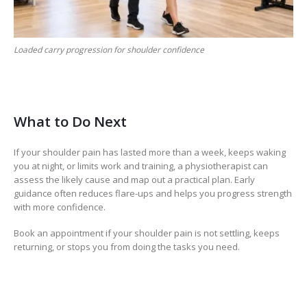
Loaded carry progression for shoulder confidence
What to Do Next
If your shoulder pain has lasted more than a week, keeps waking
you at night, or limits work and training, a physiotherapist can
assess the likely cause and map out a practical plan. Early
guidance often reduces flare-ups and helps you progress strength
with more confidence.
Book an appointment if your shoulder pain is not settling, keeps
returning, or stops you from doing the tasks you need.