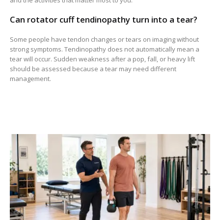
and the activities that matter most to you.
Can rotator cuff tendinopathy turn into a tear?
Some people have tendon changes or tears on imaging without
strong symptoms. Tendinopathy does not automatically mean a
tear will occur. Sudden weakness after a pop, fall, or heavy lift
should be assessed because a tear may need different
management.