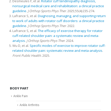
Desmeules F, et al.
Rotator cuff tendinopathy diagnosis,
nonsurgical medical care and rehabilitation: a clinical practice
guideline
.
J Orthop Sports Phys Ther
. 2025;55(4):235-274.
Lafrance S, et al.
Diagnosing, managing, and supporting return
to work of adults with rotator cuff disorders: a clinical practice
guideline
.
J Orthop Sports Phys Ther
. 2022.
Lafrance S, et al.
The efficacy of exercise therapy for rotator
cuff-related shoulder pain: a systematic review and meta-
analysis
.
J Orthop Sports Phys Ther
. 2024.
Wu D, et al.
Specific modes of exercise to improve rotator cuff-
related shoulder pain: systematic review and meta-analysis
.
Front Public Health
. 2025.
BODY PART
Ankle Pain
Ankle Arthritis