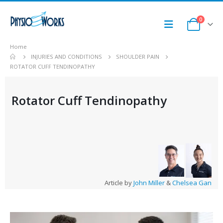
0
Home
INJURIES AND CONDITIONS
SHOULDER PAIN
ROTATOR CUFF TENDINOPATHY
Rotator Cuff Tendinopathy
Article by
John Miller
&
Chelsea Gan