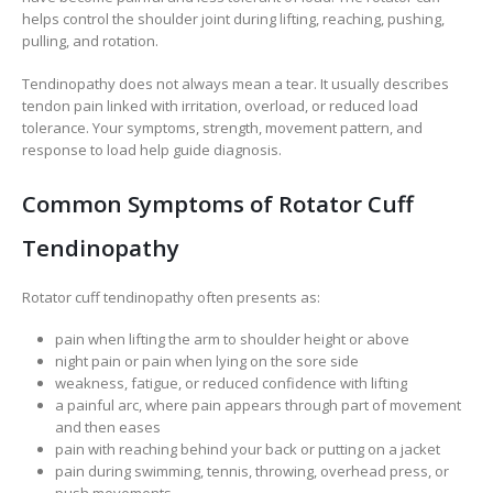
helps control the shoulder joint during lifting, reaching, pushing,
pulling, and rotation.
Tendinopathy does not always mean a tear. It usually describes
tendon pain linked with irritation, overload, or reduced load
tolerance. Your symptoms, strength, movement pattern, and
response to load help guide diagnosis.
Common Symptoms of Rotator Cuff
Tendinopathy
Rotator cuff tendinopathy often presents as:
pain when lifting the arm to shoulder height or above
night pain or pain when lying on the sore side
weakness, fatigue, or reduced confidence with lifting
a painful arc, where pain appears through part of movement
and then eases
pain with reaching behind your back or putting on a jacket
pain during swimming, tennis, throwing, overhead press, or