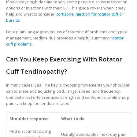
If pain stays high despite rehab, some people discuss medication
options or injections with their GP. This guide covers when it may
help and what to consider:
cortisone injection for rotator cuff or
bursitis
.
For a plain-language overview of rotator cuff problems and typical
management, MedlinePlus provides a helpful summary:
rotator
cuff problems
.
Can You Keep Exercising With Rotator
Cuff Tendinopathy?
In many cases, yes. The key is choosing movements your shoulder
can tolerate and adjusting load, range, speed, and frequency.
Complete rest often reduces strength and confidence, while sharp
pain can keep the tendon irritated.
Shoulder response
What to do
Mild discomfort during
Usually acceptable if next-day pain