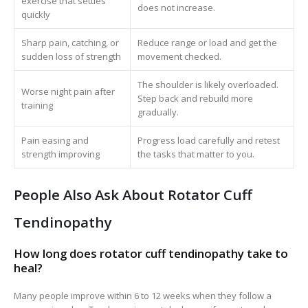
exercise that settles
does not increase.
quickly
Sharp pain, catching, or
Reduce range or load and get the
sudden loss of strength
movement checked.
The shoulder is likely overloaded.
Worse night pain after
Step back and rebuild more
training
gradually.
Pain easing and
Progress load carefully and retest
strength improving
the tasks that matter to you.
People Also Ask About Rotator Cuff
Tendinopathy
How long does rotator cuff tendinopathy take to
heal?
Many people improve within 6 to 12 weeks when they follow a