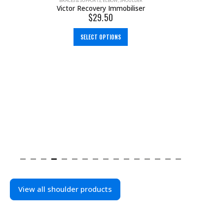
BRACES & SUPPORTS
,
ELBOW
,
SHOULDER
Victor Recovery Immobiliser
$
29.50
SELECT OPTIONS
View all shoulder products