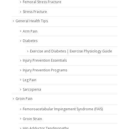
Femoral Stress Fracture
Stress Fracture
General Health Tips
Arm Pain
Diabetes
Exercise and Diabetes | Exercise Physiology Guide
Injury Prevention Essentials
Injury Prevention Programs
Leg Pain
Sarcopenia
Groin Pain
Femoroacetabular Impingement Syndrome (FAIS)
Groin Strain
Hip Adductor Tendinopathy