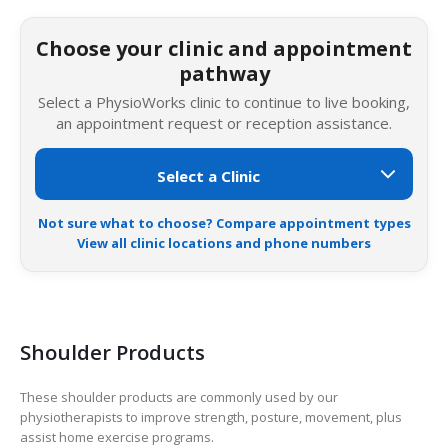
Choose your clinic and appointment
pathway
Select a PhysioWorks clinic to continue to live booking,
an appointment request or reception assistance.
Not sure what to choose? Compare appointment types
View all clinic locations and phone numbers
Shoulder Products
These shoulder products are commonly used by our
physiotherapists to improve strength, posture, movement, plus
assist home exercise programs.