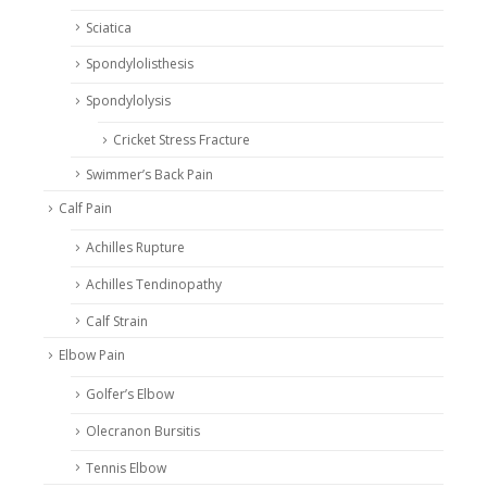
Sciatica
Spondylolisthesis
Spondylolysis
Cricket Stress Fracture
Swimmer’s Back Pain
Calf Pain
Achilles Rupture
Achilles Tendinopathy
Calf Strain
Elbow Pain
Golfer’s Elbow
Olecranon Bursitis
Tennis Elbow