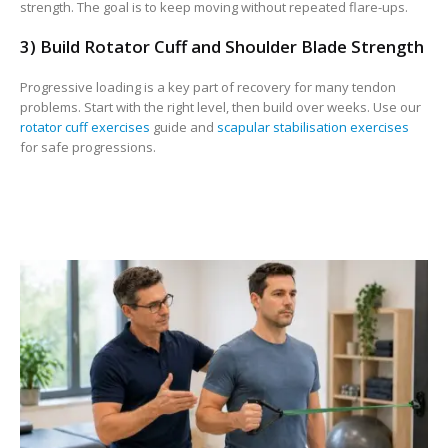
strength. The goal is to keep moving without repeated flare-ups.
3) Build Rotator Cuff and Shoulder Blade Strength
Progressive loading is a key part of recovery for many tendon
problems. Start with the right level, then build over weeks. Use our
rotator cuff exercises
guide and
scapular stabilisation exercises
for safe progressions.