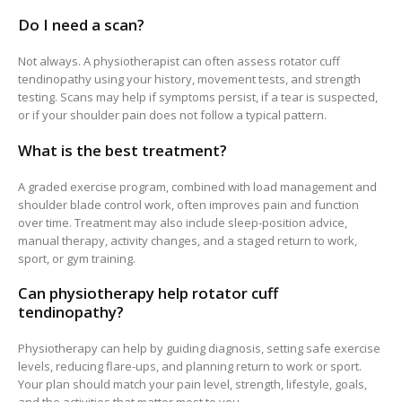
Do I need a scan?
Not always. A physiotherapist can often assess rotator cuff
tendinopathy using your history, movement tests, and strength
testing. Scans may help if symptoms persist, if a tear is suspected,
or if your shoulder pain does not follow a typical pattern.
What is the best treatment?
A graded exercise program, combined with load management and
shoulder blade control work, often improves pain and function
over time. Treatment may also include sleep-position advice,
manual therapy, activity changes, and a staged return to work,
sport, or gym training.
Can physiotherapy help rotator cuff
tendinopathy?
Physiotherapy can help by guiding diagnosis, setting safe exercise
levels, reducing flare-ups, and planning return to work or sport.
Your plan should match your pain level, strength, lifestyle, goals,