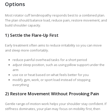
Options
Most rotator cuff tendinopathy responds best to a combined plan.
The plan should balance load, reduce pain, restore movement, and
build shoulder capacity.
1) Settle the Flare-Up First
Early treatment often aims to reduce irritability so you can move
and sleep more comfortably.
reduce painful overhead tasks for a short period
adjust sleep position, such as using pillow support under the
arm
use ice or heat based on what feels better for you
modify gym, work, or sport load instead of stopping
everything
2) Restore Movement Without Provoking Pain
Gentle range-of-motion work helps your shoulder stay confident. If
stiffness dominates, your plan may focus on mobility first, then