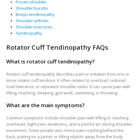
Frozen shoulder
Shoulder bursitis
Biceps tendinopathy
Shoulder arthritis
Shoulder exercises
Tendinopathy
Rotator Cuff Tendinopathy FAQs
What is rotator cuff tendinopathy?
Rotator cuff tendinopathy describes pain or irritation from one or
more rotator cuff tendons. It often relates to overload, reduced
load tolerance, or repeated shoulder tasks. It can cause pain with
lifting, reaching, sleeping, gym work, swimming, or throwing.
What are the main symptoms?
Common symptoms include shoulder pain with lifting or reaching
overhead, night pain, weakness, and a painful arc during shoulder
movement. Some people also notice pain reaching behind the
back, putting on a jacket, or lifting objects away from the body.