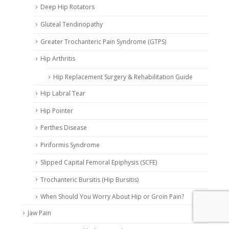
Deep Hip Rotators
Gluteal Tendinopathy
Greater Trochanteric Pain Syndrome (GTPS)
Hip Arthritis
Hip Replacement Surgery & Rehabilitation Guide
Hip Labral Tear
Hip Pointer
Perthes Disease
Piriformis Syndrome
Slipped Capital Femoral Epiphysis (SCFE)
Trochanteric Bursitis (Hip Bursitis)
When Should You Worry About Hip or Groin Pain?
Jaw Pain