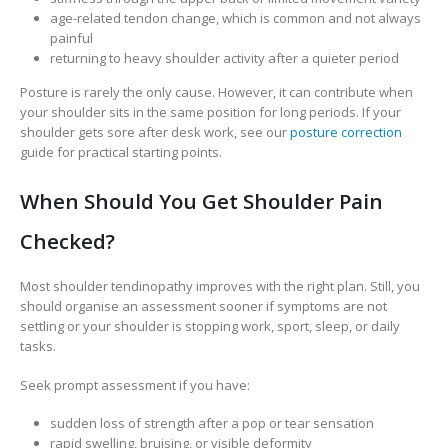
age-related tendon change, which is common and not always
painful
returning to heavy shoulder activity after a quieter period
Posture is rarely the only cause. However, it can contribute when
your shoulder sits in the same position for long periods. If your
shoulder gets sore after desk work, see our
posture correction
guide for practical starting points.
When Should You Get Shoulder Pain
Checked?
Most shoulder tendinopathy improves with the right plan. Still, you
should organise an assessment sooner if symptoms are not
settling or your shoulder is stopping work, sport, sleep, or daily
tasks.
Seek prompt assessment if you have:
sudden loss of strength after a pop or tear sensation
rapid swelling, bruising, or visible deformity