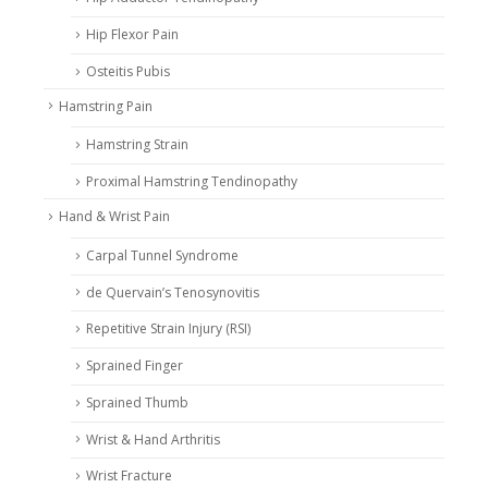
Hip Flexor Pain
Osteitis Pubis
Hamstring Pain
Hamstring Strain
Proximal Hamstring Tendinopathy
Hand & Wrist Pain
Carpal Tunnel Syndrome
de Quervain’s Tenosynovitis
Repetitive Strain Injury (RSI)
Sprained Finger
Sprained Thumb
Wrist & Hand Arthritis
Wrist Fracture