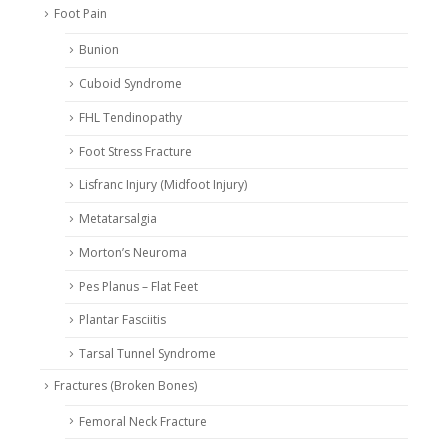
Foot Pain
Bunion
Cuboid Syndrome
FHL Tendinopathy
Foot Stress Fracture
Lisfranc Injury (Midfoot Injury)
Metatarsalgia
Morton’s Neuroma
Pes Planus – Flat Feet
Plantar Fasciitis
Tarsal Tunnel Syndrome
Fractures (Broken Bones)
Femoral Neck Fracture