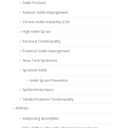
Ankle Fracture
Anterior Ankle Impingement
Chronic Ankle Instability (CAI)
High Ankle Sprain
Peroneal Tendinopathy
Posterior Ankle Impingement
Sinus Tarsi Syndrome
Sprained Ankle
Ankle Sprain Prevention
Syndesmosis Injury
Tibialis Posterior Tendinopathy
Arthritis
Ankylosing Spondylitis