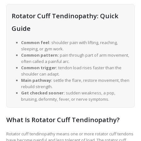
Rotator Cuff Tendinopathy: Quick
Guide
Common feel:
shoulder pain with lifting, reaching,
sleeping, or gym work.
Common pattern:
pain through part of arm movement,
often called a painful arc.
Common trigger:
tendon load rises faster than the
shoulder can adapt.
Main pathway:
settle the flare, restore movement, then
rebuild strength.
Get checked sooner:
sudden weakness, a pop,
bruising, deformity, fever, or nerve symptoms.
What Is Rotator Cuff Tendinopathy?
Rotator cuff tendinopathy means one or more rotator cuff tendons
have become painful and less tolerant of load. The rotator cuff