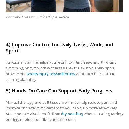
Controlled rotator cuff loading exercise
4) Improve Control for Daily Tasks, Work, and
Sport
Functional training helps you return to lifting, reaching, throwing,
swimming, or gym work with less flare-up risk. If you play sport,
browse our
sports injury physiotherapy
approach for return-to-
training planning.
5) Hands-On Care Can Support Early Progress
Manual therapy and soft tissue work may help reduce pain and
improve short-term movement so you can train more effectively.
Some people also benefit from
dry needling
when muscle guarding
or trigger points contribute to symptoms.