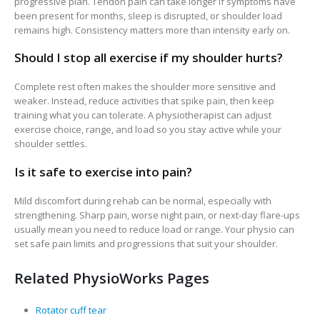
progressive plan. Tendon pain can take longer if symptoms have
been present for months, sleep is disrupted, or shoulder load
remains high. Consistency matters more than intensity early on.
Should I stop all exercise if my shoulder hurts?
Complete rest often makes the shoulder more sensitive and
weaker. Instead, reduce activities that spike pain, then keep
training what you can tolerate. A physiotherapist can adjust
exercise choice, range, and load so you stay active while your
shoulder settles.
Is it safe to exercise into pain?
Mild discomfort during rehab can be normal, especially with
strengthening. Sharp pain, worse night pain, or next-day flare-ups
usually mean you need to reduce load or range. Your physio can
set safe pain limits and progressions that suit your shoulder.
Related PhysioWorks Pages
Rotator cuff tear