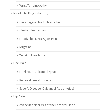
Wrist Tendinopathy
Headache Physiotherapy
Cervicogenic Neck Headache
Cluster Headaches
Headache, Neck & Jaw Pain
Migraine
Tension Headache
Heel Pain
Heel Spur (Calcaneal Spur)
Retrocalcaneal Bursitis
Sever’s Disease (Calcaneal Apophysitis)
Hip Pain
Avascular Necrosis of the Femoral Head