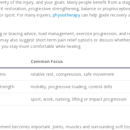
erity of the injury, and your goals. Many people benefit from a sta
ent restoration, progressive strengthening, balance or proprioceptiv
 or sport. For many injuries,
physiotherapy
can help guide recovery 
g or bracing advice, load management, exercise progression, and r
t may also suggest short-term pain relief options or discuss whethe
you stay more comfortable while healing.
Common Focus
oms
relative rest, compression, safe movement
trength
mobility, progressive loading, control drills
sport, work, running, lifting or impact progression
vement becomes important. Joints, muscles and surrounding soft tis