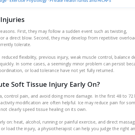
age
·
Exercise Physiology
·
Private health funds and HICAPS
Injuries
 reasons. First, they may follow a sudden event such as twisting,
ly, or a direct blow. Second, they may develop from repetitive overl
rrently tolerate.
 reduced flexibility, previous injury, weak muscle control, balance de
o quickly. In some cases, a seemingly minor problem can persist bec
ordination, or load tolerance have not yet fully returned.
e Soft Tissue Injury Early On?
, control pain, and avoid doing more damage. In the first 48 to 72 
 activity modification are often helpful. Ice may reduce pain for so
not clearly speed tissue healing on its own.
rly on: heat, alcohol, running or painful exercise, and direct massag
r load the injury, a physiotherapist can help you judge the right 