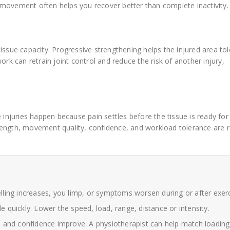
ed movement often helps you recover better than complete inactivity.
issue capacity. Progressive strengthening helps the injured area tol
ork can retrain joint control and reduce the risk of another injury,
 injuries happen because pain settles before the tissue is ready for 
rength, movement quality, confidence, and workload tolerance are r
elling increases, you limp, or symptoms worsen during or after exerc
 quickly. Lower the speed, load, range, distance or intensity.
and confidence improve. A physiotherapist can help match loading