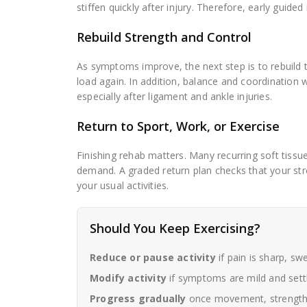
stiffen quickly after injury. Therefore, early guid
Rebuild Strength and Control
As symptoms improve, the next step is to rebuild t
load again. In addition, balance and coordination w
especially after ligament and ankle injuries.
Return to Sport, Work, or Exercise
Finishing rehab matters. Many recurring soft tissue
demand. A graded return plan checks that your st
your usual activities.
Should You Keep Exercising?
Reduce or pause activity
if pain is sharp, sw
Modify activity
if symptoms are mild and settle
Progress gradually
once movement, strength 