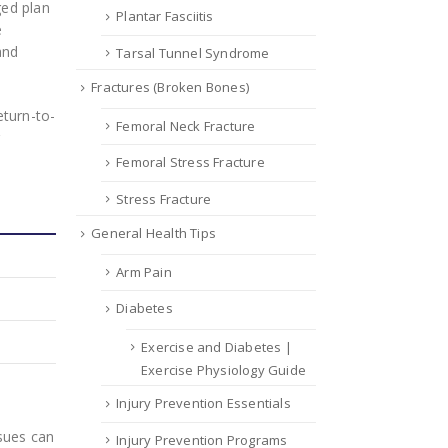
ged plan
Plantar Fasciitis
e
and
Tarsal Tunnel Syndrome
Fractures (Broken Bones)
eturn-to-
Femoral Neck Fracture
r
Femoral Stress Fracture
Stress Fracture
General Health Tips
Arm Pain
Diabetes
Exercise and Diabetes |
Exercise Physiology Guide
Injury Prevention Essentials
sues can
Injury Prevention Programs