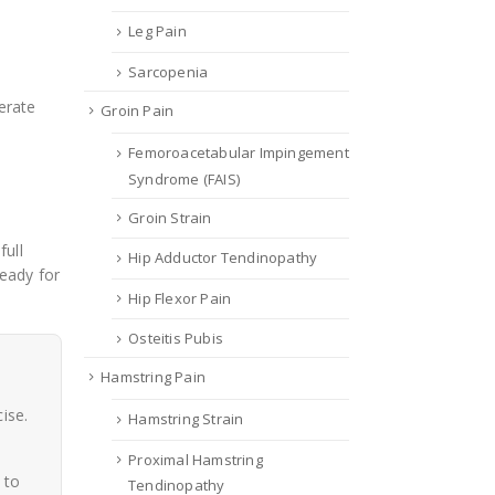
Leg Pain
Sarcopenia
erate
Groin Pain
Femoroacetabular Impingement
Syndrome (FAIS)
Groin Strain
full
Hip Adductor Tendinopathy
eady for
Hip Flexor Pain
Osteitis Pubis
Hamstring Pain
ise.
Hamstring Strain
Proximal Hamstring
 to
Tendinopathy