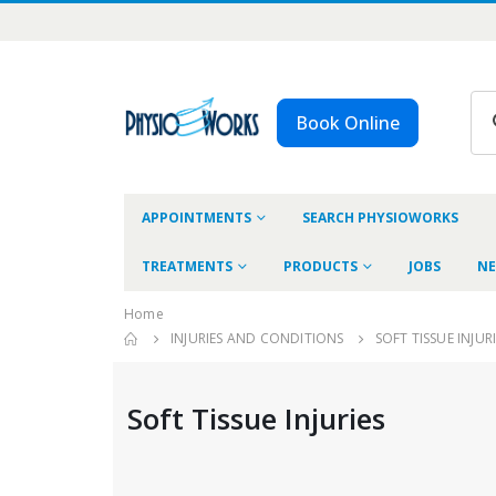
Book Online
APPOINTMENTS
SEARCH PHYSIOWORKS
TREATMENTS
PRODUCTS
JOBS
NE
Home
INJURIES AND CONDITIONS
SOFT TISSUE INJUR
Soft Tissue Injuries