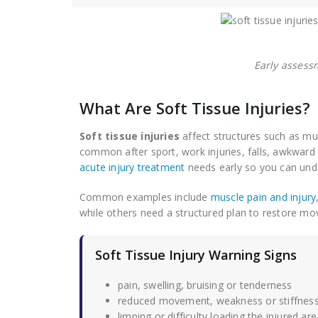
Early assess
What Are Soft Tissue Injuries?
Soft tissue injuries
affect structures such as mus
common after sport, work injuries, falls, awkwar
acute injury treatment
needs early so you can unde
Common examples include
muscle pain and injury
while others need a structured plan to restore m
Soft Tissue Injury Warning Signs
pain, swelling, bruising or tenderness
reduced movement, weakness or stiffnes
limping or difficulty loading the injured are