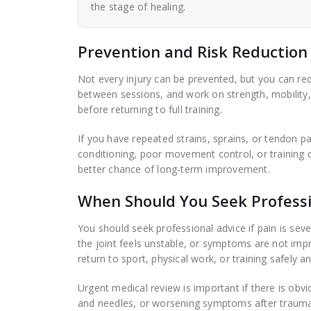
the stage of healing.
Prevention and Risk Reduction
Not every injury can be prevented, but you can red
between sessions, and work on strength, mobility, b
before returning to full training.
If you have repeated strains, sprains, or tendon pai
conditioning, poor movement control, or training 
better chance of long-term improvement.
When Should You Seek Professi
You should seek professional advice if pain is sever
the joint feels unstable, or symptoms are not impr
return to sport, physical work, or training safely an
Urgent medical review is important if there is obv
and needles, or worsening symptoms after trauma