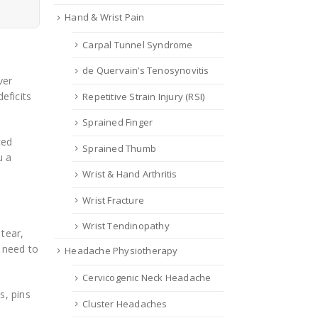
Hand & Wrist Pain
Carpal Tunnel Syndrome
de Quervain’s Tenosynovitis
ver
eficits
Repetitive Strain Injury (RSI)
Sprained Finger
ced
Sprained Thumb
u a
Wrist & Hand Arthritis
Wrist Fracture
Wrist Tendinopathy
 tear,
u need to
Headache Physiotherapy
Cervicogenic Neck Headache
s, pins
Cluster Headaches