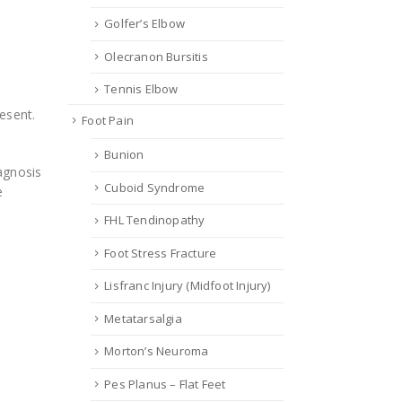
Golfer’s Elbow
Olecranon Bursitis
Tennis Elbow
esent.
Foot Pain
Bunion
iagnosis
Cuboid Syndrome
e
FHL Tendinopathy
Foot Stress Fracture
Lisfranc Injury (Midfoot Injury)
Metatarsalgia
Morton’s Neuroma
Pes Planus – Flat Feet