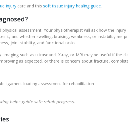
sue injury
care and this
soft tissue injury healing guide
.
iagnosed?
nd physical assessment. Your physiotherapist will ask how the injury
it, and whether swelling, bruising, weakness, or instability are pr
s, joint stability, and functional tasks.
ly. Imaging such as ultrasound, X-ray, or MRI may be useful if the d
 improving as expected, or there is concern about fracture, complet
sting helps guide safe rehab progress.
ies