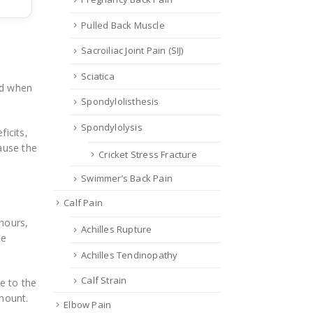
Pulled Back Muscle
Sacroiliac Joint Pain (SIJ)
Sciatica
oad when
Spondylolisthesis
Spondylolysis
ficits,
ause the
Cricket Stress Fracture
Swimmer’s Back Pain
Calf Pain
hours,
Achilles Rupture
me
Achilles Tendinopathy
Calf Strain
e to the
amount.
Elbow Pain