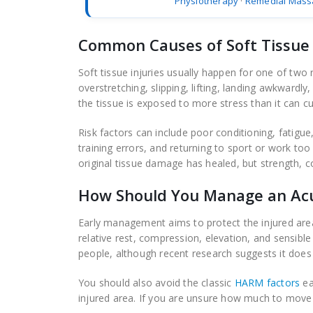
Physiotherapy
·
Remedial Mass
Common Causes of Soft Tissue 
Soft tissue injuries usually happen for one of two
overstretching, slipping, lifting, landing awkward
the tissue is exposed to more stress than it can cu
Risk factors can include poor conditioning, fatigue,
training errors, and returning to sport or work to
original tissue damage has healed, but strength, co
How Should You Manage an Acut
Early management aims to protect the injured area
relative rest, compression, elevation, and sensible
people, although recent research suggests it does 
You should also avoid the classic
HARM factors
ea
injured area. If you are unsure how much to move o