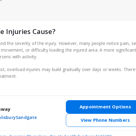
 Injuries Cause?
d the severity of the injury. However, many people notice pain, sw
movement, or difficulty loading the injured area. A more significant
rsens with activity.
ast, overload injuries may build gradually over days or weeks. There
eatment.
Appointment Options
thway
alisbury
Sandgate
View Phone Numbers