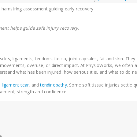
ment helps guide safe injury recovery.
cles, ligaments, tendons, fascia, joint capsules, fat and skin. They
d movements, overuse, or direct impact. At PhysioWorks, we often 
rstand what has been injured, how serious it is, and what to do ne
,
ligament tear
, and
tendinopathy
. Some soft tissue injuries settle q
ovement, strength and confidence.
s
a