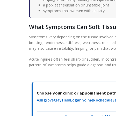
a pop, tear sensation or unstable joint
symptoms that worsen with activity
What Symptoms Can Soft Tissue
Symptoms vary depending on the tissue involved an
bruising, tenderness, stiffness, weakness, reduced 
may also cause instability, limping, or pain that wo
Acute injuries often feel sharp or sudden. In contr
pattern of symptoms helps guide diagnosis and tr
Choose your clinic or appointment pa
Ashgrove
Clayfield
Loganholme
Rochedale
S