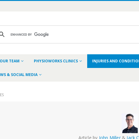
OUR TEAM
PHYSIOWORKS CLINICS
INJURIES AND CONDITI
WS & SOCIAL MEDIA
IES
Article by
John Miller
&
Jack 