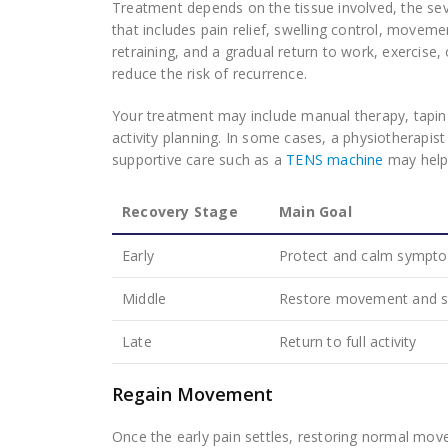
Treatment depends on the tissue involved, the sev
that includes pain relief, swelling control, movem
retraining, and a gradual return to work, exercise,
reduce the risk of recurrence.
Your treatment may include manual therapy, tapin
activity planning. In some cases, a physiotherapis
supportive care such as a
TENS machine
may help 
Recovery Stage
Main Goal
Early
Protect and calm sympt
Middle
Restore movement and s
Late
Return to full activity
Regain Movement
Once the early pain settles, restoring normal mo