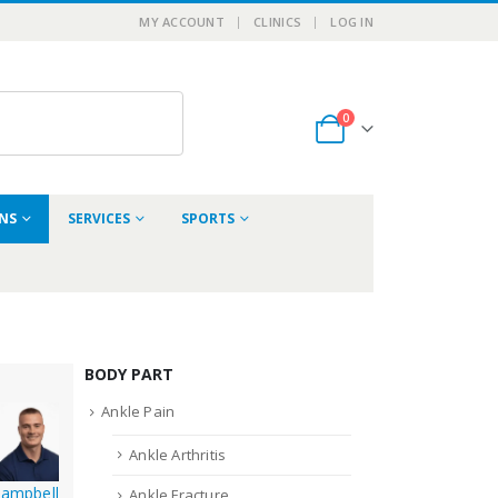
MY ACCOUNT
CLINICS
LOG IN
0
ONS
SERVICES
SPORTS
BODY PART
Ankle Pain
Ankle Arthritis
Campbell
Ankle Fracture