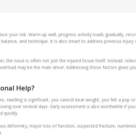
uce your risk. Warm up well, progress activity loads gradually, reco
alance, and technique. It is also smart to address previous injury d
n, the issue is often not just the injured tissue itself. Instead, redu
overload may be the main driver. Addressing those factors gives yo
onal Help?
e, swelling is significant, you cannot bear weight, you felt a pop or
oving over several days. Early assessment is also worthwhile if yo
d quickly.
ious deformity, major loss of function, suspected fracture, numbnes
.