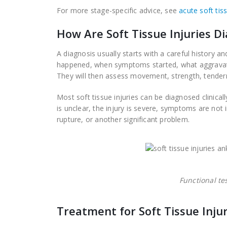
For more stage-specific advice, see
acute soft tis
How Are Soft Tissue Injuries D
A diagnosis usually starts with a careful history a
happened, when symptoms started, what aggravates 
They will then assess movement, strength, tendernes
Most soft tissue injuries can be diagnosed clinical
is unclear, the injury is severe, symptoms are not
rupture, or another significant problem.
Functional te
Treatment for Soft Tissue Injur