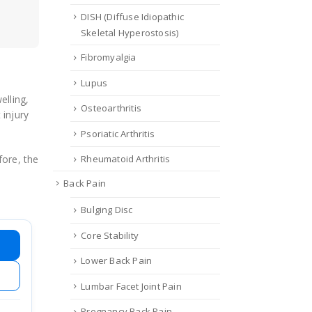
DISH (Diffuse Idiopathic
Skeletal Hyperostosis)
Fibromyalgia
Lupus
elling,
Osteoarthritis
 injury
Psoriatic Arthritis
fore, the
Rheumatoid Arthritis
Back Pain
Bulging Disc
Core Stability
Lower Back Pain
Lumbar Facet Joint Pain
Pregnancy Back Pain