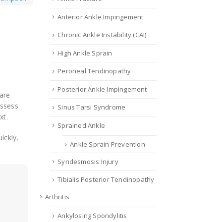
Anterior Ankle Impingement
Chronic Ankle Instability (CAI)
High Ankle Sprain
Peroneal Tendinopathy
Posterior Ankle Impingement
 are
assess
Sinus Tarsi Syndrome
xt.
Sprained Ankle
uickly,
Ankle Sprain Prevention
Syndesmosis Injury
Tibialis Posterior Tendinopathy
Arthritis
Ankylosing Spondylitis