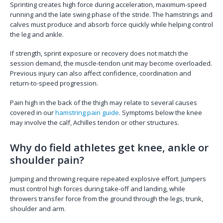
Sprinting creates high force during acceleration, maximum-speed
running and the late swing phase of the stride. The hamstrings and
calves must produce and absorb force quickly while helping control
the leg and ankle.
If strength, sprint exposure or recovery does not match the
session demand, the muscle-tendon unit may become overloaded.
Previous injury can also affect confidence, coordination and
return-to-speed progression.
Pain high in the back of the thigh may relate to several causes
covered in our
hamstring pain guide
. Symptoms below the knee
may involve the calf, Achilles tendon or other structures.
Why do field athletes get knee, ankle or
shoulder pain?
Jumping and throwing require repeated explosive effort. Jumpers
must control high forces during take-off and landing, while
throwers transfer force from the ground through the legs, trunk,
shoulder and arm.