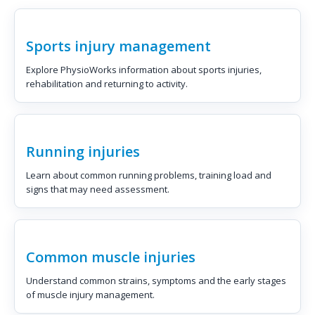
Sports injury management
Explore PhysioWorks information about sports injuries,
rehabilitation and returning to activity.
Running injuries
Learn about common running problems, training load and
signs that may need assessment.
Common muscle injuries
Understand common strains, symptoms and the early stages
of muscle injury management.