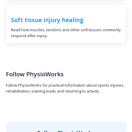
Soft tissue injury healing
Read how muscles, tendons and other soft tissues commonly
respond after injury.
Follow PhysioWorks
Follow PhysioWorks for practical information about sports injuries,
rehabilitation, training loads and returning to activity.