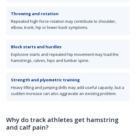
Throwing and rotation
Repeated high-force rotation may contribute to shoulder,
elbow, trunk, hip or lower-back symptoms.
Block starts and hurdles
Explosive starts and repeated hip movement may load the
hamstrings, calves, hips and lumbar spine.
Strength and plyometric training
Heavy lifting and jumping drills may add useful capacity, but a
sudden increase can also aggravate an existing problem.
Why do track athletes get hamstring
and calf pain?