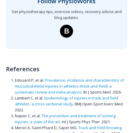
Follow PhysioWorks
Get physiotherapy tips, exercise videos, recovery advice and
blog updates.
B
References
Edouard P, et al.
Prevalence, incidence and characteristics of
musculoskeletal injuries in athletics (track and field): a
systematic review and meta-analysis
. Br J Sports Med. 2026.
Lambert C, et al.
Epidemiology of injuries in track and field
athletes: a cross-sectional study
. BMJ Open Sport Exerc Med.
2022.
Napier C, et al.
The prevention and treatment of running
injuries: a state of the art
. Int J Sports Phys Ther. 2021.
Meron A, Saint-Phard D, Saper MG.
Track and field throwing