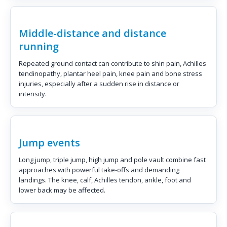
Middle-distance and distance
running
Repeated ground contact can contribute to shin pain, Achilles
tendinopathy, plantar heel pain, knee pain and bone stress
injuries, especially after a sudden rise in distance or
intensity.
Jump events
Long jump, triple jump, high jump and pole vault combine fast
approaches with powerful take-offs and demanding
landings. The knee, calf, Achilles tendon, ankle, foot and
lower back may be affected.