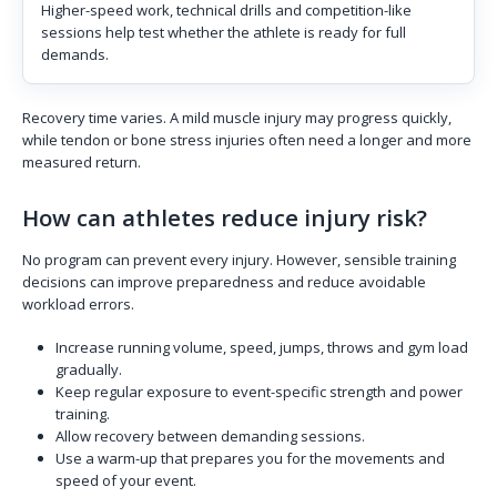
Higher-speed work, technical drills and competition-like
sessions help test whether the athlete is ready for full
demands.
Recovery time varies. A mild muscle injury may progress quickly,
while tendon or bone stress injuries often need a longer and more
measured return.
How can athletes reduce injury risk?
No program can prevent every injury. However, sensible training
decisions can improve preparedness and reduce avoidable
workload errors.
Increase running volume, speed, jumps, throws and gym load
gradually.
Keep regular exposure to event-specific strength and power
training.
Allow recovery between demanding sessions.
Use a warm-up that prepares you for the movements and
speed of your event.