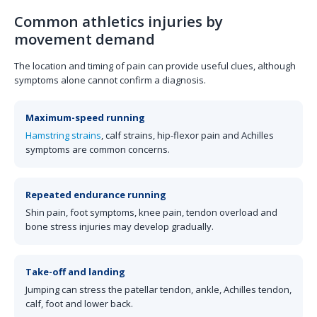
Common athletics injuries by
movement demand
The location and timing of pain can provide useful clues, although
symptoms alone cannot confirm a diagnosis.
Maximum-speed running
Hamstring strains
, calf strains, hip-flexor pain and Achilles
symptoms are common concerns.
Repeated endurance running
Shin pain, foot symptoms, knee pain, tendon overload and
bone stress injuries may develop gradually.
Take-off and landing
Jumping can stress the patellar tendon, ankle, Achilles tendon,
calf, foot and lower back.