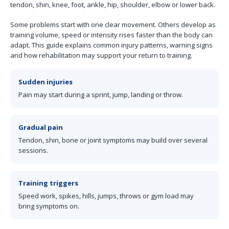
tendon, shin, knee, foot, ankle, hip, shoulder, elbow or lower back.
Some problems start with one clear movement. Others develop as
training volume, speed or intensity rises faster than the body can
adapt. This guide explains common injury patterns, warning signs
and how rehabilitation may support your return to training.
Sudden injuries
Pain may start during a sprint, jump, landing or throw.
Gradual pain
Tendon, shin, bone or joint symptoms may build over several
sessions.
Training triggers
Speed work, spikes, hills, jumps, throws or gym load may
bring symptoms on.