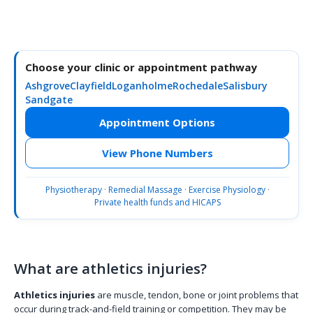
Choose your clinic or appointment pathway
Ashgrove
Clayfield
Loganholme
Rochedale
Salisbury
Sandgate
Appointment Options
View Phone Numbers
Physiotherapy
·
Remedial Massage
·
Exercise Physiology
·
Private health funds and HICAPS
What are athletics injuries?
Athletics injuries
are muscle, tendon, bone or joint problems that
occur during track-and-field training or competition. They may be