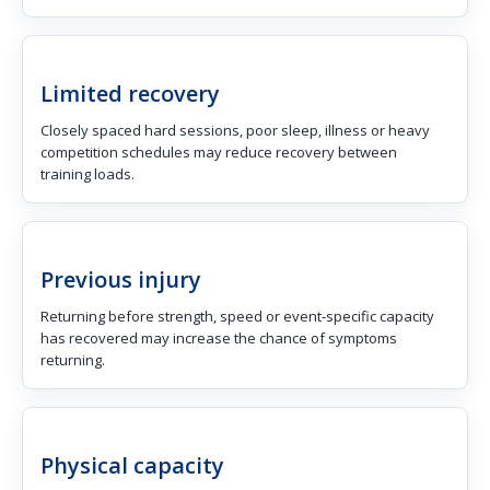
Limited recovery
Closely spaced hard sessions, poor sleep, illness or heavy
competition schedules may reduce recovery between
training loads.
Previous injury
Returning before strength, speed or event-specific capacity
has recovered may increase the chance of symptoms
returning.
Physical capacity