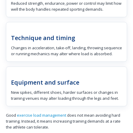
Reduced strength, endurance, power or control may limit how
well the body handles repeated sporting demands.
Technique and timing
Changes in acceleration, take-off, landing, throwing sequence
or running mechanics may alter where load is absorbed.
Equipment and surface
New spikes, different shoes, harder surfaces or changes in
training venues may alter loading through the legs and feet.
Good
exercise load management
does not mean avoiding hard
training. Instead, it means increasing training demands at a rate
the athlete can tolerate.