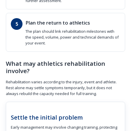
further assessment.
Plan the return to athletics
The plan should link rehabilitation milestones with
the speed, volume, power and technical demands of
your event.
What may athletics rehabilitation
involve?
Rehabilitation varies according to the injury, event and athlete.
Rest alone may settle symptoms temporarily, but it does not
always rebuild the capacity needed for full training.
Settle the initial problem
Early management may involve changing training, protecting