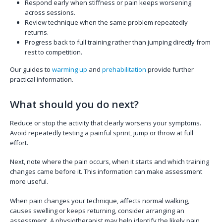
Respond early when stiffness or pain keeps worsening
across sessions.
Review technique when the same problem repeatedly
returns.
Progress back to full training rather than jumping directly from
rest to competition.
Our guides to
warming up
and
prehabilitation
provide further
practical information.
What should you do next?
Reduce or stop the activity that clearly worsens your symptoms.
Avoid repeatedly testing a painful sprint, jump or throw at full
effort.
Next, note where the pain occurs, when it starts and which training
changes came before it. This information can make assessment
more useful.
When pain changes your technique, affects normal walking,
causes swelling or keeps returning, consider arranging an
assessment. A physiotherapist may help identify the likely pain