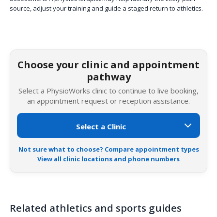
source, adjust your training and guide a staged return to athletics.
Choose your clinic and appointment
pathway
Select a PhysioWorks clinic to continue to live booking,
an appointment request or reception assistance.
Not sure what to choose? Compare appointment types
View all clinic locations and phone numbers
Related athletics and sports guides