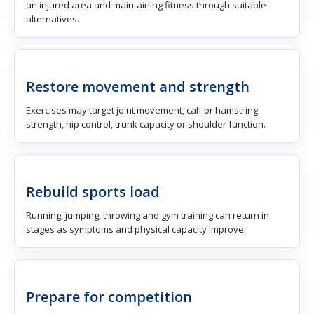
an injured area and maintaining fitness through suitable
alternatives.
Restore movement and strength
Exercises may target joint movement, calf or hamstring
strength, hip control, trunk capacity or shoulder function.
Rebuild sports load
Running, jumping, throwing and gym training can return in
stages as symptoms and physical capacity improve.
Prepare for competition