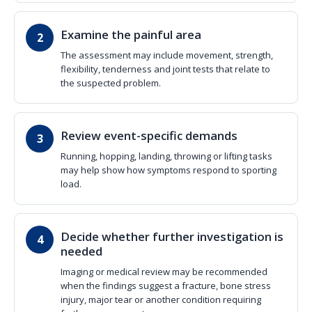
Examine the painful area
The assessment may include movement, strength,
flexibility, tenderness and joint tests that relate to
the suspected problem.
Review event-specific demands
Running, hopping, landing, throwing or lifting tasks
may help show how symptoms respond to sporting
load.
Decide whether further investigation is
needed
Imaging or medical review may be recommended
when the findings suggest a fracture, bone stress
injury, major tear or another condition requiring