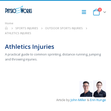
0
Home
SPORTS INJURIES
OUTDOOR SPORTS INJURIES
ATHLETICS INJURIES
Athletics Injuries
A practical guide to common sprinting, distance running, jumping
and throwing injuries.
Article by
John Miller
&
Erin Runge