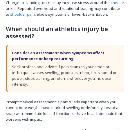
Changes in landing control may increase stress around the
knee
or
ankle. Repeated overhead and rotational loading may contribute
to
shoulder pain
, elbow symptoms or lower-back irritation.
When should an athletics injury be
assessed?
Consider an assessment when symptoms affect
performance or keep returning
Seek professional advice if pain changes your stride or
technique, causes swelling, produces a limp, limits speed or
power, stops training, or returns whenever you increase
intensity.
Prompt medical assessment is particularly important when you
cannot bear weight, have marked swelling or deformity, heard a
snap with immediate loss of function, or have focal bone pain that
worsens with impact.