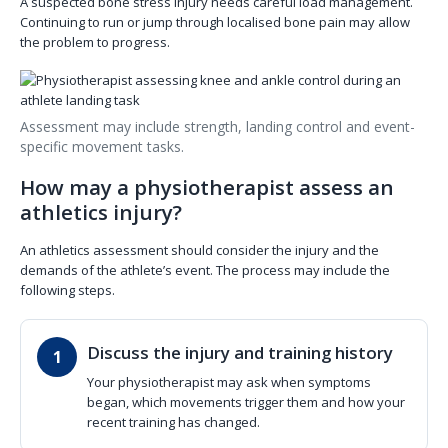
A suspected bone stress injury needs careful load management.
Continuing to run or jump through localised bone pain may allow
the problem to progress.
Assessment may include strength, landing control and event-
specific movement tasks.
How may a physiotherapist assess an
athletics injury?
An athletics assessment should consider the injury and the
demands of the athlete’s event. The process may include the
following steps.
Discuss the injury and training history
Your physiotherapist may ask when symptoms
began, which movements trigger them and how your
recent training has changed.