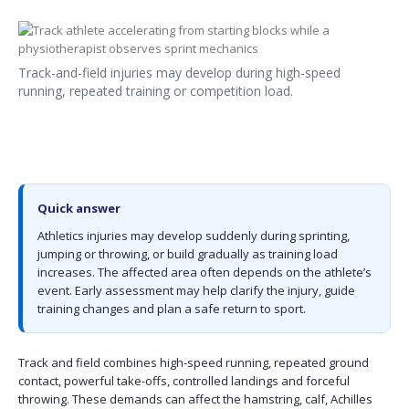
Track-and-field injuries may develop during high-speed
running, repeated training or competition load.
Quick answer
Athletics injuries may develop suddenly during sprinting,
jumping or throwing, or build gradually as training load
increases. The affected area often depends on the athlete’s
event. Early assessment may help clarify the injury, guide
training changes and plan a safe return to sport.
Track and field combines high-speed running, repeated ground
contact, powerful take-offs, controlled landings and forceful
throwing. These demands can affect the hamstring, calf, Achilles