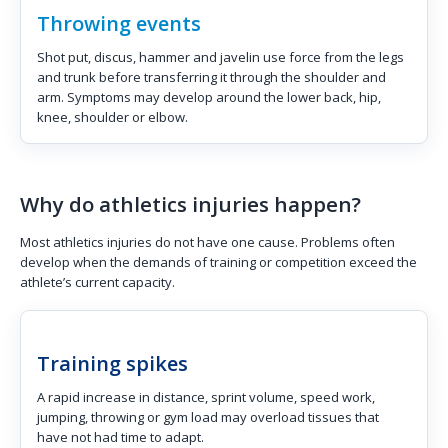
Throwing events
Shot put, discus, hammer and javelin use force from the legs
and trunk before transferring it through the shoulder and
arm. Symptoms may develop around the lower back, hip,
knee, shoulder or elbow.
Why do athletics injuries happen?
Most athletics injuries do not have one cause. Problems often
develop when the demands of training or competition exceed the
athlete’s current capacity.
Training spikes
A rapid increase in distance, sprint volume, speed work,
jumping, throwing or gym load may overload tissues that
have not had time to adapt.