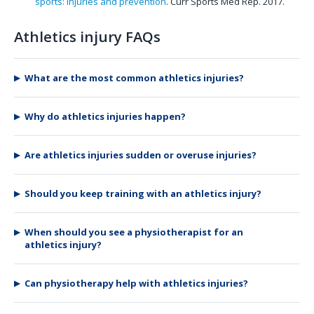
sports: injuries and prevention
. Curr Sports Med Rep. 2017.
Athletics injury FAQs
What are the most common athletics injuries?
Why do athletics injuries happen?
Are athletics injuries sudden or overuse injuries?
Should you keep training with an athletics injury?
When should you see a physiotherapist for an
athletics injury?
Can physiotherapy help with athletics injuries?