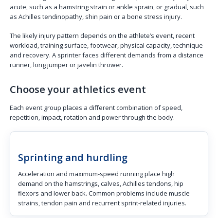
acute, such as a hamstring strain or ankle sprain, or gradual, such
as Achilles tendinopathy, shin pain or a bone stress injury.
The likely injury pattern depends on the athlete’s event, recent
workload, training surface, footwear, physical capacity, technique
and recovery. A sprinter faces different demands from a distance
runner, long jumper or javelin thrower.
Choose your athletics event
Each event group places a different combination of speed,
repetition, impact, rotation and power through the body.
Sprinting and hurdling
Acceleration and maximum-speed running place high
demand on the hamstrings, calves, Achilles tendons, hip
flexors and lower back. Common problems include muscle
strains, tendon pain and recurrent sprint-related injuries.