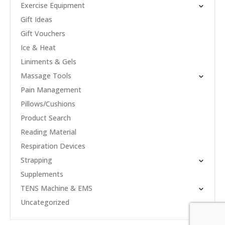
Exercise Equipment
Gift Ideas
Gift Vouchers
Ice & Heat
Liniments & Gels
Massage Tools
Pain Management
Pillows/Cushions
Product Search
Reading Material
Respiration Devices
Strapping
Supplements
TENS Machine & EMS
Uncategorized