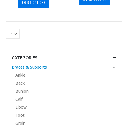
SELECT OPTIONS
CATEGORIES
Braces & Supports
Ankle
Back
Bunion
Calf
Elbow
Foot
Groin