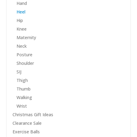
Hand
Heel
Hip
Knee
Maternity
Neck
Posture
Shoulder
SIJ
Thigh
Thumb
Walking
Wrist
Christmas Gift Ideas
Clearance Sale
Exercise Balls