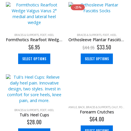
-25%
BRACES & SUPPORTS
,
FOOT
,
HEEL
BRACES & SUPPORTS
,
FOOT
,
HEEL
Formthotics Rearfoot Wedge (Valgus Varus)
Orthosleeve Plantar Fasciitis Socks
$
6.95
$
33.50
$
44.95
SELECT OPTIONS
SELECT OPTIONS
ANKLE
,
BACK
,
BRACES & SUPPORTS
,
CALF
,
FOOT
,
GR
BRACES & SUPPORTS
,
FOOT
,
HEEL
Forearm Crutches
Tuli’s Heel Cups
$
64.00
$
28.00
SELECT OPTIONS