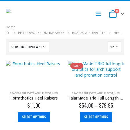
0
Home
PHYSIOWORKS ONLINE SHOP
BRACES & SUPPORTS
HEEL
SALE
BRACES & SUPPORTS
,
ANKLE
,
FOOT
,
HEEL
BRACES & SUPPORTS
,
ANKLE
,
FOOT
,
HEEL
Formthotics Heel Raisers
TalarMade Trio Full Length Orthotics
$
11.00
$
54.00
–
$
79.95
SELECT OPTIONS
SELECT OPTIONS