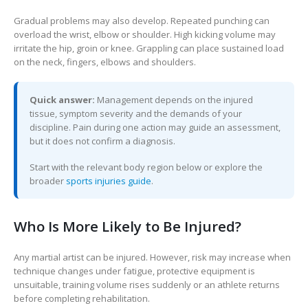
Gradual problems may also develop. Repeated punching can
overload the wrist, elbow or shoulder. High kicking volume may
irritate the hip, groin or knee. Grappling can place sustained load
on the neck, fingers, elbows and shoulders.
Quick answer:
Management depends on the injured
tissue, symptom severity and the demands of your
discipline. Pain during one action may guide an assessment,
but it does not confirm a diagnosis.
Start with the relevant body region below or explore the
broader
sports injuries guide
.
Who Is More Likely to Be Injured?
Any martial artist can be injured. However, risk may increase when
technique changes under fatigue, protective equipment is
unsuitable, training volume rises suddenly or an athlete returns
before completing rehabilitation.