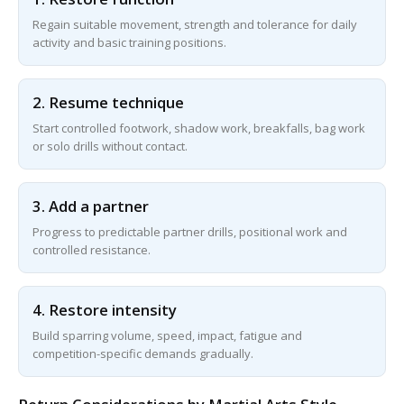
Regain suitable movement, strength and tolerance for daily
activity and basic training positions.
2. Resume technique
Start controlled footwork, shadow work, breakfalls, bag work
or solo drills without contact.
3. Add a partner
Progress to predictable partner drills, positional work and
controlled resistance.
4. Restore intensity
Build sparring volume, speed, impact, fatigue and
competition-specific demands gradually.