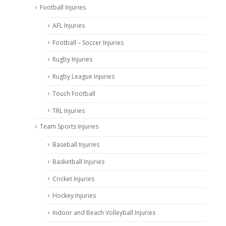
Football Injuries
AFL Injuries
Football – Soccer Injuries
Rugby Injuries
Rugby League Injuries
Touch Football
TRL Injuries
Team Sports Injuries
Baseball Injuries
Basketball Injuries
Cricket Injuries
Hockey Injuries
Indoor and Beach Volleyball Injuries