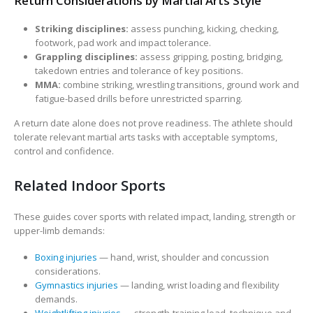
Return Considerations by Martial Arts Style
Striking disciplines:
assess punching, kicking, checking,
footwork, pad work and impact tolerance.
Grappling disciplines:
assess gripping, posting, bridging,
takedown entries and tolerance of key positions.
MMA:
combine striking, wrestling transitions, ground work and
fatigue-based drills before unrestricted sparring.
A return date alone does not prove readiness. The athlete should
tolerate relevant martial arts tasks with acceptable symptoms,
control and confidence.
Related Indoor Sports
These guides cover sports with related impact, landing, strength or
upper-limb demands:
Boxing injuries
— hand, wrist, shoulder and concussion
considerations.
Gymnastics injuries
— landing, wrist loading and flexibility
demands.