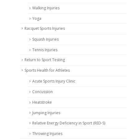
Walking Injuries
Yoga
Racquet Sports Injuries
Squash Injuries
Tennis Injuries
Return to Sport Testing
Sports Health for Athletes
Acute Sports Injury Clinic
Concussion
Heatstroke
Jumping Injuries
Relative Energy Deficiency in Sport (RED-S)
Throwing Injuries