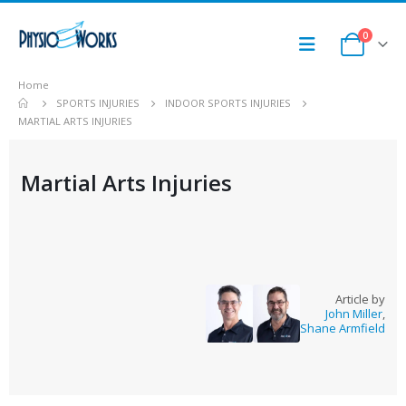
0
Home
SPORTS INJURIES
INDOOR SPORTS INJURIES
MARTIAL ARTS INJURIES
Martial Arts Injuries
Article by
John Miller
,
Shane Armfield