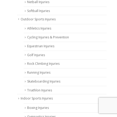
Netball Injuries
Softball Injuries
Outdoor Sports Injuries
Athletics Injuries
Cycling Injuries & Prevention
Equestrian Injuries
Golf Injuries
Rock Climbing Injuries
Running Injuries
Skateboarding Injuries
Triathlon Injuries
Indoor Sports Injuries
Boxing Injuries
Gymnastics Injuries