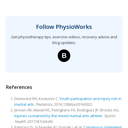
Follow PhysioWorks
Get physiotherapy tips, exercise videos, recovery advice and
blog updates.
B
References
Demorest RA, Koutures C.
Youth participation and injury risk in
martial arts
.
Pediatrics.
2016;138(6):e20163022.
Jensen AR, Maciel RC, Petrigliano FA, Rodriguez JP, Brooks AG.
Injuries sustained by the mixed martial arts athlete
.
Sports
Health.
2017;9(1):64-69.
Patricios JS, Schneider KJ, Dvorak J, et al.
Consensus statement