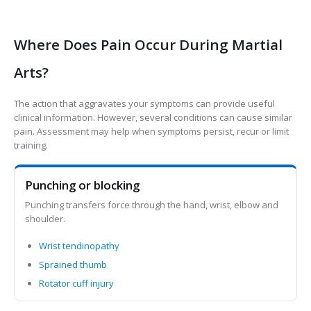
Where Does Pain Occur During Martial
Arts?
The action that aggravates your symptoms can provide useful
clinical information. However, several conditions can cause similar
pain. Assessment may help when symptoms persist, recur or limit
training.
Punching or blocking
Punching transfers force through the hand, wrist, elbow and
shoulder.
Wrist tendinopathy
Sprained thumb
Rotator cuff injury