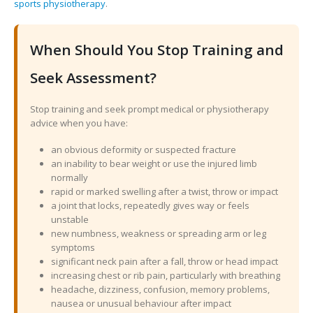
sports physiotherapy
.
When Should You Stop Training and
Seek Assessment?
Stop training and seek prompt medical or physiotherapy
advice when you have:
an obvious deformity or suspected fracture
an inability to bear weight or use the injured limb
normally
rapid or marked swelling after a twist, throw or impact
a joint that locks, repeatedly gives way or feels
unstable
new numbness, weakness or spreading arm or leg
symptoms
significant neck pain after a fall, throw or head impact
increasing chest or rib pain, particularly with breathing
headache, dizziness, confusion, memory problems,
nausea or unusual behaviour after impact