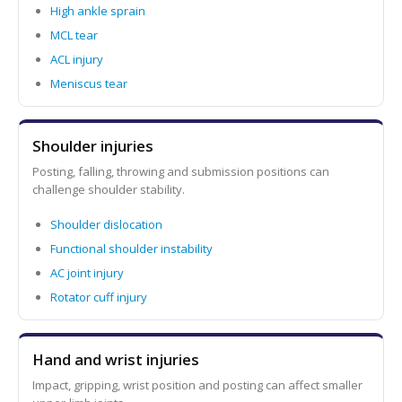
High ankle sprain
MCL tear
ACL injury
Meniscus tear
Shoulder injuries
Posting, falling, throwing and submission positions can
challenge shoulder stability.
Shoulder dislocation
Functional shoulder instability
AC joint injury
Rotator cuff injury
Hand and wrist injuries
Impact, gripping, wrist position and posting can affect smaller