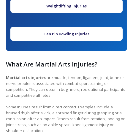
Weightlifting Injuries
Ten Pin Bowling Injuries
What Are Martial Arts Injuries?
Martial arts injuries
are muscle, tendon, ligament, joint, bone or
nerve problems associated with combat-sport training or
competition. They can occur in beginners, recreational participants
and competitive athletes.
Some injuries result from direct contact. Examples include a
bruised thigh after a kick, a sprained finger during grappling or a
concussion after an impact. Others result from rotation, landing or
joint stress, such as an ankle sprain, knee ligament injury or
shoulder dislocation.