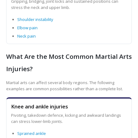
Gripping, bridging, joint locks and sustained positions can
stress the neck and upper limb.
Shoulder instability
Elbow pain
Neck pain
What Are the Most Common Martial Arts
Injuries?
Martial arts can affect several body regions. The following
examples are common possibilities rather than a complete list.
Knee and ankle injuries
Pivoting, takedown defence, kicking and awkward landings
can stress lower-limb joints.
Sprained ankle