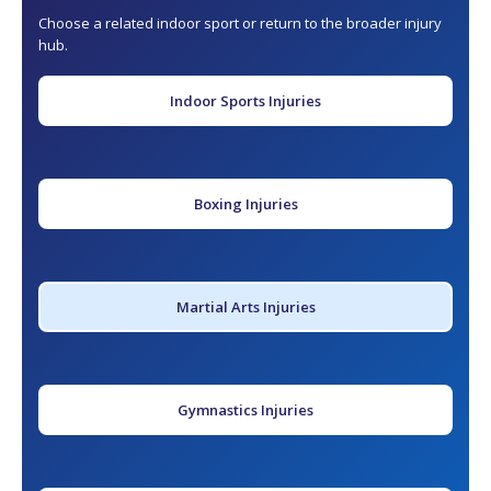
Choose a related indoor sport or return to the broader injury
hub.
Indoor Sports Injuries
Boxing Injuries
Martial Arts Injuries
Gymnastics Injuries