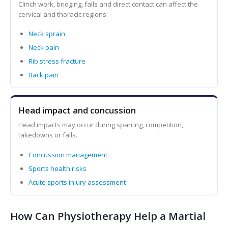
Clinch work, bridging, falls and direct contact can affect the
cervical and thoracic regions.
Neck sprain
Neck pain
Rib stress fracture
Back pain
Head impact and concussion
Head impacts may occur during sparring, competition,
takedowns or falls.
Concussion management
Sports health risks
Acute sports injury assessment
How Can Physiotherapy Help a Martial