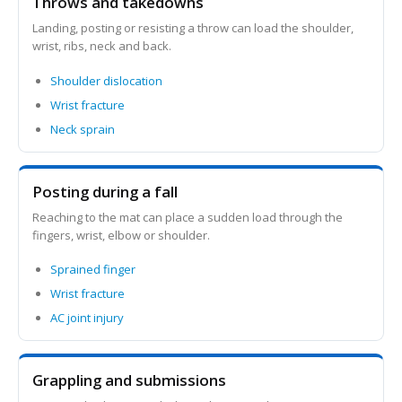
Throws and takedowns
Landing, posting or resisting a throw can load the shoulder,
wrist, ribs, neck and back.
Shoulder dislocation
Wrist fracture
Neck sprain
Posting during a fall
Reaching to the mat can place a sudden load through the
fingers, wrist, elbow or shoulder.
Sprained finger
Wrist fracture
AC joint injury
Grappling and submissions