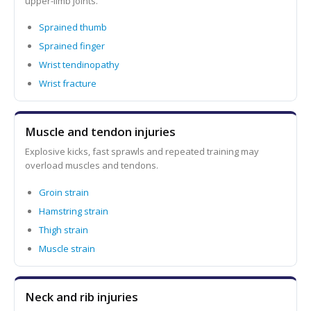
upper-limb joints.
Sprained thumb
Sprained finger
Wrist tendinopathy
Wrist fracture
Muscle and tendon injuries
Explosive kicks, fast sprawls and repeated training may
overload muscles and tendons.
Groin strain
Hamstring strain
Thigh strain
Muscle strain
Neck and rib injuries