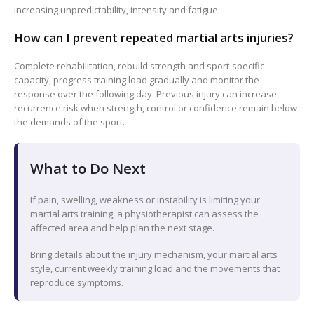
increasing unpredictability, intensity and fatigue.
How can I prevent repeated martial arts injuries?
Complete rehabilitation, rebuild strength and sport-specific
capacity, progress training load gradually and monitor the
response over the following day. Previous injury can increase
recurrence risk when strength, control or confidence remain below
the demands of the sport.
What to Do Next
If pain, swelling, weakness or instability is limiting your
martial arts training, a physiotherapist can assess the
affected area and help plan the next stage.
Bring details about the injury mechanism, your martial arts
style, current weekly training load and the movements that
reproduce symptoms.