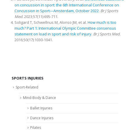
on concussion in sport: the 6th International Conference on
Concussion in Sport—Amsterdam, October 2022
.
Br J Sports
Med.
2023;57(11):695-711.
Soligard T, Schwellnus M, Alonso JM, et al.
How much is too
much? Part 1: International Olympic Committee consensus
statement on load in sport and risk of injury
.
Br J Sports Med.
2016;50(17):1030-1041.
SPORTS INJURIES
Sport-Related
Mind-Body & Dance
Ballet Injuries
Dance Injuries
Pilates