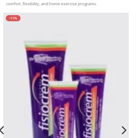
comfort, flexibility, and home exercise programs.
-11%