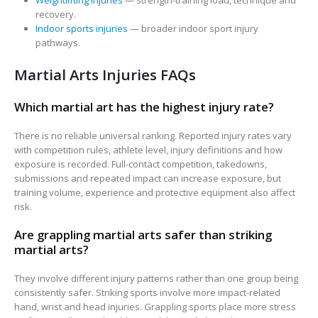
Weightlifting injuries
— strength-training load, technique and
recovery.
Indoor sports injuries
— broader indoor sport injury
pathways.
Martial Arts Injuries FAQs
Which martial art has the highest injury rate?
There is no reliable universal ranking. Reported injury rates vary
with competition rules, athlete level, injury definitions and how
exposure is recorded. Full-contact competition, takedowns,
submissions and repeated impact can increase exposure, but
training volume, experience and protective equipment also affect
risk.
Are grappling martial arts safer than striking
martial arts?
They involve different injury patterns rather than one group being
consistently safer. Striking sports involve more impact-related
hand, wrist and head injuries. Grappling sports place more stress