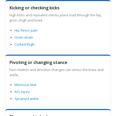
Kicking or checking kicks
High kicks and repeated checks place load through the hip,
groin, thigh and knee.
Hip flexor pain
Groin strain
Corked thigh
Pivoting or changing stance
Fast rotation and direction changes can stress the knee and
ankle.
Meniscus tear
ACL injury
Sprained ankle