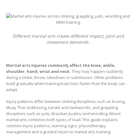
Different martial arts create different impact, joint and
movement demands.
Martial arts injuries commonly affect the knee, ankle,
shoulder, hand, wrist and neck.
They may happen suddenly
during a strike, throw, takedown or submission. Other problems
build gradually when training load rises faster than the body can
adapt.
Injury patterns differ between striking disciplines such as boxing,
Muay Thai, kickboxing, karate and taekwondo, and grappling
disciplines such as judo, Brazilian Jiu-Jitsu and wrestling. Mixed
martial arts combines both types of load. This guide explains
common injury patterns, warning signs, physiotherapy
management and a graded return to martial arts training.