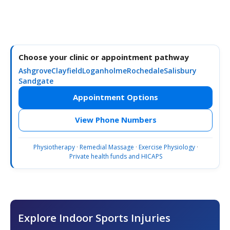
Choose your clinic or appointment pathway
Ashgrove
Clayfield
Loganholme
Rochedale
Salisbury
Sandgate
Appointment Options
View Phone Numbers
Physiotherapy
·
Remedial Massage
·
Exercise Physiology
·
Private health funds and HICAPS
Explore Indoor Sports Injuries