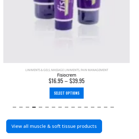
LINIMENTS & GELS
,
MASSAGE LINIMENTS
,
PAIN MANAGEMENT
Fisiocrem
$
16.95
–
$
39.95
SELECT OPTIONS
View all muscle & soft tissue products