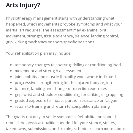
Arts Injury?
Physiotherapy management starts with understanding what
happened, which movements provoke symptoms and what your
martial art requires. The assessment may examine joint
movement, strength, tissue tolerance, balance, landing control,
grip, kicking mechanics or sport-specific positions.
Your rehabilitation plan may include:
temporary changes to sparring, drilling or conditioning load
movement and strength assessment
joint mobility and muscle flexibility work where indicated
progressive strengthening for the injured body region
balance, landing and change-of-direction exercises
grip, wrist and shoulder conditioning for striking or grappling
graded exposure to impact, partner resistance or fatigue
return-to-training and return-to-competition planning
The goal is not only to settle symptoms. Rehabilitation should
rebuild the physical qualities needed for your stance, strikes,
takedowns, submissions and training schedule. Learn more about