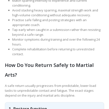
Match sparring intensity to experience and current
conditioning.
Avoid stacking heavy sparring, maximal strength work and
high-volume conditioning without adequate recovery.
Practise safe falling and posting strategies with an
appropriate coach.
Tap early when caught in a submission rather than resisting
beyond a safe range.
Monitor symptoms during training and over the following 24
hours.
Complete rehabilitation before returning to unrestricted
contact.
How Do You Return Safely to Martial
Arts?
A safe return usually progresses from predictable, lower-load
tasks to unpredictable contact and fatigue. The exact stages
depend on the injury and martial arts discipline.
1. Restore function