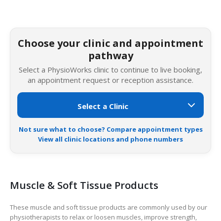
Choose your clinic and appointment
pathway
Select a PhysioWorks clinic to continue to live booking,
an appointment request or reception assistance.
Not sure what to choose? Compare appointment types
View all clinic locations and phone numbers
Muscle & Soft Tissue Products
These muscle and soft tissue products are commonly used by our
physiotherapists to relax or loosen muscles, improve strength,