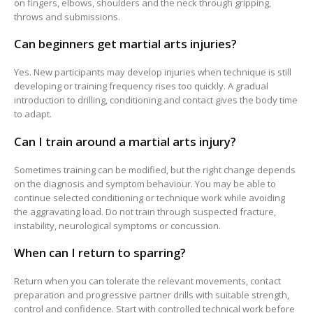
on fingers, elbows, shoulders and the neck through gripping,
throws and submissions.
Can beginners get martial arts injuries?
Yes. New participants may develop injuries when technique is still
developing or training frequency rises too quickly. A gradual
introduction to drilling, conditioning and contact gives the body time
to adapt.
Can I train around a martial arts injury?
Sometimes training can be modified, but the right change depends
on the diagnosis and symptom behaviour. You may be able to
continue selected conditioning or technique work while avoiding
the aggravating load. Do not train through suspected fracture,
instability, neurological symptoms or concussion.
When can I return to sparring?
Return when you can tolerate the relevant movements, contact
preparation and progressive partner drills with suitable strength,
control and confidence. Start with controlled technical work before