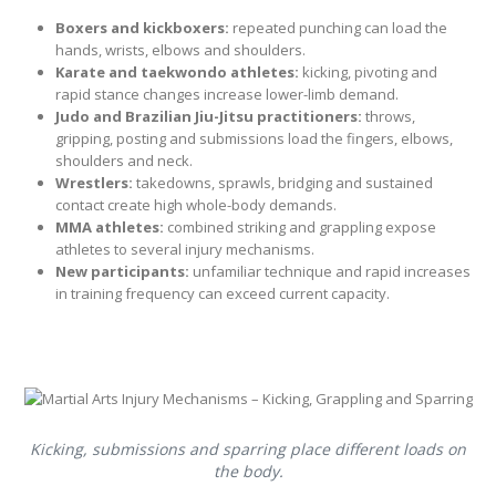
Boxers and kickboxers:
repeated punching can load the
hands, wrists, elbows and shoulders.
Karate and taekwondo athletes:
kicking, pivoting and
rapid stance changes increase lower-limb demand.
Judo and Brazilian Jiu-Jitsu practitioners:
throws,
gripping, posting and submissions load the fingers, elbows,
shoulders and neck.
Wrestlers:
takedowns, sprawls, bridging and sustained
contact create high whole-body demands.
MMA athletes:
combined striking and grappling expose
athletes to several injury mechanisms.
New participants:
unfamiliar technique and rapid increases
in training frequency can exceed current capacity.
Kicking, submissions and sparring place different loads on
the body.