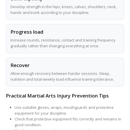
Develop strength in the hips, knees, calves, shoulders, neck,
hands and trunk according to your discipline.
Progress load
Increase rounds, resistance, contact and training frequency
gradually rather than changing everything at once.
Recover
Allow enough recovery between harder sessions. Sleep,
nutrition and total weekly load influence training tolerance.
Practical Martial Arts Injury Prevention Tips
Use suitable gloves, wraps, mouthguards and protective
equipment for your discipline.
Check that protective equipment fits correctly and remains in
good condition.