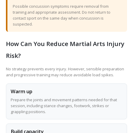
Possible concussion symptoms require removal from
training and appropriate assessment. Do not return to
contact sport on the same day when concussion is
suspected.
How Can You Reduce Martial Arts Injury
Risk?
No strategy prevents every injury. However, sensible preparation
and progressive training may reduce avoidable load spikes.
Warm up
Prepare the joints and movement patterns needed for that
session, including stance changes, footwork, strikes or
grappling positions.
Build capacity