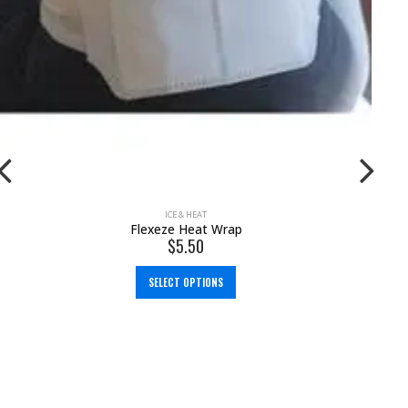
ICE & HEAT
,
SUPPLEMENTS
Flexeze Heat Patches
$
2.50
$
3.00
ADD TO CART