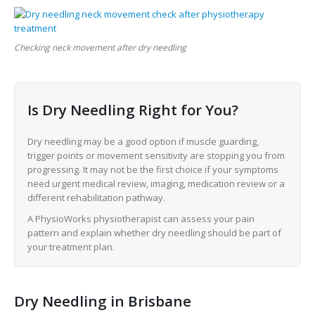
Checking neck movement after dry needling
Is Dry Needling Right for You?
Dry needling may be a good option if muscle guarding,
trigger points or movement sensitivity are stopping you from
progressing. It may not be the first choice if your symptoms
need urgent medical review, imaging, medication review or a
different rehabilitation pathway.
A PhysioWorks physiotherapist can assess your pain
pattern and explain whether dry needling should be part of
your treatment plan.
Dry Needling in Brisbane