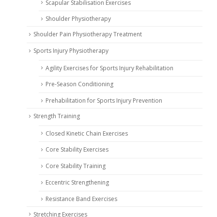
Scapular Stabilisation Exercises
Shoulder Physiotherapy
Shoulder Pain Physiotherapy Treatment
Sports Injury Physiotherapy
Agility Exercises for Sports Injury Rehabilitation
Pre-Season Conditioning
Prehabilitation for Sports Injury Prevention
Strength Training
Closed Kinetic Chain Exercises
Core Stability Exercises
Core Stability Training
Eccentric Strengthening
Resistance Band Exercises
Stretching Exercises