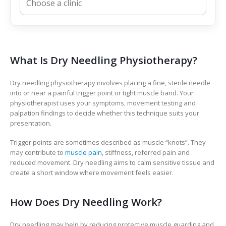
What Is Dry Needling Physiotherapy?
Dry needling physiotherapy involves placing a fine, sterile needle
into or near a painful trigger point or tight muscle band. Your
physiotherapist uses your symptoms, movement testing and
palpation findings to decide whether this technique suits your
presentation.
Trigger points are sometimes described as muscle “knots”. They
may contribute to
muscle pain
, stiffness, referred pain and
reduced movement. Dry needling aims to calm sensitive tissue and
create a short window where movement feels easier.
How Does Dry Needling Work?
Dry needling may help by reducing protective muscle guarding and