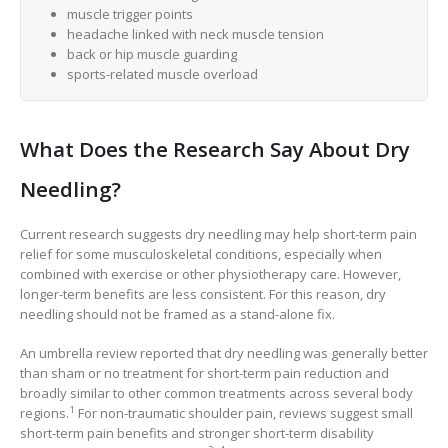
muscle trigger points
headache linked with neck muscle tension
back or hip muscle guarding
sports-related muscle overload
What Does the Research Say About Dry
Needling?
Current research suggests dry needling may help short-term pain
relief for some musculoskeletal conditions, especially when
combined with exercise or other physiotherapy care. However,
longer-term benefits are less consistent. For this reason, dry
needling should not be framed as a stand-alone fix.
An umbrella review reported that dry needling was generally better
than sham or no treatment for short-term pain reduction and
broadly similar to other common treatments across several body
1
regions.
For non-traumatic shoulder pain, reviews suggest small
short-term pain benefits and stronger short-term disability