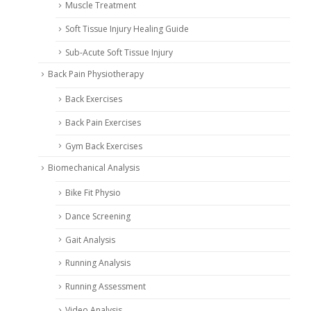
Muscle Treatment
Soft Tissue Injury Healing Guide
Sub-Acute Soft Tissue Injury
Back Pain Physiotherapy
Back Exercises
Back Pain Exercises
Gym Back Exercises
Biomechanical Analysis
Bike Fit Physio
Dance Screening
Gait Analysis
Running Analysis
Running Assessment
Video Analysis