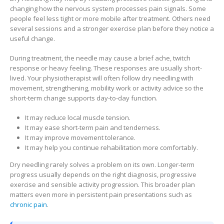
changing how the nervous system processes pain signals. Some
people feel less tight or more mobile after treatment. Others need
several sessions and a stronger exercise plan before they notice a
useful change.
During treatment, the needle may cause a brief ache, twitch
response or heavy feeling. These responses are usually short-
lived. Your physiotherapist will often follow dry needling with
movement, strengthening, mobility work or activity advice so the
short-term change supports day-to-day function.
It may reduce local muscle tension.
It may ease short-term pain and tenderness.
It may improve movement tolerance.
It may help you continue rehabilitation more comfortably.
Dry needling rarely solves a problem on its own. Longer-term
progress usually depends on the right diagnosis, progressive
exercise and sensible activity progression. This broader plan
matters even more in persistent pain presentations such as
chronic pain
.