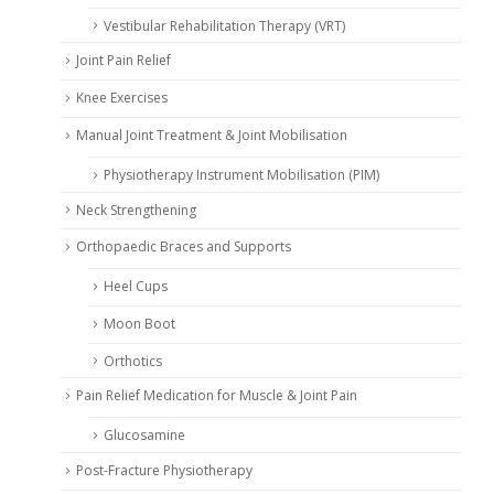
Vestibular Rehabilitation Therapy (VRT)
Joint Pain Relief
Knee Exercises
Manual Joint Treatment & Joint Mobilisation
Physiotherapy Instrument Mobilisation (PIM)
Neck Strengthening
Orthopaedic Braces and Supports
Heel Cups
Moon Boot
Orthotics
Pain Relief Medication for Muscle & Joint Pain
Glucosamine
Post-Fracture Physiotherapy