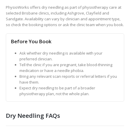
PhysioWorks offers dry needling as part of physiotherapy care at
selected Brisbane clinics, including Ashgrove, Clayfield and
Sandgate. Availability can vary by clinician and appointment type,
so check the booking options or ask the clinic team when you book.
Before You Book
Ask whether dry needling is available with your
preferred clinician.
Tell the clinic if you are pregnant, take blood-thinning
medication or have a needle phobia.
Bring any relevant scan reports or referral letters if you
have them.
Expect dry needling to be part of a broader
physiotherapy plan, not the whole plan.
Dry Needling FAQs