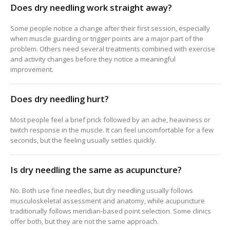
Does dry needling work straight away?
Some people notice a change after their first session, especially
when muscle guarding or trigger points are a major part of the
problem. Others need several treatments combined with exercise
and activity changes before they notice a meaningful
improvement.
Does dry needling hurt?
Most people feel a brief prick followed by an ache, heaviness or
twitch response in the muscle. It can feel uncomfortable for a few
seconds, but the feeling usually settles quickly.
Is dry needling the same as acupuncture?
No. Both use fine needles, but dry needling usually follows
musculoskeletal assessment and anatomy, while acupuncture
traditionally follows meridian-based point selection. Some clinics
offer both, but they are not the same approach.