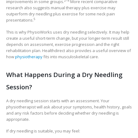
2–4
improvements in some groups.
More recent comparative
research also suggests manual therapy plus exercise may
outperform dry needling plus exercise for some neck pain
5
presentations.
This is why PhysioWorks uses dry needling selectively. It may help
create a useful short-term change, but your longer-term result still
depends on assessment, exercise progression and the right
rehabilitation plan. Healthdirect also provides a useful overview of
how
physiotherapy
fits into musculoskeletal care.
What Happens During a Dry Needling
Session?
A dry needling session starts with an assessment. Your
physiotherapist will ask about your symptoms, health history, goals
and any risk factors before deciding whether dry needling is
appropriate.
If dry needling is suitable, you may feel: