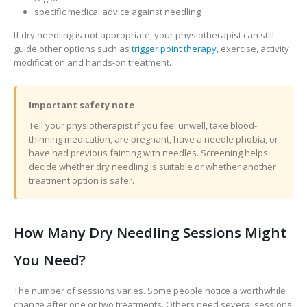
specific medical advice against needling
If dry needling is not appropriate, your physiotherapist can still
guide other options such as
trigger point therapy
, exercise, activity
modification and hands-on treatment.
Important safety note
Tell your physiotherapist if you feel unwell, take blood-
thinning medication, are pregnant, have a needle phobia, or
have had previous fainting with needles. Screening helps
decide whether dry needling is suitable or whether another
treatment option is safer.
How Many Dry Needling Sessions Might
You Need?
The number of sessions varies. Some people notice a worthwhile
change after one or two treatments. Others need several sessions