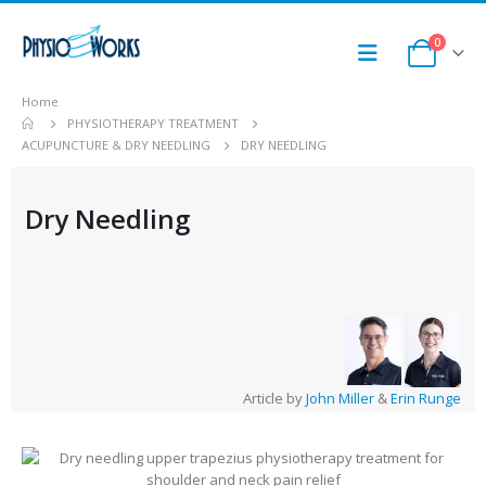
0
Home
PHYSIOTHERAPY TREATMENT
ACUPUNCTURE & DRY NEEDLING
DRY NEEDLING
Dry Needling
Article by
John Miller
&
Erin Runge