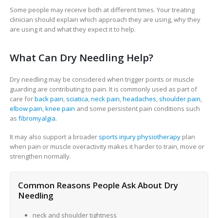
Some people may receive both at different times. Your treating
clinician should explain which approach they are using, why they
are using it and what they expect it to help.
What Can Dry Needling Help?
Dry needling may be considered when trigger points or muscle
guarding are contributing to pain. It is commonly used as part of
care for
back pain
,
sciatica
,
neck pain
,
headaches
,
shoulder pain
,
elbow pain
,
knee pain
and some persistent pain conditions such
as
fibromyalgia
.
It may also support a broader
sports injury physiotherapy
plan
when pain or muscle overactivity makes it harder to train, move or
strengthen normally.
Common Reasons People Ask About Dry
Needling
neck and shoulder tightness