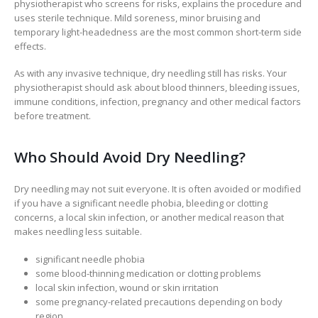
physiotherapist who screens for risks, explains the procedure and
uses sterile technique. Mild soreness, minor bruising and
temporary light-headedness are the most common short-term side
effects.
As with any invasive technique, dry needling still has risks. Your
physiotherapist should ask about blood thinners, bleeding issues,
immune conditions, infection, pregnancy and other medical factors
before treatment.
Who Should Avoid Dry Needling?
Dry needling may not suit everyone. It is often avoided or modified
if you have a significant needle phobia, bleeding or clotting
concerns, a local skin infection, or another medical reason that
makes needling less suitable.
significant needle phobia
some blood-thinning medication or clotting problems
local skin infection, wound or skin irritation
some pregnancy-related precautions depending on body
region