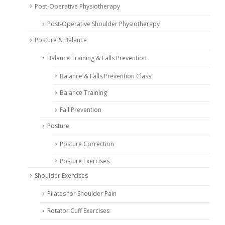
Post-Operative Physiotherapy
Post-Operative Shoulder Physiotherapy
Posture & Balance
Balance Training & Falls Prevention
Balance & Falls Prevention Class
Balance Training
Fall Prevention
Posture
Posture Correction
Posture Exercises
Shoulder Exercises
Pilates for Shoulder Pain
Rotator Cuff Exercises