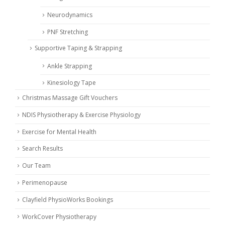
Neurodynamics
PNF Stretching
Supportive Taping & Strapping
Ankle Strapping
Kinesiology Tape
Christmas Massage Gift Vouchers
NDIS Physiotherapy & Exercise Physiology
Exercise for Mental Health
Search Results
Our Team
Perimenopause
Clayfield PhysioWorks Bookings
WorkCover Physiotherapy