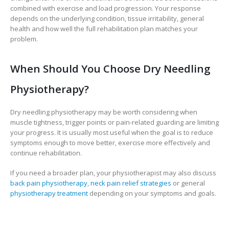
combined with exercise and load progression. Your response
depends on the underlying condition, tissue irritability, general
health and how well the full rehabilitation plan matches your
problem.
When Should You Choose Dry Needling
Physiotherapy?
Dry needling physiotherapy may be worth considering when
muscle tightness, trigger points or pain-related guarding are limiting
your progress. It is usually most useful when the goal is to reduce
symptoms enough to move better, exercise more effectively and
continue rehabilitation.
If you need a broader plan, your physiotherapist may also discuss
back pain physiotherapy
,
neck pain relief strategies
or general
physiotherapy treatment
depending on your symptoms and goals.