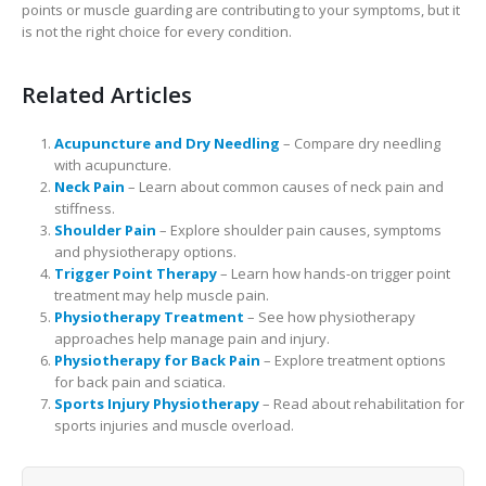
points or muscle guarding are contributing to your symptoms, but it
is not the right choice for every condition.
Related Articles
Acupuncture and Dry Needling
– Compare dry needling
with acupuncture.
Neck Pain
– Learn about common causes of neck pain and
stiffness.
Shoulder Pain
– Explore shoulder pain causes, symptoms
and physiotherapy options.
Trigger Point Therapy
– Learn how hands-on trigger point
treatment may help muscle pain.
Physiotherapy Treatment
– See how physiotherapy
approaches help manage pain and injury.
Physiotherapy for Back Pain
– Explore treatment options
for back pain and sciatica.
Sports Injury Physiotherapy
– Read about rehabilitation for
sports injuries and muscle overload.