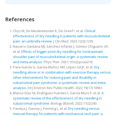
References
Chys M, De Meulemeester K, De Greef I, et al.
Clinical
effectiveness of dry needling in patients with musculoskeletal
pain: an umbrella review
. J Clin Med. 2023;12(3):1205.
Navarro-Santana MJ, Sánchez-Infante J, Gómez-Chiguano GF,
et al.
Effects of trigger point dry needling for nontraumatic
shoulder pain of musculoskeletal origin: a systematic review
and meta-analysis
. Phys Ther. 2021;101(2):pzaa216.
Para-García G, García-Muñoz AM, López-Gil JF, et al.
Dry
needling alone or in combination with exercise therapy versus
other interventions for reducing pain and disability in
subacromial pain syndrome: a systematic review and meta-
analysis
. Int J Environ Res Public Health. 2022;19(17):10961.
Blanco-Díaz M, Rodríguez-Fuentes I, García-Muro F, et al.
A
systematic review of the effectiveness of dry needling in
subacromial syndrome
. Biology (Basel). 2022;11(2):243.
Pandya J, Garvey J, Penning L, et al.
Dry needling versus
manual therapy for patients with mechanical neck pain: a