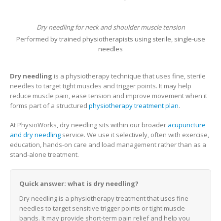
Dry needling for neck and shoulder muscle tension
Performed by trained physiotherapists using sterile, single-use
needles
Dry needling
is a physiotherapy technique that uses fine, sterile
needles to target tight muscles and trigger points. It may help
reduce muscle pain, ease tension and improve movement when it
forms part of a structured
physiotherapy treatment plan
.
At PhysioWorks, dry needling sits within our broader
acupuncture
and dry needling
service. We use it selectively, often with exercise,
education, hands-on care and load management rather than as a
stand-alone treatment.
Quick answer: what is dry needling?
Dry needling is a physiotherapy treatment that uses fine
needles to target sensitive trigger points or tight muscle
bands. It may provide short-term pain relief and help you