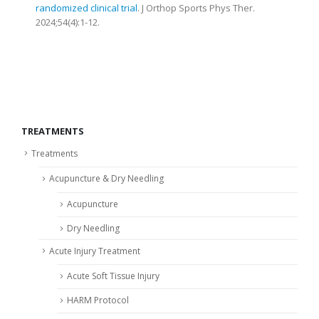
randomized clinical trial
. J Orthop Sports Phys Ther.
2024;54(4):1-12.
TREATMENTS
Treatments
Acupuncture & Dry Needling
Acupuncture
Dry Needling
Acute Injury Treatment
Acute Soft Tissue Injury
HARM Protocol