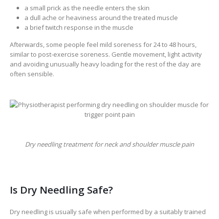
a small prick as the needle enters the skin
a dull ache or heaviness around the treated muscle
a brief twitch response in the muscle
Afterwards, some people feel mild soreness for 24 to 48 hours,
similar to post-exercise soreness. Gentle movement, light activity
and avoiding unusually heavy loading for the rest of the day are
often sensible.
Dry needling treatment for neck and shoulder muscle pain
Is Dry Needling Safe?
Dry needling is usually safe when performed by a suitably trained