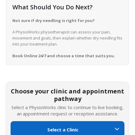
What Should You Do Next?
Not sure if dry needling is right for you?
A PhysioWorks physiotherapist can assess your pain,
movement and goals, then explain whether dry needling fits
into your treatment plan.
Book Online 24/7 and choose a time that suits you.
Choose your clinic and appointment
pathway
Select a PhysioWorks clinic to continue to live booking,
an appointment request or reception assistance.