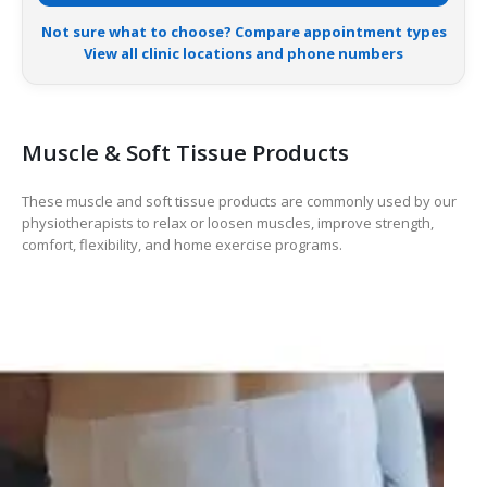
Not sure what to choose? Compare appointment types
View all clinic locations and phone numbers
Muscle & Soft Tissue Products
These muscle and soft tissue products are commonly used by our
physiotherapists to relax or loosen muscles, improve strength,
comfort, flexibility, and home exercise programs.
HOT
-17%