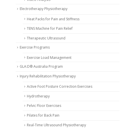
Electrotherapy Physiotherapy
Heat Packs for Pain and Stiffness
TENS Machine for Pain Relief
Therapeutic Ultrasound
Exercise Programs
Exercise Load Management
GLA:D® Australia Program
Injury Rehabilitation Physiotherapy
Active Foot Posture Correction Exercises
Hydrotherapy
Pelvic Floor Exercises
Pilates for Back Pain
Real-Time Ultrasound Physiotherapy