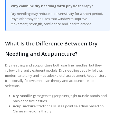
Why combine dry needling with physiotherapy?
Dry needling may reduce pain sensitivity for a short period.
Physiotherapy then uses that window to improve
movement, strength, confidence and load tolerance.
What Is the Difference Between Dry
Needling and Acupuncture?
Dry needling and acupuncture both use fine needles, but they
follow different treatment models. Dry needling usually follows
modern anatomy and musculoskeletal assessment. Acupuncture
traditionally follows meridian theory and acupuncture point
selection.
Dry needling:
targets trigger points, tight muscle bands and
pain-sensitive tissues.
Acupuncture:
traditionally uses point selection based on
Chinese medicine theory.