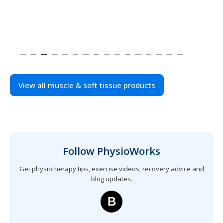
View all muscle & soft tissue products
Follow PhysioWorks
Get physiotherapy tips, exercise videos, recovery advice and
blog updates.
B