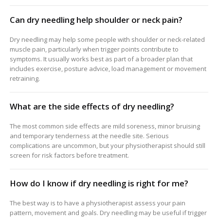
Can dry needling help shoulder or neck pain?
Dry needling may help some people with shoulder or neck-related
muscle pain, particularly when trigger points contribute to
symptoms. It usually works best as part of a broader plan that
includes exercise, posture advice, load management or movement
retraining.
What are the side effects of dry needling?
The most common side effects are mild soreness, minor bruising
and temporary tenderness at the needle site. Serious
complications are uncommon, but your physiotherapist should still
screen for risk factors before treatment.
How do I know if dry needling is right for me?
The best way is to have a physiotherapist assess your pain
pattern, movement and goals. Dry needling may be useful if trigger