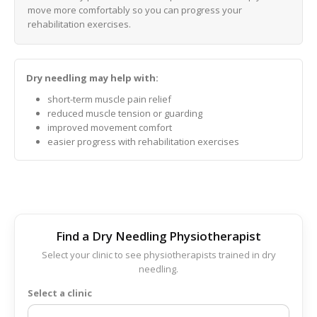
move more comfortably so you can progress your
rehabilitation exercises.
Dry needling may help with:
short-term muscle pain relief
reduced muscle tension or guarding
improved movement comfort
easier progress with rehabilitation exercises
Find a Dry Needling Physiotherapist
Select your clinic to see physiotherapists trained in dry
needling.
Select a clinic