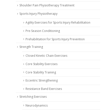
Shoulder Pain Physiotherapy Treatment
Sports Injury Physiotherapy
Agility Exercises for Sports Injury Rehabilitation
Pre-Season Conditioning
Prehabilitation for Sports Injury Prevention
Strength Training
Closed Kinetic Chain Exercises
Core Stability Exercises
Core Stability Training
Eccentric Strengthening
Resistance Band Exercises
Stretching Exercises
Neurodynamics