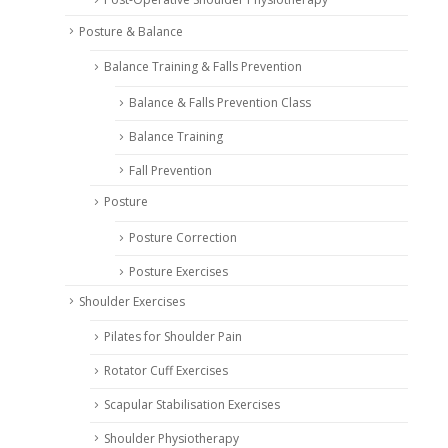
Posture & Balance
Balance Training & Falls Prevention
Balance & Falls Prevention Class
Balance Training
Fall Prevention
Posture
Posture Correction
Posture Exercises
Shoulder Exercises
Pilates for Shoulder Pain
Rotator Cuff Exercises
Scapular Stabilisation Exercises
Shoulder Physiotherapy