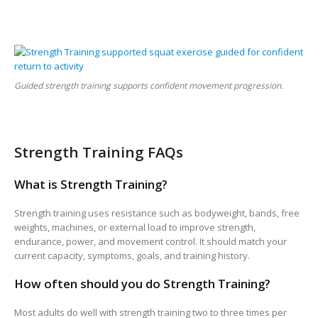
Guided strength training supports confident movement progression.
Strength Training FAQs
What is Strength Training?
Strength training uses resistance such as bodyweight, bands, free
weights, machines, or external load to improve strength,
endurance, power, and movement control. It should match your
current capacity, symptoms, goals, and training history.
How often should you do Strength Training?
Most adults do well with strength training two to three times per