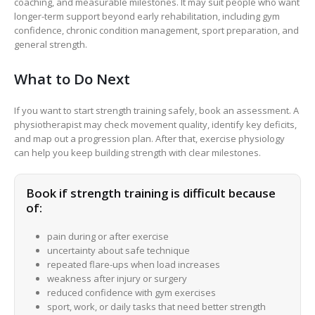
coaching, and measurable milestones. It may suit people who want
longer-term support beyond early rehabilitation, including gym
confidence, chronic condition management, sport preparation, and
general strength.
What to Do Next
If you want to start strength training safely, book an assessment. A
physiotherapist may check movement quality, identify key deficits,
and map out a progression plan. After that, exercise physiology
can help you keep building strength with clear milestones.
Book if strength training is difficult because
of:
pain during or after exercise
uncertainty about safe technique
repeated flare-ups when load increases
weakness after injury or surgery
reduced confidence with gym exercises
sport, work, or daily tasks that need better strength