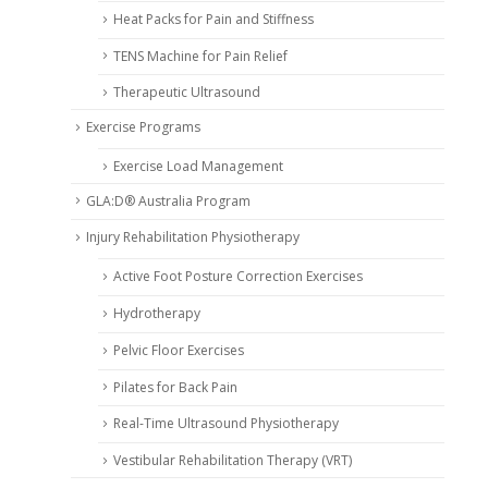
Heat Packs for Pain and Stiffness
TENS Machine for Pain Relief
Therapeutic Ultrasound
Exercise Programs
Exercise Load Management
GLA:D® Australia Program
Injury Rehabilitation Physiotherapy
Active Foot Posture Correction Exercises
Hydrotherapy
Pelvic Floor Exercises
Pilates for Back Pain
Real-Time Ultrasound Physiotherapy
Vestibular Rehabilitation Therapy (VRT)