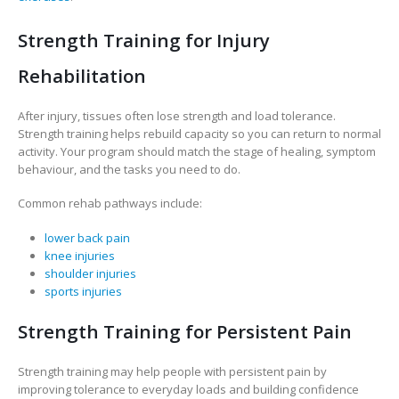
Strength Training for Injury
Rehabilitation
After injury, tissues often lose strength and load tolerance.
Strength training helps rebuild capacity so you can return to normal
activity. Your program should match the stage of healing, symptom
behaviour, and the tasks you need to do.
Common rehab pathways include:
lower back pain
knee injuries
shoulder injuries
sports injuries
Strength Training for Persistent Pain
Strength training may help people with persistent pain by
improving tolerance to everyday loads and building confidence