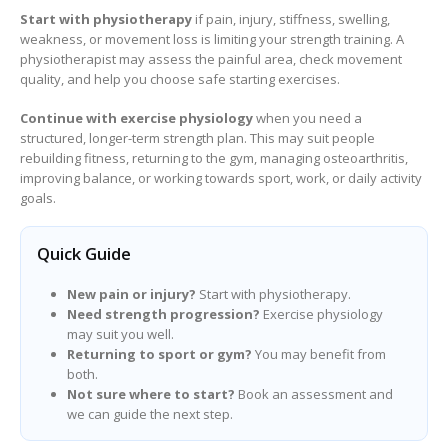
Start with physiotherapy
if pain, injury, stiffness, swelling,
weakness, or movement loss is limiting your strength training. A
physiotherapist may assess the painful area, check movement
quality, and help you choose safe starting exercises.
Continue with exercise physiology
when you need a
structured, longer-term strength plan. This may suit people
rebuilding fitness, returning to the gym, managing osteoarthritis,
improving balance, or working towards sport, work, or daily activity
goals.
Quick Guide
New pain or injury?
Start with physiotherapy.
Need strength progression?
Exercise physiology
may suit you well.
Returning to sport or gym?
You may benefit from
both.
Not sure where to start?
Book an assessment and
we can guide the next step.