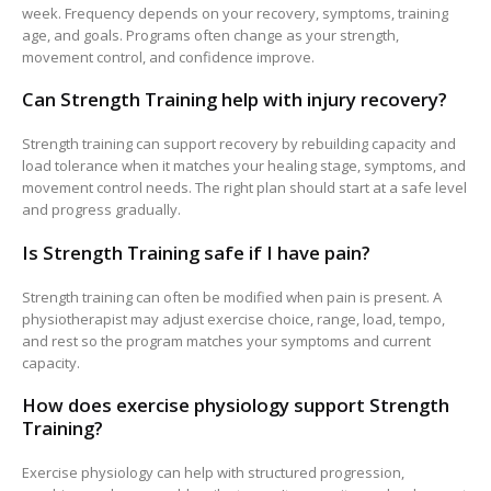
week. Frequency depends on your recovery, symptoms, training
age, and goals. Programs often change as your strength,
movement control, and confidence improve.
Can Strength Training help with injury recovery?
Strength training can support recovery by rebuilding capacity and
load tolerance when it matches your healing stage, symptoms, and
movement control needs. The right plan should start at a safe level
and progress gradually.
Is Strength Training safe if I have pain?
Strength training can often be modified when pain is present. A
physiotherapist may adjust exercise choice, range, load, tempo,
and rest so the program matches your symptoms and current
capacity.
How does exercise physiology support Strength
Training?
Exercise physiology can help with structured progression,