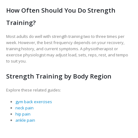
How Often Should You Do Strength
Training?
Most adults do well with strength training two to three times per
week. However, the best frequency depends on your recovery,
training history, and current symptoms. A physiotherapist or
exercise physiologist may adjust load, sets, reps, rest, and tempo
to suit you.
Strength Training by Body Region
Explore these related guides:
gym back exercises
neck pain
hip pain
ankle pain