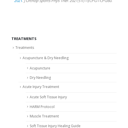
2021
.
J Orthop Sports Phys Ther
. 2021;51(11):CPG1-CPG60.
TREATMENTS
Treatments
Acupuncture & Dry Needling
Acupuncture
Dry Needling
Acute Injury Treatment
Acute Soft Tissue Injury
HARM Protocol
Muscle Treatment
Soft Tissue Injury Healing Guide