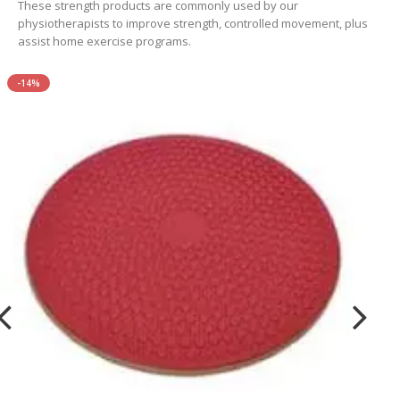
These strength products are commonly used by our
physiotherapists to improve strength, controlled movement, plus
assist home exercise programs.
-14%