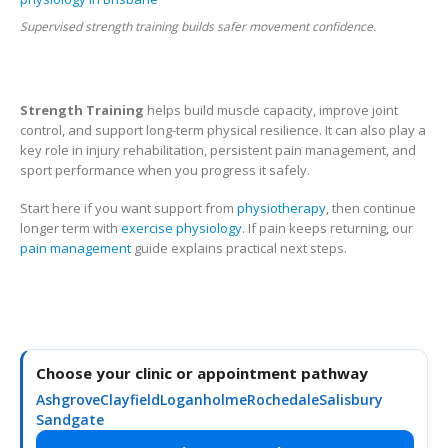
Supervised strength training builds safer movement confidence.
Strength Training
helps build muscle capacity, improve joint
control, and support long-term physical resilience. It can also play a
key role in injury rehabilitation, persistent pain management, and
sport performance when you progress it safely.
Start here if you want support from
physiotherapy
, then continue
longer term with
exercise physiology
. If pain keeps returning, our
pain management
guide explains practical next steps.
Choose your clinic or appointment pathway
Ashgrove
Clayfield
Loganholme
Rochedale
Salisbury
Sandgate