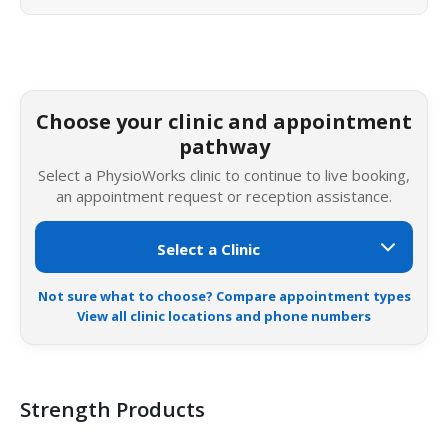
Choose your clinic and appointment
pathway
Select a PhysioWorks clinic to continue to live booking,
an appointment request or reception assistance.
Not sure what to choose? Compare appointment types
View all clinic locations and phone numbers
Strength Products