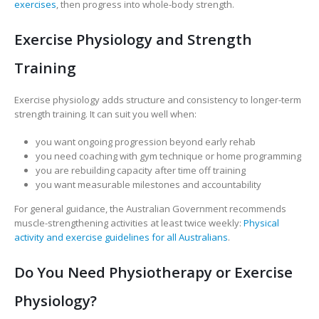
exercises
, then progress into whole-body strength.
Exercise Physiology and Strength
Training
Exercise physiology adds structure and consistency to longer-term
strength training. It can suit you well when:
you want ongoing progression beyond early rehab
you need coaching with gym technique or home programming
you are rebuilding capacity after time off training
you want measurable milestones and accountability
For general guidance, the Australian Government recommends
muscle-strengthening activities at least twice weekly:
Physical
activity and exercise guidelines for all Australians
.
Do You Need Physiotherapy or Exercise
Physiology?