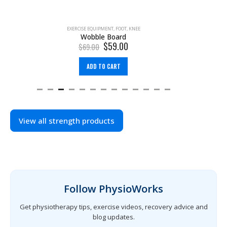
PRODUCT SEARCH
EXERCISE EQUIPMENT
,
FOOT
,
KNEE
Wobble Board
$
59.00
$
69.00
ADD TO CART
View all strength products
Follow PhysioWorks
Get physiotherapy tips, exercise videos, recovery advice and
blog updates.