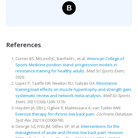
B
References
Currier BS, McLeod JC, Banfield L, et al.
American College of
Sports Medicine position stand: progression models in
resistance training for healthy adults
.
Med Sci Sports Exerc
.
2026.
Lopez P, Taaffe DR, Newton RU, Galvão DA.
Resistance
training load effects on muscle hypertrophy and strength gain:
systematic review and network meta-analysis
.
Med Sci Sports
Exerc
. 2021;53(6):1206-1216.
Hayden JA, Ellis J, Ogilvie R, Malmivaara A, van Tulder MW.
Exercise therapy for chronic low back pain
.
Cochrane Database
Syst Rev
. 2021;9:CD009790.
George SZ, Fritz JM, Silfies SP, et al.
Interventions for the
management of acute and chronic low back pain: revision