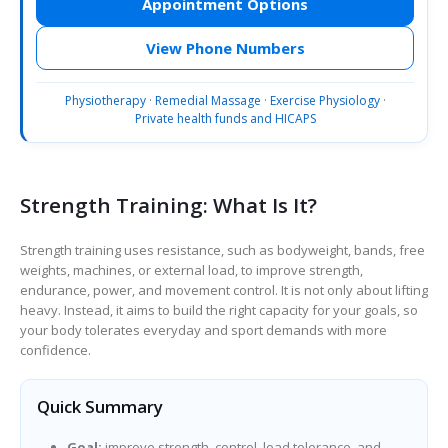
Appointment Options
View Phone Numbers
Physiotherapy
·
Remedial Massage
·
Exercise Physiology
·
Private health funds and HICAPS
Strength Training: What Is It?
Strength training uses resistance, such as bodyweight, bands, free
weights, machines, or external load, to improve strength,
endurance, power, and movement control. It is not only about lifting
heavy. Instead, it aims to build the right capacity for your goals, so
your body tolerates everyday and sport demands with more
confidence.
Quick Summary
Goal:
improve strength, control, load tolerance, and