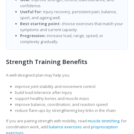
confidence.
Useful for:
injury recovery, persistent pain, balance,
sport, and ageing well.
Best starting point:
choose exercises that match your
symptoms and current capacity.
Progression:
increase load, range, speed, or
complexity gradually.
Strength Training Benefits
A well-designed plan may help you:
improve joint stability and movement control
build load tolerance after injury
support healthy bones and muscle mass
improve balance, coordination, and reaction speed
reduce flare-ups by strengthening key links in the chain
If you are pairing strength with mobility, read
muscle stretching
. For
coordination work, add
balance exercises
and
proprioception
exercises
.