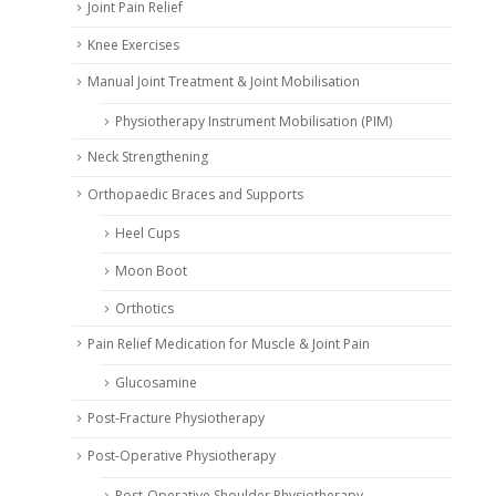
Joint Pain Relief
Knee Exercises
Manual Joint Treatment & Joint Mobilisation
Physiotherapy Instrument Mobilisation (PIM)
Neck Strengthening
Orthopaedic Braces and Supports
Heel Cups
Moon Boot
Orthotics
Pain Relief Medication for Muscle & Joint Pain
Glucosamine
Post-Fracture Physiotherapy
Post-Operative Physiotherapy
Post-Operative Shoulder Physiotherapy