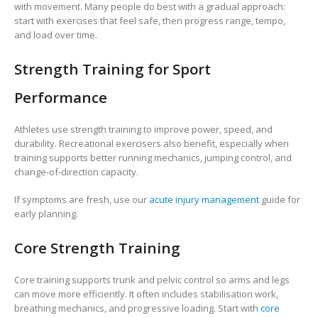
with movement. Many people do best with a gradual approach:
start with exercises that feel safe, then progress range, tempo,
and load over time.
Strength Training for Sport
Performance
Athletes use strength training to improve power, speed, and
durability. Recreational exercisers also benefit, especially when
training supports better running mechanics, jumping control, and
change-of-direction capacity.
If symptoms are fresh, use our
acute injury management
guide for
early planning.
Core Strength Training
Core training supports trunk and pelvic control so arms and legs
can move more efficiently. It often includes stabilisation work,
breathing mechanics, and progressive loading. Start with
core