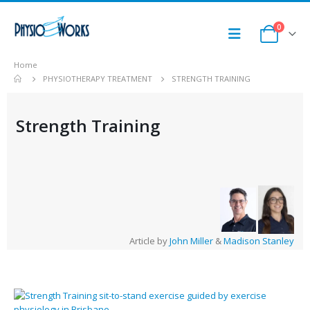
0
Home
PHYSIOTHERAPY TREATMENT
STRENGTH TRAINING
Strength Training
Article by
John Miller
&
Madison Stanley