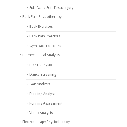
Sub-Acute Soft Tissue Injury
Back Pain Physiotherapy
Back Exercises
Back Pain Exercises
Gym Back Exercises
Biomechanical Analysis
Bike Fit Physio
Dance Screening
Gait Analysis
Running Analysis
Running Assessment
Video Analysis
Electrotherapy Physiotherapy