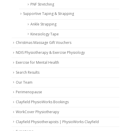
PNF Stretching
Supportive Taping & Strapping
Ankle Strapping
Kinesiology Tape
Christmas Massage Gift Vouchers
NDIS Physiotherapy & Exercise Physiology
Exercise for Mental Health
Search Results
Our Team
Perimenopause
Clayfield PhysioWorks Bookings
WorkCover Physiotherapy
Clayfield Physiotherapists | PhysioWorks Clayfield