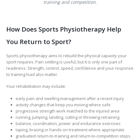
training and competition.
How Does Sports Physiotherapy Help
You Return to Sport?
Sports physiotherapy aims to rebuild the physical capacity your
sport requires. Pain settling is useful, but it is only one part of
readiness. Strength, control, speed, confidence and your response
to training load also matter.
Your rehabilitation may include:
early pain and swelling management after a recent injury
activity changes that keep you moving where safe
progressive strength work matched to the injured area
running, jumping, landing, cutting or throwing retraining
balance, coordination, power and endurance exercises
taping, bracing or hands-on treatment where appropriate
graduated return-to-training and return-to-competition steps