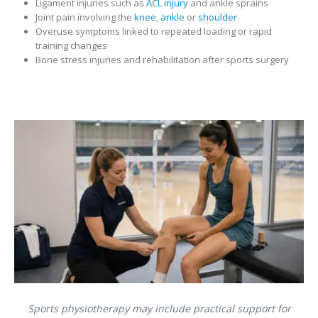
Ligament injuries such as
ACL injury
and ankle sprains
Joint pain involving the
knee
,
ankle
or
shoulder
Overuse symptoms linked to repeated loading or rapid
training changes
Bone stress injuries and rehabilitation after sports surgery
Sports physiotherapy may include practical support for