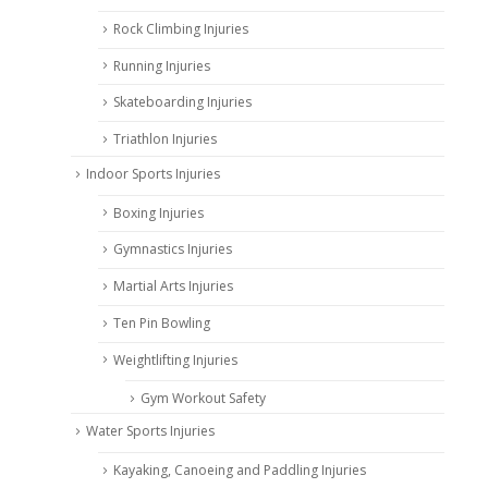
Rock Climbing Injuries
Running Injuries
Skateboarding Injuries
Triathlon Injuries
Indoor Sports Injuries
Boxing Injuries
Gymnastics Injuries
Martial Arts Injuries
Ten Pin Bowling
Weightlifting Injuries
Gym Workout Safety
Water Sports Injuries
Kayaking, Canoeing and Paddling Injuries