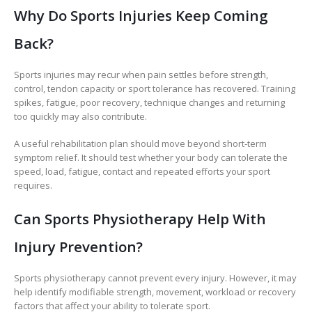
Why Do Sports Injuries Keep Coming
Back?
Sports injuries may recur when pain settles before strength,
control, tendon capacity or sport tolerance has recovered. Training
spikes, fatigue, poor recovery, technique changes and returning
too quickly may also contribute.
A useful rehabilitation plan should move beyond short-term
symptom relief. It should test whether your body can tolerate the
speed, load, fatigue, contact and repeated efforts your sport
requires.
Can Sports Physiotherapy Help With
Injury Prevention?
Sports physiotherapy cannot prevent every injury. However, it may
help identify modifiable strength, movement, workload or recovery
factors that affect your ability to tolerate sport.