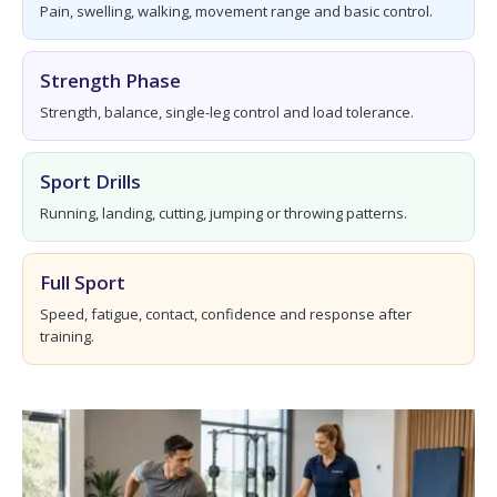
Pain, swelling, walking, movement range and basic control.
Strength Phase
Strength, balance, single-leg control and load tolerance.
Sport Drills
Running, landing, cutting, jumping or throwing patterns.
Full Sport
Speed, fatigue, contact, confidence and response after
training.