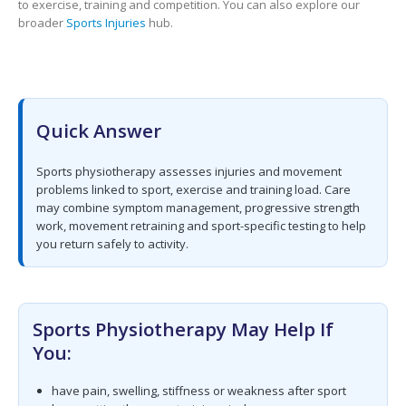
to exercise, training and competition. You can also explore our
broader
Sports Injuries
hub.
Quick Answer
Sports physiotherapy assesses injuries and movement
problems linked to sport, exercise and training load. Care
may combine symptom management, progressive strength
work, movement retraining and sport-specific testing to help
you return safely to activity.
Sports Physiotherapy May Help If
You:
have pain, swelling, stiffness or weakness after sport