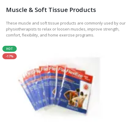
Muscle & Soft Tissue Products
These muscle and soft tissue products are commonly used by our
physiotherapists to relax or loosen muscles, improve strength,
comfort, flexibility, and home exercise programs.
HOT
-17%