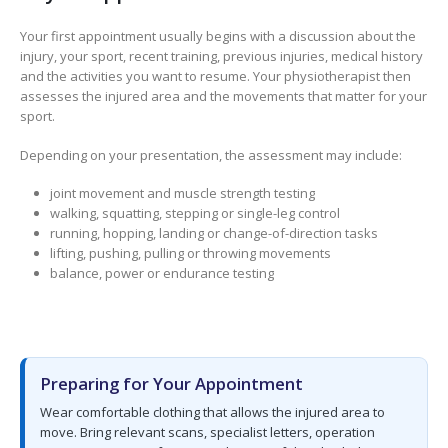
Your first appointment usually begins with a discussion about the
injury, your sport, recent training, previous injuries, medical history
and the activities you want to resume. Your physiotherapist then
assesses the injured area and the movements that matter for your
sport.
Depending on your presentation, the assessment may include:
joint movement and muscle strength testing
walking, squatting, stepping or single-leg control
running, hopping, landing or change-of-direction tasks
lifting, pushing, pulling or throwing movements
balance, power or endurance testing
Preparing for Your Appointment
Wear comfortable clothing that allows the injured area to
move. Bring relevant scans, specialist letters, operation