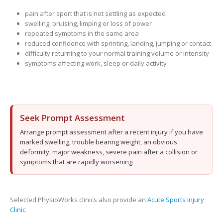
pain after sport that is not settling as expected
swelling, bruising, limping or loss of power
repeated symptoms in the same area
reduced confidence with sprinting, landing, jumping or contact
difficulty returning to your normal training volume or intensity
symptoms affecting work, sleep or daily activity
Seek Prompt Assessment
Arrange prompt assessment after a recent injury if you have
marked swelling, trouble bearing weight, an obvious
deformity, major weakness, severe pain after a collision or
symptoms that are rapidly worsening.
Selected PhysioWorks clinics also provide an
Acute Sports Injury
Clinic
.