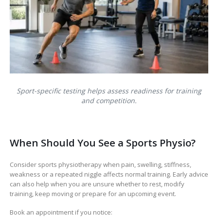
Sport-specific testing helps assess readiness for training
and competition.
When Should You See a Sports Physio?
Consider sports physiotherapy when pain, swelling, stiffness,
weakness or a repeated niggle affects normal training. Early advice
can also help when you are unsure whether to rest, modify
training, keep moving or prepare for an upcoming event.
Book an appointment if you notice: