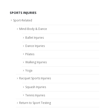
SPORTS INJURIES
Sport-Related
Mind-Body & Dance
Ballet Injuries
Dance Injuries
Pilates
Walking Injuries
Yoga
Racquet Sports Injuries
Squash Injuries
Tennis Injuries
Return to Sport Testing