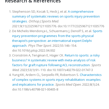
Research & References
Stephenson SD, Kocak S, Heck J, et al.
A comprehensive
summary of systematic reviews on sports injury prevention
strategies
.
Orthop J Sports Med
.
2021;9(11):23259671211035776. doi:10.1177/23259671211035776
De Michelis Mendonça L, Schuermans J, Denolf S, et al.
Sports
injury prevention programmes from the sports physical
therapist’s perspective: an international expert Delphi
approach
.
Phys Ther Sport
. 2022;55:146–154.
doi:10.1016/j.ptsp.2022.04.002
Cronström A, Tengman E, Häger CK.
Return to sports: a risky
business? A systematic review with meta-analysis of risk
factors for graft rupture following ACL reconstruction
.
Sports
Med
. 2023;53(1):91–110. doi:10.1007/s40279-022-01747-3
Yung KK, Ardern CL, Serpiello FR, Robertson S.
Characteristics
of complex systems in sports injury rehabilitation: examples
and implications for practice
.
Sports Med Open
. 2022;8(1):24.
doi:10.1186/s40798-021-00405-8