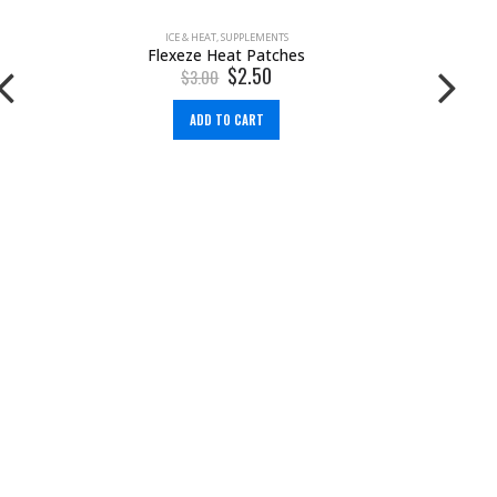
ICE & HEAT
,
SUPPLEMENTS
Flexeze Heat Patches
$
2.50
$
3.00
ADD TO CART