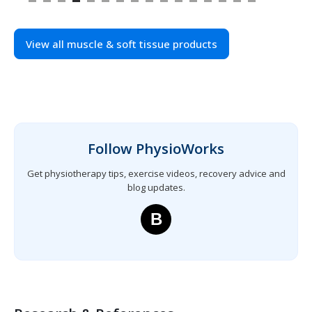
View all muscle & soft tissue products
Follow PhysioWorks
Get physiotherapy tips, exercise videos, recovery advice and
blog updates.
B