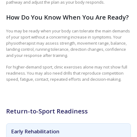
pathway and adjust the plan as your body responds.
How Do You Know When You Are Ready?
You may be ready when your body can tolerate the main demands
of your sport without a concerning increase in symptoms. Your
physiotherapist may assess strength, movement range, balance,
landing control, running tolerance, direction changes, confidence
and your response after training.
For higher-demand sport, clinic exercises alone may not show full
readiness. You may also need drills that reproduce competition
speed, fatigue, contact, repeated efforts and decision-making.
Return-to-Sport Readiness
Early Rehabilitation