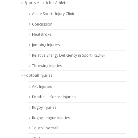
Sports Health for Athletes
Acute Sports Injury Clinic
Concussion
Heatstroke
Jumping Injuries
Relative Energy Deficiency in Sport (RED-S)
Throwing Injuries
Football Injuries
AFL Injuries
Football – Soccer Injuries
Rugby Injuries
Rugby League Injuries
Touch Football