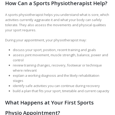
How Can a Sports Physiotherapist Help?
A sports physiotherapist helps you understand what is sore, which
activities currently aggravate it and what your body can safely
tolerate. They also assess the movements and physical qualities
your sport requires.
During your appointment, your physiotherapist may:
discuss your sport, position, recent training and goals
assess joint movement, muscle strength, balance, power and
control
review training changes, recovery, footwear or technique
where relevant
explain a working diagnosis and the likely rehabilitation
stages
identify safe activities you can continue during recovery
build a plan that fits your sport, timetable and current capacity
What Happens at Your First Sports
Physio Appointment?