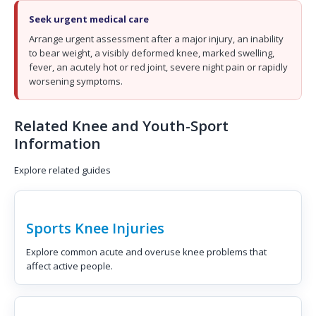
Seek urgent medical care
Arrange urgent assessment after a major injury, an inability
to bear weight, a visibly deformed knee, marked swelling,
fever, an acutely hot or red joint, severe night pain or rapidly
worsening symptoms.
Related Knee and Youth-Sport
Information
Explore related guides
Sports Knee Injuries
Explore common acute and overuse knee problems that
affect active people.