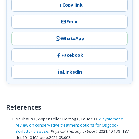
Copy link
Email
WhatsApp
Facebook
LinkedIn
References
Neuhaus C, Appenzeller-Herzog C, Faude O.
A systematic
review on conservative treatment options for Osgood-
Schlatter disease
.
Physical Therapy in Sport
. 2021;49:178–187.
doi:10.1016/j.ptsp.2021.03.002.