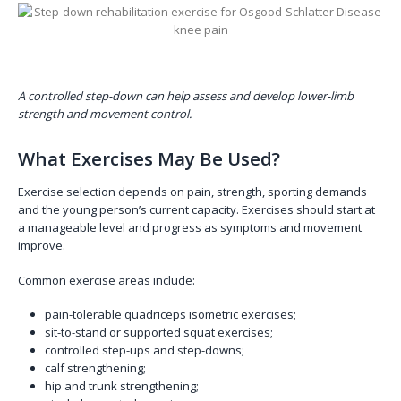
A controlled step-down can help assess and develop lower-limb
strength and movement control.
What Exercises May Be Used?
Exercise selection depends on pain, strength, sporting demands
and the young person’s current capacity. Exercises should start at
a manageable level and progress as symptoms and movement
improve.
Common exercise areas include:
pain-tolerable quadriceps isometric exercises;
sit-to-stand or supported squat exercises;
controlled step-ups and step-downs;
calf strengthening;
hip and trunk strengthening;