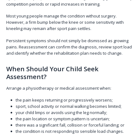
competition periods or rapid increases in training.
Most young people manage the condition without surgery.
However, a firm bump below the knee or some sensitivity with
kneeling may remain after sport pain settles.
Persistent symptoms should not simply be dismissed as growing
pains. Reassessment can confirm the diagnosis, review sport load
and identify whether the rehabilitation plan needs to change.
When Should Your Child Seek
Assessment?
Arrange a physiotherapy or medical assessment when:
the pain keeps returning or progressively worsens;
sport, school activity or normal walking becomes limited;
your child limps or avoids using the leg normally;
the pain location or symptom pattern is uncertain;
there was a significant fall, collision or forceful landing; or
the condition is not responding to sensible load changes.