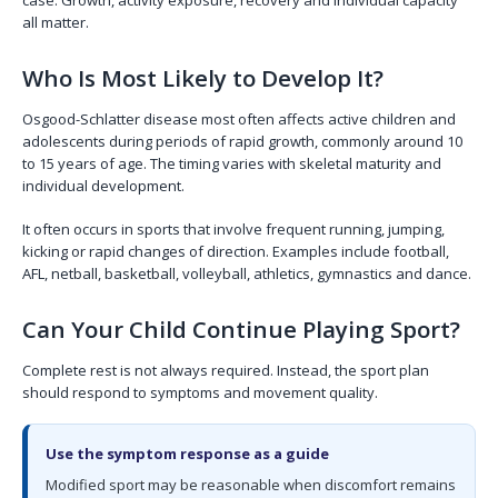
all matter.
Who Is Most Likely to Develop It?
Osgood-Schlatter disease most often affects active children and
adolescents during periods of rapid growth, commonly around 10
to 15 years of age. The timing varies with skeletal maturity and
individual development.
It often occurs in sports that involve frequent running, jumping,
kicking or rapid changes of direction. Examples include football,
AFL, netball, basketball, volleyball, athletics, gymnastics and dance.
Can Your Child Continue Playing Sport?
Complete rest is not always required. Instead, the sport plan
should respond to symptoms and movement quality.
Use the symptom response as a guide
Modified sport may be reasonable when discomfort remains