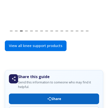
View all knee support products
Share this guide
Send this information to someone who may find it
helpful.
Share