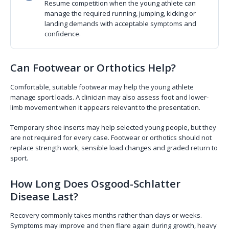
Resume competition when the young athlete can
manage the required running, jumping, kicking or
landing demands with acceptable symptoms and
confidence.
Can Footwear or Orthotics Help?
Comfortable, suitable footwear may help the young athlete
manage sport loads. A clinician may also assess foot and lower-
limb movement when it appears relevant to the presentation.
Temporary shoe inserts may help selected young people, but they
are not required for every case. Footwear or orthotics should not
replace strength work, sensible load changes and graded return to
sport.
How Long Does Osgood-Schlatter
Disease Last?
Recovery commonly takes months rather than days or weeks.
Symptoms may improve and then flare again during growth, heavy