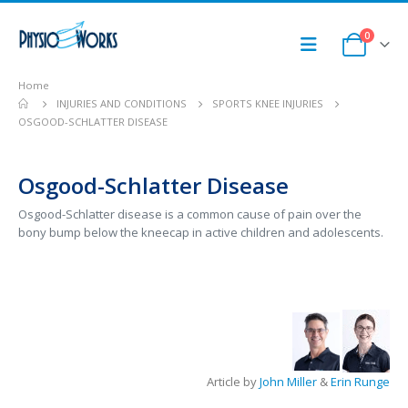
0
Home
INJURIES AND CONDITIONS
SPORTS KNEE INJURIES
OSGOOD-SCHLATTER DISEASE
Osgood-Schlatter Disease
Osgood-Schlatter disease is a common cause of pain over the
bony bump below the kneecap in active children and adolescents.
Article by
John Miller
&
Erin Runge