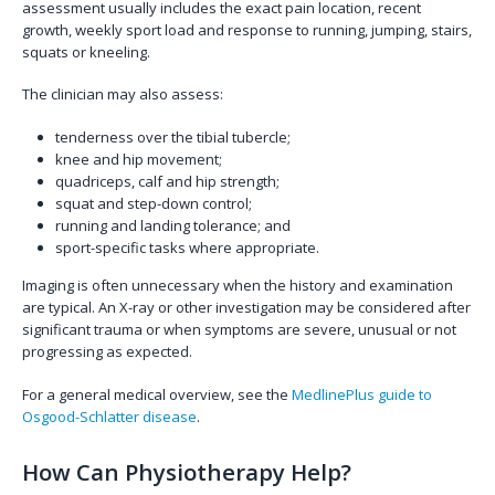
assessment usually includes the exact pain location, recent
growth, weekly sport load and response to running, jumping, stairs,
squats or kneeling.
The clinician may also assess:
tenderness over the tibial tubercle;
knee and hip movement;
quadriceps, calf and hip strength;
squat and step-down control;
running and landing tolerance; and
sport-specific tasks where appropriate.
Imaging is often unnecessary when the history and examination
are typical. An X-ray or other investigation may be considered after
significant trauma or when symptoms are severe, unusual or not
progressing as expected.
For a general medical overview, see the
MedlinePlus guide to
Osgood-Schlatter disease
.
How Can Physiotherapy Help?