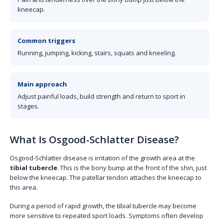
kneecap.
Common triggers
Running, jumping, kicking, stairs, squats and kneeling.
Main approach
Adjust painful loads, build strength and return to sport in
stages.
What Is Osgood-Schlatter Disease?
Osgood-Schlatter disease is irritation of the growth area at the
tibial tubercle
. This is the bony bump at the front of the shin, just
below the kneecap. The patellar tendon attaches the kneecap to
this area.
During a period of rapid growth, the tibial tubercle may become
more sensitive to repeated sport loads. Symptoms often develop