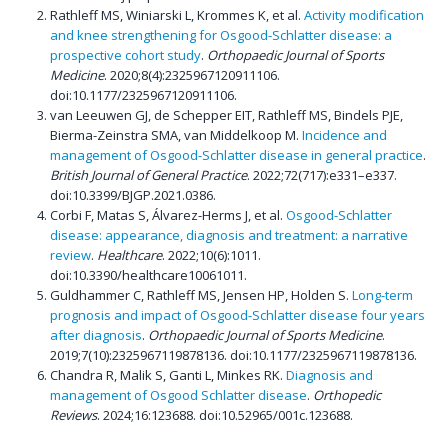
Rathleff MS, Winiarski L, Krommes K, et al.
Activity modification
and knee strengthening for Osgood-Schlatter disease: a
prospective cohort study
.
Orthopaedic Journal of Sports
Medicine
. 2020;8(4):2325967120911106.
doi:10.1177/2325967120911106.
van Leeuwen GJ, de Schepper EIT, Rathleff MS, Bindels PJE,
Bierma-Zeinstra SMA, van Middelkoop M.
Incidence and
management of Osgood-Schlatter disease in general practice
.
British Journal of General Practice
. 2022;72(717):e331–e337.
doi:10.3399/BJGP.2021.0386.
Corbi F, Matas S, Álvarez-Herms J, et al.
Osgood-Schlatter
disease: appearance, diagnosis and treatment: a narrative
review
.
Healthcare
. 2022;10(6):1011.
doi:10.3390/healthcare10061011.
Guldhammer C, Rathleff MS, Jensen HP, Holden S.
Long-term
prognosis and impact of Osgood-Schlatter disease four years
after diagnosis
.
Orthopaedic Journal of Sports Medicine
.
2019;7(10):2325967119878136. doi:10.1177/2325967119878136.
Chandra R, Malik S, Ganti L, Minkes RK.
Diagnosis and
management of Osgood Schlatter disease
.
Orthopedic
Reviews
. 2024;16:123688. doi:10.52965/001c.123688.