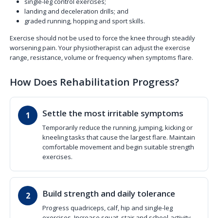
single-leg control exercises;
landing and deceleration drills; and
graded running, hopping and sport skills.
Exercise should not be used to force the knee through steadily
worsening pain. Your physiotherapist can adjust the exercise
range, resistance, volume or frequency when symptoms flare.
How Does Rehabilitation Progress?
Settle the most irritable symptoms
Temporarily reduce the running, jumping, kicking or
kneeling tasks that cause the largest flare. Maintain
comfortable movement and begin suitable strength
exercises.
Build strength and daily tolerance
Progress quadriceps, calf, hip and single-leg
exercises. Increase squat, stair and school-activity