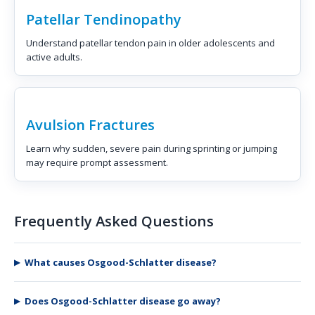
Patellar Tendinopathy
Understand patellar tendon pain in older adolescents and
active adults.
Avulsion Fractures
Learn why sudden, severe pain during sprinting or jumping
may require prompt assessment.
Frequently Asked Questions
What causes Osgood-Schlatter disease?
Does Osgood-Schlatter disease go away?