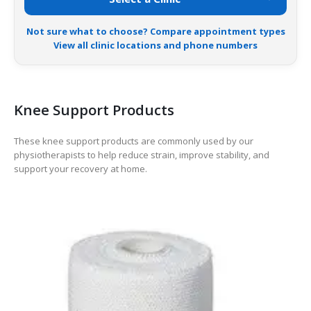
Not sure what to choose? Compare appointment types
View all clinic locations and phone numbers
Knee Support Products
These knee support products are commonly used by our
physiotherapists to help reduce strain, improve stability, and
support your recovery at home.