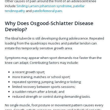
Other causes of pain around the front of an adolescent knee
include
Sinding-Larsen-Johansson syndrome
,
patellar
tendinopathy
and
patellofemoral pain
.
Why Does Osgood-Schlatter Disease
Develop?
The tibial tubercle is still developing during adolescence. Repeated
loading from the quadriceps muscles and patellar tendon can
irritate this temporarily sensitive growth area.
Symptoms may appear when sport demands rise faster than the
knee can adapt. Contributing factors may include:
a recent growth spurt;
more training, matches or school sport;
repeated sprinting, jumping, landing or kicking;
limited recovery between sports sessions;
a sudden return after a break; and
reduced strength or control during demanding tasks.
No single muscle, foot posture or movement pattern causes every
case. Growth, activity exposure, recovery and individual capacity