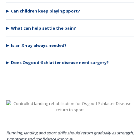
Can children keep playing sport?
What can help settle the pain?
Is an X-ray always needed?
Does Osgood-Schlatter disease need surgery?
Running, landing and sport drills should return gradually as strength,
symptoms and confidence improve.