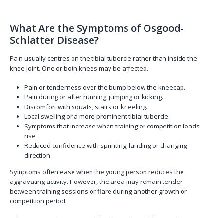
What Are the Symptoms of Osgood-
Schlatter Disease?
Pain usually centres on the tibial tubercle rather than inside the
knee joint. One or both knees may be affected.
Pain or tenderness over the bump below the kneecap.
Pain during or after running, jumping or kicking.
Discomfort with squats, stairs or kneeling.
Local swelling or a more prominent tibial tubercle.
Symptoms that increase when training or competition loads
rise.
Reduced confidence with sprinting, landing or changing
direction.
Symptoms often ease when the young person reduces the
aggravating activity. However, the area may remain tender
between training sessions or flare during another growth or
competition period.