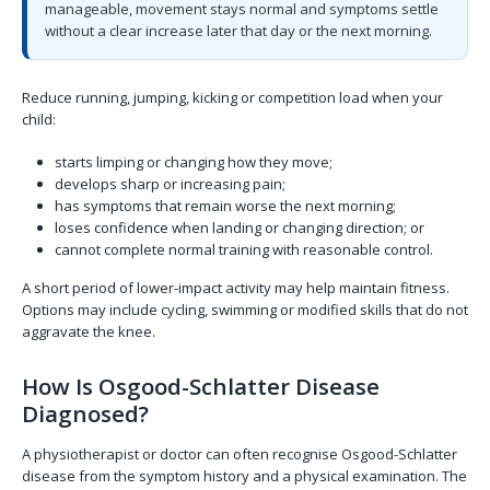
manageable, movement stays normal and symptoms settle
without a clear increase later that day or the next morning.
Reduce running, jumping, kicking or competition load when your
child:
starts limping or changing how they move;
develops sharp or increasing pain;
has symptoms that remain worse the next morning;
loses confidence when landing or changing direction; or
cannot complete normal training with reasonable control.
A short period of lower-impact activity may help maintain fitness.
Options may include cycling, swimming or modified skills that do not
aggravate the knee.
How Is Osgood-Schlatter Disease
Diagnosed?
A physiotherapist or doctor can often recognise Osgood-Schlatter
disease from the symptom history and a physical examination. The