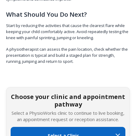
What Should You Do Next?
Start by reducing the activities that cause the clearest flare while
keeping your child comfortably active. Avoid repeatedly testing the
knee with painful sprinting, jumping or kneeling.
A physiotherapist can assess the pain location, check whether the
presentation is typical and build a staged plan for strength,
running, jumping and return to sport.
Choose your clinic and appointment
pathway
Select a PhysioWorks clinic to continue to live booking,
an appointment request or reception assistance.