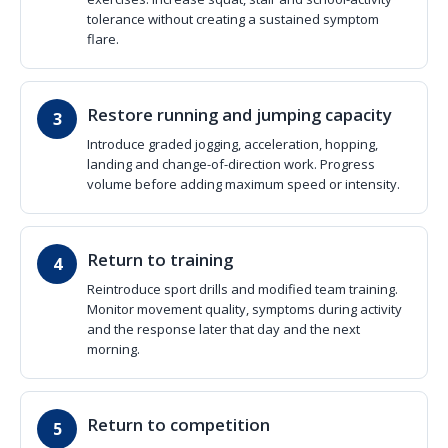
tolerance without creating a sustained symptom
flare.
Restore running and jumping capacity
Introduce graded jogging, acceleration, hopping,
landing and change-of-direction work. Progress
volume before adding maximum speed or intensity.
Return to training
Reintroduce sport drills and modified team training.
Monitor movement quality, symptoms during activity
and the response later that day and the next
morning.
Return to competition