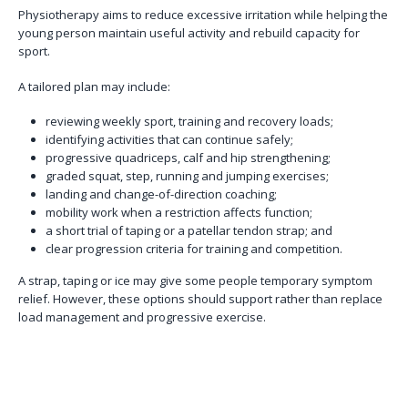
Physiotherapy aims to reduce excessive irritation while helping the
young person maintain useful activity and rebuild capacity for
sport.
A tailored plan may include:
reviewing weekly sport, training and recovery loads;
identifying activities that can continue safely;
progressive quadriceps, calf and hip strengthening;
graded squat, step, running and jumping exercises;
landing and change-of-direction coaching;
mobility work when a restriction affects function;
a short trial of taping or a patellar tendon strap; and
clear progression criteria for training and competition.
A strap, taping or ice may give some people temporary symptom
relief. However, these options should support rather than replace
load management and progressive exercise.