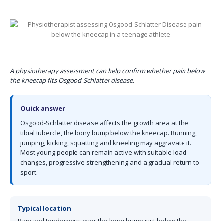
A physiotherapy assessment can help confirm whether pain below
the kneecap fits Osgood-Schlatter disease.
Quick answer
Osgood-Schlatter disease affects the growth area at the
tibial tubercle, the bony bump below the kneecap. Running,
jumping, kicking, squatting and kneeling may aggravate it.
Most young people can remain active with suitable load
changes, progressive strengthening and a gradual return to
sport.
Typical location
Pain and tenderness over the bony bump just below the