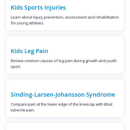
Kids Sports Injuries
Learn about injury prevention, assessment and rehabilitation
for young athletes.
Kids Leg Pain
Review common causes of leg pain during growth and youth
sport.
Sinding-Larsen-Johansson Syndrome
Compare pain at the lower edge of the kneecap with tibial
tubercle pain.