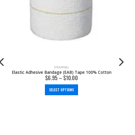
BRACES & SUPPORTS
,
KNEE
,
WALKING
Oppo Contour Knee Support
$
78.00
SELECT OPTIONS