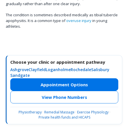
gradually rather than after one clear injury.
The condition is sometimes described medically as tibial tubercle
apophysitis. It is a common type of
overuse injury
in young
athletes.
Choose your clinic or appointment pathway
Ashgrove
Clayfield
Loganholme
Rochedale
Salisbury
Sandgate
Appointment Options
View Phone Numbers
Physiotherapy
·
Remedial Massage
·
Exercise Physiology
·
Private health funds and HICAPS