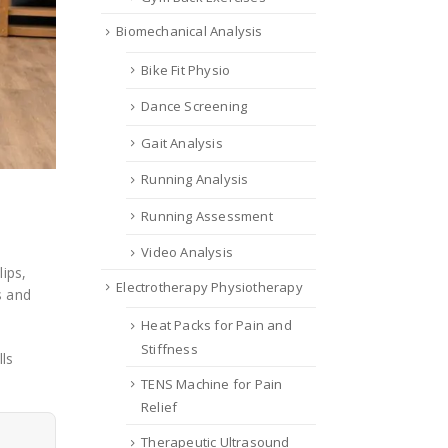
Biomechanical Analysis
Bike Fit Physio
Dance Screening
Gait Analysis
Running Analysis
Running Assessment
Video Analysis
ips,
Electrotherapy Physiotherapy
s and
Heat Packs for Pain and
Stiffness
ls
TENS Machine for Pain
Relief
Therapeutic Ultrasound