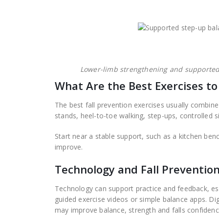
Lower-limb strengthening and supported 
What Are the Best Exercises to
The best fall prevention exercises usually combine
stands, heel-to-toe walking, step-ups, controlled si
Start near a stable support, such as a kitchen ben
improve.
Technology and Fall Preventio
Technology can support practice and feedback, esp
guided exercise videos or simple balance apps. Di
may improve balance, strength and falls confiden