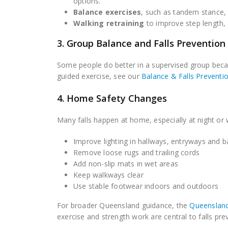
options.
Balance exercises
, such as tandem stance, s
Walking retraining
to improve step length, 
3. Group Balance and Falls Prevention
Some people do better in a supervised group becaus
guided exercise, see our
Balance & Falls Preventi
4. Home Safety Changes
Many falls happen at home, especially at night or
Improve lighting in hallways, entryways and
Remove loose rugs and trailing cords
Add non-slip mats in wet areas
Keep walkways clear
Use stable footwear indoors and outdoors
For broader Queensland guidance, the
Queensland
exercise and strength work are central to falls pre