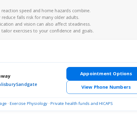
e, reaction speed and home hazards combine.
reduce falls risk for many older adults.
cation and vision can also affect steadiness.
tailor exercises to your confidence and goals.
Appointment Options
thway
alisbury
Sandgate
View Phone Numbers
age
·
Exercise Physiology
·
Private health funds and HICAPS