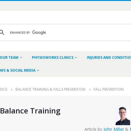
OUR TEAM
PHYSIOWORKS CLINICS
INJURIES AND CONDITI
WS & SOCIAL MEDIA
ANCE
BALANCE TRAINING & FALLS PREVENTION
FALL PREVENTION
 Balance Training
Article by
John Miller
&