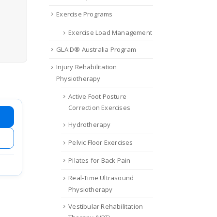
Exercise Programs
Exercise Load Management
GLA:D® Australia Program
Injury Rehabilitation
Physiotherapy
Active Foot Posture
Correction Exercises
Hydrotherapy
Pelvic Floor Exercises
Pilates for Back Pain
Real-Time Ultrasound
Physiotherapy
Vestibular Rehabilitation