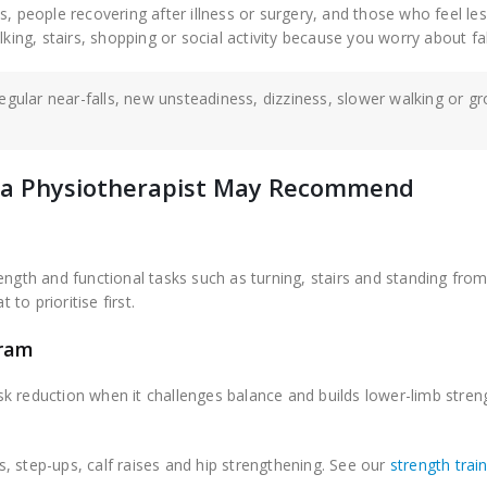
s, people recovering after illness or surgery, and those who feel le
king, stairs, shopping or social activity because you worry about fal
regular near-falls, new unsteadiness, dizziness, slower walking or g
es a Physiotherapist May Recommend
ngth and functional tasks such as turning, stairs and standing from 
 to prioritise first.
gram
risk reduction when it challenges balance and builds lower-limb stren
ds, step-ups, calf raises and hip strengthening. See our
strength trai