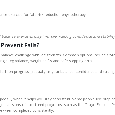
balance exercises may improve walking confidence and stability
 Prevent Falls?
 balance challenge with leg strength. Common options include sit-t
ngle-leg balance, weight shifts and safe stepping drills.
ch. Then progress gradually as your balance, confidence and streng
n
ecially when it helps you stay consistent. Some people use step c
gital versions of structured programs, such as the Otago Exercise 
ce when completed consistently.