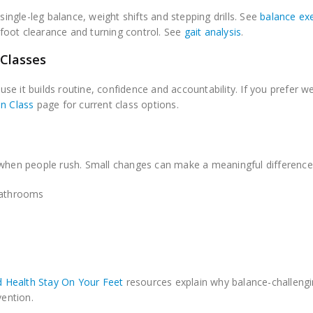
ingle-leg balance, weight shifts and stepping drills. See
balance ex
foot clearance and turning control. See
gait analysis
.
 Classes
e it builds routine, confidence and accountability. If you prefer w
on Class
page for current class options.
 when people rush. Small changes can make a meaningful difference
 bathrooms
 Health Stay On Your Feet
resources explain why balance-challeng
vention.