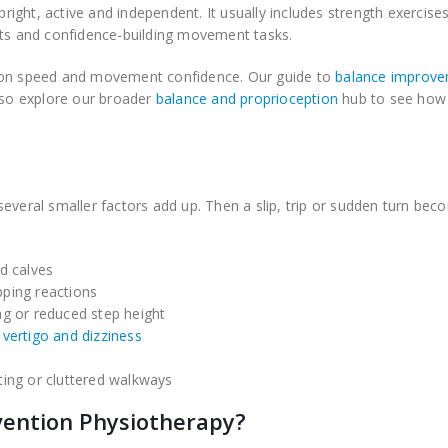
pright, active and independent. It usually includes strength exercises
its and confidence-building movement tasks.
tion speed and movement confidence. Our guide to
balance improv
also explore our broader
balance and proprioception
hub to see how
everal smaller factors add up. Then a slip, trip or sudden turn be
nd calves
pping reactions
ag or reduced step height
g
vertigo and dizziness
ting or cluttered walkways
vention Physiotherapy?