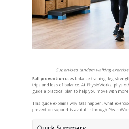
Supervised tandem walking exercises
Fall prevention
uses balance training, leg strengt
trips and loss of balance. At PhysioWorks, physioth
guide a practical plan to help you move with more
This guide explains why falls happen, what exerci
prevention support is available through PhysioWor
Quick Summary