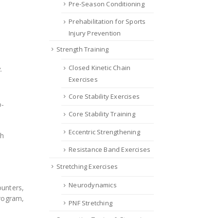
Pre-Season Conditioning
Prehabilitation for Sports
Injury Prevention
Strength Training
Closed Kinetic Chain
.
Exercises
Core Stability Exercises
o-
Core Stability Training
Eccentric Strengthening
th
Resistance Band Exercises
Stretching Exercises
Neurodynamics
ounters,
Program,
PNF Stretching