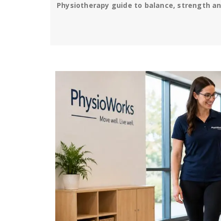
Physiotherapy guide to balance, strength and