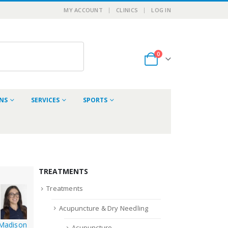
MY ACCOUNT
CLINICS
LOG IN
0
ONS
SERVICES
SPORTS
TREATMENTS
Treatments
Acupuncture & Dry Needling
Madison
Acupuncture