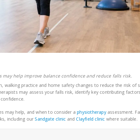
 may help improve balance confidence and reduce falls risk.
h, walking practice and home safety changes to reduce the risk of sl
erapists may assess your falls risk, identify key contributing factor
 confidence.
ses may help, and when to consider a
physiotherapy
assessment. Fal
ks, including our
Sandgate clinic
and
Clayfield clinic
where suitable.