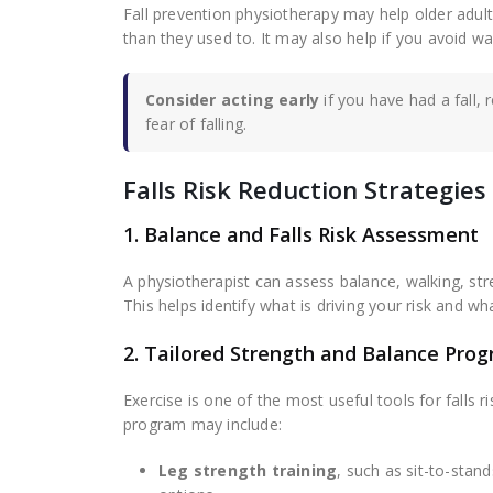
Fall prevention physiotherapy may help older adult
than they used to. It may also help if you avoid wal
Consider acting early
if you have had a fall, 
fear of falling.
Falls Risk Reduction Strategi
1. Balance and Falls Risk Assessment
A physiotherapist can assess balance, walking, stre
This helps identify what is driving your risk and what
2. Tailored Strength and Balance Pro
Exercise is one of the most useful tools for falls 
program may include:
Leg strength training
, such as sit-to-stan