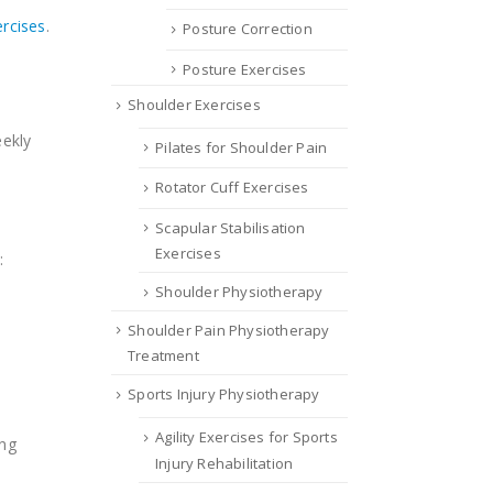
ercises
.
Posture Correction
Posture Exercises
Shoulder Exercises
eekly
Pilates for Shoulder Pain
Rotator Cuff Exercises
Scapular Stabilisation
Exercises
:
Shoulder Physiotherapy
Shoulder Pain Physiotherapy
Treatment
Sports Injury Physiotherapy
Agility Exercises for Sports
ing
Injury Rehabilitation