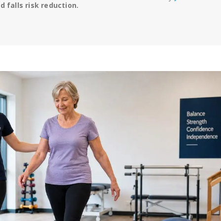
 falls risk reduction.