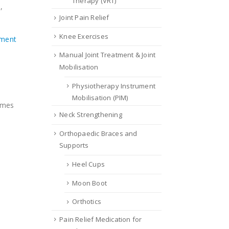
Therapy (VRT)
,
Joint Pain Relief
Knee Exercises
ement
Manual Joint Treatment & Joint
Mobilisation
Physiotherapy Instrument
Mobilisation (PIM)
comes
Neck Strengthening
Orthopaedic Braces and
Supports
Heel Cups
Moon Boot
Orthotics
Pain Relief Medication for