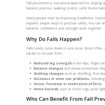
Fall prevention is a practical approach to staying u
balance practice, walking control, safer home hab
Many people start by improving steadiness, reac
explains simple ways to practise safely. You can 
balance, confidence and strength work together.
Why Do Falls Happen?
Falls rarely come down to one issue. More often, s
harder to recover from.
Reduced leg strength
in the hips, thighs a
Balance changes
and slower protective ste
Walking changes
such as shuffling, foot dr
Dizziness or inner-ear problems
, includin
Vision, footwear or medication effects
Home hazards
such as loose rugs, poor ligh
Who Can Benefit From Fall Pre