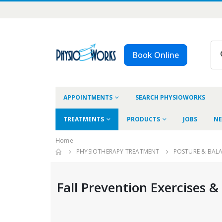
Book Online
APPOINTMENTS
SEARCH PHYSIOWORKS
TREATMENTS
PRODUCTS
JOBS
NE
Home
PHYSIOTHERAPY TREATMENT
POSTURE & BAL
Fall Prevention Exercises &