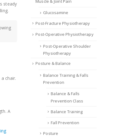
Muscle & Joint Pain
ss steady
ling.
Glucosamine
Post-Fracture Physiotherapy
rowing
Post-Operative Physiotherapy
Post-Operative Shoulder
Physiotherapy
Posture & Balance
Balance Training & Falls
a chair.
Prevention
Balance & Falls
Prevention Class
gth. A
Balance Training
Fall Prevention
ning
Posture