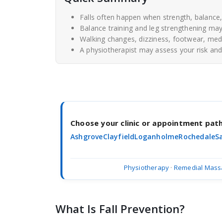
Falls often happen when strength, balanc
Balance training and leg strengthening may 
Walking changes, dizziness, footwear, medi
A physiotherapist may assess your risk and 
Choose your clinic or appointment pa
Ashgrove
Clayfield
Loganholme
Rochedale
S
Physiotherapy
·
Remedial Mass
What Is Fall Prevention?