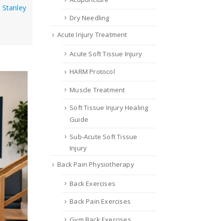
Stanley
Dry Needling
Acute Injury Treatment
Acute Soft Tissue Injury
HARM Protocol
Muscle Treatment
Soft Tissue Injury Healing
Guide
Sub-Acute Soft Tissue
Injury
Back Pain Physiotherapy
Back Exercises
Back Pain Exercises
Gym Back Exercises