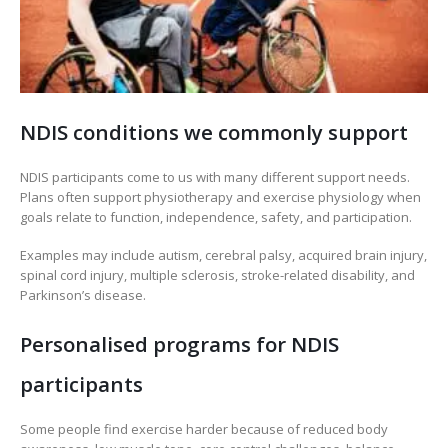
NDIS conditions we commonly support
NDIS participants come to us with many different support needs.
Plans often support physiotherapy and exercise physiology when
goals relate to function, independence, safety, and participation.
Examples may include autism, cerebral palsy, acquired brain injury,
spinal cord injury, multiple sclerosis, stroke-related disability, and
Parkinson’s disease.
Personalised programs for NDIS
participants
Some people find exercise harder because of reduced body