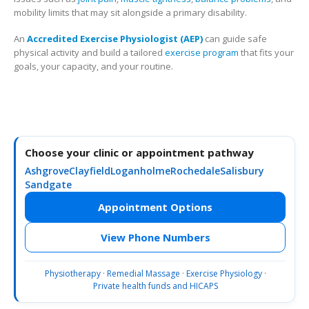
mobility limits that may sit alongside a primary disability.
An
Accredited Exercise Physiologist (AEP)
can guide safe
physical activity and build a tailored
exercise program
that fits your
goals, your capacity, and your routine.
Choose your clinic or appointment pathway
Ashgrove
Clayfield
Loganholme
Rochedale
Salisbury
Sandgate
Appointment Options
View Phone Numbers
Physiotherapy
·
Remedial Massage
·
Exercise Physiology
·
Private health funds and HICAPS