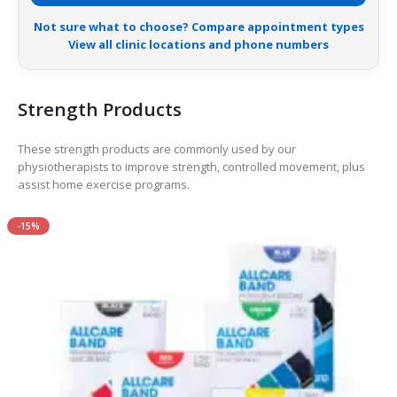
Not sure what to choose? Compare appointment types
View all clinic locations and phone numbers
Strength Products
These strength products are commonly used by our
physiotherapists to improve strength, controlled movement, plus
assist home exercise programs.
-15%