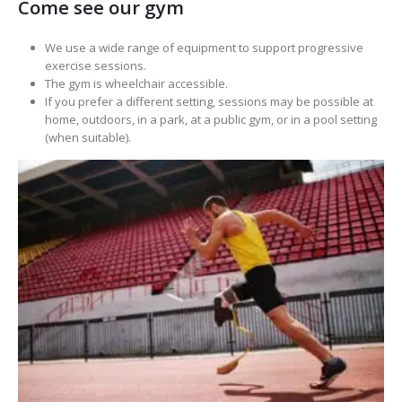
Come see our gym
We use a wide range of equipment to support progressive
exercise sessions.
The gym is wheelchair accessible.
If you prefer a different setting, sessions may be possible at
home, outdoors, in a park, at a public gym, or in a pool setting
(when suitable).