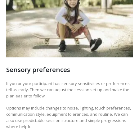
Sensory preferences
If you or your participant has sensory sensitivities or preferences,
tell us early. Then we can adjust the session set-up and make the
plan easier to follow.
Options may include changes to noise, lighting, touch preferences,
communication style, equipment tolerances, and routine. We can
also use predictable session structure and simple progressions
where helpful.