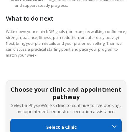
and support steady progress.
What to do next
Write down your main NDIS goals (for example: walking confidence,
strength, balance, fitness, pain reduction, or safer daily activity).
Next, bring your plan details and your preferred setting. Then we
can discuss a practical starting point and pace your program to
match your week.
Choose your clinic and appointment
pathway
Select a PhysioWorks clinic to continue to live booking,
an appointment request or reception assistance.