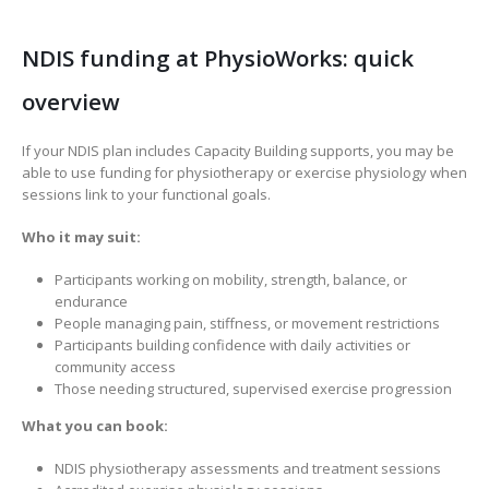
NDIS funding at PhysioWorks: quick
overview
If your NDIS plan includes Capacity Building supports, you may be
able to use funding for physiotherapy or exercise physiology when
sessions link to your functional goals.
Who it may suit:
Participants working on mobility, strength, balance, or
endurance
People managing pain, stiffness, or movement restrictions
Participants building confidence with daily activities or
community access
Those needing structured, supervised exercise progression
What you can book:
NDIS physiotherapy assessments and treatment sessions