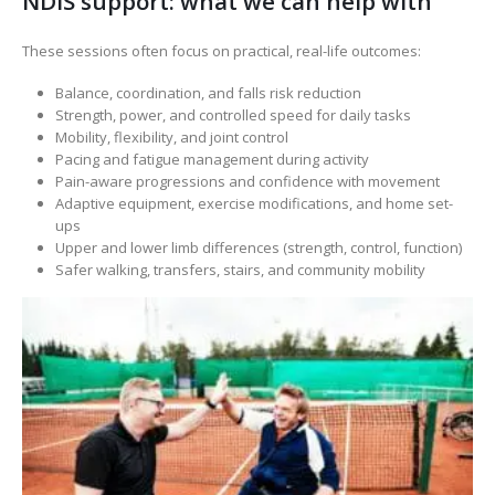
NDIS support: what we can help with
These sessions often focus on practical, real-life outcomes:
Balance, coordination, and falls risk reduction
Strength, power, and controlled speed for daily tasks
Mobility, flexibility, and joint control
Pacing and fatigue management during activity
Pain-aware progressions and confidence with movement
Adaptive equipment, exercise modifications, and home set-
ups
Upper and lower limb differences (strength, control, function)
Safer walking, transfers, stairs, and community mobility