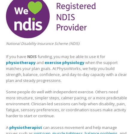
National Disability Insurance Scheme (NDIS)
If you have
NDIS
funding, you may be able to use it for
physiotherapy
and
exercise physiology
when the support
matches your plan goals. At PhysioWorks, we help you build
strength, balance, confidence, and day-to-day capacity with a clear
plan and steady progressions.
Some people do well with independent exercise. Others need
more structure, simpler steps, calmer pacing, or a more predictable
environment. Clinician-led sessions can help when disability, pain,
fatigue, sensory preferences, or coordination issues make activity
harder to start or continue.
A
physiotherapist
can assess movement and help manage
issues such as
joint pain
,
muscle tightness
,
balance problems
, and