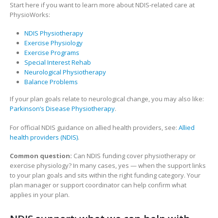
Start here if you want to learn more about NDIS-related care at
PhysioWorks:
NDIS Physiotherapy
Exercise Physiology
Exercise Programs
Special Interest Rehab
Neurological Physiotherapy
Balance Problems
If your plan goals relate to neurological change, you may also like:
Parkinson’s Disease Physiotherapy
.
For official NDIS guidance on allied health providers, see:
Allied
health providers (NDIS)
.
Common question:
Can NDIS funding cover physiotherapy or
exercise physiology? In many cases, yes — when the support links
to your plan goals and sits within the right funding category. Your
plan manager or support coordinator can help confirm what
applies in your plan.