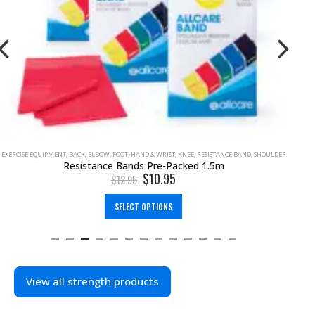
EXERCISE EQUIPMENT
,
BACK
,
ELBOW
,
FOOT
,
HAND & WRIST
,
KNEE
,
RESISTANCE BAND
,
SHOULDER
Resistance Bands Pre-Packed 1.5m
$
10.95
$
12.95
SELECT OPTIONS
View all strength products