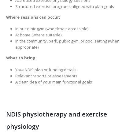
Accredited exercise physiology sessions
Structured exercise programs aligned with plan goals
Where sessions can occur:
In our clinic gym (wheelchair accessible)
At home (where suitable)
In the community, park, public gym, or pool setting (when
appropriate)
What to bring:
Your NDIS plan or funding details
Relevant reports or assessments
A clear idea of your main functional goals
NDIS physiotherapy and exercise
physiology