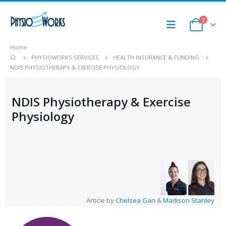
0
Home
PHYSIOWORKS SERVICES
HEALTH INSURANCE & FUNDING
NDIS PHYSIOTHERAPY & EXERCISE PHYSIOLOGY
NDIS Physiotherapy & Exercise
Physiology
Article by
Chelsea Gan
&
Madison Stanley