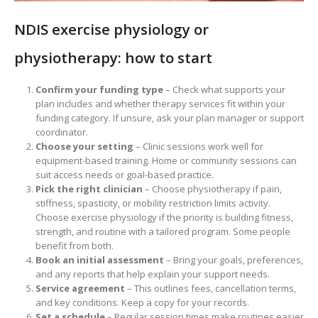
NDIS exercise physiology or
physiotherapy: how to start
Confirm your funding type
– Check what supports your
plan includes and whether therapy services fit within your
funding category. If unsure, ask your plan manager or support
coordinator.
Choose your setting
– Clinic sessions work well for
equipment-based training. Home or community sessions can
suit access needs or goal-based practice.
Pick the right clinician
– Choose physiotherapy if pain,
stiffness, spasticity, or mobility restriction limits activity.
Choose exercise physiology if the priority is building fitness,
strength, and routine with a tailored program. Some people
benefit from both.
Book an initial assessment
– Bring your goals, preferences,
and any reports that help explain your support needs.
Service agreement
– This outlines fees, cancellation terms,
and key conditions. Keep a copy for your records.
Set a schedule
– Regular session times make routines easier