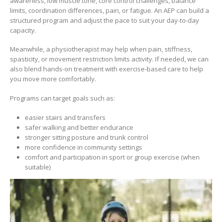
awareness, low muscle tone, core control challenges, balance
limits, coordination differences, pain, or fatigue. An AEP can build a
structured program and adjust the pace to suit your day-to-day
capacity.
Meanwhile, a physiotherapist may help when pain, stiffness,
spasticity, or movement restriction limits activity. If needed, we can
also blend hands-on treatment with exercise-based care to help
you move more comfortably.
Programs can target goals such as:
easier stairs and transfers
safer walking and better endurance
stronger sitting posture and trunk control
more confidence in community settings
comfort and participation in sport or group exercise (when
suitable)