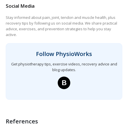
Social Media
Stay informed about pain, joint, tendon and muscle health, plus
recovery tips by following us on social media. We share practical
advice, exercises, and prevention strategies to help you stay
active.
Follow PhysioWorks
Get physiotherapy tips, exercise videos, recovery advice and
blog updates.
B
References