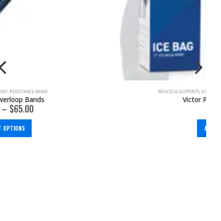
BRACES & SUPPORTS
,
ICE & HEAT
,
KNEE
,
PAIN MANAGEMENT
Victor Pro Ice Bag Wrap
$
58.00
ADD TO CART