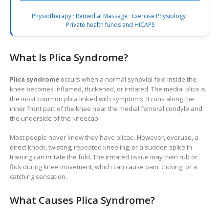
Physiotherapy
·
Remedial Massage
·
Exercise Physiology
·
Private health funds and HICAPS
What Is Plica Syndrome?
Plica syndrome
occurs when a normal synovial fold inside the
knee becomes inflamed, thickened, or irritated. The medial plica is
the most common plica linked with symptoms. It runs along the
inner front part of the knee near the medial femoral condyle and
the underside of the kneecap.
Most people never know they have plicae. However, overuse, a
direct knock, twisting, repeated kneeling, or a sudden spike in
training can irritate the fold. The irritated tissue may then rub or
flick during knee movement, which can cause pain, clicking, or a
catching sensation.
What Causes Plica Syndrome?