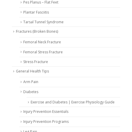
Pes Planus – Flat Feet
Plantar Fasciitis
Tarsal Tunnel Syndrome
Fractures (Broken Bones)
Femoral Neck Fracture
Femoral Stress Fracture
Stress Fracture
General Health Tips
Arm Pain
Diabetes
Exercise and Diabetes | Exercise Physiology Guide
Injury Prevention Essentials
Injury Prevention Programs
Leg Pain