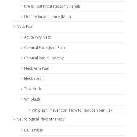
Pre & Post Prostatectomy Rehab
Urinary Incontinence (Men)
Neck Pain
Acute Wry Neck
Cervical Facet Joint Pain
Cervical Radiculopathy
Neck Arm Pain
Neck Sprain
Text Neck
Whiplash
Whiplash Prevention: How to Reduce Your Risk
Neurological Physiotherapy
Bell’s Palsy