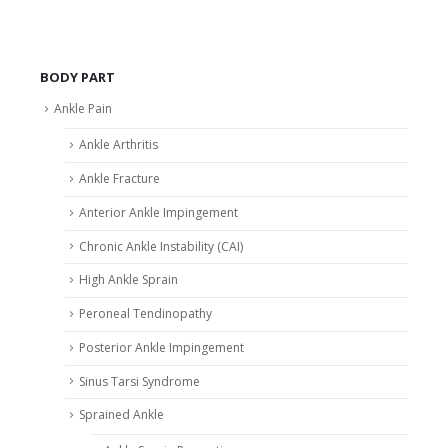
BODY PART
Ankle Pain
Ankle Arthritis
Ankle Fracture
Anterior Ankle Impingement
Chronic Ankle Instability (CAI)
High Ankle Sprain
Peroneal Tendinopathy
Posterior Ankle Impingement
Sinus Tarsi Syndrome
Sprained Ankle