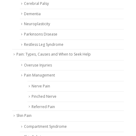
Cerebral Palsy
Dementia
Neuroplasticity
Parkinsons Disease
Restless Leg Syndrome
Pain: Types, Causes and When to Seek Help
Overuse Injuries
Pain Management
Nerve Pain
Pinched Nerve
Referred Pain
Shin Pain
Compartment Syndrome