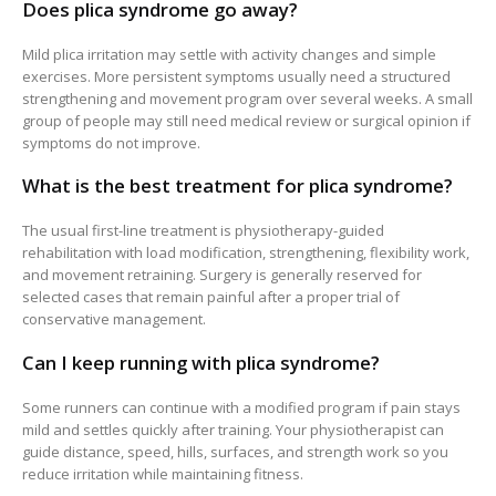
Does plica syndrome go away?
Mild plica irritation may settle with activity changes and simple
exercises. More persistent symptoms usually need a structured
strengthening and movement program over several weeks. A small
group of people may still need medical review or surgical opinion if
symptoms do not improve.
What is the best treatment for plica syndrome?
The usual first-line treatment is physiotherapy-guided
rehabilitation with load modification, strengthening, flexibility work,
and movement retraining. Surgery is generally reserved for
selected cases that remain painful after a proper trial of
conservative management.
Can I keep running with plica syndrome?
Some runners can continue with a modified program if pain stays
mild and settles quickly after training. Your physiotherapist can
guide distance, speed, hills, surfaces, and strength work so you
reduce irritation while maintaining fitness.