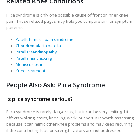
Related Knee Conditions
Plica syndrome is only one possible cause of front or inner knee
pain. These related pages may help you compare similar symptom
patterns:
Patellofemoral pain syndrome
Chondromalacia patella
Patellar tendinopathy
Patella maltracking
Meniscus tear
Knee treatment
People Also Ask: Plica Syndrome
Is plica syndrome serious?
Plica syndrome is rarely dangerous, but it can be very limiting if it
affects walking, stairs, kneeling, work, or sport. It is worth assessing
because it can mimic other knee problems and may keep recurring
if the contributing load or strength factors are not addressed.