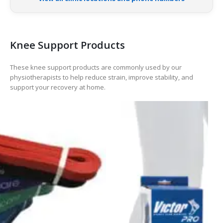
Knee Support Products
These knee support products are commonly used by our
physiotherapists to help reduce strain, improve stability, and
support your recovery at home.