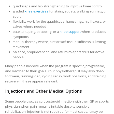
quadriceps and hip strengthening to improve knee control
graded
knee exercises
for stairs, squats, walking, running, or
sport
flexibility work for the quadriceps, hamstrings, hip flexors, or
calves where needed
patellar taping, strapping, or a
knee support
when it reduces
symptoms
manual therapy where joint or soft tissue stiffness is limiting
movement
balance, proprioception, and return-to-sport drills for active
people
Many people improve when the program is specific, progressive,
and matched to their goals. Your physiotherapist may also check
footwear, running load, cycling setup, work positions, and training
recovery if these appear relevant.
Injections and Other Medical Options
Some people discuss corticosteroid injection with their GP or sports
physician when pain remains irritable despite sensible
rehabilitation. Injection is not required for most cases. It may be