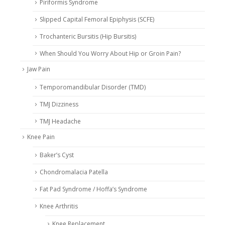
Piriformis Syndrome
Slipped Capital Femoral Epiphysis (SCFE)
Trochanteric Bursitis (Hip Bursitis)
When Should You Worry About Hip or Groin Pain?
Jaw Pain
Temporomandibular Disorder (TMD)
TMJ Dizziness
TMJ Headache
Knee Pain
Baker’s Cyst
Chondromalacia Patella
Fat Pad Syndrome / Hoffa’s Syndrome
Knee Arthritis
Knee Replacement