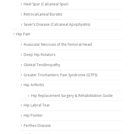
Heel Spur (Calcaneal Spur)
Retrocalcaneal Bursitis
Sever’s Disease (Calcaneal Apophysitis)
Hip Pain
Avascular Necrosis of the Femoral Head
Deep Hip Rotators
Gluteal Tendinopathy
Greater Trochanteric Pain Syndrome (GTPS)
Hip Arthritis
Hip Replacement Surgery & Rehabilitation Guide
Hip Labral Tear
Hip Pointer
Perthes Disease