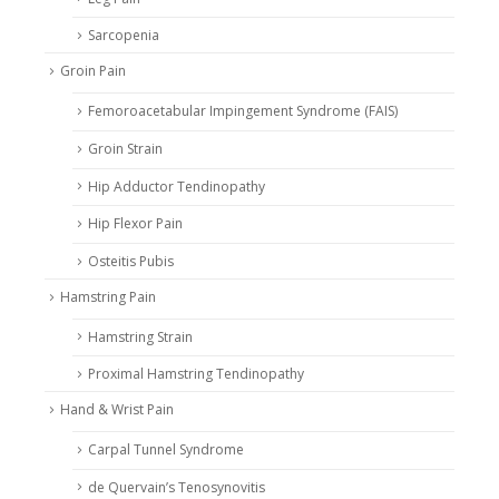
Sarcopenia
Groin Pain
Femoroacetabular Impingement Syndrome (FAIS)
Groin Strain
Hip Adductor Tendinopathy
Hip Flexor Pain
Osteitis Pubis
Hamstring Pain
Hamstring Strain
Proximal Hamstring Tendinopathy
Hand & Wrist Pain
Carpal Tunnel Syndrome
de Quervain’s Tenosynovitis