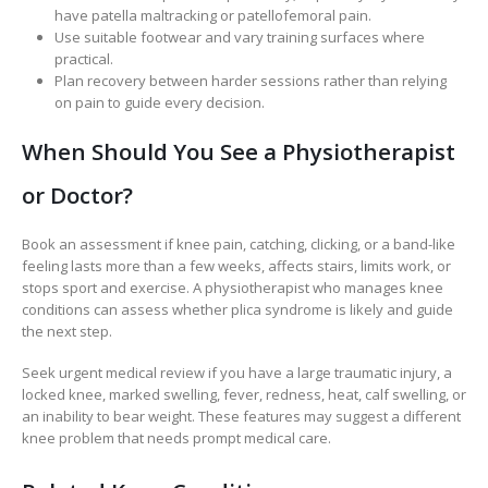
have patella maltracking or patellofemoral pain.
Use suitable footwear and vary training surfaces where
practical.
Plan recovery between harder sessions rather than relying
on pain to guide every decision.
When Should You See a Physiotherapist
or Doctor?
Book an assessment if knee pain, catching, clicking, or a band-like
feeling lasts more than a few weeks, affects stairs, limits work, or
stops sport and exercise. A physiotherapist who manages knee
conditions can assess whether plica syndrome is likely and guide
the next step.
Seek urgent medical review if you have a large traumatic injury, a
locked knee, marked swelling, fever, redness, heat, calf swelling, or
an inability to bear weight. These features may suggest a different
knee problem that needs prompt medical care.