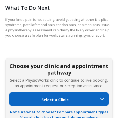
What To Do Next
If your knee pain is not settling, avoid guessing whether it is plica
syndrome, patellofemoral pain, tendon pain, or a meniscus issue.
A physiotherapy assessment can clarify the likely driver and help
you choose a safe plan for work, stairs, running, gym, or sport.
Choose your clinic and appointment
pathway
Select a PhysioWorks clinic to continue to live booking,
an appointment request or reception assistance.
Not sure what to choose? Compare appointment types
View all clinic locations and phone numbers