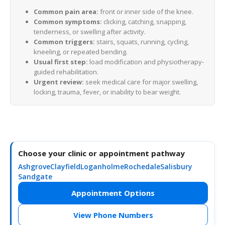
Common pain area:
front or inner side of the knee.
Common symptoms:
clicking, catching, snapping,
tenderness, or swelling after activity.
Common triggers:
stairs, squats, running, cycling,
kneeling, or repeated bending.
Usual first step:
load modification and physiotherapy-
guided rehabilitation.
Urgent review:
seek medical care for major swelling,
locking, trauma, fever, or inability to bear weight.
Choose your clinic or appointment pathway
Ashgrove
Clayfield
Loganholme
Rochedale
Salisbury
Sandgate
Appointment Options
View Phone Numbers