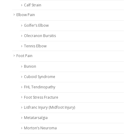
Calf Strain
Elbow Pain
Golfer’s Elbow
Olecranon Bursitis
Tennis Elbow
Foot Pain
Bunion
Cuboid Syndrome
FHL Tendinopathy
Foot Stress Fracture
Lisfranc Injury (Midfoot Injury)
Metatarsalgia
Morton’s Neuroma