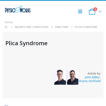
0
Home
INJURIES AND CONDITIONS
KNEE PAIN
PLICA SYNDROME
Plica Syndrome
Article by
John Miller
,
Shane Armfield