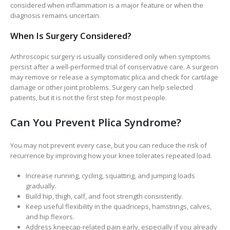
considered when inflammation is a major feature or when the
diagnosis remains uncertain.
When Is Surgery Considered?
Arthroscopic surgery is usually considered only when symptoms
persist after a well-performed trial of conservative care. A surgeon
may remove or release a symptomatic plica and check for cartilage
damage or other joint problems. Surgery can help selected
patients, but it is not the first step for most people.
Can You Prevent Plica Syndrome?
You may not prevent every case, but you can reduce the risk of
recurrence by improving how your knee tolerates repeated load.
Increase running, cycling, squatting, and jumping loads
gradually.
Build hip, thigh, calf, and foot strength consistently.
Keep useful flexibility in the quadriceps, hamstrings, calves,
and hip flexors.
Address kneecap-related pain early, especially if you already