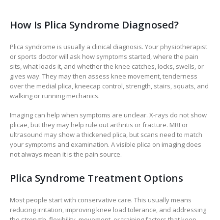
How Is Plica Syndrome Diagnosed?
Plica syndrome is usually a clinical diagnosis. Your physiotherapist
or sports doctor will ask how symptoms started, where the pain
sits, what loads it, and whether the knee catches, locks, swells, or
gives way. They may then assess knee movement, tenderness
over the medial plica, kneecap control, strength, stairs, squats, and
walking or running mechanics.
Imaging can help when symptoms are unclear. X-rays do not show
plicae, but they may help rule out arthritis or fracture. MRI or
ultrasound may show a thickened plica, but scans need to match
your symptoms and examination. A visible plica on imaging does
not always mean it is the pain source.
Plica Syndrome Treatment Options
Most people start with conservative care. This usually means
reducing irritation, improving knee load tolerance, and addressing
the strength, flexibility, movement, or training factors that keep