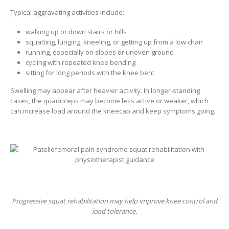
Typical aggravating activities include:
walking up or down stairs or hills
squatting, lunging, kneeling, or getting up from a low chair
running, especially on slopes or uneven ground
cycling with repeated knee bending
sitting for long periods with the knee bent
Swelling may appear after heavier activity. In longer-standing
cases, the quadriceps may become less active or weaker, which
can increase load around the kneecap and keep symptoms going.
Progressive squat rehabilitation may help improve knee control and
load tolerance.