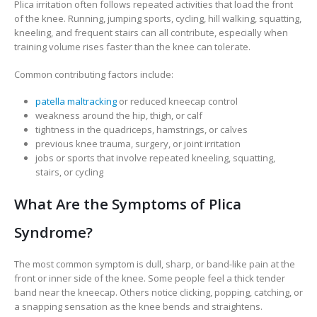
Plica irritation often follows repeated activities that load the front
of the knee. Running, jumping sports, cycling, hill walking, squatting,
kneeling, and frequent stairs can all contribute, especially when
training volume rises faster than the knee can tolerate.
Common contributing factors include:
patella maltracking
or reduced kneecap control
weakness around the hip, thigh, or calf
tightness in the quadriceps, hamstrings, or calves
previous knee trauma, surgery, or joint irritation
jobs or sports that involve repeated kneeling, squatting,
stairs, or cycling
What Are the Symptoms of Plica
Syndrome?
The most common symptom is dull, sharp, or band-like pain at the
front or inner side of the knee. Some people feel a thick tender
band near the kneecap. Others notice clicking, popping, catching, or
a snapping sensation as the knee bends and straightens.