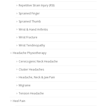
Repetitive Strain Injury (RSI)
Sprained Finger
Sprained Thumb
Wrist & Hand Arthritis
Wrist Fracture
Wrist Tendinopathy
Headache Physiotherapy
Cervicogenic Neck Headache
Cluster Headaches
Headache, Neck & Jaw Pain
Migraine
Tension Headache
Heel Pain