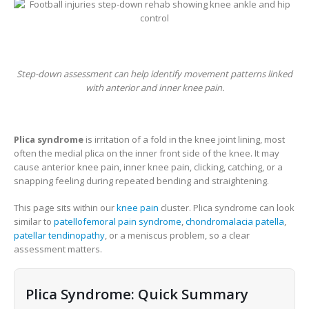
Step-down assessment can help identify movement patterns linked
with anterior and inner knee pain.
Plica syndrome
is irritation of a fold in the knee joint lining, most
often the medial plica on the inner front side of the knee. It may
cause anterior knee pain, inner knee pain, clicking, catching, or a
snapping feeling during repeated bending and straightening.
This page sits within our
knee pain
cluster. Plica syndrome can look
similar to
patellofemoral pain syndrome
,
chondromalacia patella
,
patellar tendinopathy
, or a meniscus problem, so a clear
assessment matters.
Plica Syndrome: Quick Summary