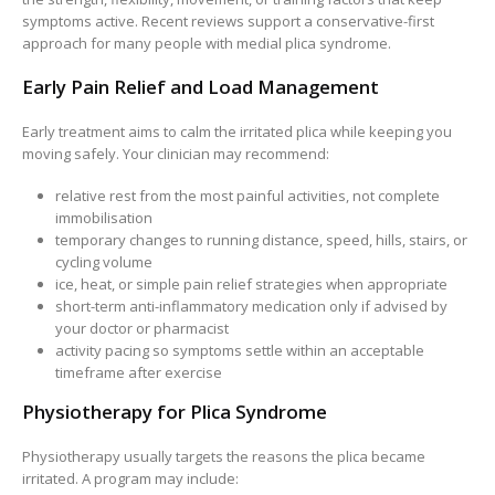
symptoms active. Recent reviews support a conservative-first
approach for many people with medial plica syndrome.
Early Pain Relief and Load Management
Early treatment aims to calm the irritated plica while keeping you
moving safely. Your clinician may recommend:
relative rest from the most painful activities, not complete
immobilisation
temporary changes to running distance, speed, hills, stairs, or
cycling volume
ice, heat, or simple pain relief strategies when appropriate
short-term anti-inflammatory medication only if advised by
your doctor or pharmacist
activity pacing so symptoms settle within an acceptable
timeframe after exercise
Physiotherapy for Plica Syndrome
Physiotherapy usually targets the reasons the plica became
irritated. A program may include: