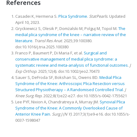
References
Casadei K, Hermena S.
Plica Syndrome
.
StatPearls
. Updated
April 10, 2023.
Gryckiewicz S, Olesik P, Domżalski M, Polguj M, Topol M.
The
medial plica syndrome of the knee – narrative review of the
literature
.
Transl Res Anat
. 2025;39:100380.
doi:10.1016/j.tria.2025.100380
Franco P, Baumert P, Di Maria F, et al.
Surgical and
conservative management of medial plica syndrome: a
systematic review and meta-analysis of functional outcomes
.
J
Exp Orthop
. 2025;12(4). doi:10.1002/jeo2.70473
Sauer S, DeFroda SF, Bokshan SL, Owens BD.
Medial Plica
Syndrome of the Knee: Arthroscopic Plica Resection versus
Structured Physiotherapy – A Randomised Controlled Trial
.
J
Knee Surg Rep
. 2022;8(1):e22-e27. doi:10.1055/s-0042-1755621
Lee PYF, Nixion A, Chandratreya A, Murray JM.
Synovial Plica
Syndrome of the Knee: A Commonly Overlooked Cause of
Anterior Knee Pain
.
Surg J (N Y)
. 2017;3(1):e9-e16. doi:10.1055/s-
0037-1598047