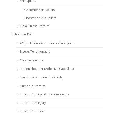
Shin Splints
Anterior Shin Splints
Posterior Shin Splints
Tibial Stress Fracture
Shoulder Pain
AC Joint Pain – Acromioclavicular Joint
Biceps Tendinopathy
Clavicle Fracture
Frozen Shoulder (Adhesive Capsulitis)
Functional Shoulder Instability
Humerus Fracture
Rotator Cuff Calcific Tendinopathy
Rotator Cuff Injury
Rotator Cuff Tear