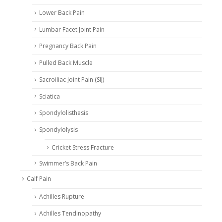
Lower Back Pain
Lumbar Facet Joint Pain
Pregnancy Back Pain
Pulled Back Muscle
Sacroiliac Joint Pain (SIJ)
Sciatica
Spondylolisthesis
Spondylolysis
Cricket Stress Fracture
Swimmer’s Back Pain
Calf Pain
Achilles Rupture
Achilles Tendinopathy