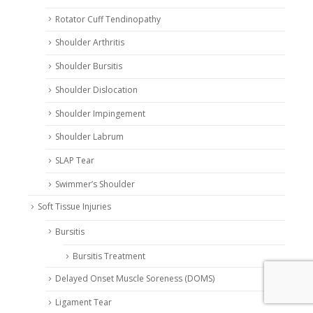
Rotator Cuff Tendinopathy
Shoulder Arthritis
Shoulder Bursitis
Shoulder Dislocation
Shoulder Impingement
Shoulder Labrum
SLAP Tear
Swimmer’s Shoulder
Soft Tissue Injuries
Bursitis
Bursitis Treatment
Delayed Onset Muscle Soreness (DOMS)
Ligament Tear