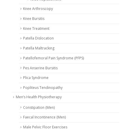
Knee Arthroscopy
Knee Bursitis
Knee Treatment
Patella Dislocation
Patella Maltracking
Patellofemoral Pain Syndrome (PFPS)
Pes Anserine Bursitis
Plica Syndrome
Popliteus Tendinopathy
Men’s Health Physiotherapy
Constipation (Men)
Faecal Incontinence (Men)
Male Pelvic Floor Exercises