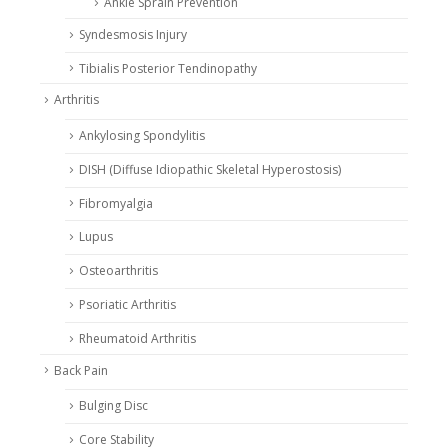
Ankle Sprain Prevention
Syndesmosis Injury
Tibialis Posterior Tendinopathy
Arthritis
Ankylosing Spondylitis
DISH (Diffuse Idiopathic Skeletal Hyperostosis)
Fibromyalgia
Lupus
Osteoarthritis
Psoriatic Arthritis
Rheumatoid Arthritis
Back Pain
Bulging Disc
Core Stability