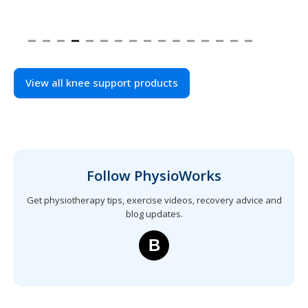
View all knee support products
Follow PhysioWorks
Get physiotherapy tips, exercise videos, recovery advice and
blog updates.
B