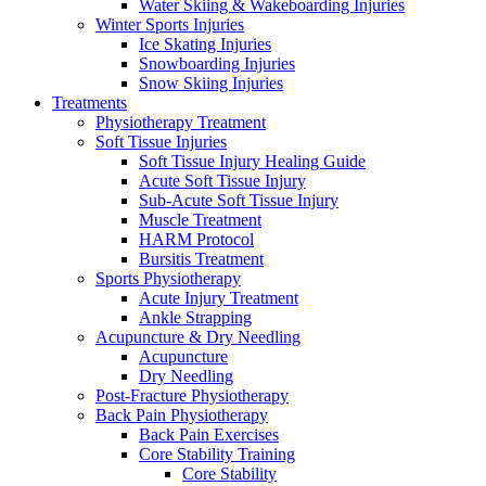
Water Skiing & Wakeboarding Injuries
Winter Sports Injuries
Ice Skating Injuries
Snowboarding Injuries
Snow Skiing Injuries
Treatments
Physiotherapy Treatment
Soft Tissue Injuries
Soft Tissue Injury Healing Guide
Acute Soft Tissue Injury
Sub-Acute Soft Tissue Injury
Muscle Treatment
HARM Protocol
Bursitis Treatment
Sports Physiotherapy
Acute Injury Treatment
Ankle Strapping
Acupuncture & Dry Needling
Acupuncture
Dry Needling
Post-Fracture Physiotherapy
Back Pain Physiotherapy
Back Pain Exercises
Core Stability Training
Core Stability