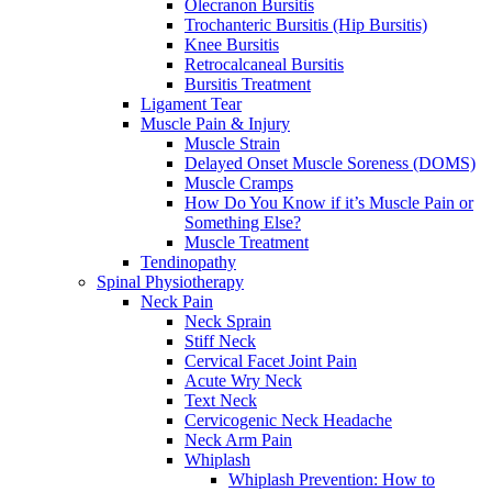
Olecranon Bursitis
Trochanteric Bursitis (Hip Bursitis)
Knee Bursitis
Retrocalcaneal Bursitis
Bursitis Treatment
Ligament Tear
Muscle Pain & Injury
Muscle Strain
Delayed Onset Muscle Soreness (DOMS)
Muscle Cramps
How Do You Know if it’s Muscle Pain or
Something Else?
Muscle Treatment
Tendinopathy
Spinal Physiotherapy
Neck Pain
Neck Sprain
Stiff Neck
Cervical Facet Joint Pain
Acute Wry Neck
Text Neck
Cervicogenic Neck Headache
Neck Arm Pain
Whiplash
Whiplash Prevention: How to