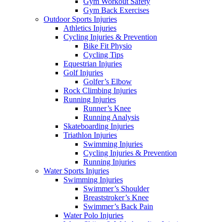
Gym Workout Safety
Gym Back Exercises
Outdoor Sports Injuries
Athletics Injuries
Cycling Injuries & Prevention
Bike Fit Physio
Cycling Tips
Equestrian Injuries
Golf Injuries
Golfer’s Elbow
Rock Climbing Injuries
Running Injuries
Runner’s Knee
Running Analysis
Skateboarding Injuries
Triathlon Injuries
Swimming Injuries
Cycling Injuries & Prevention
Running Injuries
Water Sports Injuries
Swimming Injuries
Swimmer’s Shoulder
Breaststroker’s Knee
Swimmer’s Back Pain
Water Polo Injuries