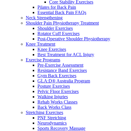
Core Stability Exercises
Pilates for Back Pain
Essential Back Pain FAQs
Neck Strengthening
Shoulder Pain Physiotherapy Treatment
Shoulder Exercises
Rotator Cuff Exercises
Post-Operative Shoulder Physiotherapy
Knee Treatment
Knee Exercises
Best Treatment for ACL Injury
Exercise Programs
Pre-Exercise Assessment
Resistance Band Exercises
Gym Back Exercises
GLA:D® Australia Program
Posture Exercises
Pelvic Floor Exercises
Walking Injuries
Rehab Works Classes
Back Works Class
Stretching Exercises
PNF Stretching
Neurodynamics
Sports Recovery Massage