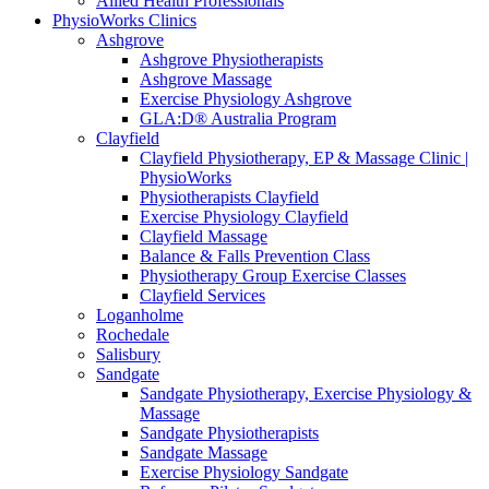
Allied Health Professionals
PhysioWorks Clinics
Ashgrove
Ashgrove Physiotherapists
Ashgrove Massage
Exercise Physiology Ashgrove
GLA:D® Australia Program
Clayfield
Clayfield Physiotherapy, EP & Massage Clinic |
PhysioWorks
Physiotherapists Clayfield
Exercise Physiology Clayfield
Clayfield Massage
Balance & Falls Prevention Class
Physiotherapy Group Exercise Classes
Clayfield Services
Loganholme
Rochedale
Salisbury
Sandgate
Sandgate Physiotherapy, Exercise Physiology &
Massage
Sandgate Physiotherapists
Sandgate Massage
Exercise Physiology Sandgate