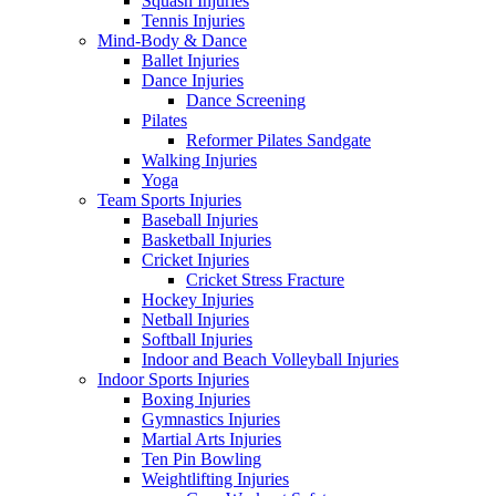
Squash Injuries
Tennis Injuries
Mind-Body & Dance
Ballet Injuries
Dance Injuries
Dance Screening
Pilates
Reformer Pilates Sandgate
Walking Injuries
Yoga
Team Sports Injuries
Baseball Injuries
Basketball Injuries
Cricket Injuries
Cricket Stress Fracture
Hockey Injuries
Netball Injuries
Softball Injuries
Indoor and Beach Volleyball Injuries
Indoor Sports Injuries
Boxing Injuries
Gymnastics Injuries
Martial Arts Injuries
Ten Pin Bowling
Weightlifting Injuries