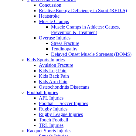
Concussion
Relative Energy Deficiency in Sport (RED-S)
Heatstroke
Muscle Cramps
Muscle Cramps in Athletes: Causes,
Prevention & Treatment
Overuse Injuries
Stress Fracture
Tendinopathy
Delayed Onset Muscle Soreness (DOMS)
Kids Sports Injuries
Avulsion Fracture
Kids Leg Pain
Kids Back Pain
Kids Arm Pain
Osteochondritis Dissecans
Football Injuries
AFL Injuries
Football – Soccer Injuries
Rugby Injuries
Rugby League Injuries
Touch Football
TRL Injuries
Racquet Sports Injuries