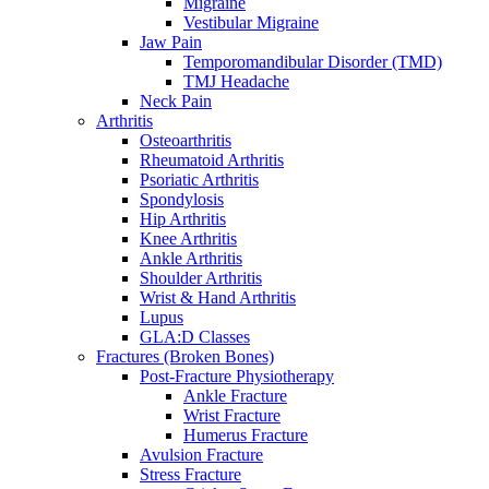
Migraine
Vestibular Migraine
Jaw Pain
Temporomandibular Disorder (TMD)
TMJ Headache
Neck Pain
Arthritis
Osteoarthritis
Rheumatoid Arthritis
Psoriatic Arthritis
Spondylosis
Hip Arthritis
Knee Arthritis
Ankle Arthritis
Shoulder Arthritis
Wrist & Hand Arthritis
Lupus
GLA:D Classes
Fractures (Broken Bones)
Post-Fracture Physiotherapy
Ankle Fracture
Wrist Fracture
Humerus Fracture
Avulsion Fracture
Stress Fracture