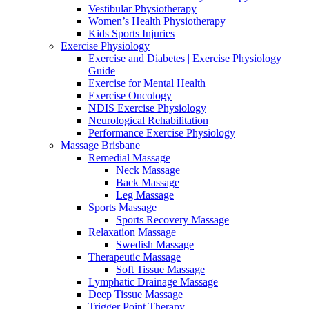
Vestibular Physiotherapy
Women’s Health Physiotherapy
Kids Sports Injuries
Exercise Physiology
Exercise and Diabetes | Exercise Physiology
Guide
Exercise for Mental Health
Exercise Oncology
NDIS Exercise Physiology
Neurological Rehabilitation
Performance Exercise Physiology
Massage Brisbane
Remedial Massage
Neck Massage
Back Massage
Leg Massage
Sports Massage
Sports Recovery Massage
Relaxation Massage
Swedish Massage
Therapeutic Massage
Soft Tissue Massage
Lymphatic Drainage Massage
Deep Tissue Massage
Trigger Point Therapy