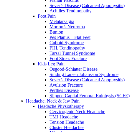
Plantar Fasciitis
Sever’s Disease (Calcaneal Apophysitis)
Achilles Tendinopathy
Foot Pain
Metatarsalgia
Morton’s Neuroma
Bunion
Pes Planus – Flat Feet
Cuboid Syndrome
FHL Tendinopathy
Tarsal Tunnel Syndrome
Foot Stress Fracture
Kids Leg Pain
Osgood-Schlatter Disease
Sinding Larsen Johansson Syndrome
Sever’s Disease (Calcaneal Apophysitis)
Avulsion Fracture
Perthes Disease
Slipped Capital Femoral Epiphysis (SCFE)
Headache, Neck & Jaw Pain
Headache Physiotherapy
Cervicogenic Neck Headache
TMJ Headache
Tension Headache
Cluster Headaches