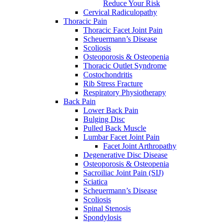
Reduce Your Risk
Cervical Radiculopathy
Thoracic Pain
Thoracic Facet Joint Pain
Scheuermann’s Disease
Scoliosis
Osteoporosis & Osteopenia
Thoracic Outlet Syndrome
Costochondritis
Rib Stress Fracture
Respiratory Physiotherapy
Back Pain
Lower Back Pain
Bulging Disc
Pulled Back Muscle
Lumbar Facet Joint Pain
Facet Joint Arthropathy
Degenerative Disc Disease
Osteoporosis & Osteopenia
Sacroiliac Joint Pain (SIJ)
Sciatica
Scheuermann’s Disease
Scoliosis
Spinal Stenosis
Spondylosis