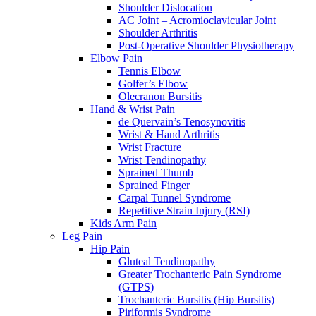
Shoulder Dislocation
AC Joint – Acromioclavicular Joint
Shoulder Arthritis
Post-Operative Shoulder Physiotherapy
Elbow Pain
Tennis Elbow
Golfer’s Elbow
Olecranon Bursitis
Hand & Wrist Pain
de Quervain’s Tenosynovitis
Wrist & Hand Arthritis
Wrist Fracture
Wrist Tendinopathy
Sprained Thumb
Sprained Finger
Carpal Tunnel Syndrome
Repetitive Strain Injury (RSI)
Kids Arm Pain
Leg Pain
Hip Pain
Gluteal Tendinopathy
Greater Trochanteric Pain Syndrome
(GTPS)
Trochanteric Bursitis (Hip Bursitis)
Piriformis Syndrome