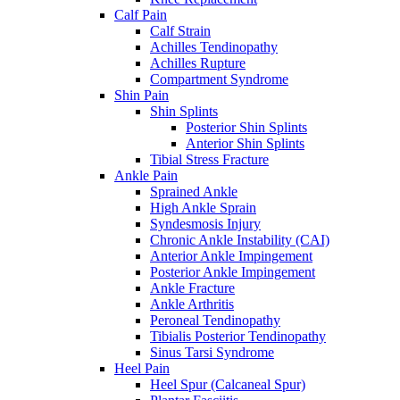
Calf Pain
Calf Strain
Achilles Tendinopathy
Achilles Rupture
Compartment Syndrome
Shin Pain
Shin Splints
Posterior Shin Splints
Anterior Shin Splints
Tibial Stress Fracture
Ankle Pain
Sprained Ankle
High Ankle Sprain
Syndesmosis Injury
Chronic Ankle Instability (CAI)
Anterior Ankle Impingement
Posterior Ankle Impingement
Ankle Fracture
Ankle Arthritis
Peroneal Tendinopathy
Tibialis Posterior Tendinopathy
Sinus Tarsi Syndrome
Heel Pain
Heel Spur (Calcaneal Spur)