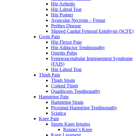
Hip Arthritis
Hip Labral Tear
Hip Pointer
Avascular Necrosis – Femur
Perthes Disease
Slipped Capital Femoral Epiphysis (SCFE)
Groin Pain
Hip Flexor Pain
Hip Adductor Tendinopathy
Osteitis Pubis
Femoroacetabular Impingement Syndrome
(FAIS)
Hip Labral Tear
Thigh Pain
Thigh Strain
Corked Thigh
Quadriceps Tendinopathy
Hamstring Pain
Hamstring Strain
Proximal Hamstring Tendinopathy
Sciatica
Knee Pain
Sports Knee Injuries
Runner’s Knee
Knee Ligament