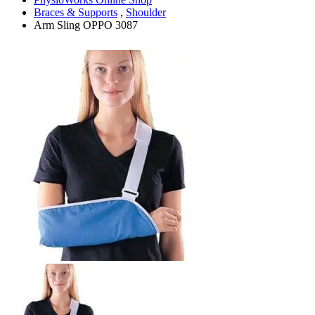
Braces & Supports
,
Shoulder
Arm Sling OPPO 3087