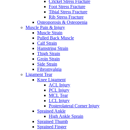
Cricket Stress Fracture
Foot Stress Fracture
Tibial Stress Fracture
Rib Stress Fracture
Osteoporosis & Osteopenia
Muscle Pain & Injury
Muscle Strain
Pulled Back Muscle
Calf Strain
Hamstring Strain
Thigh Strain
Groin Strain
Side Strain
Fibromyalgia
Ligament Tear
Knee Ligament
ACL Injury
PCL Injury
MCL Tear
LCL Injury
Posterolateral Corner Injury
Sprained Ankle
High Ankle Sprain
Sprained Thumb
Sprained Finger