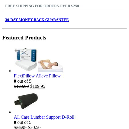
FREE SHIPPING FOR ORDERS OVER $250
30-DAY MONEY BACK GUARANTEE
Featured Products
FlexiPillow Alleve Pillow
0
out of 5
$
129.00
$
109.95
All Care Lumbar Support D-Roll
0
out of 5
$
24.95
$
20.50