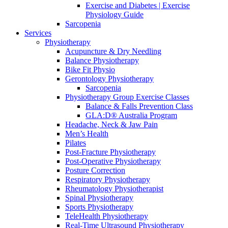
Exercise and Diabetes | Exercise
Physiology Guide
Sarcopenia
Services
Physiotherapy
Acupuncture & Dry Needling
Balance Physiotherapy
Bike Fit Physio
Gerontology Physiotherapy
Sarcopenia
Physiotherapy Group Exercise Classes
Balance & Falls Prevention Class
GLA:D® Australia Program
Headache, Neck & Jaw Pain
Men’s Health
Pilates
Post-Fracture Physiotherapy
Post-Operative Physiotherapy
Posture Correction
Respiratory Physiotherapy
Rheumatology Physiotherapist
Spinal Physiotherapy
Sports Physiotherapy
TeleHealth Physiotherapy
Real-Time Ultrasound Physiotherapy