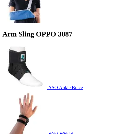
Arm Sling OPPO 3087
ASO Ankle Brace
Wrist Widget