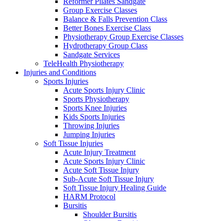
Reformer Pilates Sandgate
Group Exercise Classes
Balance & Falls Prevention Class
Better Bones Exercise Class
Physiotherapy Group Exercise Classes
Hydrotherapy Group Class
Sandgate Services
TeleHealth Physiotherapy
Injuries and Conditions
Sports Injuries
Acute Sports Injury Clinic
Sports Physiotherapy
Sports Knee Injuries
Kids Sports Injuries
Throwing Injuries
Jumping Injuries
Soft Tissue Injuries
Acute Injury Treatment
Acute Sports Injury Clinic
Acute Soft Tissue Injury
Sub-Acute Soft Tissue Injury
Soft Tissue Injury Healing Guide
HARM Protocol
Bursitis
Shoulder Bursitis