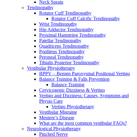
Neck Sprain
Tendinopathy
Rotator Cuff Tendinopathy
Rotator Cuff Calcific Tendinopathy
Wrist Tendinopathy
Hip Adductor Tendinopathy
Proximal Hamstring Tendinopathy
Patellar Tendinopathy
Quadriceps Tendinopathy
Popliteus Tendinopathy
Peroneal Tendinopathy
Tibialis Posterior Tendinopathy
Vestibular Physiotherapy
BPPV – Benign Paroxysmal Positional Vertigo
Balance Training & Falls Prevention
Balance Training
Cervicogenic Dizziness & Vertigo
Vertigo and Dizziness: Causes, Symptoms and
Physio Care
Vertigo Physiotherapy
Vestibular Migraine
Meniere’s Disease
What are the most common vestibular FAQs?
Neurological Physiotherapy
Pinched Nerve