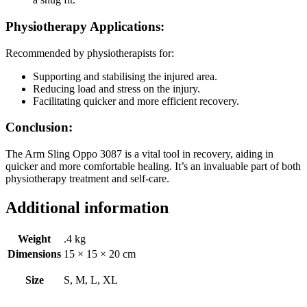
Physiotherapy Applications:
Recommended by physiotherapists for:
Supporting and stabilising the injured area.
Reducing load and stress on the injury.
Facilitating quicker and more efficient recovery.
Conclusion:
The Arm Sling Oppo 3087 is a vital tool in recovery, aiding in
quicker and more comfortable healing. It’s an invaluable part of both
physiotherapy treatment and self-care.
Additional information
Weight
.4 kg
Dimensions
15 × 15 × 20 cm
Size
S, M, L, XL