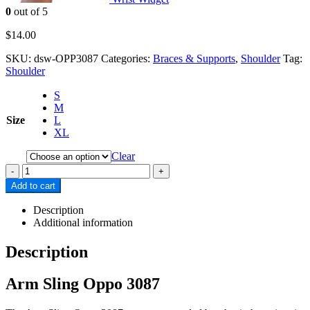
0
out of 5
$
14.00
SKU:
dsw-OPP3087
Categories:
Braces & Supports
,
Shoulder
Tag:
Shoulder
S
M
Size
L
XL
Clear
-
+
Add to cart
Description
Additional information
Description
Arm Sling Oppo 3087