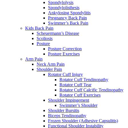
Spondylolysis
Spondylolisthesis
Ankylosing Spondylitis
Pregnancy Back Pain
Swimmer’s Back Pain
Kids Back Pain
Scheuermann’s Disease
Scoliosis
Posture
Posture Correction
Posture Exercises
Arm Pain
Neck Arm Pain
Shoulder Pain
Rotator Cuff Injury
Rotator Cuff Tendinopathy
Rotator Cuff Tear
Rotator Cuff Calcific Tendinopathy
Rotator Cuff Exercises
Shoulder Impingement
Swimmer’s Shoulder
Shoulder Bursitis
Biceps Tendinopathy
Frozen Shoulder (Adhesive Capsulitis)
Functional Shoulder Instability