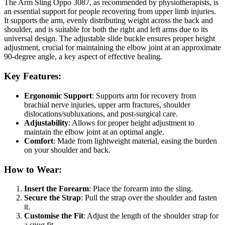
The Arm Sling Oppo 3087, as recommended by physiotherapists, is
an essential support for people recovering from upper limb injuries.
It supports the arm, evenly distributing weight across the back and
shoulder, and is suitable for both the right and left arms due to its
universal design. The adjustable slide buckle ensures proper height
adjustment, crucial for maintaining the elbow joint at an approximate
90-degree angle, a key aspect of effective healing.
Key Features:
Ergonomic Support
: Supports arm for recovery from
brachial nerve injuries, upper arm fractures, shoulder
dislocations/subluxations, and post-surgical care.
Adjustability
: Allows for proper height adjustment to
maintain the elbow joint at an optimal angle.
Comfort
: Made from lightweight material, easing the burden
on your shoulder and back.
How to Wear:
Insert the Forearm
: Place the forearm into the sling.
Secure the Strap
: Pull the strap over the shoulder and fasten
it.
Customise the Fit
: Adjust the length of the shoulder strap for
a snug fit.