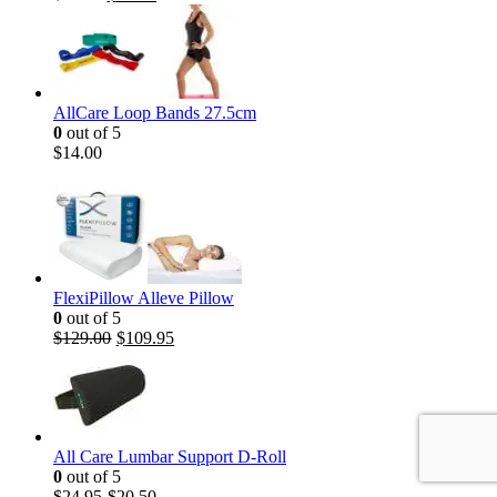
AllCare Loop Bands 27.5cm
0
out of 5
$
14.00
FlexiPillow Alleve Pillow
0
out of 5
$
129.00
$
109.95
All Care Lumbar Support D-Roll
0
out of 5
$
24.95
$
20.50