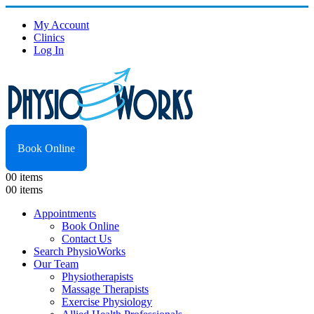
My Account
Clinics
Log In
Book Online
0
0 items
0
0 items
Appointments
Book Online
Contact Us
Search PhysioWorks
Our Team
Physiotherapists
Massage Therapists
Exercise Physiology