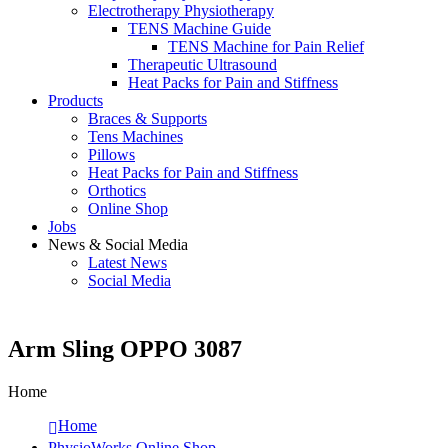
Electrotherapy Physiotherapy
TENS Machine Guide
TENS Machine for Pain Relief
Therapeutic Ultrasound
Heat Packs for Pain and Stiffness
Products
Braces & Supports
Tens Machines
Pillows
Heat Packs for Pain and Stiffness
Orthotics
Online Shop
Jobs
News & Social Media
Latest News
Social Media
Arm Sling OPPO 3087
Home
Home
PhysioWorks Online Shop