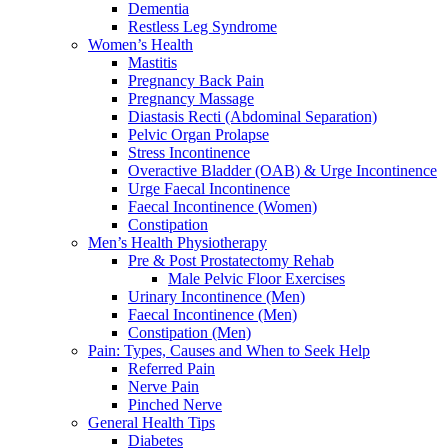
Dementia
Restless Leg Syndrome
Women’s Health
Mastitis
Pregnancy Back Pain
Pregnancy Massage
Diastasis Recti (Abdominal Separation)
Pelvic Organ Prolapse
Stress Incontinence
Overactive Bladder (OAB) & Urge Incontinence
Urge Faecal Incontinence
Faecal Incontinence (Women)
Constipation
Men’s Health Physiotherapy
Pre & Post Prostatectomy Rehab
Male Pelvic Floor Exercises
Urinary Incontinence (Men)
Faecal Incontinence (Men)
Constipation (Men)
Pain: Types, Causes and When to Seek Help
Referred Pain
Nerve Pain
Pinched Nerve
General Health Tips
Diabetes