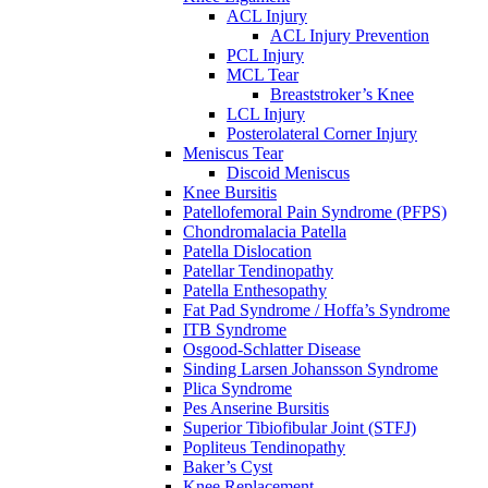
ACL Injury
ACL Injury Prevention
PCL Injury
MCL Tear
Breaststroker’s Knee
LCL Injury
Posterolateral Corner Injury
Meniscus Tear
Discoid Meniscus
Knee Bursitis
Patellofemoral Pain Syndrome (PFPS)
Chondromalacia Patella
Patella Dislocation
Patellar Tendinopathy
Patella Enthesopathy
Fat Pad Syndrome / Hoffa’s Syndrome
ITB Syndrome
Osgood-Schlatter Disease
Sinding Larsen Johansson Syndrome
Plica Syndrome
Pes Anserine Bursitis
Superior Tibiofibular Joint (STFJ)
Popliteus Tendinopathy
Baker’s Cyst
Knee Replacement