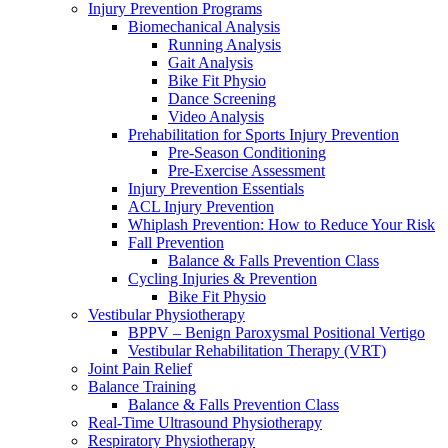
Injury Prevention Programs
Biomechanical Analysis
Running Analysis
Gait Analysis
Bike Fit Physio
Dance Screening
Video Analysis
Prehabilitation for Sports Injury Prevention
Pre-Season Conditioning
Pre-Exercise Assessment
Injury Prevention Essentials
ACL Injury Prevention
Whiplash Prevention: How to Reduce Your Risk
Fall Prevention
Balance & Falls Prevention Class
Cycling Injuries & Prevention
Bike Fit Physio
Vestibular Physiotherapy
BPPV – Benign Paroxysmal Positional Vertigo
Vestibular Rehabilitation Therapy (VRT)
Joint Pain Relief
Balance Training
Balance & Falls Prevention Class
Real-Time Ultrasound Physiotherapy
Respiratory Physiotherapy