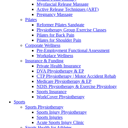
Myofascial Release Massage
Active Release Techniques (ART)
Pregnancy Massage
Pilates
Reformer Pilates Sandgate
Physiotherapy Group Exercise Classes
Pilates for Back Pain
Pilates for Shoulder Pain
Corporate Wellness
Pre-Employment Functional Assessment
Workplace Wellness
Insurance & Funding
Private Health Insurance
DVA Physiotherapy & EP
CTP Physiotherapy | Motor Accident Rehab
Medicare Physiotherapy & EP
NDIS Physiotherapy & Exercise Physiology
Sports Insurance
WorkCover Physiotherapy
Sports
Sports Physiotherapy
Sports Injury Physiotherapy
Sports Injuries
Acute Sports Injury Clinic
Sports Health for Athletes