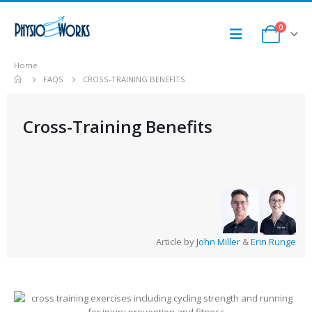
0
Home
FAQS
CROSS-TRAINING BENEFITS
Cross-Training Benefits
Article by
John Miller
&
Erin Runge