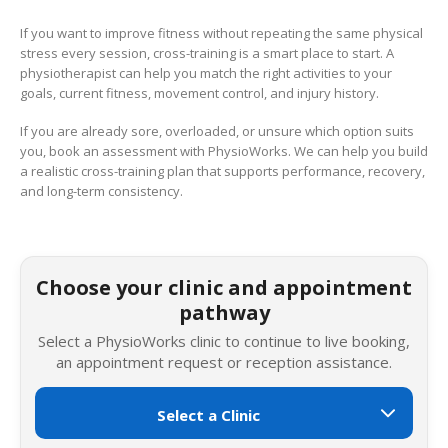
If you want to improve fitness without repeating the same physical
stress every session, cross-training is a smart place to start. A
physiotherapist can help you match the right activities to your
goals, current fitness, movement control, and injury history.
If you are already sore, overloaded, or unsure which option suits
you, book an assessment with PhysioWorks. We can help you build
a realistic cross-training plan that supports performance, recovery,
and long-term consistency.
Choose your clinic and appointment
pathway
Select a PhysioWorks clinic to continue to live booking,
an appointment request or reception assistance.