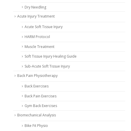
Dry Needling
Acute Injury Treatment
Acute Soft Tissue Injury
HARM Protocol
Muscle Treatment
Soft Tissue Injury Healing Guide
Sub-Acute Soft Tissue Injury
Back Pain Physiotherapy
Back Exercises
Back Pain Exercises
Gym Back Exercises
Biomechanical Analysis
Bike Fit Physio