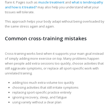
flare it. Pages such as
muscle treatment
and
what is tendinopathy
and how is it treated?
may also help you understand what your
tissues will tolerate.
This approach helps your body adapt without being overloaded by
the same stress again and again.
Common cross-training mistakes
Cross-training works best when it supports your main goal instead
of simply adding more exercise on top. Many problems happen
when people add extra sessions too quickly, choose activities that
still aggravate symptoms, or replace all sport-specific work with
unrelated training.
adding too much extra volume too quickly
choosing activities that still irritate symptoms
replacing sport-specific practice entirely
ignoring recovery, sleep, and fatigue
using variety without a clear plan