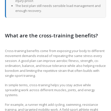
injury-proof.
The best plan still needs sensible load management and
enough recovery.
What are the cross-training benefits?
Cross-training benefits come from exposing your body to different
movement demands instead of repeating the same stress every
session. A good plan can improve aerobic fitness, strength, co-
ordination, balance, and tissue tolerance while also helping reduce
boredom and limiting the repetitive strain that often builds with
single-sport training.
In simple terms, cross-training helps you stay active while
spreading work across different muscles, joints, and energy
systems.
For example, a runner might add cycling, swimming, resistance
training, and targeted mobility work. A field-sport athlete might