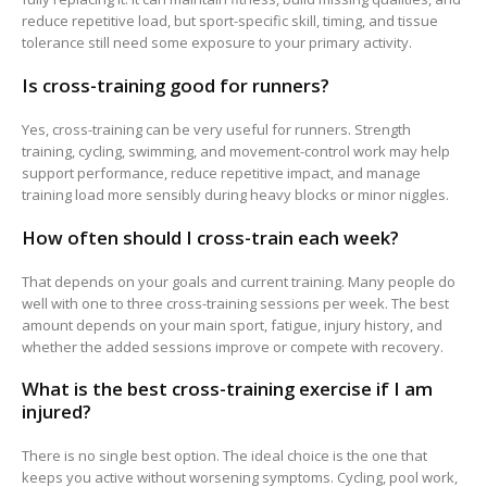
reduce repetitive load, but sport-specific skill, timing, and tissue
tolerance still need some exposure to your primary activity.
Is cross-training good for runners?
Yes, cross-training can be very useful for runners. Strength
training, cycling, swimming, and movement-control work may help
support performance, reduce repetitive impact, and manage
training load more sensibly during heavy blocks or minor niggles.
How often should I cross-train each week?
That depends on your goals and current training. Many people do
well with one to three cross-training sessions per week. The best
amount depends on your main sport, fatigue, injury history, and
whether the added sessions improve or compete with recovery.
What is the best cross-training exercise if I am
injured?
There is no single best option. The ideal choice is the one that
keeps you active without worsening symptoms. Cycling, pool work,