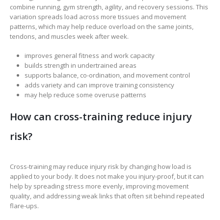
combine running, gym strength, agility, and recovery sessions. This
variation spreads load across more tissues and movement
patterns, which may help reduce overload on the same joints,
tendons, and muscles week after week.
improves general fitness and work capacity
builds strength in undertrained areas
supports balance, co-ordination, and movement control
adds variety and can improve training consistency
may help reduce some overuse patterns
How can cross-training reduce injury
risk?
Cross-training may reduce injury risk by changing how load is
applied to your body. It does not make you injury-proof, but it can
help by spreading stress more evenly, improving movement
quality, and addressing weak links that often sit behind repeated
flare-ups.