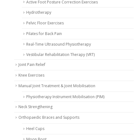
Active Foot Posture Correction Exercises
Hydrotherapy
Pelvic Floor Exercises
Pilates for Back Pain
Real-Time Ultrasound Physiotherapy
Vestibular Rehabilitation Therapy (VRT)
Joint Pain Relief
Knee Exercises
Manual Joint Treatment & Joint Mobilisation
Physiotherapy Instrument Mobilisation (PIM)
Neck Strengthening
Orthopaedic Braces and Supports
Heel Cups
Moon Boot