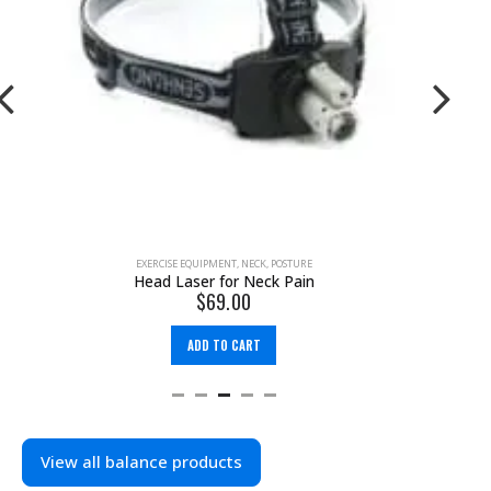
EXERCISE EQUIPMENT
,
FOOT
,
KNEE
66fit Balance Pad
$
61.99
$
99.95
ADD TO CART
View all balance products