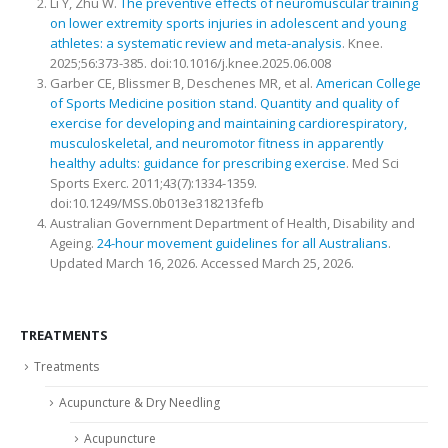
Li Y, Zhu W.
The preventive effects of neuromuscular training
on lower extremity sports injuries in adolescent and young
athletes: a systematic review and meta-analysis
. Knee.
2025;56:373-385. doi:10.1016/j.knee.2025.06.008
Garber CE, Blissmer B, Deschenes MR, et al.
American College
of Sports Medicine position stand. Quantity and quality of
exercise for developing and maintaining cardiorespiratory,
musculoskeletal, and neuromotor fitness in apparently
healthy adults: guidance for prescribing exercise
. Med Sci
Sports Exerc. 2011;43(7):1334-1359.
doi:10.1249/MSS.0b013e318213fefb
Australian Government Department of Health, Disability and
Ageing.
24-hour movement guidelines for all Australians
.
Updated March 16, 2026. Accessed March 25, 2026.
TREATMENTS
Treatments
Acupuncture & Dry Needling
Acupuncture