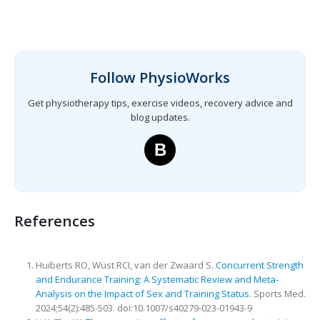
Follow PhysioWorks
Get physiotherapy tips, exercise videos, recovery advice and
blog updates.
B
References
Huiberts RO, Wüst RCI, van der Zwaard S.
Concurrent Strength
and Endurance Training: A Systematic Review and Meta-
Analysis on the Impact of Sex and Training Status
. Sports Med.
2024;54(2):485-503. doi:10.1007/s40279-023-01943-9