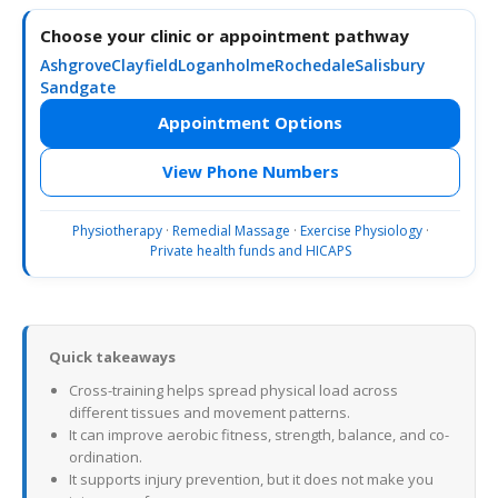
Choose your clinic or appointment pathway
Ashgrove
Clayfield
Loganholme
Rochedale
Salisbury
Sandgate
Appointment Options
View Phone Numbers
Physiotherapy
·
Remedial Massage
·
Exercise Physiology
·
Private health funds and HICAPS
Quick takeaways
Cross-training helps spread physical load across
different tissues and movement patterns.
It can improve aerobic fitness, strength, balance, and co-
ordination.
It supports injury prevention, but it does not make you