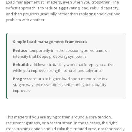
Load management still matters, even when you cross-train. The
safest approach is to reduce aggravating load, rebuild capacity,
and then progress gradually rather than replacing one overload
problem with another.
Simple load-management framework
Reduce:
temporarily trim the session type, volume, or
intensity that keeps provoking symptoms.
Rebuild:
add lower-irritability work that keeps you active
while you improve strength, control, and tolerance.
Progress:
return to higher-load sport or exercise in a
staged way once symptoms settle and your capacity
improves.
This matters if you are trying to train around a sore tendon,
recurrent tightness, or a recent strain. In those cases, the right
cross-training option should calm the irritated area, not repeatedly