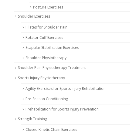
Posture Exercises
Shoulder Exercises
Pilates for Shoulder Pain
Rotator Cuff Exercises
Scapular Stabilisation Exercises
Shoulder Physiotherapy
Shoulder Pain Physiotherapy Treatment
Sports Injury Physiotherapy
Agility Exercises for Sports Injury Rehabilitation
Pre-Season Conditioning
Prehabilitation for Sports Injury Prevention
Strength Training
Closed Kinetic Chain Exercises