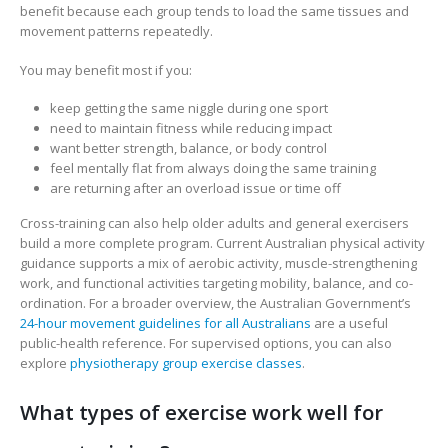
benefit because each group tends to load the same tissues and
movement patterns repeatedly.
You may benefit most if you:
keep getting the same niggle during one sport
need to maintain fitness while reducing impact
want better strength, balance, or body control
feel mentally flat from always doing the same training
are returning after an overload issue or time off
Cross-training can also help older adults and general exercisers
build a more complete program. Current Australian physical activity
guidance supports a mix of aerobic activity, muscle-strengthening
work, and functional activities targeting mobility, balance, and co-
ordination. For a broader overview, the Australian Government’s
24-hour movement guidelines for all Australians
are a useful
public-health reference. For supervised options, you can also
explore
physiotherapy group exercise classes
.
What types of exercise work well for