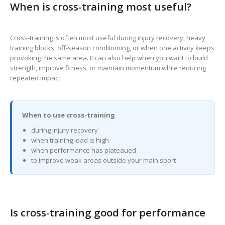
When is cross-training most useful?
Cross-training is often most useful during injury recovery, heavy
training blocks, off-season conditioning, or when one activity keeps
provoking the same area. It can also help when you want to build
strength, improve fitness, or maintain momentum while reducing
repeated impact.
When to use cross-training
during injury recovery
when training load is high
when performance has plateaued
to improve weak areas outside your main sport
Is cross-training good for performance