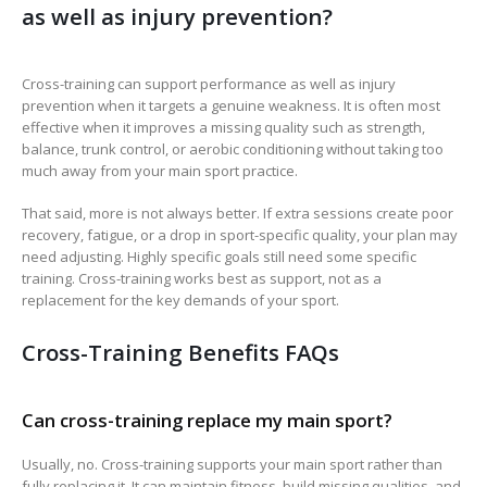
as well as injury prevention?
Cross-training can support performance as well as injury
prevention when it targets a genuine weakness. It is often most
effective when it improves a missing quality such as strength,
balance, trunk control, or aerobic conditioning without taking too
much away from your main sport practice.
That said, more is not always better. If extra sessions create poor
recovery, fatigue, or a drop in sport-specific quality, your plan may
need adjusting. Highly specific goals still need some specific
training. Cross-training works best as support, not as a
replacement for the key demands of your sport.
Cross-Training Benefits FAQs
Can cross-training replace my main sport?
Usually, no. Cross-training supports your main sport rather than
fully replacing it. It can maintain fitness, build missing qualities, and