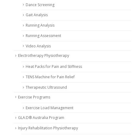
Dance Screening
Gait Analysis
Running Analysis
Running Assessment
Video Analysis
Electrotherapy Physiotherapy
Heat Packs for Pain and Stiffness
TENS Machine for Pain Relief
Therapeutic Ultrasound
Exercise Programs
Exercise Load Management
GLA:D® Australia Program
Injury Rehabilitation Physiotherapy