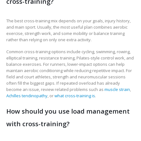
cross-training?
The best cross-training mix depends on your goals, injury history,
and main sport. Usually, the most useful plan combines aerobic
exercise, strength work, and some mobility or balance training
rather than relying on only one extra activity.
Common cross-training options include cycling, swimming, rowing,
elliptical training, resistance training, Pilates-style control work, and
balance exercises. For runners, lower-impact options can help
maintain aerobic conditioning while reducing repetitive impact. For
field and court athletes, strength and neuromuscular sessions
often fill the biggest gaps. If repeated overload has already
become an issue, review related problems such as
muscle strain
,
Achilles tendinopathy
, or
what cross-training is
.
How should you use load management
with cross-training?