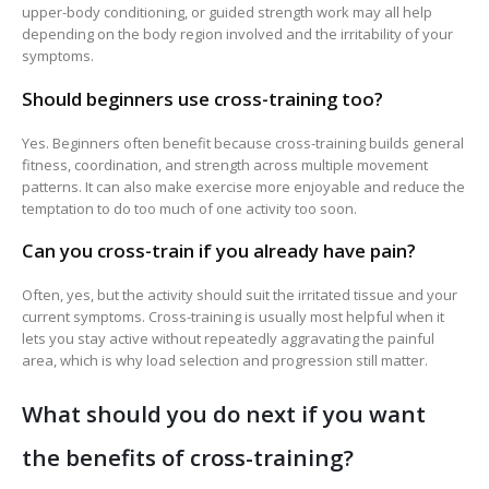
upper-body conditioning, or guided strength work may all help
depending on the body region involved and the irritability of your
symptoms.
Should beginners use cross-training too?
Yes. Beginners often benefit because cross-training builds general
fitness, coordination, and strength across multiple movement
patterns. It can also make exercise more enjoyable and reduce the
temptation to do too much of one activity too soon.
Can you cross-train if you already have pain?
Often, yes, but the activity should suit the irritated tissue and your
current symptoms. Cross-training is usually most helpful when it
lets you stay active without repeatedly aggravating the painful
area, which is why load selection and progression still matter.
What should you do next if you want
the benefits of cross-training?