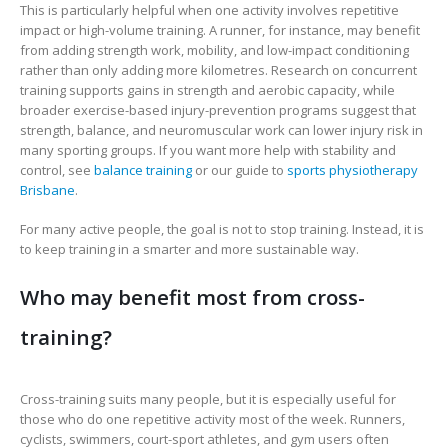
This is particularly helpful when one activity involves repetitive
impact or high-volume training. A runner, for instance, may benefit
from adding strength work, mobility, and low-impact conditioning
rather than only adding more kilometres. Research on concurrent
training supports gains in strength and aerobic capacity, while
broader exercise-based injury-prevention programs suggest that
strength, balance, and neuromuscular work can lower injury risk in
many sporting groups. If you want more help with stability and
control, see
balance training
or our guide to
sports physiotherapy
Brisbane
.
For many active people, the goal is not to stop training. Instead, it is
to keep training in a smarter and more sustainable way.
Who may benefit most from cross-
training?
Cross-training suits many people, but it is especially useful for
those who do one repetitive activity most of the week. Runners,
cyclists, swimmers, court-sport athletes, and gym users often