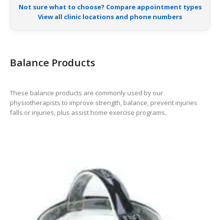
Not sure what to choose? Compare appointment types
View all clinic locations and phone numbers
Balance Products
These balance products are commonly used by our
physiotherapists to improve strength, balance, prevent injuries
falls or injuries, plus assist home exercise programs.
-38%