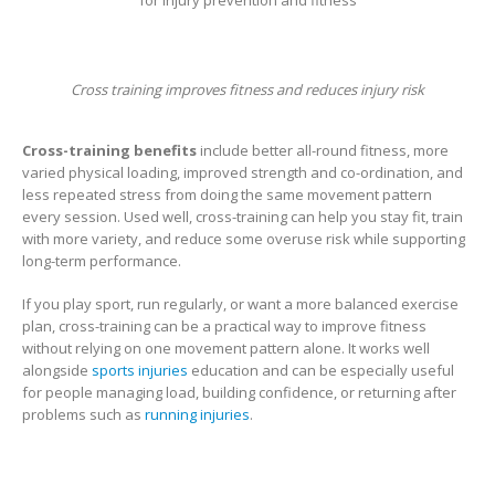
Cross training improves fitness and reduces injury risk
Cross-training benefits
include better all-round fitness, more
varied physical loading, improved strength and co-ordination, and
less repeated stress from doing the same movement pattern
every session. Used well, cross-training can help you stay fit, train
with more variety, and reduce some overuse risk while supporting
long-term performance.
If you play sport, run regularly, or want a more balanced exercise
plan, cross-training can be a practical way to improve fitness
without relying on one movement pattern alone. It works well
alongside
sports injuries
education and can be especially useful
for people managing load, building confidence, or returning after
problems such as
running injuries
.