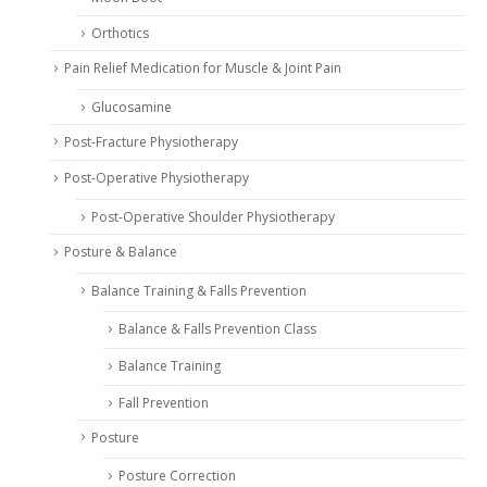
Orthotics
Pain Relief Medication for Muscle & Joint Pain
Glucosamine
Post-Fracture Physiotherapy
Post-Operative Physiotherapy
Post-Operative Shoulder Physiotherapy
Posture & Balance
Balance Training & Falls Prevention
Balance & Falls Prevention Class
Balance Training
Fall Prevention
Posture
Posture Correction