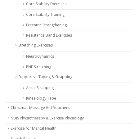
Core Stability Exercises
Core Stability Training
Eccentric Strengthening
Resistance Band Exercises
Stretching Exercises
Neurodynamics
PNF Stretching
Supportive Taping & Strapping
Ankle Strapping
Kinesiology Tape
Christmas Massage Gift Vouchers
NDIS Physiotherapy & Exercise Physiology
Exercise for Mental Health
Search Results