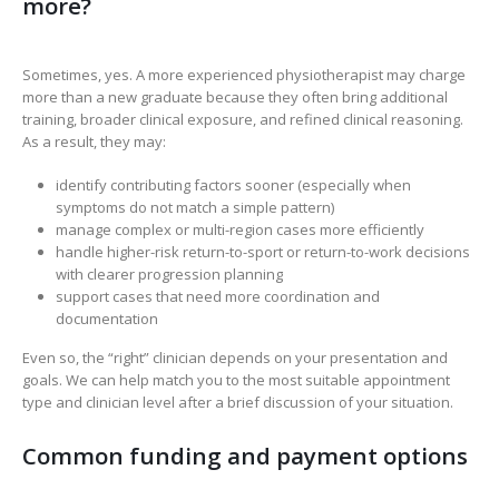
more?
Sometimes, yes. A more experienced physiotherapist may charge
more than a new graduate because they often bring additional
training, broader clinical exposure, and refined clinical reasoning.
As a result, they may:
identify contributing factors sooner (especially when
symptoms do not match a simple pattern)
manage complex or multi-region cases more efficiently
handle higher-risk return-to-sport or return-to-work decisions
with clearer progression planning
support cases that need more coordination and
documentation
Even so, the “right” clinician depends on your presentation and
goals. We can help match you to the most suitable appointment
type and clinician level after a brief discussion of your situation.
Common funding and payment options