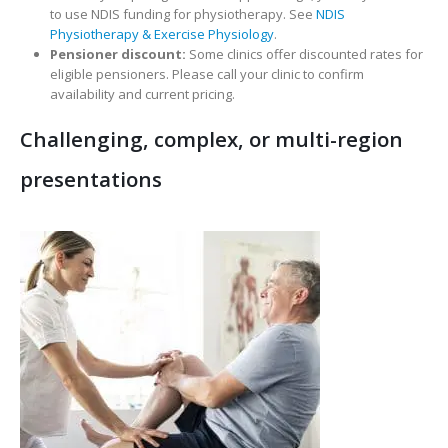
to use NDIS funding for physiotherapy. See
NDIS
Physiotherapy & Exercise Physiology
.
Pensioner discount:
Some clinics offer discounted rates for
eligible pensioners. Please call your clinic to confirm
availability and current pricing.
Challenging, complex, or multi-region
presentations