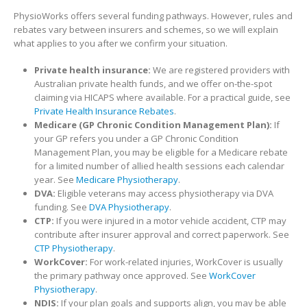
PhysioWorks offers several funding pathways. However, rules and
rebates vary between insurers and schemes, so we will explain
what applies to you after we confirm your situation.
Private health insurance:
We are registered providers with
Australian private health funds, and we offer on-the-spot
claiming via HICAPS where available. For a practical guide, see
Private Health Insurance Rebates
.
Medicare (GP Chronic Condition Management Plan):
If
your GP refers you under a GP Chronic Condition
Management Plan, you may be eligible for a Medicare rebate
for a limited number of allied health sessions each calendar
year. See
Medicare Physiotherapy
.
DVA:
Eligible veterans may access physiotherapy via DVA
funding. See
DVA Physiotherapy
.
CTP:
If you were injured in a motor vehicle accident, CTP may
contribute after insurer approval and correct paperwork. See
CTP Physiotherapy
.
WorkCover:
For work-related injuries, WorkCover is usually
the primary pathway once approved. See
WorkCover
Physiotherapy
.
NDIS:
If your plan goals and supports align, you may be able