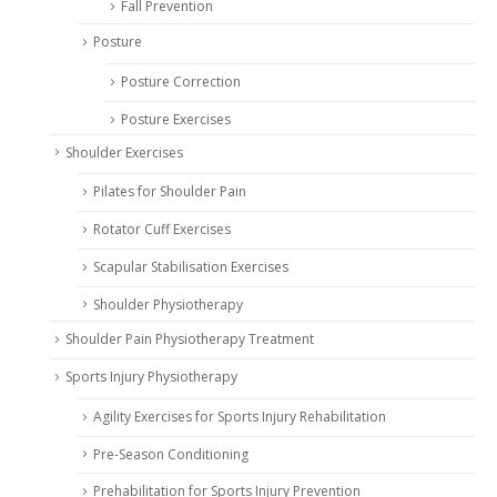
Fall Prevention
Posture
Posture Correction
Posture Exercises
Shoulder Exercises
Pilates for Shoulder Pain
Rotator Cuff Exercises
Scapular Stabilisation Exercises
Shoulder Physiotherapy
Shoulder Pain Physiotherapy Treatment
Sports Injury Physiotherapy
Agility Exercises for Sports Injury Rehabilitation
Pre-Season Conditioning
Prehabilitation for Sports Injury Prevention