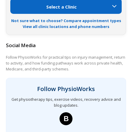
Not sure what to choose? Compare appointment types
View all clinic locations and phone numbers
Social Media
Follow PhysioWorks for practical tips on injury management, return
to activity, and how funding pathways work across private health,
Medicare, and third-party schemes.
Follow PhysioWorks
Get physiotherapy tips, exercise videos, recovery advice and
blog updates.
B