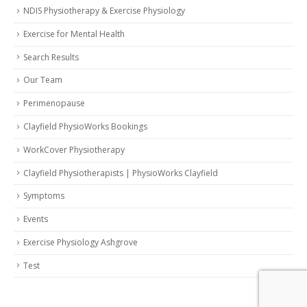
NDIS Physiotherapy & Exercise Physiology
Exercise for Mental Health
Search Results
Our Team
Perimenopause
Clayfield PhysioWorks Bookings
WorkCover Physiotherapy
Clayfield Physiotherapists | PhysioWorks Clayfield
Symptoms
Events
Exercise Physiology Ashgrove
Test