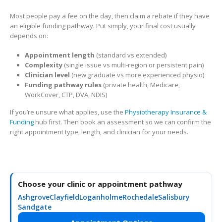
Most people pay a fee on the day, then claim a rebate if they have
an eligible funding pathway. Put simply, your final cost usually
depends on:
Appointment length
(standard vs extended)
Complexity
(single issue vs multi-region or persistent pain)
Clinician level
(new graduate vs more experienced physio)
Funding pathway rules
(private health, Medicare,
WorkCover, CTP, DVA, NDIS)
If you’re unsure what applies, use the
Physiotherapy Insurance &
Funding
hub first. Then book an assessment so we can confirm the
right appointment type, length, and clinician for your needs.
Choose your clinic or appointment pathway
Ashgrove
Clayfield
Loganholme
Rochedale
Salisbury
Sandgate