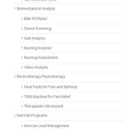
Biomechanical Analysis
Bike Fit Physio
Dance Screening
Gait Analysis
Running Analysis
Running Assessment
Video Analysis
Electrotherapy Physiotherapy
Heat Packs for Pain and Stiffness
TENS Machine for Pain Relief
Therapeutic Ultrasound
Exercise Programs
Exercise Load Management