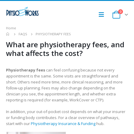
0
Home
FAQS
PHYSIOTHERAPY FEES
What are physiotherapy fees, and
what affects the cost?
Physiotherapy fees
can feel confusing because not every
appointment is the same. Some visits are straightforward and
short. Others need more time, more clinical reasoning, and more
follow-up planning. Fees may also change depending on the
clinician you see, the appointment length, and whether extra
reporting is required (for example, WorkCover or CTP).
In addition, your out-of-pocket cost depends on what your insurer
or funding body contributes. For a clear overview of pathways,
start with our
Physiotherapy Insurance & Funding
hub.