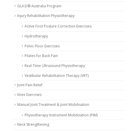
GLA:D® Australia Program
Injury Rehabilitation Physiotherapy
Active Foot Posture Correction Exercises
Hydrotherapy
Pelvic Floor Exercises
Pilates for Back Pain
Real-Time Ultrasound Physiotherapy
Vestibular Rehabilitation Therapy (VRT)
Joint Pain Relief
Knee Exercises
Manual Joint Treatment & Joint Mobilisation
Physiotherapy Instrument Mobilisation (PIM)
Neck Strengthening