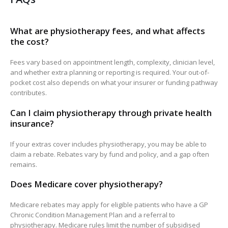
What are physiotherapy fees, and what affects
the cost?
Fees vary based on appointment length, complexity, clinician level,
and whether extra planning or reporting is required. Your out-of-
pocket cost also depends on what your insurer or funding pathway
contributes.
Can I claim physiotherapy through private health
insurance?
If your extras cover includes physiotherapy, you may be able to
claim a rebate. Rebates vary by fund and policy, and a gap often
remains.
Does Medicare cover physiotherapy?
Medicare rebates may apply for eligible patients who have a GP
Chronic Condition Management Plan and a referral to
physiotherapy. Medicare rules limit the number of subsidised