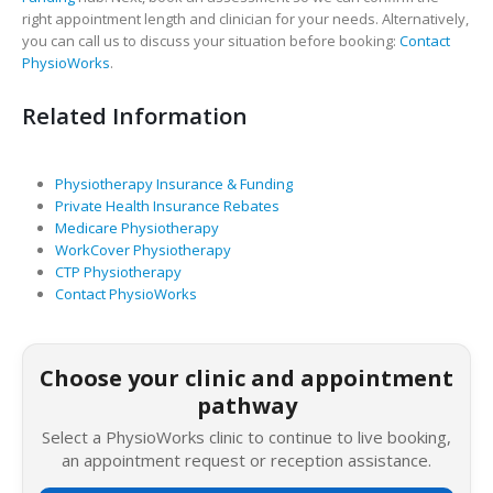
right appointment length and clinician for your needs. Alternatively,
you can call us to discuss your situation before booking:
Contact
PhysioWorks
.
Related Information
Physiotherapy Insurance & Funding
Private Health Insurance Rebates
Medicare Physiotherapy
WorkCover Physiotherapy
CTP Physiotherapy
Contact PhysioWorks
Choose your clinic and appointment
pathway
Select a PhysioWorks clinic to continue to live booking,
an appointment request or reception assistance.