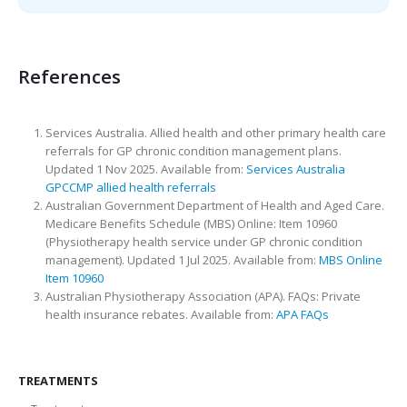
References
Services Australia. Allied health and other primary health care
referrals for GP chronic condition management plans.
Updated 1 Nov 2025. Available from:
Services Australia
GPCCMP allied health referrals
Australian Government Department of Health and Aged Care.
Medicare Benefits Schedule (MBS) Online: Item 10960
(Physiotherapy health service under GP chronic condition
management). Updated 1 Jul 2025. Available from:
MBS Online
Item 10960
Australian Physiotherapy Association (APA). FAQs: Private
health insurance rebates. Available from:
APA FAQs
TREATMENTS