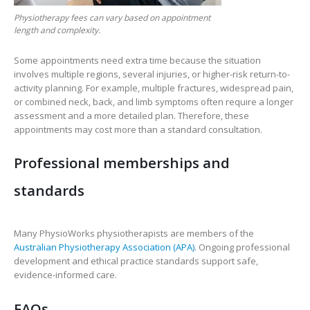
Physiotherapy fees can vary based on appointment
length and complexity.
Some appointments need extra time because the situation
involves multiple regions, several injuries, or higher-risk return-to-
activity planning. For example, multiple fractures, widespread pain,
or combined neck, back, and limb symptoms often require a longer
assessment and a more detailed plan. Therefore, these
appointments may cost more than a standard consultation.
Professional memberships and
standards
Many PhysioWorks physiotherapists are members of the
Australian Physiotherapy Association (APA)
. Ongoing professional
development and ethical practice standards support safe,
evidence-informed care.
FAQs