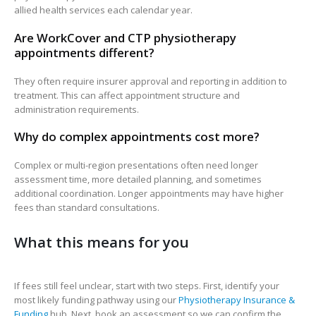
allied health services each calendar year.
Are WorkCover and CTP physiotherapy
appointments different?
They often require insurer approval and reporting in addition to
treatment. This can affect appointment structure and
administration requirements.
Why do complex appointments cost more?
Complex or multi-region presentations often need longer
assessment time, more detailed planning, and sometimes
additional coordination. Longer appointments may have higher
fees than standard consultations.
What this means for you
If fees still feel unclear, start with two steps. First, identify your
most likely funding pathway using our
Physiotherapy Insurance &
Funding
hub. Next, book an assessment so we can confirm the