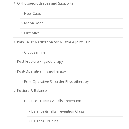
Orthopaedic Braces and Supports
Heel Cups
Moon Boot
Orthotics
Pain Relief Medication for Muscle & Joint Pain
Glucosamine
Post-Fracture Physiotherapy
Post-Operative Physiotherapy
Post-Operative Shoulder Physiotherapy
Posture & Balance
Balance Training & Falls Prevention
Balance & Falls Prevention Class
Balance Training