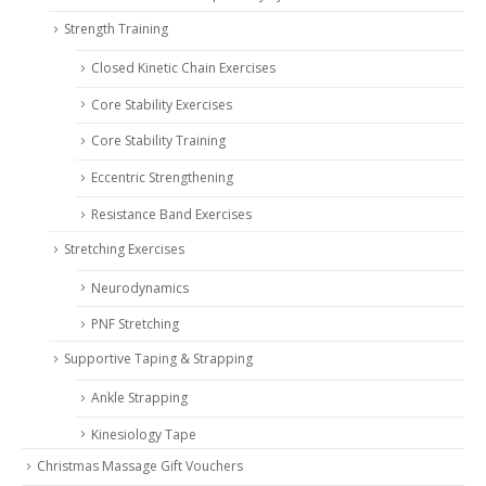
Strength Training
Closed Kinetic Chain Exercises
Core Stability Exercises
Core Stability Training
Eccentric Strengthening
Resistance Band Exercises
Stretching Exercises
Neurodynamics
PNF Stretching
Supportive Taping & Strapping
Ankle Strapping
Kinesiology Tape
Christmas Massage Gift Vouchers