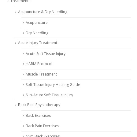
Treatments
Acupuncture & Dry Needling
Acupuncture
Dry Needling
Acute Injury Treatment
Acute Soft Tissue Injury
HARM Protocol
Muscle Treatment
Soft Tissue Injury Healing Guide
Sub-Acute Soft Tissue Injury
Back Pain Physiotherapy
Back Exercises
Back Pain Exercises
Gym Back Exercises