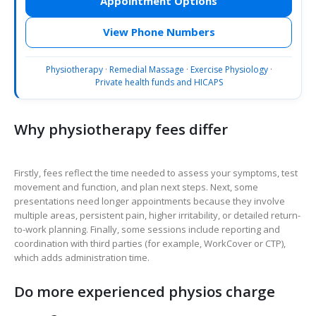
Appointment Options
View Phone Numbers
Physiotherapy
·
Remedial Massage
·
Exercise Physiology
·
Private health funds and HICAPS
Why physiotherapy fees differ
Firstly, fees reflect the time needed to assess your symptoms, test
movement and function, and plan next steps. Next, some
presentations need longer appointments because they involve
multiple areas, persistent pain, higher irritability, or detailed return-
to-work planning. Finally, some sessions include reporting and
coordination with third parties (for example, WorkCover or CTP),
which adds administration time.
Do more experienced physios charge