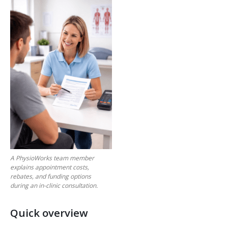
A PhysioWorks team member
explains appointment costs,
rebates, and funding options
during an in-clinic consultation.
Quick overview