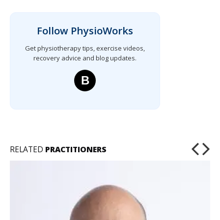
Follow PhysioWorks
Get physiotherapy tips, exercise videos,
recovery advice and blog updates.
B
RELATED
PRACTITIONERS