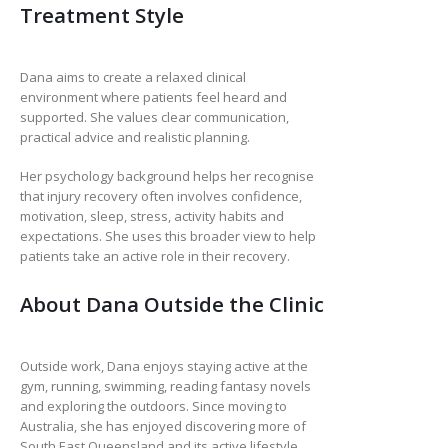
Treatment Style
Dana aims to create a relaxed clinical
environment where patients feel heard and
supported. She values clear communication,
practical advice and realistic planning.
Her psychology background helps her recognise
that injury recovery often involves confidence,
motivation, sleep, stress, activity habits and
expectations. She uses this broader view to help
patients take an active role in their recovery.
About Dana Outside the Clinic
Outside work, Dana enjoys staying active at the
gym, running, swimming, reading fantasy novels
and exploring the outdoors. Since moving to
Australia, she has enjoyed discovering more of
South East Queensland and its active lifestyle.