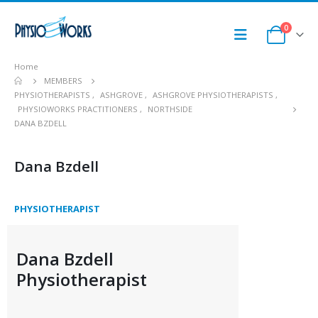
0
Home
MEMBERS
PHYSIOTHERAPISTS
,
ASHGROVE
,
ASHGROVE PHYSIOTHERAPISTS
,
PHYSIOWORKS PRACTITIONERS
,
NORTHSIDE
DANA BZDELL
Dana Bzdell
PHYSIOTHERAPIST
Dana Bzdell
Physiotherapist