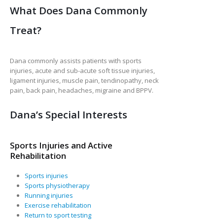
What Does Dana Commonly
Treat?
Dana commonly assists patients with sports
injuries, acute and sub-acute soft tissue injuries,
ligament injuries, muscle pain, tendinopathy, neck
pain, back pain, headaches, migraine and BPPV.
Dana’s Special Interests
Sports Injuries and Active
Rehabilitation
Sports injuries
Sports physiotherapy
Running injuries
Exercise rehabilitation
Return to sport testing