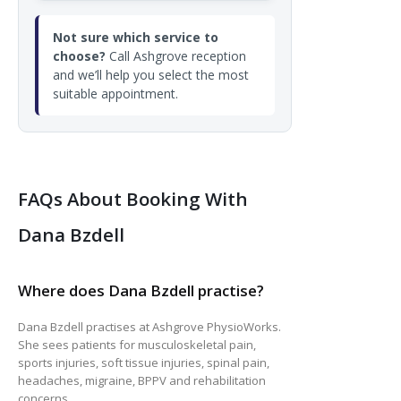
Not sure which service to
choose?
Call Ashgrove reception
and we’ll help you select the most
suitable appointment.
FAQs About Booking With
Dana Bzdell
Where does Dana Bzdell practise?
Dana Bzdell practises at Ashgrove PhysioWorks.
She sees patients for musculoskeletal pain,
sports injuries, soft tissue injuries, spinal pain,
headaches, migraine, BPPV and rehabilitation
concerns.