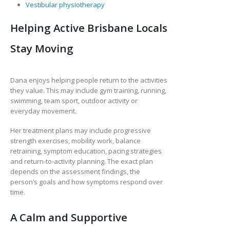
Vestibular physiotherapy
Helping Active Brisbane Locals
Stay Moving
Dana enjoys helping people return to the activities
they value. This may include gym training, running,
swimming, team sport, outdoor activity or
everyday movement.
Her treatment plans may include progressive
strength exercises, mobility work, balance
retraining, symptom education, pacing strategies
and return-to-activity planning. The exact plan
depends on the assessment findings, the
person’s goals and how symptoms respond over
time.
A Calm and Supportive