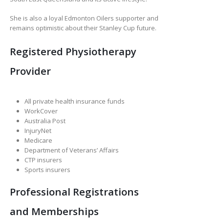
She is also a loyal Edmonton Oilers supporter and
remains optimistic about their Stanley Cup future.
Registered Physiotherapy
Provider
All private health insurance funds
WorkCover
Australia Post
InjuryNet
Medicare
Department of Veterans’ Affairs
CTP insurers
Sports insurers
Professional Registrations
and Memberships