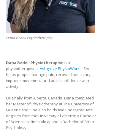
Dana Bzdell Physiotherapist
Dana Bzdell Physiotherapist
is a
physiotherapist at
Ashgrove PhysioWorks
. She
helps people manage pain, recover from injury,
improve movement, and build confidence with
activity.
Originally from Alberta, Canada, Dana completed
her Master of Physiotherapy at The University of
Queensland. She also holds two undergraduate
degrees from the University of Alberta: a Bachelor
of Science in Kinesiology and a Bachelor of Arts in
Psychology.