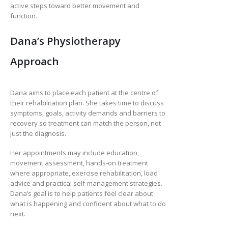
active steps toward better movement and
function.
Dana’s Physiotherapy
Approach
Dana aims to place each patient at the centre of
their rehabilitation plan. She takes time to discuss
symptoms, goals, activity demands and barriers to
recovery so treatment can match the person, not
just the diagnosis.
Her appointments may include education,
movement assessment, hands-on treatment
where appropriate, exercise rehabilitation, load
advice and practical self-management strategies.
Dana’s goal is to help patients feel clear about
what is happening and confident about what to do
next.