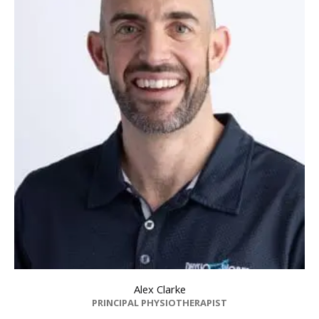
Dr Zoe Russell
SPECIALIST PHYSIO FACP