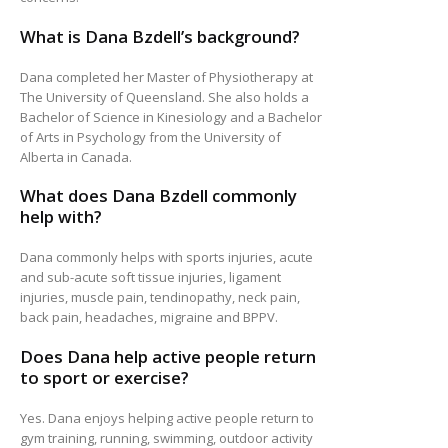
What is Dana Bzdell’s background?
Dana completed her Master of Physiotherapy at
The University of Queensland. She also holds a
Bachelor of Science in Kinesiology and a Bachelor
of Arts in Psychology from the University of
Alberta in Canada.
What does Dana Bzdell commonly
help with?
Dana commonly helps with sports injuries, acute
and sub-acute soft tissue injuries, ligament
injuries, muscle pain, tendinopathy, neck pain,
back pain, headaches, migraine and BPPV.
Does Dana help active people return
to sport or exercise?
Yes. Dana enjoys helping active people return to
gym training, running, swimming, outdoor activity