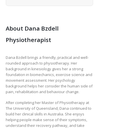
About Dana Bzdell
Physiotherapist
Dana Bzdell brings a friendly, practical and well-
rounded approach to physiotherapy. Her
background in kinesiology gives her a strong
foundation in biomechanics, exercise science and
movement assessment. Her psychology
background helps her consider the human side of
pain, rehabilitation and behaviour change.
After completing her Master of Physiotherapy at
The University of Queensland, Dana continued to
build her clinical skills in Australia. She enjoys
helping people make sense of their symptoms,
understand their recovery pathway, and take