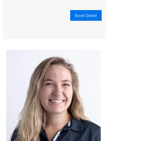
Book Online