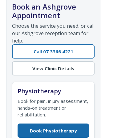
Book an Ashgrove
Appointment
Choose the service you need, or call
our Ashgrove reception team for
help.
Call 07 3366 4221
View Clinic Details
Physiotherapy
Book for pain, injury assessment,
hands-on treatment or
rehabilitation.
Book Physiotherapy