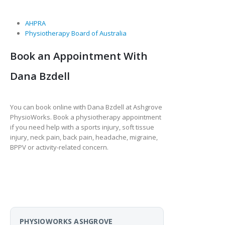
AHPRA
Physiotherapy Board of Australia
Book an Appointment With
Dana Bzdell
You can book online with Dana Bzdell at Ashgrove
PhysioWorks. Book a physiotherapy appointment
if you need help with a sports injury, soft tissue
injury, neck pain, back pain, headache, migraine,
BPPV or activity-related concern.
PHYSIOWORKS ASHGROVE