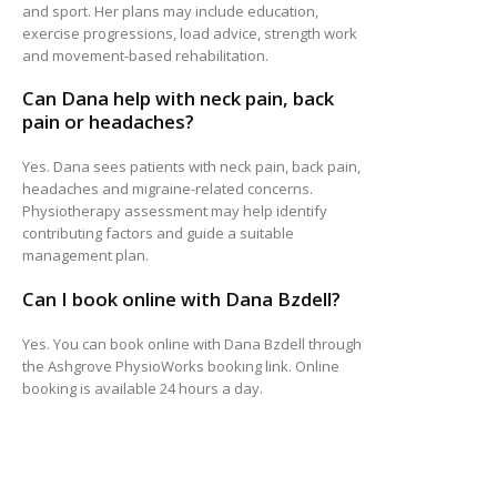
and sport. Her plans may include education,
exercise progressions, load advice, strength work
and movement-based rehabilitation.
Can Dana help with neck pain, back
pain or headaches?
Yes. Dana sees patients with neck pain, back pain,
headaches and migraine-related concerns.
Physiotherapy assessment may help identify
contributing factors and guide a suitable
management plan.
Can I book online with Dana Bzdell?
Yes. You can book online with Dana Bzdell through
the Ashgrove PhysioWorks booking link. Online
booking is available 24 hours a day.