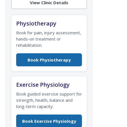
View Clinic Details
Physiotherapy
Book for pain, injury assessment,
hands-on treatment or
rehabilitation.
Book Physiotherapy
Exercise Physiology
Book guided exercise support for
strength, health, balance and
long-term capacity.
Book Exercise Physiology