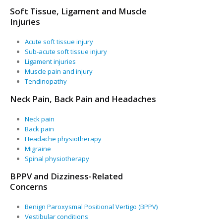
Soft Tissue, Ligament and Muscle
Injuries
Acute soft tissue injury
Sub-acute soft tissue injury
Ligament injuries
Muscle pain and injury
Tendinopathy
Neck Pain, Back Pain and Headaches
Neck pain
Back pain
Headache physiotherapy
Migraine
Spinal physiotherapy
BPPV and Dizziness-Related
Concerns
Benign Paroxysmal Positional Vertigo (BPPV)
Vestibular conditions