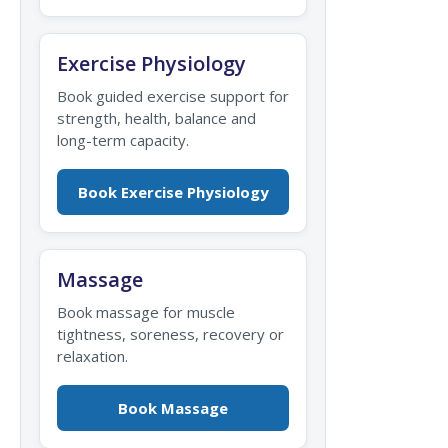
Exercise Physiology
Book guided exercise support for
strength, health, balance and
long-term capacity.
Book Exercise Physiology
Massage
Book massage for muscle
tightness, soreness, recovery or
relaxation.
Book Massage