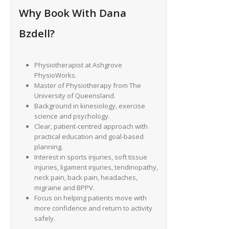
Why Book With Dana
Bzdell?
Physiotherapist at Ashgrove
PhysioWorks.
Master of Physiotherapy from The
University of Queensland.
Background in kinesiology, exercise
science and psychology.
Clear, patient-centred approach with
practical education and goal-based
planning.
Interest in sports injuries, soft tissue
injuries, ligament injuries, tendinopathy,
neck pain, back pain, headaches,
migraine and BPPV.
Focus on helping patients move with
more confidence and return to activity
safely.