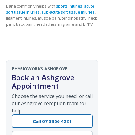
Dana commonly helps with
sports injuries
,
acute
soft tissue injuries
,
sub-acute soft tissue injuries
,
ligament injuries, muscle pain, tendinopathy, neck
pain, back pain, headaches, migraine and BPPV.
PHYSIOWORKS ASHGROVE
Book an Ashgrove
Appointment
Choose the service you need, or call
our Ashgrove reception team for
help.
Call 07 3366 4221