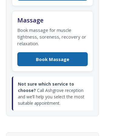
Massage
Book massage for muscle
tightness, soreness, recovery or
relaxation.
Book Massage
Not sure which service to
choose?
Call Ashgrove reception
and we’ll help you select the most
suitable appointment.