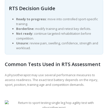
RTS Decision Guide
Ready to progress:
move into controlled sport-specific
training.
Borderline:
modify training and retest key deficits.
Not ready:
continue targeted rehabilitation before
competition.
Unsure:
review pain, swelling, confidence, strength and
workload.
Common Tests Used in RTS Assessment
A physiotherapist may use several performance measures to
assess readiness. The exact test battery depends on the injury,
sport, position, training age and competition demands.