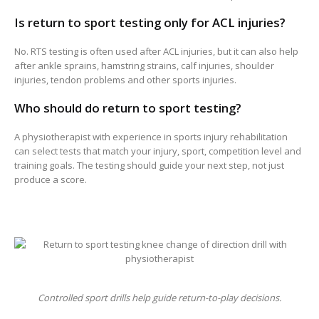
Is return to sport testing only for ACL injuries?
No. RTS testing is often used after ACL injuries, but it can also help
after ankle sprains, hamstring strains, calf injuries, shoulder
injuries, tendon problems and other sports injuries.
Who should do return to sport testing?
A physiotherapist with experience in sports injury rehabilitation
can select tests that match your injury, sport, competition level and
training goals. The testing should guide your next step, not just
produce a score.
Controlled sport drills help guide return-to-play decisions.