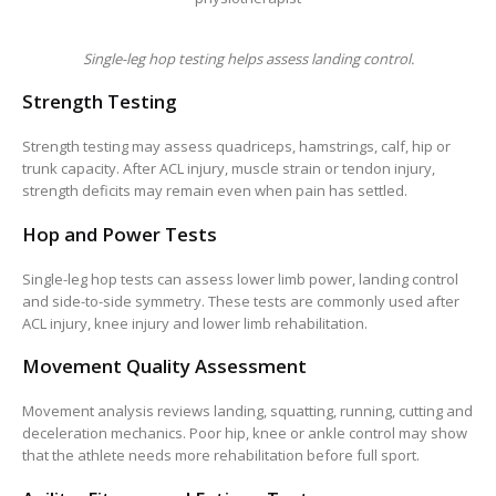
Single-leg hop testing helps assess landing control.
Strength Testing
Strength testing may assess quadriceps, hamstrings, calf, hip or
trunk capacity. After ACL injury, muscle strain or tendon injury,
strength deficits may remain even when pain has settled.
Hop and Power Tests
Single-leg hop tests can assess lower limb power, landing control
and side-to-side symmetry. These tests are commonly used after
ACL injury, knee injury and lower limb rehabilitation.
Movement Quality Assessment
Movement analysis reviews landing, squatting, running, cutting and
deceleration mechanics. Poor hip, knee or ankle control may show
that the athlete needs more rehabilitation before full sport.