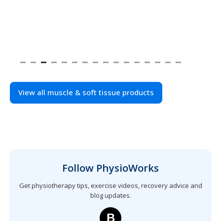
View all muscle & soft tissue products
Follow PhysioWorks
Get physiotherapy tips, exercise videos, recovery advice and
blog updates.
B