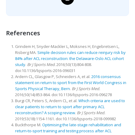
References
Grindem H, Snyder-Mackler L, Moksnes H, Engebretsen L,
Risberg MA.
Simple decision rules can reduce reinjury risk by
84% after ACL reconstruction: the Delaware-Oslo ACL cohort
study
.
Br J Sports Med.
2016;50(13):804-808.
doi:10.1136/bjsports-2016-096031
Ardern CL, Glasgow P, Schneiders A, et al.
2016 consensus
statement on return to sport from the First World Congress in
Sports Physical Therapy, Bern
.
Br J Sports Med.
2016;50(14):853-864. doi:10.1136/bjsports-2016-096278
Burgi CR, Peters S, Ardern CL, et al.
Which criteria are used to
clear patients to return to sport after primary ACL
reconstruction? A scoping review
.
Br J Sports Med.
2019;53(18):1154-1161. doi:10.1136/bjsports-2018-099982
Buckthorpe M.
Optimising the late-stage rehabilitation and
return-to-sport training and testing process after ACL