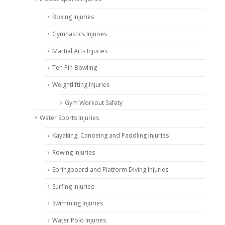
Boxing Injuries
Gymnastics Injuries
Martial Arts Injuries
Ten Pin Bowling
Weightlifting Injuries
Gym Workout Safety
Water Sports Injuries
Kayaking, Canoeing and Paddling Injuries
Rowing Injuries
Springboard and Platform Diving Injuries
Surfing Injuries
Swimming Injuries
Water Polo Injuries