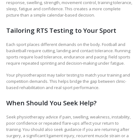
response, swelling, strength, movement control, training tolerance,
sleep, fatigue and confidence. This creates a more complete
picture than a simple calendar-based decision.
Tailoring RTS Testing to Your Sport
Each sport places different demands on the body. Football and
basketball require cutting, landing and contact tolerance. Running
sports require load tolerance, endurance and pacing. Field sports
require repeated sprinting and decision-making under fatigue.
Your physiotherapist may tailor testing to match your training and
competition demands. This helps bridge the gap between clinic-
based rehabilitation and real sport performance.
When Should You Seek Help?
Seek physiotherapy advice if pain, swelling, weakness, instability,
poor confidence or repeated flare-ups affect your return to
training. You should also seek guidance if you are returning after
surgery, a significant ligament injury, recurrent muscle strain or a