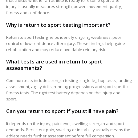
that checks whether an athlete is ready to resume sport after
injury. It usually measures strength, power, movement quality,
fitness and confidence.
Why is return to sport testing important?
Return to sport testing helps identify ongoing weakness, poor
control or low confidence after injury. These findings help guide
rehabilitation and may reduce avoidable reinjury risk.
What tests are used in return to sport
assessments?
Common tests include strength testing, single-leg hop tests, landing
assessment, agility drills, running progressions and sport-specific
fitness tests. The right test battery depends on the injury and
sport.
Can you return to sport if you still have pain?
It depends on the injury, pain level, swelling, strength and sport
demands. Persistent pain, swelling or instability usually means the
athlete needs further assessment before full competition.