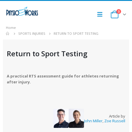
0
Home
SPORTS INJURIES
RETURN TO SPORT TESTING
Return to Sport Testing
A practical RTS assessment guide for athletes returning
after injury.
Article by
John Miller
,
Zoe Russell