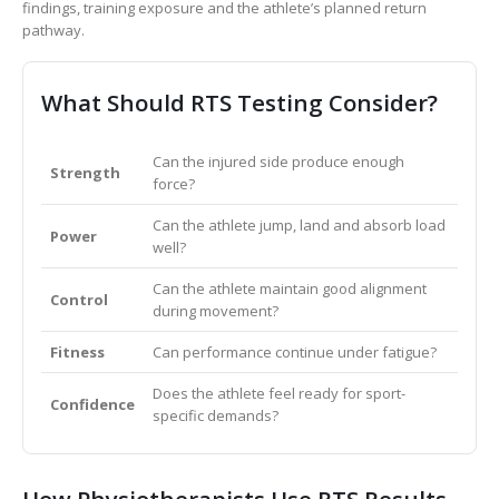
findings, training exposure and the athlete’s planned return
pathway.
What Should RTS Testing Consider?
Can the injured side produce enough
Strength
force?
Can the athlete jump, land and absorb load
Power
well?
Can the athlete maintain good alignment
Control
during movement?
Fitness
Can performance continue under fatigue?
Does the athlete feel ready for sport-
Confidence
specific demands?