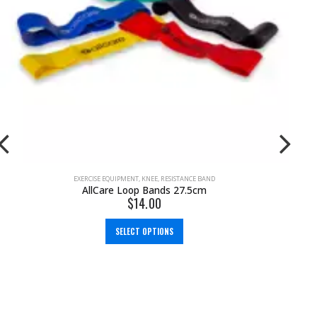
EMS MACHINES
,
PAIN MANAGEMENT
,
TENS MACHINE
,
TENS MACHINE & EMS
NeuroTrac Rehab (TENS Machine + EMS)
$
299.95
$
349.00
ADD TO CART