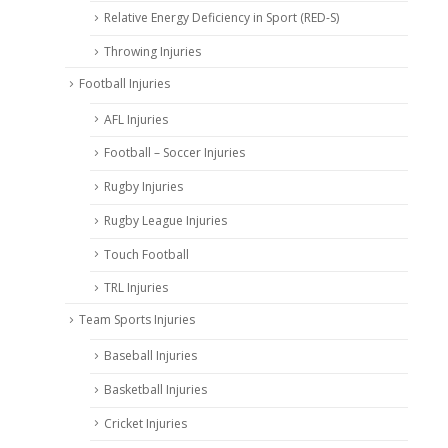
Relative Energy Deficiency in Sport (RED-S)
Throwing Injuries
Football Injuries
AFL Injuries
Football – Soccer Injuries
Rugby Injuries
Rugby League Injuries
Touch Football
TRL Injuries
Team Sports Injuries
Baseball Injuries
Basketball Injuries
Cricket Injuries