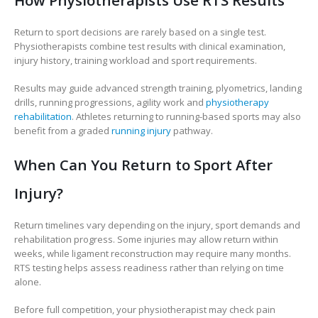
How Physiotherapists Use RTS Results
Return to sport decisions are rarely based on a single test.
Physiotherapists combine test results with clinical examination,
injury history, training workload and sport requirements.
Results may guide advanced strength training, plyometrics, landing
drills, running progressions, agility work and
physiotherapy
rehabilitation
. Athletes returning to running-based sports may also
benefit from a graded
running injury
pathway.
When Can You Return to Sport After
Injury?
Return timelines vary depending on the injury, sport demands and
rehabilitation progress. Some injuries may allow return within
weeks, while ligament reconstruction may require many months.
RTS testing helps assess readiness rather than relying on time
alone.
Before full competition, your physiotherapist may check pain