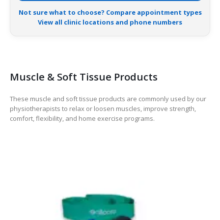
Not sure what to choose? Compare appointment types
View all clinic locations and phone numbers
Muscle & Soft Tissue Products
These muscle and soft tissue products are commonly used by our
physiotherapists to relax or loosen muscles, improve strength,
comfort, flexibility, and home exercise programs.
-14%