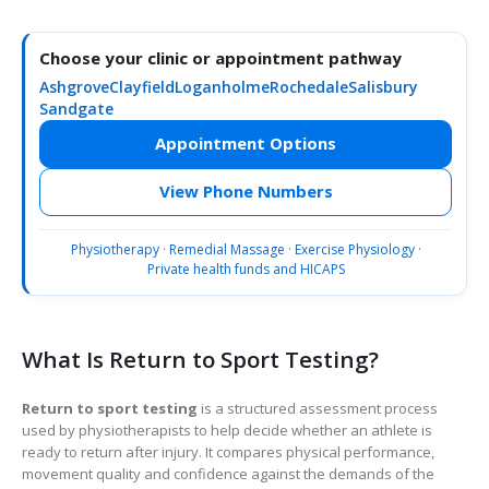
Choose your clinic or appointment pathway
Ashgrove
Clayfield
Loganholme
Rochedale
Salisbury
Sandgate
Appointment Options
View Phone Numbers
Physiotherapy
·
Remedial Massage
·
Exercise Physiology
·
Private health funds and HICAPS
What Is Return to Sport Testing?
Return to sport testing
is a structured assessment process
used by physiotherapists to help decide whether an athlete is
ready to return after injury. It compares physical performance,
movement quality and confidence against the demands of the