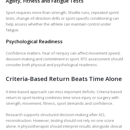
Agility, Fitness and Fatigue Tests
Sport requires more than strength. Shuttle runs, repeated sprint
tests, change-of-direction drills or sport-specific conditioning can
help assess whether the athlete can maintain control under
fatigue.
Psychological Readiness
Confidence matters. Fear of reinjury can affect movement speed,
decision-making and commitment in sport. RTS assessment should
consider both physical and psychological readiness.
Criteria-Based Return Beats Time Alone
A time-based approach can miss important deficits. Criteria-based
return to sport testing combines time since injury or surgery with
strength, movement, fitness, sport demands and confidence.
Research supports structured decision-making after ACL
reconstruction. However, testing should not rely on one score
alone. A physiotherapist should interpret results alongside clinical