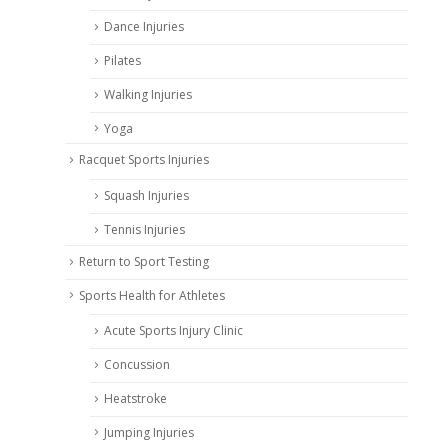
Dance Injuries
Pilates
Walking Injuries
Yoga
Racquet Sports Injuries
Squash Injuries
Tennis Injuries
Return to Sport Testing
Sports Health for Athletes
Acute Sports Injury Clinic
Concussion
Heatstroke
Jumping Injuries