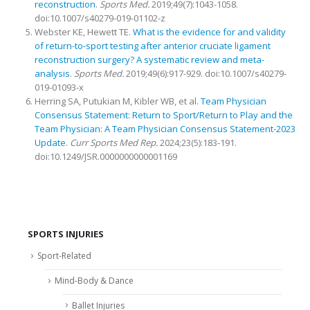
reconstruction
.
Sports Med.
2019;49(7):1043-1058.
doi:10.1007/s40279-019-01102-z
Webster KE, Hewett TE.
What is the evidence for and validity
of return-to-sport testing after anterior cruciate ligament
reconstruction surgery? A systematic review and meta-
analysis
.
Sports Med.
2019;49(6):917-929. doi:10.1007/s40279-
019-01093-x
Herring SA, Putukian M, Kibler WB, et al.
Team Physician
Consensus Statement: Return to Sport/Return to Play and the
Team Physician: A Team Physician Consensus Statement-2023
Update
.
Curr Sports Med Rep.
2024;23(5):183-191.
doi:10.1249/JSR.0000000000001169
SPORTS INJURIES
Sport-Related
Mind-Body & Dance
Ballet Injuries