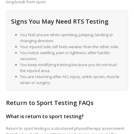
long break from sport.
Signs You May Need RTS Testing
You feel unsure when sprinting, jumping, landing or
changing direction.
Your injured side still feels weaker than the other side.
You notice swelling, pain or tightness after harder
sessions.
You keep modifying training because you do not trust
the injured area.
You are returning after ACL injury, ankle sprain, muscle
strain or surgery.
Return to Sport Testing FAQs
What is return to sport testing?
Return to sport testing is a structured physiotherapy assessment