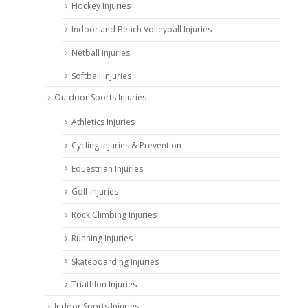
Hockey Injuries
Indoor and Beach Volleyball Injuries
Netball Injuries
Softball Injuries
Outdoor Sports Injuries
Athletics Injuries
Cycling Injuries & Prevention
Equestrian Injuries
Golf Injuries
Rock Climbing Injuries
Running Injuries
Skateboarding Injuries
Triathlon Injuries
Indoor Sports Injuries