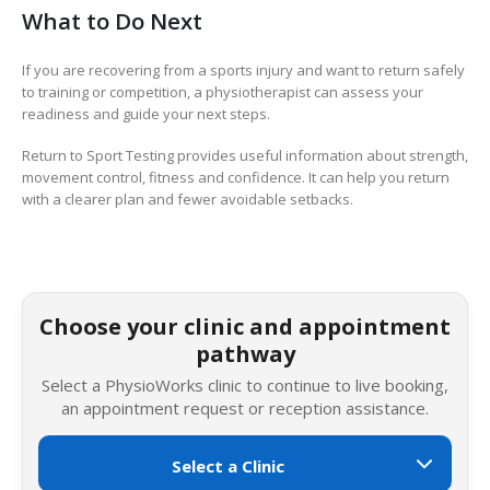
What to Do Next
If you are recovering from a sports injury and want to return safely
to training or competition, a physiotherapist can assess your
readiness and guide your next steps.
Return to Sport Testing provides useful information about strength,
movement control, fitness and confidence. It can help you return
with a clearer plan and fewer avoidable setbacks.
Choose your clinic and appointment
pathway
Select a PhysioWorks clinic to continue to live booking,
an appointment request or reception assistance.