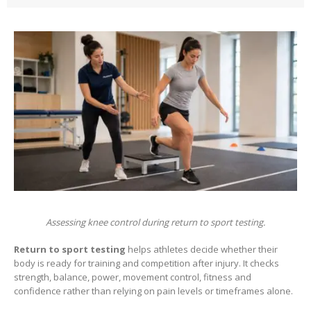
Assessing knee control during return to sport testing.
Return to sport testing
helps athletes decide whether their
body is ready for training and competition after injury. It checks
strength, balance, power, movement control, fitness and
confidence rather than relying on pain levels or timeframes alone.