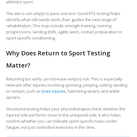
athlete’s sport.
The aim is not simply to pass one test. Good RTS testing helps
identify what still needs work, then guides the next stage of
rehabilitation. This may include strength training, running
progressions, landing drills, agility work, contact preparation or
sport-specific conditioning.
Why Does Return to Sport Testing
Matter?
Returning too early can increase reinjury risk. This is especially
relevant after injuries involving sprinting, jumping, cutting, landing
or contact, such as
knee injuries
, hamstring strains and ankle
sprains.
Structured testing helps your physiotherapist check whether the
injured side performs close to the uninjured side. It also helps
confirm whether you can tolerate sport-specific tasks under
fatigue, not just controlled exercises in the clinic.