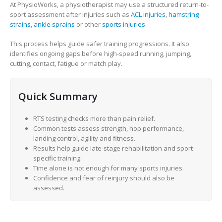
At PhysioWorks, a physiotherapist may use a structured return-to-
sport assessment after injuries such as
ACL injuries
,
hamstring
strains
,
ankle sprains
or other
sports injuries
.
This process helps guide safer training progressions. It also
identifies ongoing gaps before high-speed running, jumping,
cutting, contact, fatigue or match play.
Quick Summary
RTS testing checks more than pain relief.
Common tests assess strength, hop performance,
landing control, agility and fitness.
Results help guide late-stage rehabilitation and sport-
specific training.
Time alone is not enough for many sports injuries.
Confidence and fear of reinjury should also be
assessed.