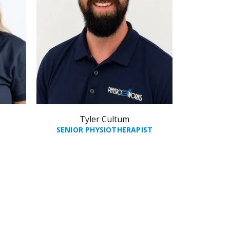
Tyler Cultum
SENIOR PHYSIOTHERAPIST