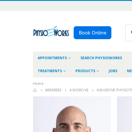
Book Online
APPOINTMENTS
SEARCH PHYSIOWORKS
TREATMENTS
PRODUCTS
JOBS
NE
Home
MEMBERS
ASHGROVE
ASHGROVE PHYSIOT