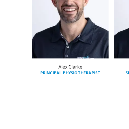
Alex Clarke
PRINCIPAL PHYSIOTHERAPIST
S