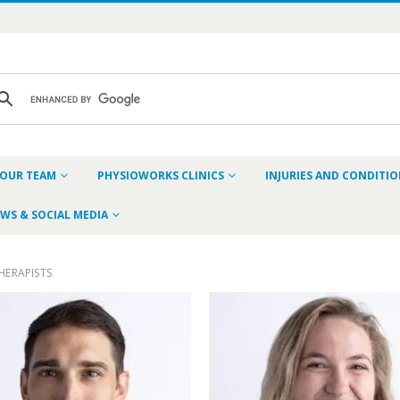
OUR TEAM
PHYSIOWORKS CLINICS
INJURIES AND CONDITI
WS & SOCIAL MEDIA
HERAPISTS