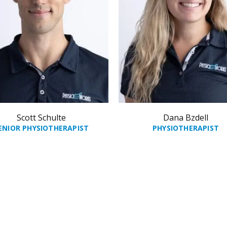
Scott Schulte
Dana Bzdell
ENIOR PHYSIOTHERAPIST
PHYSIOTHERAPIST