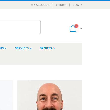
MY ACCOUNT
CLINICS
LOG IN
0
ONS
SERVICES
SPORTS