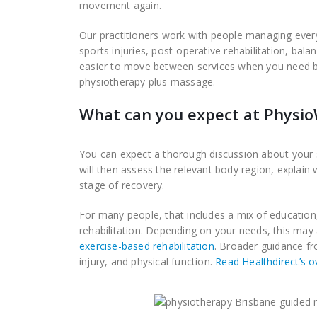
movement again.
Our practitioners work with people managing eve
sports injuries, post-operative rehabilitation, ba
easier to move between services when you need br
physiotherapy plus massage.
What can you expect at Physi
You can expect a thorough discussion about your 
will then assess the relevant body region, explain
stage of recovery.
For many people, that includes a mix of educatio
rehabilitation. Depending on your needs, this may
exercise-based rehabilitation
. Broader guidance fr
injury, and physical function.
Read Healthdirect’s o