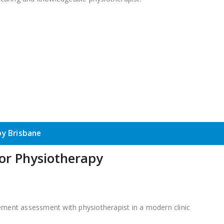
y Brisbane
or Physiotherapy