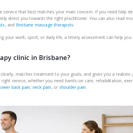
e service that best matches your main concern. If you need help de
 help direct you towards the right practitioner. You can also read m
sts
, and
Brisbane massage therapists
.
ng your work, sport, or daily life, a timely assessment can help you
py clinic in Brisbane?
clearly, matches treatment to your goals, and gives you a realistic 
 right service, whether you need hands-on care, rehabilitation, exer
lower back pain
,
neck pain
, or
shoulder pain
.