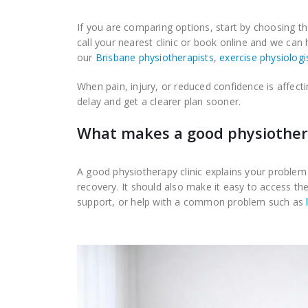
If you are comparing options, start by choosing th
call your nearest clinic or book online and we can
our
Brisbane physiotherapists
,
exercise physiologi
When pain, injury, or reduced confidence is affecti
delay and get a clearer plan sooner.
What makes a good physiothera
A good physiotherapy clinic explains your problem 
recovery. It should also make it easy to access the
support, or help with a common problem such as