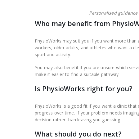
Personalised guidance
Who may benefit from PhysioW
PhysioWorks may suit you if you want more than a
workers, older adults, and athletes who want a cl
sport and activity.
You may also benefit if you are unsure which ser
make it easier to find a suitable pathway.
Is PhysioWorks right for you?
PhysioWorks is a good fit if you want a clinic that 
progress over time. If your problem needs imaging,
decision rather than leaving you guessing.
What should you do next?