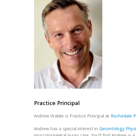
Practice Principal
Andrew Waldie is Practice Principal at
Rochedale 
Andrew has a special interest in
Gerontology Phys
musculoskeletal injury care. You’ll find Andrew is 