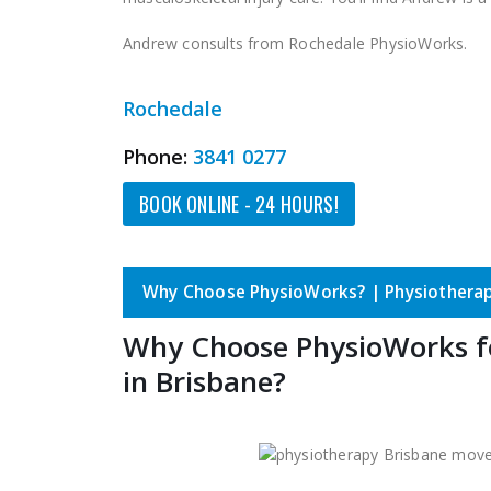
Andrew consults from Rochedale PhysioWorks.
Rochedale
Phone:
3841 0277
BOOK ONLINE - 24 HOURS!
Why Choose PhysioWorks? | Physiotherap
Why Choose PhysioWorks f
in Brisbane?