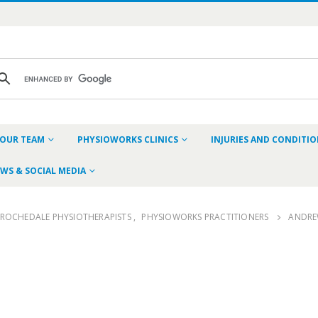
OUR TEAM
PHYSIOWORKS CLINICS
INJURIES AND CONDITI
WS & SOCIAL MEDIA
ROCHEDALE PHYSIOTHERAPISTS
,
PHYSIOWORKS PRACTITIONERS
ANDRE