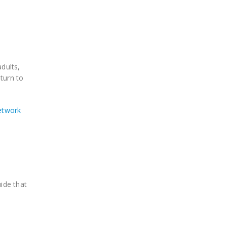
dults,
turn to
network
ide that