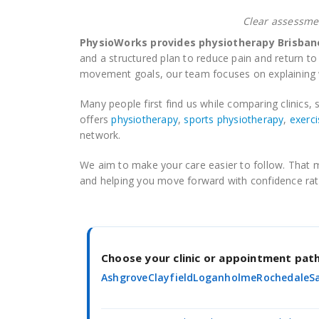
Clear assessmen
PhysioWorks provides physiotherapy Brisbane
and a structured plan to reduce pain and return to 
movement goals, our team focuses on explaining w
Many people first find us while comparing clinics, s
offers
physiotherapy
,
sports physiotherapy
,
exerci
network.
We aim to make your care easier to follow. That me
and helping you move forward with confidence rat
Choose your clinic or appointment pa
Ashgrove
Clayfield
Loganholme
Rochedale
S