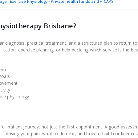
age
·
Exercise Physiology
·
Private health funds and HICAPS
hysiotherapy Brisbane?
iagnosis, practical treatment, and a structured plan to return to a
ation, exercise planning, or help deciding which service is the best
lem
goals
 movement
tivity
ise physiology
ll patient journey, not just the first appointment. A good assess
is driving your pain, what to do next, and how to build confidence 