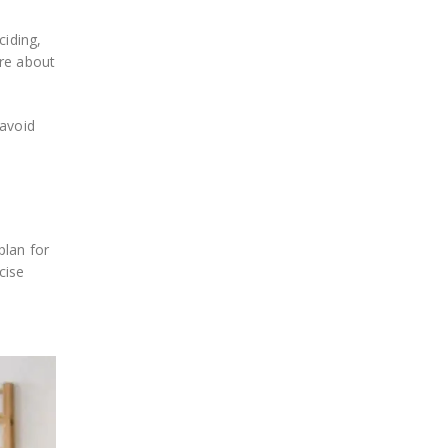
ciding,
ore about
 avoid
plan for
cise