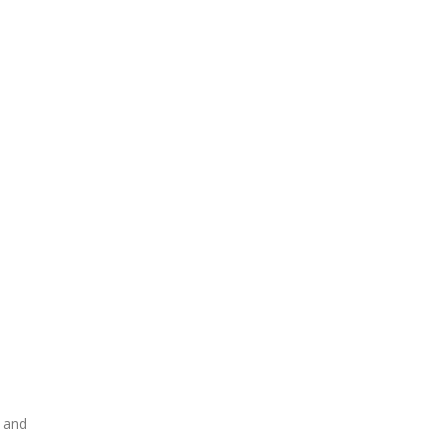
y and