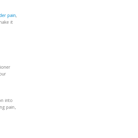
der pain
,
make it
ioner
our
on into
ng pain,