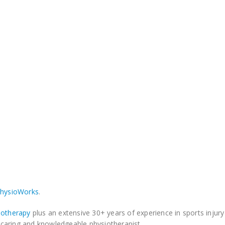
PhysioWorks
.
iotherapy
plus an extensive 30+ years of experience in sports injur
a caring and knowledgeable physiotherapist.