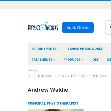
Book Online
APPOINTMENTS
SEARCH PHYSIOWORKS
TREATMENTS
PRODUCTS
JOBS
NE
Home
MEMBERS
PHYSIOTHERAPISTS
,
ROCHEDALE
,
Andrew Waldie
PRINCIPAL PHYSIOTHERAPIST