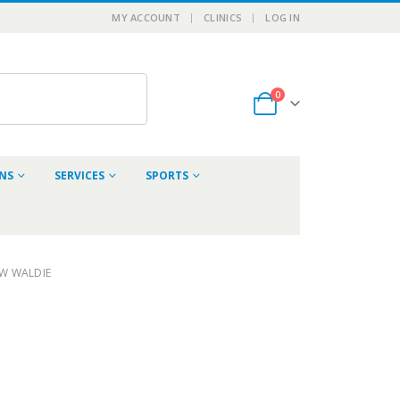
MY ACCOUNT
CLINICS
LOG IN
0
ONS
SERVICES
SPORTS
W WALDIE