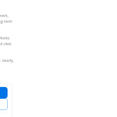
ment,
ong-term
oWorks
 clinic
 clearly,