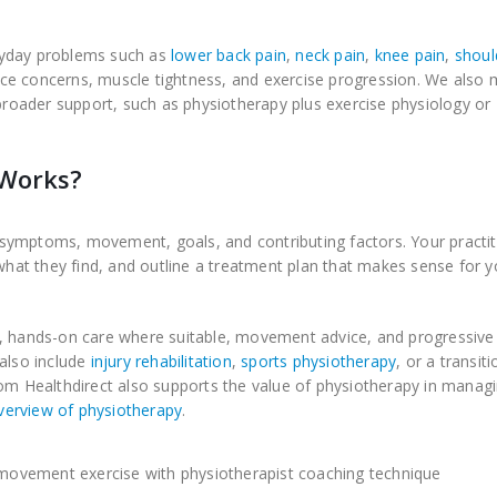
ryday problems such as
lower back pain
,
neck pain
,
knee pain
,
shoul
lance concerns, muscle tightness, and exercise progression. We also 
oader support, such as physiotherapy plus exercise physiology or
oWorks?
symptoms, movement, goals, and contributing factors. Your practit
 what they find, and outline a treatment plan that makes sense for y
n, hands-on care where suitable, movement advice, and progressive
 also include
injury rehabilitation
,
sports physiotherapy
, or a transiti
om Healthdirect also supports the value of physiotherapy in managi
verview of physiotherapy
.