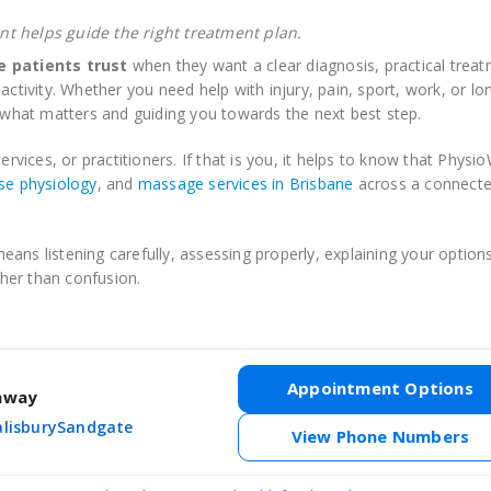
t helps guide the right treatment plan.
 patients trust
when they want a clear diagnosis, practical treat
activity. Whether you need help with injury, pain, sport, work, or l
hat matters and guiding you towards the next best step.
ervices, or practitioners. If that is you, it helps to know that Physi
se physiology
, and
massage services in Brisbane
across a connected
ans listening carefully, assessing properly, explaining your options
her than confusion.
Appointment Options
thway
alisbury
Sandgate
View Phone Numbers