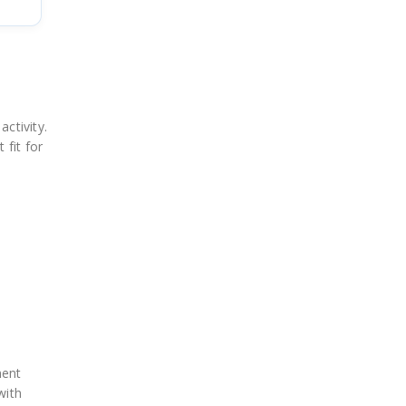
ctivity.
 fit for
ment
with