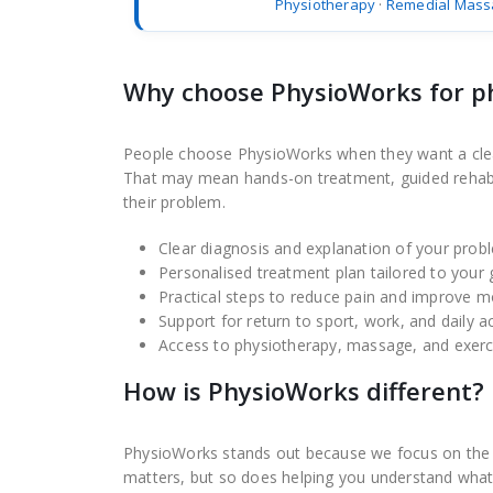
Physiotherapy
·
Remedial Mass
Why choose PhysioWorks for p
People choose PhysioWorks when they want a clear d
That may mean hands-on treatment, guided rehabilit
their problem.
Clear diagnosis and explanation of your prob
Personalised treatment plan tailored to your 
Practical steps to reduce pain and improve
Support for return to sport, work, and daily ac
Access to physiotherapy, massage, and exerc
How is PhysioWorks different?
PhysioWorks stands out because we focus on the fu
matters, but so does helping you understand what 