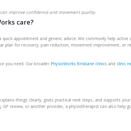
 can improve confidence and movement quality.
orks care?
 quick appointment and generic advice. We commonly help active a
ear plan for recovery, pain reduction, movement improvement, or re
vice you need. Our broader
PhysioWorks Brisbane clinics
and
clinic 
explains things clearly, gives practical next steps, and supports your
 GP review, or another provider, a physiotherapist can also help gu