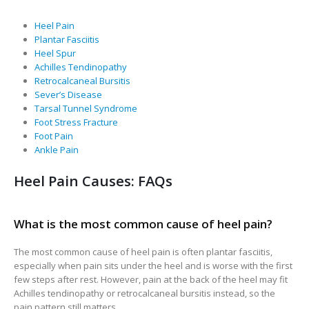
Heel Pain
Plantar Fasciitis
Heel Spur
Achilles Tendinopathy
Retrocalcaneal Bursitis
Sever’s Disease
Tarsal Tunnel Syndrome
Foot Stress Fracture
Foot Pain
Ankle Pain
Heel Pain Causes: FAQs
What is the most common cause of heel pain?
The most common cause of heel pain is often plantar fasciitis,
especially when pain sits under the heel and is worse with the first
few steps after rest. However, pain at the back of the heel may fit
Achilles tendinopathy or retrocalcaneal bursitis instead, so the
pain pattern still matters.