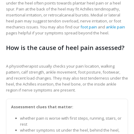
under the heel often points towards plantar heel pain or a heel
spur. Pain at the back of the heel may fit Achilles tendinopathy,
insertional irritation, or retrocalcaneal bursitis. Medial or lateral
heel pain may suggest tendon overload, nerve irritation, or foot
mechanics issues. You may also find our
foot pain
and
ankle pain
pages helpful if your symptoms spread beyond the heel.
How is the cause of heel pain assessed?
A physiotherapist usually checks your pain location, walking
pattern, calf strength, ankle movement, foot posture, footwear,
and recent load changes. They may also test tenderness under the
heel, the Achilles insertion, the heel bone, or the inside ankle
region if nerve symptoms are present.
Assessment clues that matter:
whether pain is worse with first steps, running, stairs, or
rest
whether symptoms sit under the heel, behind the heel,