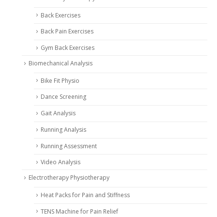
Back Exercises
Back Pain Exercises
Gym Back Exercises
Biomechanical Analysis
Bike Fit Physio
Dance Screening
Gait Analysis
Running Analysis
Running Assessment
Video Analysis
Electrotherapy Physiotherapy
Heat Packs for Pain and Stiffness
TENS Machine for Pain Relief