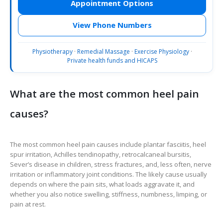
Appointment Options
View Phone Numbers
Physiotherapy
·
Remedial Massage
·
Exercise Physiology
·
Private health funds and HICAPS
What are the most common heel pain
causes?
The most common heel pain causes include plantar fasciitis, heel
spur irritation, Achilles tendinopathy, retrocalcaneal bursitis,
Sever’s disease in children, stress fractures, and, less often, nerve
irritation or inflammatory joint conditions. The likely cause usually
depends on where the pain sits, what loads aggravate it, and
whether you also notice swelling, stiffness, numbness, limping, or
pain at rest.