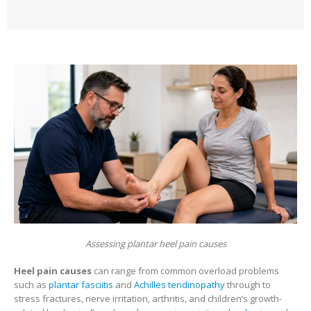
Assessing plantar heel pain causes
Heel pain causes
can range from common overload problems
such as
plantar fasciitis
and
Achilles tendinopathy
through to
stress fractures, nerve irritation, arthritis, and children’s growth-