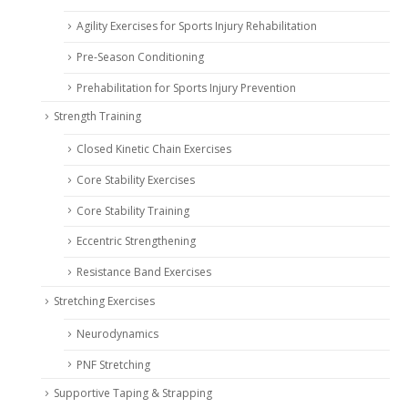
Agility Exercises for Sports Injury Rehabilitation
Pre-Season Conditioning
Prehabilitation for Sports Injury Prevention
Strength Training
Closed Kinetic Chain Exercises
Core Stability Exercises
Core Stability Training
Eccentric Strengthening
Resistance Band Exercises
Stretching Exercises
Neurodynamics
PNF Stretching
Supportive Taping & Strapping