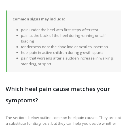
Common signs may include:
pain under the heel with first steps after rest
pain at the back of the heel during running or calf
loading
tenderness near the shoe line or Achilles insertion
heel pain in active children during growth spurts
pain that worsens after a sudden increase in walking,
standing, or sport
Which heel pain cause matches your
symptoms?
The sections below outline common heel pain causes. They are not
a substitute for diagnosis, but they can help you decide whether