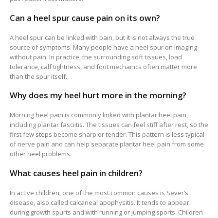
Can a heel spur cause pain on its own?
A heel spur can be linked with pain, but it is not always the true
source of symptoms. Many people have a heel spur on imaging
without pain. In practice, the surrounding soft tissues, load
tolerance, calf tightness, and foot mechanics often matter more
than the spur itself.
Why does my heel hurt more in the morning?
Morning heel pain is commonly linked with plantar heel pain,
including plantar fasciitis. The tissues can feel stiff after rest, so the
first few steps become sharp or tender. This pattern is less typical
of nerve pain and can help separate plantar heel pain from some
other heel problems.
What causes heel pain in children?
In active children, one of the most common causes is Sever’s
disease, also called calcaneal apophysitis. It tends to appear
during growth spurts and with running or jumping sports. Children