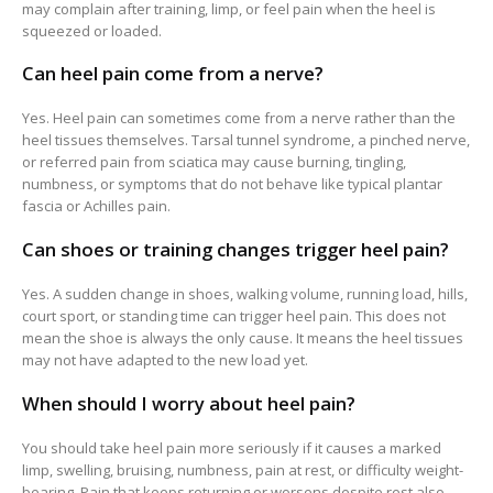
may complain after training, limp, or feel pain when the heel is
squeezed or loaded.
Can heel pain come from a nerve?
Yes. Heel pain can sometimes come from a nerve rather than the
heel tissues themselves. Tarsal tunnel syndrome, a pinched nerve,
or referred pain from sciatica may cause burning, tingling,
numbness, or symptoms that do not behave like typical plantar
fascia or Achilles pain.
Can shoes or training changes trigger heel pain?
Yes. A sudden change in shoes, walking volume, running load, hills,
court sport, or standing time can trigger heel pain. This does not
mean the shoe is always the only cause. It means the heel tissues
may not have adapted to the new load yet.
When should I worry about heel pain?
You should take heel pain more seriously if it causes a marked
limp, swelling, bruising, numbness, pain at rest, or difficulty weight-
bearing. Pain that keeps returning or worsens despite rest also