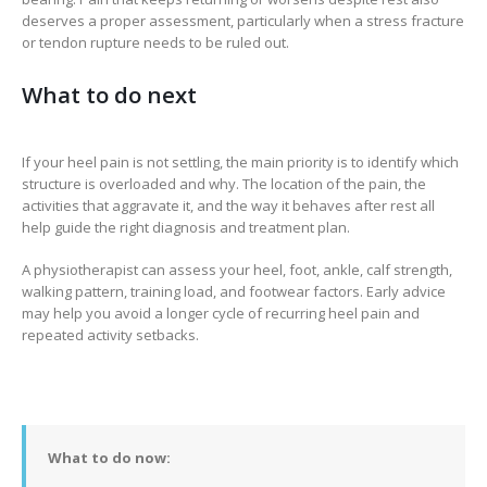
deserves a proper assessment, particularly when a stress fracture
or tendon rupture needs to be ruled out.
What to do next
If your heel pain is not settling, the main priority is to identify which
structure is overloaded and why. The location of the pain, the
activities that aggravate it, and the way it behaves after rest all
help guide the right diagnosis and treatment plan.
A physiotherapist can assess your heel, foot, ankle, calf strength,
walking pattern, training load, and footwear factors. Early advice
may help you avoid a longer cycle of recurring heel pain and
repeated activity setbacks.
What to do now: