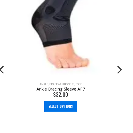
ANKLE
,
BRACES & SUPPORTS
,
FOOT
Ankle Bracing Sleeve AF7
$
32.00
SELECT OPTIONS