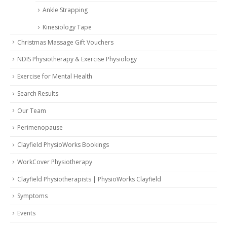
Ankle Strapping
Kinesiology Tape
Christmas Massage Gift Vouchers
NDIS Physiotherapy & Exercise Physiology
Exercise for Mental Health
Search Results
Our Team
Perimenopause
Clayfield PhysioWorks Bookings
WorkCover Physiotherapy
Clayfield Physiotherapists | PhysioWorks Clayfield
Symptoms
Events