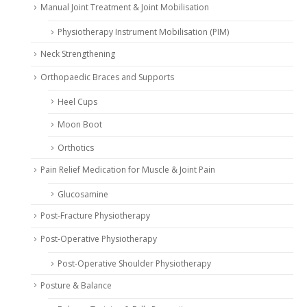
Manual Joint Treatment & Joint Mobilisation
Physiotherapy Instrument Mobilisation (PIM)
Neck Strengthening
Orthopaedic Braces and Supports
Heel Cups
Moon Boot
Orthotics
Pain Relief Medication for Muscle & Joint Pain
Glucosamine
Post-Fracture Physiotherapy
Post-Operative Physiotherapy
Post-Operative Shoulder Physiotherapy
Posture & Balance