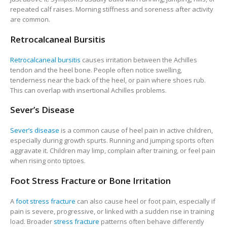
repeated calf raises. Morning stiffness and soreness after activity
are common.
Retrocalcaneal Bursitis
Retrocalcaneal bursitis
causes irritation between the Achilles
tendon and the heel bone. People often notice swelling,
tenderness near the back of the heel, or pain where shoes rub.
This can overlap with insertional Achilles problems.
Sever’s Disease
Sever’s disease
is a common cause of heel pain in active children,
especially during growth spurts. Running and jumping sports often
aggravate it. Children may limp, complain after training, or feel pain
when rising onto tiptoes.
Foot Stress Fracture or Bone Irritation
A
foot stress fracture
can also cause heel or foot pain, especially if
pain is severe, progressive, or linked with a sudden rise in training
load. Broader
stress fracture
patterns often behave differently