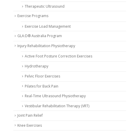
Therapeutic Ultrasound
Exercise Programs
Exercise Load Management
GLA:D® Australia Program
Injury Rehabilitation Physiotherapy
Active Foot Posture Correction Exercises
Hydrotherapy
Pelvic Floor Exercises
Pilates for Back Pain
Real-Time Ultrasound Physiotherapy
Vestibular Rehabilitation Therapy (VRT)
Joint Pain Relief
Knee Exercises