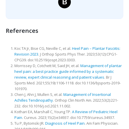
B
References
Koc TA Jr, Bise CG, Neville C, et al.
Heel Pain – Plantar Fasciitis:
Revision 2023
. J Orthop Sports Phys Ther. 2023;53(12):CPG1-
CPG39. doi:10.2519/jospt.2023.0303.
Morrissey D, Cotchett M, Said JH, et al.
Management of plantar
heel pain: a best practice guide informed by a systematic
review, expert clinical reasoning and patient values
. Br J
Sports Med. 2021;55(19):1106-1118. doi:10.1136/bjsports-2019-
101970.
Chen J, Ahn J, Mullen S, et al.
Management of Insertional
Achilles Tendinopathy
. Orthop Clin North Am. 2022;53(2):221-
232. doi:10.1016/j.ocl.2021.11.002.
Kothari EA, Marshall C, Young TP.
A Review of Pediatric Heel
Pain
. Cureus. 2023;15(2):e34937. doi:10.7759/cureus.34937.
Tu P, Bytomski JR.
Diagnosis of Heel Pain
. Am Fam Physician.
2011;84(8):909-916.