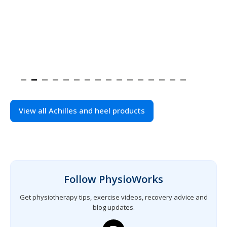
View all Achilles and heel products
Follow PhysioWorks
Get physiotherapy tips, exercise videos, recovery advice and
blog updates.