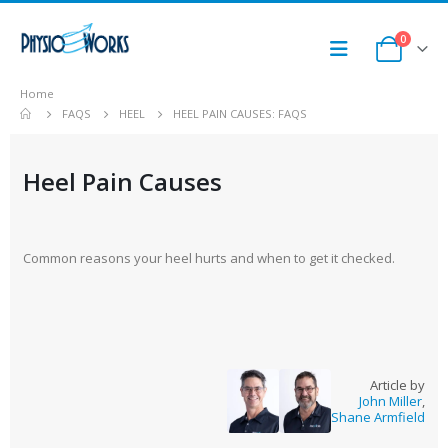
0
Home
FAQS
HEEL
HEEL PAIN CAUSES: FAQS
Heel Pain Causes
Common reasons your heel hurts and when to get it checked.
Article by
John Miller
,
Shane Armfield