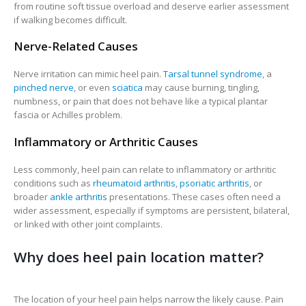
from routine soft tissue overload and deserve earlier assessment
if walking becomes difficult.
Nerve-Related Causes
Nerve irritation can mimic heel pain.
Tarsal tunnel syndrome
, a
pinched nerve
, or even
sciatica
may cause burning, tingling,
numbness, or pain that does not behave like a typical plantar
fascia or Achilles problem.
Inflammatory or Arthritic Causes
Less commonly, heel pain can relate to inflammatory or arthritic
conditions such as
rheumatoid arthritis
,
psoriatic arthritis
, or
broader
ankle arthritis
presentations. These cases often need a
wider assessment, especially if symptoms are persistent, bilateral,
or linked with other joint complaints.
Why does heel pain location matter?
The location of your heel pain helps narrow the likely cause. Pain