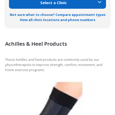
Not sure what to choose? Compare appointment types
View all clinic locations and phone numbers
Achilles & Heel Products
These Achilles and heel products are commonly used by our
physiotherapists to improve strength, comfort, movement, and
home exercise programs.