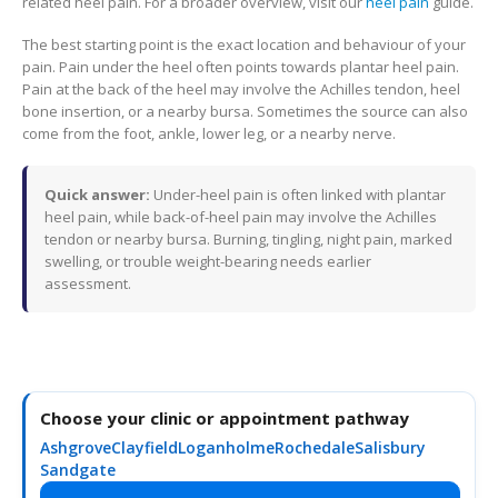
related heel pain. For a broader overview, visit our
heel pain
guide.
The best starting point is the exact location and behaviour of your
pain. Pain under the heel often points towards plantar heel pain.
Pain at the back of the heel may involve the Achilles tendon, heel
bone insertion, or a nearby bursa. Sometimes the source can also
come from the foot, ankle, lower leg, or a nearby nerve.
Quick answer:
Under-heel pain is often linked with plantar
heel pain, while back-of-heel pain may involve the Achilles
tendon or nearby bursa. Burning, tingling, night pain, marked
swelling, or trouble weight-bearing needs earlier
assessment.
Choose your clinic or appointment pathway
Ashgrove
Clayfield
Loganholme
Rochedale
Salisbury
Sandgate