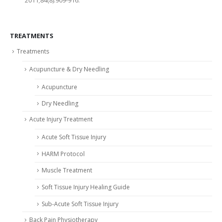
TREATMENTS
Treatments
Acupuncture & Dry Needling
Acupuncture
Dry Needling
Acute Injury Treatment
Acute Soft Tissue Injury
HARM Protocol
Muscle Treatment
Soft Tissue Injury Healing Guide
Sub-Acute Soft Tissue Injury
Back Pain Physiotherapy