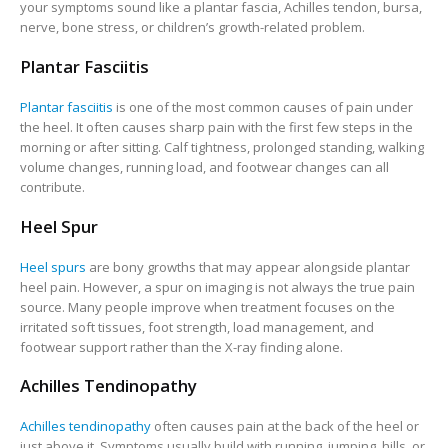
your symptoms sound like a plantar fascia, Achilles tendon, bursa,
nerve, bone stress, or children’s growth-related problem.
Plantar Fasciitis
Plantar fasciitis
is one of the most common causes of pain under
the heel. It often causes sharp pain with the first few steps in the
morning or after sitting. Calf tightness, prolonged standing, walking
volume changes, running load, and footwear changes can all
contribute.
Heel Spur
Heel spurs
are bony growths that may appear alongside plantar
heel pain. However, a spur on imaging is not always the true pain
source. Many people improve when treatment focuses on the
irritated soft tissues, foot strength, load management, and
footwear support rather than the X-ray finding alone.
Achilles Tendinopathy
Achilles tendinopathy
often causes pain at the back of the heel or
just above it. Symptoms usually build with running, jumping, hills, or