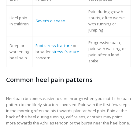
Pain during growth
Heel pain
spurts, often worse
Sever’s disease
in children
with running or
jumping
Progressive pain,
Deep or
Foot stress fracture
or
pain with walking, or
worsening
broader
stress fracture
pain after a load
heel pain
concern
spike
Common heel pain patterns
Heel pain becomes easier to sort through when you match the pain
pattern to the likely structure involved. Pain with the first few steps
in the morning often points towards plantar heel pain. Pain at the
back of the heel during running, calf raises, or stairs may point
more towards the Achilles tendon or the bursa near the heel bone.