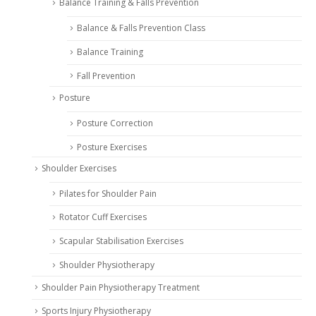
Balance Training & Falls Prevention
Balance & Falls Prevention Class
Balance Training
Fall Prevention
Posture
Posture Correction
Posture Exercises
Shoulder Exercises
Pilates for Shoulder Pain
Rotator Cuff Exercises
Scapular Stabilisation Exercises
Shoulder Physiotherapy
Shoulder Pain Physiotherapy Treatment
Sports Injury Physiotherapy