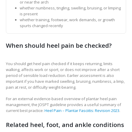
or near the arch
whether numbness, tingling, swelling, bruising, or limping
is present
whether training, footwear, work demands, or growth
spurts changed recently
When should heel pain be checked?
You should get heel pain checked if it keeps returning, limits
walking, affects work or sport, or does not improve after a short
period of sensible load reduction. Earlier assessment is also
important if you have marked swelling, bruising, numbness, a limp,
pain at rest, or difficulty weight-bearing.
For an external evidence-based overview of plantar heel pain
management, the JOSPT guideline provides a useful summary of
current best practice:
Heel Pain – Plantar Fasciitis: Revision 2023
.
Related heel, foot, and ankle conditions