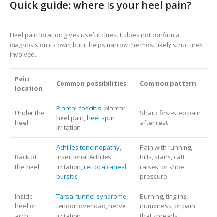
Quick guide: where is your heel pain?
Heel pain location gives useful clues. It does not confirm a
diagnosis on its own, but it helps narrow the most likely structures
involved.
Pain
Common possibilities
Common pattern
location
Plantar fasciitis
, plantar
Under the
Sharp first-step pain
heel pain,
heel spur
heel
after rest
irritation
Achilles tendinopathy
,
Pain with running,
Back of
insertional Achilles
hills, stairs, calf
the heel
irritation,
retrocalcaneal
raises, or shoe
bursitis
pressure
Inside
Tarsal tunnel syndrome
,
Burning, tingling,
heel or
tendon overload, nerve
numbness, or pain
arch
irritation
that spreads