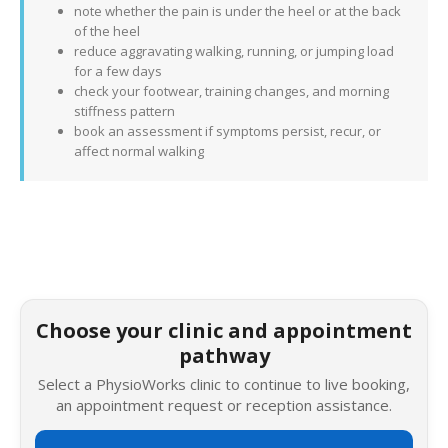
note whether the pain is under the heel or at the back
of the heel
reduce aggravating walking, running, or jumping load
for a few days
check your footwear, training changes, and morning
stiffness pattern
book an assessment if symptoms persist, recur, or
affect normal walking
Choose your clinic and appointment
pathway
Select a PhysioWorks clinic to continue to live booking,
an appointment request or reception assistance.