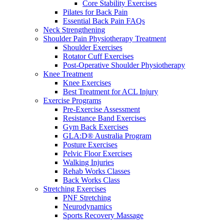
Core Stability Exercises
Pilates for Back Pain
Essential Back Pain FAQs
Neck Strengthening
Shoulder Pain Physiotherapy Treatment
Shoulder Exercises
Rotator Cuff Exercises
Post-Operative Shoulder Physiotherapy
Knee Treatment
Knee Exercises
Best Treatment for ACL Injury
Exercise Programs
Pre-Exercise Assessment
Resistance Band Exercises
Gym Back Exercises
GLA:D® Australia Program
Posture Exercises
Pelvic Floor Exercises
Walking Injuries
Rehab Works Classes
Back Works Class
Stretching Exercises
PNF Stretching
Neurodynamics
Sports Recovery Massage