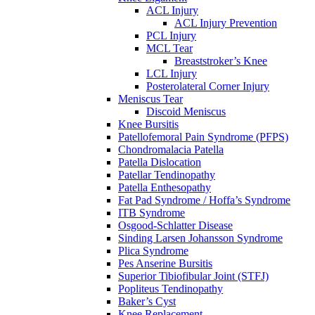
ACL Injury
ACL Injury Prevention
PCL Injury
MCL Tear
Breaststroker’s Knee
LCL Injury
Posterolateral Corner Injury
Meniscus Tear
Discoid Meniscus
Knee Bursitis
Patellofemoral Pain Syndrome (PFPS)
Chondromalacia Patella
Patella Dislocation
Patellar Tendinopathy
Patella Enthesopathy
Fat Pad Syndrome / Hoffa’s Syndrome
ITB Syndrome
Osgood-Schlatter Disease
Sinding Larsen Johansson Syndrome
Plica Syndrome
Pes Anserine Bursitis
Superior Tibiofibular Joint (STFJ)
Popliteus Tendinopathy
Baker’s Cyst
Knee Replacement