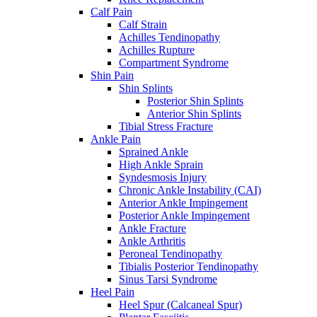
Calf Pain
Calf Strain
Achilles Tendinopathy
Achilles Rupture
Compartment Syndrome
Shin Pain
Shin Splints
Posterior Shin Splints
Anterior Shin Splints
Tibial Stress Fracture
Ankle Pain
Sprained Ankle
High Ankle Sprain
Syndesmosis Injury
Chronic Ankle Instability (CAI)
Anterior Ankle Impingement
Posterior Ankle Impingement
Ankle Fracture
Ankle Arthritis
Peroneal Tendinopathy
Tibialis Posterior Tendinopathy
Sinus Tarsi Syndrome
Heel Pain
Heel Spur (Calcaneal Spur)