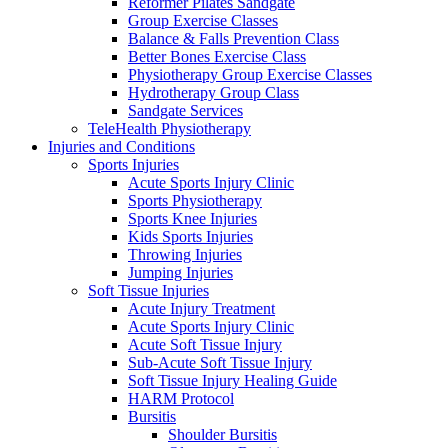
Reformer Pilates Sandgate
Group Exercise Classes
Balance & Falls Prevention Class
Better Bones Exercise Class
Physiotherapy Group Exercise Classes
Hydrotherapy Group Class
Sandgate Services
TeleHealth Physiotherapy
Injuries and Conditions
Sports Injuries
Acute Sports Injury Clinic
Sports Physiotherapy
Sports Knee Injuries
Kids Sports Injuries
Throwing Injuries
Jumping Injuries
Soft Tissue Injuries
Acute Injury Treatment
Acute Sports Injury Clinic
Acute Soft Tissue Injury
Sub-Acute Soft Tissue Injury
Soft Tissue Injury Healing Guide
HARM Protocol
Bursitis
Shoulder Bursitis