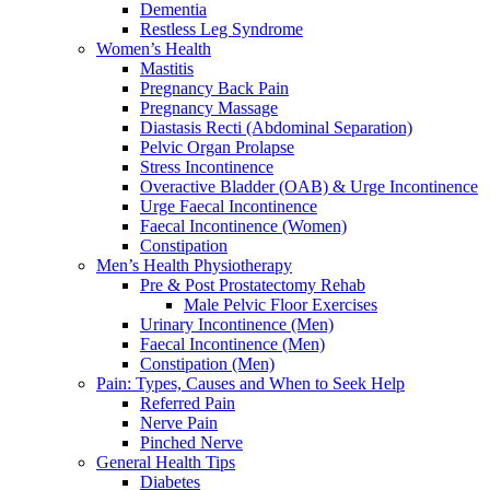
Dementia
Restless Leg Syndrome
Women’s Health
Mastitis
Pregnancy Back Pain
Pregnancy Massage
Diastasis Recti (Abdominal Separation)
Pelvic Organ Prolapse
Stress Incontinence
Overactive Bladder (OAB) & Urge Incontinence
Urge Faecal Incontinence
Faecal Incontinence (Women)
Constipation
Men’s Health Physiotherapy
Pre & Post Prostatectomy Rehab
Male Pelvic Floor Exercises
Urinary Incontinence (Men)
Faecal Incontinence (Men)
Constipation (Men)
Pain: Types, Causes and When to Seek Help
Referred Pain
Nerve Pain
Pinched Nerve
General Health Tips
Diabetes