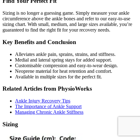
Find Your Perfect Fit
Sizing is no longer a guessing game. Simply measure your ankle
circumference above the ankle bones and refer to our easy-to-use
sizing chart. With small, medium, and large sizes available, you’re
guaranteed to find the right fit for your recovery needs.
Key Benefits and Conclusion
Alleviates ankle pain, sprains, strains, and stiffness.
Medial and lateral spring stays for added support.
Customisable compression and easy-to-wear design.
Neoprene material for heat retention and comfort.
Available in multiple sizes for the perfect fit.
Related Articles from PhysioWorks
Ankle Injury Recovery Tips
The Importance of Ankle Support
Managing Chronic Ankle Stiffness
Sizing