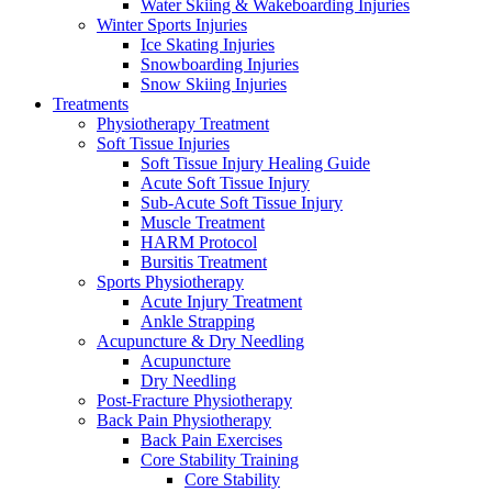
Water Skiing & Wakeboarding Injuries
Winter Sports Injuries
Ice Skating Injuries
Snowboarding Injuries
Snow Skiing Injuries
Treatments
Physiotherapy Treatment
Soft Tissue Injuries
Soft Tissue Injury Healing Guide
Acute Soft Tissue Injury
Sub-Acute Soft Tissue Injury
Muscle Treatment
HARM Protocol
Bursitis Treatment
Sports Physiotherapy
Acute Injury Treatment
Ankle Strapping
Acupuncture & Dry Needling
Acupuncture
Dry Needling
Post-Fracture Physiotherapy
Back Pain Physiotherapy
Back Pain Exercises
Core Stability Training
Core Stability