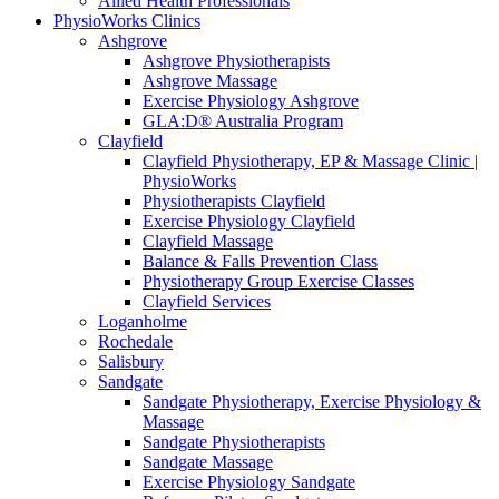
Allied Health Professionals
PhysioWorks Clinics
Ashgrove
Ashgrove Physiotherapists
Ashgrove Massage
Exercise Physiology Ashgrove
GLA:D® Australia Program
Clayfield
Clayfield Physiotherapy, EP & Massage Clinic |
PhysioWorks
Physiotherapists Clayfield
Exercise Physiology Clayfield
Clayfield Massage
Balance & Falls Prevention Class
Physiotherapy Group Exercise Classes
Clayfield Services
Loganholme
Rochedale
Salisbury
Sandgate
Sandgate Physiotherapy, Exercise Physiology &
Massage
Sandgate Physiotherapists
Sandgate Massage
Exercise Physiology Sandgate