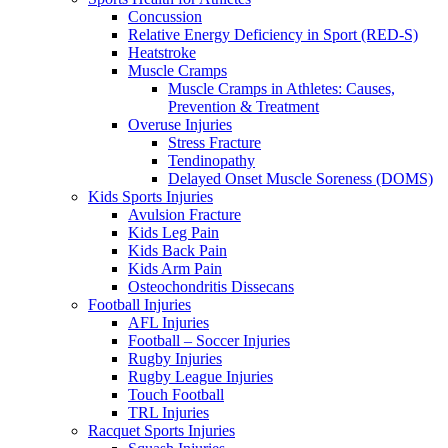
Concussion
Relative Energy Deficiency in Sport (RED-S)
Heatstroke
Muscle Cramps
Muscle Cramps in Athletes: Causes,
Prevention & Treatment
Overuse Injuries
Stress Fracture
Tendinopathy
Delayed Onset Muscle Soreness (DOMS)
Kids Sports Injuries
Avulsion Fracture
Kids Leg Pain
Kids Back Pain
Kids Arm Pain
Osteochondritis Dissecans
Football Injuries
AFL Injuries
Football – Soccer Injuries
Rugby Injuries
Rugby League Injuries
Touch Football
TRL Injuries
Racquet Sports Injuries