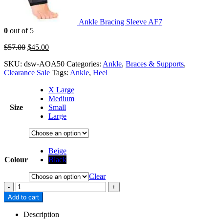
Ankle Bracing Sleeve AF7
0
out of 5
$
57.00
$
45.00
SKU:
dsw-AOA50
Categories:
Ankle
,
Braces & Supports
,
Clearance Sale
Tags:
Ankle
,
Heel
X Large
Medium
Size
Small
Large
Beige
Colour
Black
Clear
-
+
Add to cart
Description