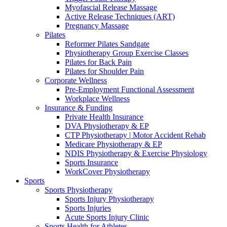
Myofascial Release Massage
Active Release Techniques (ART)
Pregnancy Massage
Pilates
Reformer Pilates Sandgate
Physiotherapy Group Exercise Classes
Pilates for Back Pain
Pilates for Shoulder Pain
Corporate Wellness
Pre-Employment Functional Assessment
Workplace Wellness
Insurance & Funding
Private Health Insurance
DVA Physiotherapy & EP
CTP Physiotherapy | Motor Accident Rehab
Medicare Physiotherapy & EP
NDIS Physiotherapy & Exercise Physiology
Sports Insurance
WorkCover Physiotherapy
Sports
Sports Physiotherapy
Sports Injury Physiotherapy
Sports Injuries
Acute Sports Injury Clinic
Sports Health for Athletes