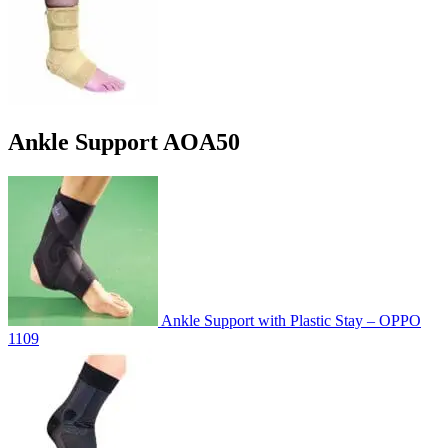
Ankle Support AOA50
Ankle Support with Plastic Stay – OPPO
1109