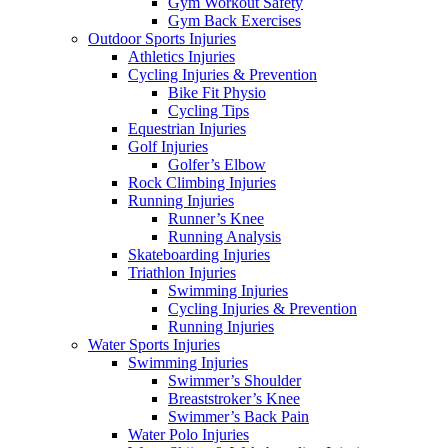
Gym Workout Safety
Gym Back Exercises
Outdoor Sports Injuries
Athletics Injuries
Cycling Injuries & Prevention
Bike Fit Physio
Cycling Tips
Equestrian Injuries
Golf Injuries
Golfer’s Elbow
Rock Climbing Injuries
Running Injuries
Runner’s Knee
Running Analysis
Skateboarding Injuries
Triathlon Injuries
Swimming Injuries
Cycling Injuries & Prevention
Running Injuries
Water Sports Injuries
Swimming Injuries
Swimmer’s Shoulder
Breaststroker’s Knee
Swimmer’s Back Pain
Water Polo Injuries