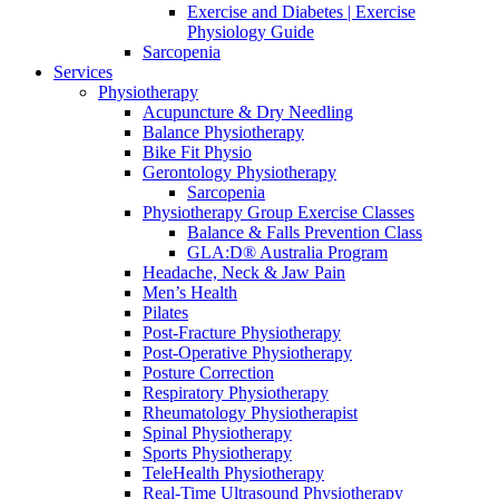
Exercise and Diabetes | Exercise
Physiology Guide
Sarcopenia
Services
Physiotherapy
Acupuncture & Dry Needling
Balance Physiotherapy
Bike Fit Physio
Gerontology Physiotherapy
Sarcopenia
Physiotherapy Group Exercise Classes
Balance & Falls Prevention Class
GLA:D® Australia Program
Headache, Neck & Jaw Pain
Men’s Health
Pilates
Post-Fracture Physiotherapy
Post-Operative Physiotherapy
Posture Correction
Respiratory Physiotherapy
Rheumatology Physiotherapist
Spinal Physiotherapy
Sports Physiotherapy
TeleHealth Physiotherapy
Real-Time Ultrasound Physiotherapy