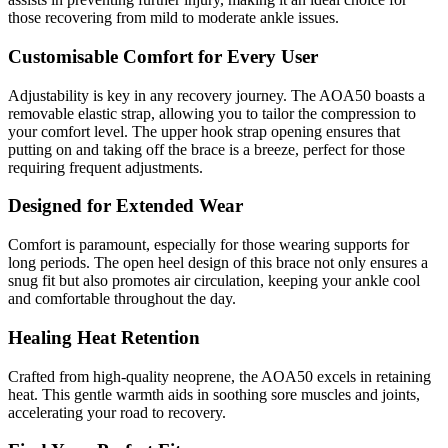
those recovering from mild to moderate ankle issues.
Customisable Comfort for Every User
Adjustability is key in any recovery journey. The AOA50 boasts a
removable elastic strap, allowing you to tailor the compression to
your comfort level. The upper hook strap opening ensures that
putting on and taking off the brace is a breeze, perfect for those
requiring frequent adjustments.
Designed for Extended Wear
Comfort is paramount, especially for those wearing supports for
long periods. The open heel design of this brace not only ensures a
snug fit but also promotes air circulation, keeping your ankle cool
and comfortable throughout the day.
Healing Heat Retention
Crafted from high-quality neoprene, the AOA50 excels in retaining
heat. This gentle warmth aids in soothing sore muscles and joints,
accelerating your road to recovery.