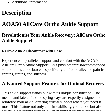
Additional information
Description
AOA50 AllCare Ortho Ankle Support
Revolutionise Your Ankle Recovery: AllCare Ortho
Ankle Support
Relieve Ankle Discomfort with Ease
Experience unparalleled support and comfort with the AOA50
AllCare Ortho Ankle Support. As a physiotherapist-recommended
solution, this ankle brace is specifically crafted to alleviate pain from
sprains, strains, and stiffness.
Advanced Support Features for Optimal Recovery
This ankle support stands out with its unique construction. The
medial and lateral flexible spring stays are expertly designed to
reinforce your ankle, offering crucial support where you need it
most. This feature not only aids in stabilising your ankle but also
assists in preventing further injury, making it an ideal choice for