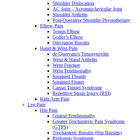
Shoulder Dislocation
AC Joint – Acromioclavicular Joint
Shoulder Arthritis
Post-Operative Shoulder Physiotherapy
Elbow Pain
Tennis Elbow
Golfer’s Elbow
Olecranon Bursitis
Hand & Wrist Pain
de Quervain’s Tenosynovitis
Wrist & Hand Arthritis
Wrist Fracture
Wrist Tendinopathy
Sprained Thumb
Sprained Finger
Carpal Tunnel Syndrome
Repetitive Strain Injury (RSI)
Kids Arm Pain
Leg Pain
Hip Pain
Gluteal Tendinopathy
Greater Trochanteric Pain Syndrome
(GTPS)
Trochanteric Bursitis (Hip Bursitis)
Piriformis Syndrome