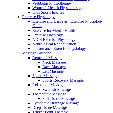
Vestibular Physiotherapy
Women’s Health Physiotherapy
Kids Sports Injuries
Exercise Physiology
Exercise and Diabetes | Exercise Physiology
Guide
Exercise for Mental Health
Exercise Oncology
NDIS Exercise Physiology
Neurological Rehabilitation
Performance Exercise Physiology
Massage Brisbane
Remedial Massage
Neck Massage
Back Massage
Leg Massage
Sports Massage
Sports Recovery Massage
Relaxation Massage
Swedish Massage
Therapeutic Massage
Soft Tissue Massage
Lymphatic Drainage Massage
Deep Tissue Massage
Trigger Point Therapy