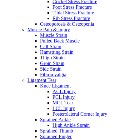
Cricket Stress Fracture
Foot Stress Fracture
Tibial Stress Fracture
Rib Stress Fracture
Osteoporosis & Osteopenia
Muscle Pain & Injury
Muscle Strain
Pulled Back Muscle
Calf Strain
Hamstring Strain
Thigh Strain
Groin Strain
Side Strain
Fibromyalgia
Ligament Tear
Knee Ligament
ACL Injury
PCL Injury
MCL Tear
LCL Injury
Posterolateral Corner Injury
Sprained Ankle
High Ankle Sprain
Sprained Thumb
Sprained Finger