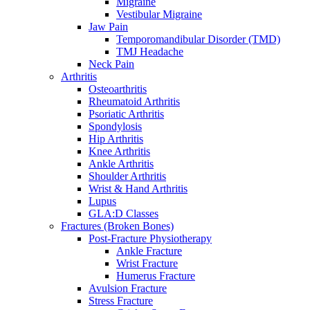
Migraine
Vestibular Migraine
Jaw Pain
Temporomandibular Disorder (TMD)
TMJ Headache
Neck Pain
Arthritis
Osteoarthritis
Rheumatoid Arthritis
Psoriatic Arthritis
Spondylosis
Hip Arthritis
Knee Arthritis
Ankle Arthritis
Shoulder Arthritis
Wrist & Hand Arthritis
Lupus
GLA:D Classes
Fractures (Broken Bones)
Post-Fracture Physiotherapy
Ankle Fracture
Wrist Fracture
Humerus Fracture
Avulsion Fracture
Stress Fracture