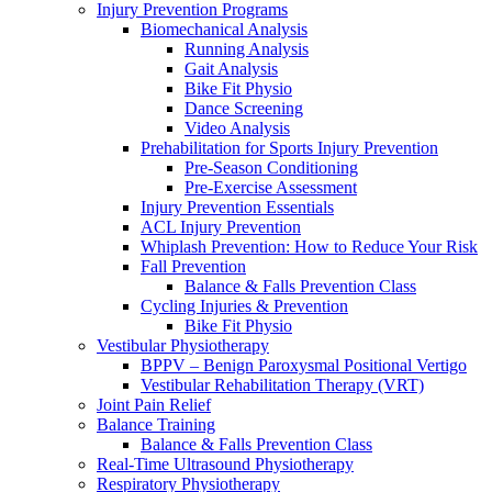
Injury Prevention Programs
Biomechanical Analysis
Running Analysis
Gait Analysis
Bike Fit Physio
Dance Screening
Video Analysis
Prehabilitation for Sports Injury Prevention
Pre-Season Conditioning
Pre-Exercise Assessment
Injury Prevention Essentials
ACL Injury Prevention
Whiplash Prevention: How to Reduce Your Risk
Fall Prevention
Balance & Falls Prevention Class
Cycling Injuries & Prevention
Bike Fit Physio
Vestibular Physiotherapy
BPPV – Benign Paroxysmal Positional Vertigo
Vestibular Rehabilitation Therapy (VRT)
Joint Pain Relief
Balance Training
Balance & Falls Prevention Class
Real-Time Ultrasound Physiotherapy
Respiratory Physiotherapy