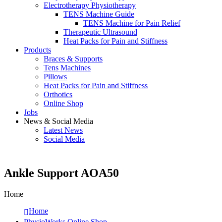
Electrotherapy Physiotherapy
TENS Machine Guide
TENS Machine for Pain Relief
Therapeutic Ultrasound
Heat Packs for Pain and Stiffness
Products
Braces & Supports
Tens Machines
Pillows
Heat Packs for Pain and Stiffness
Orthotics
Online Shop
Jobs
News & Social Media
Latest News
Social Media
Ankle Support AOA50
Home
Home
PhysioWorks Online Shop