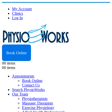
My Account
Clinics
Log In
Book Online
0
0 items
0
0 items
Appointments
Book Online
Contact Us
Search PhysioWorks
Our Team
Physiotherapists
Massage Therapists
Exercise Physiology