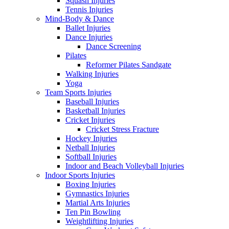
Squash Injuries
Tennis Injuries
Mind-Body & Dance
Ballet Injuries
Dance Injuries
Dance Screening
Pilates
Reformer Pilates Sandgate
Walking Injuries
Yoga
Team Sports Injuries
Baseball Injuries
Basketball Injuries
Cricket Injuries
Cricket Stress Fracture
Hockey Injuries
Netball Injuries
Softball Injuries
Indoor and Beach Volleyball Injuries
Indoor Sports Injuries
Boxing Injuries
Gymnastics Injuries
Martial Arts Injuries
Ten Pin Bowling
Weightlifting Injuries