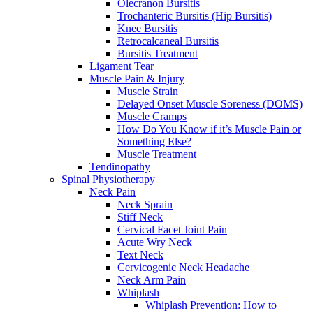
Olecranon Bursitis
Trochanteric Bursitis (Hip Bursitis)
Knee Bursitis
Retrocalcaneal Bursitis
Bursitis Treatment
Ligament Tear
Muscle Pain & Injury
Muscle Strain
Delayed Onset Muscle Soreness (DOMS)
Muscle Cramps
How Do You Know if it’s Muscle Pain or
Something Else?
Muscle Treatment
Tendinopathy
Spinal Physiotherapy
Neck Pain
Neck Sprain
Stiff Neck
Cervical Facet Joint Pain
Acute Wry Neck
Text Neck
Cervicogenic Neck Headache
Neck Arm Pain
Whiplash
Whiplash Prevention: How to