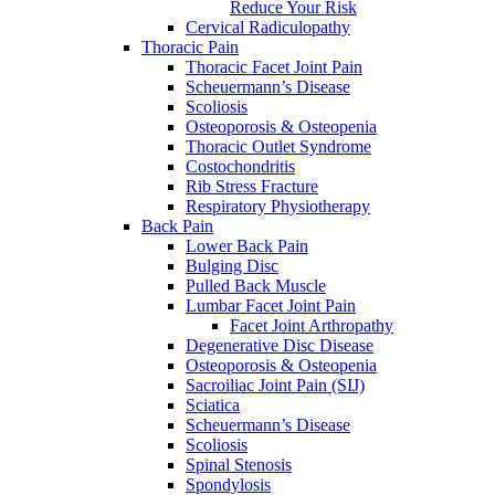
Reduce Your Risk
Cervical Radiculopathy
Thoracic Pain
Thoracic Facet Joint Pain
Scheuermann’s Disease
Scoliosis
Osteoporosis & Osteopenia
Thoracic Outlet Syndrome
Costochondritis
Rib Stress Fracture
Respiratory Physiotherapy
Back Pain
Lower Back Pain
Bulging Disc
Pulled Back Muscle
Lumbar Facet Joint Pain
Facet Joint Arthropathy
Degenerative Disc Disease
Osteoporosis & Osteopenia
Sacroiliac Joint Pain (SIJ)
Sciatica
Scheuermann’s Disease
Scoliosis
Spinal Stenosis
Spondylosis