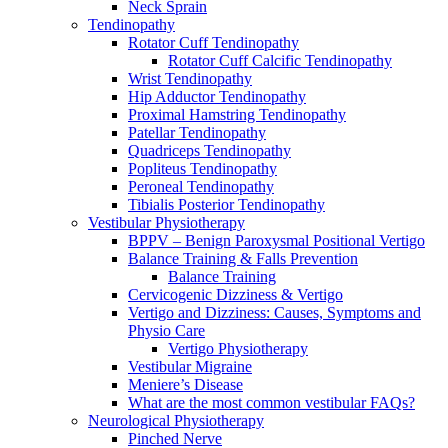
Neck Sprain
Tendinopathy
Rotator Cuff Tendinopathy
Rotator Cuff Calcific Tendinopathy
Wrist Tendinopathy
Hip Adductor Tendinopathy
Proximal Hamstring Tendinopathy
Patellar Tendinopathy
Quadriceps Tendinopathy
Popliteus Tendinopathy
Peroneal Tendinopathy
Tibialis Posterior Tendinopathy
Vestibular Physiotherapy
BPPV – Benign Paroxysmal Positional Vertigo
Balance Training & Falls Prevention
Balance Training
Cervicogenic Dizziness & Vertigo
Vertigo and Dizziness: Causes, Symptoms and
Physio Care
Vertigo Physiotherapy
Vestibular Migraine
Meniere’s Disease
What are the most common vestibular FAQs?
Neurological Physiotherapy
Pinched Nerve