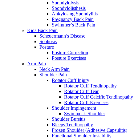
Spondylolysis
Spondylolisthesis
Ankylosing Spondylitis
Pregnancy Back Pain
Swimmer’s Back Pain
Kids Back Pain
Scheuermann’s Disease
Scoliosis
Posture
Posture Correction
Posture Exercises
Arm Pain
Neck Arm Pain
Shoulder Pain
Rotator Cuff Injury
Rotator Cuff Tendinopathy
Rotator Cuff Tear
Rotator Cuff Calcific Tendinopathy
Rotator Cuff Exercises
Shoulder Impingement
Swimmer’s Shoulder
Shoulder Bursitis
Biceps Tendinopathy
Frozen Shoulder (Adhesive Capsulitis)
Functional Shoulder Instability