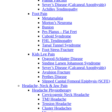
Plantar Fasciitis
Sever’s Disease (Calcaneal Apophysitis)
Achilles Tendinopathy
Foot Pain
Metatarsalgia
Morton’s Neuroma
Bunion
Pes Planus – Flat Feet
Cuboid Syndrome
FHL Tendinopathy
Tarsal Tunnel Syndrome
Foot Stress Fracture
Kids Leg Pain
Osgood-Schlatter Disease
Sinding Larsen Johansson Syndrome
Sever’s Disease (Calcaneal Apophysitis)
Avulsion Fracture
Perthes Disease
Slipped Capital Femoral Epiphysis (SCFE)
Headache, Neck & Jaw Pain
Headache Physiotherapy
Cervicogenic Neck Headache
TMJ Headache
Tension Headache
Cluster Headaches