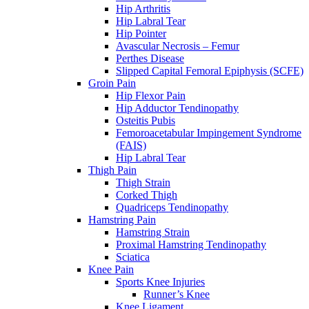
Hip Arthritis
Hip Labral Tear
Hip Pointer
Avascular Necrosis – Femur
Perthes Disease
Slipped Capital Femoral Epiphysis (SCFE)
Groin Pain
Hip Flexor Pain
Hip Adductor Tendinopathy
Osteitis Pubis
Femoroacetabular Impingement Syndrome
(FAIS)
Hip Labral Tear
Thigh Pain
Thigh Strain
Corked Thigh
Quadriceps Tendinopathy
Hamstring Pain
Hamstring Strain
Proximal Hamstring Tendinopathy
Sciatica
Knee Pain
Sports Knee Injuries
Runner’s Knee
Knee Ligament