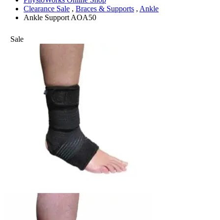
Clearance Sale
,
Braces & Supports
,
Ankle
Ankle Support AOA50
Sale