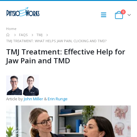
0
Home
FAQS
TMJ
TMJ TREATMENT: WHAT HELPS JAW PAIN, CLICKING AND TMD?
TMJ Treatment: Effective Help for
Jaw Pain and TMD
Article by
John Miller
&
Erin Runge