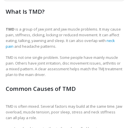
What Is TMD?
TMD
is a group of jaw joint and jaw muscle problems. It may cause
pain, stiffness, clicking, locking or reduced movement. It can affect
eating, talking, yawning and sleep. It can also overlap with
neck
pain
and headache patterns.
TMD is not one single problem. Some people have mainly muscle
pain. Others have joint irritation, disc movement issues, arthritis or
a mixed pattern. A clear assessment helps match the TMJ treatment
plan to the main driver.
Common Causes of TMD
TMD is often mixed. Several factors may build at the same time. Jaw
overload, muscle tension, poor sleep, stress and neck stiffness
can all play a role.