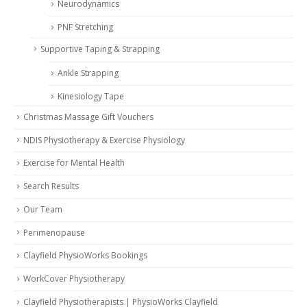
Neurodynamics
PNF Stretching
Supportive Taping & Strapping
Ankle Strapping
Kinesiology Tape
Christmas Massage Gift Vouchers
NDIS Physiotherapy & Exercise Physiology
Exercise for Mental Health
Search Results
Our Team
Perimenopause
Clayfield PhysioWorks Bookings
WorkCover Physiotherapy
Clayfield Physiotherapists | PhysioWorks Clayfield