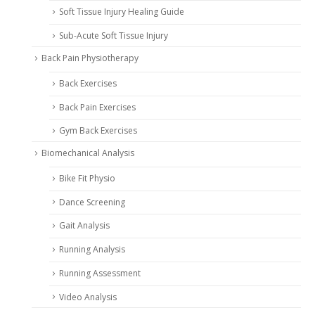
Soft Tissue Injury Healing Guide
Sub-Acute Soft Tissue Injury
Back Pain Physiotherapy
Back Exercises
Back Pain Exercises
Gym Back Exercises
Biomechanical Analysis
Bike Fit Physio
Dance Screening
Gait Analysis
Running Analysis
Running Assessment
Video Analysis