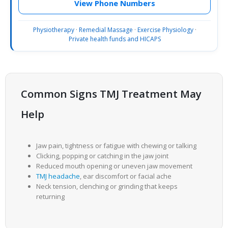
View Phone Numbers
Physiotherapy
·
Remedial Massage
·
Exercise Physiology
·
Private health funds and HICAPS
Common Signs TMJ Treatment May
Help
Jaw pain, tightness or fatigue with chewing or talking
Clicking, popping or catching in the jaw joint
Reduced mouth opening or uneven jaw movement
TMJ headache
, ear discomfort or facial ache
Neck tension, clenching or grinding that keeps
returning