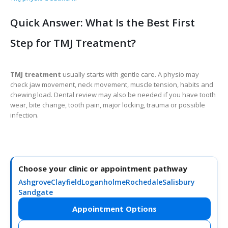
Quick Answer: What Is the Best First
Step for TMJ Treatment?
TMJ treatment
usually starts with gentle care. A physio may
check jaw movement, neck movement, muscle tension, habits and
chewing load. Dental review may also be needed if you have tooth
wear, bite change, tooth pain, major locking, trauma or possible
infection.
Choose your clinic or appointment pathway
Ashgrove
Clayfield
Loganholme
Rochedale
Salisbury
Sandgate
Appointment Options