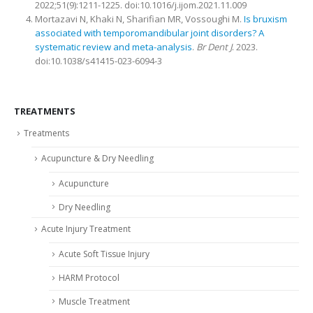
2022;51(9):1211-1225. doi:10.1016/j.ijom.2021.11.009
Mortazavi N, Khaki N, Sharifian MR, Vossoughi M.
Is bruxism
associated with temporomandibular joint disorders? A
systematic review and meta-analysis
.
Br Dent J
. 2023.
doi:10.1038/s41415-023-6094-3
TREATMENTS
Treatments
Acupuncture & Dry Needling
Acupuncture
Dry Needling
Acute Injury Treatment
Acute Soft Tissue Injury
HARM Protocol
Muscle Treatment