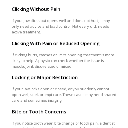
Clicking Without Pain
If your jaw clicks but opens well and does not hurt, it may
only need advice and load control. Not every click needs
active treatment.
Clicking With Pain or Reduced Opening
If clicking hurts, catches or limits opening, treatment is more
likely to help. A physio can check whether the issue is
muscle, joint, disc-related or mixed.
Locking or Major Restriction
If your jaw locks open or closed, or you suddenly cannot
open well, seek prompt care. These cases may need shared
care and sometimes imaging.
Bite or Tooth Concerns
If you notice tooth wear, bite change or tooth pain, a dentist