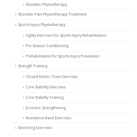
Shoulder Physiotherapy
Shoulder Pain Physiotherapy Treatment
Sports Injury Physiotherapy
Agility Exercises for Sports Injury Rehabilitation
Pre-Season Conditioning
Prehabilitation for Sports Injury Prevention
Strength Training
Closed Kinetic Chain Exercises
Core Stability Exercises
Core Stability Training
Eccentric Strengthening
Resistance Band Exercises
Stretching Exercises