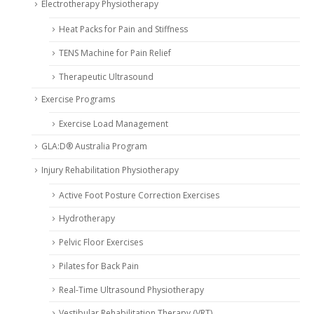
Electrotherapy Physiotherapy
Heat Packs for Pain and Stiffness
TENS Machine for Pain Relief
Therapeutic Ultrasound
Exercise Programs
Exercise Load Management
GLA:D® Australia Program
Injury Rehabilitation Physiotherapy
Active Foot Posture Correction Exercises
Hydrotherapy
Pelvic Floor Exercises
Pilates for Back Pain
Real-Time Ultrasound Physiotherapy
Vestibular Rehabilitation Therapy (VRT)