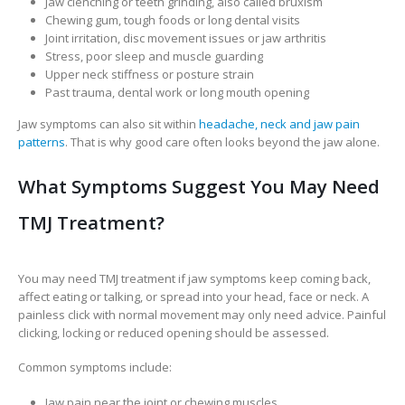
Jaw clenching or teeth grinding, also called bruxism
Chewing gum, tough foods or long dental visits
Joint irritation, disc movement issues or jaw arthritis
Stress, poor sleep and muscle guarding
Upper neck stiffness or posture strain
Past trauma, dental work or long mouth opening
Jaw symptoms can also sit within
headache, neck and jaw pain
patterns
. That is why good care often looks beyond the jaw alone.
What Symptoms Suggest You May Need
TMJ Treatment?
You may need TMJ treatment if jaw symptoms keep coming back,
affect eating or talking, or spread into your head, face or neck. A
painless click with normal movement may only need advice. Painful
clicking, locking or reduced opening should be assessed.
Common symptoms include:
Jaw pain near the joint or chewing muscles