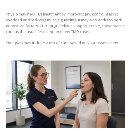
Physio may help TMJ treatment by improving jaw control, easing
overload and reducing muscle guarding. It may also address neck
or posture factors. Current guidelines support simple, conservative
care as the usual first step for many TMD cases.
Your plan may include a mix of care based on your assessment.