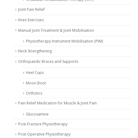
Joint Pain Relief
Knee Exercises
Manual Joint Treatment & Joint Mobilisation
Physiotherapy Instrument Mobilisation (PIM)
Neck Strengthening
Orthopaedic Braces and Supports
Heel Cups
Moon Boot
Orthotics
Pain Relief Medication for Muscle & Joint Pain
Glucosamine
Post-Fracture Physiotherapy
Post-Operative Physiotherapy