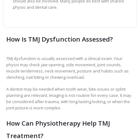
should also be involved. Many people do best with shared
physio and dental care.
How Is TMJ Dysfunction Assessed?
TMJ dysfunction is usually assessed with a clinical exam. Your
physio may check jaw opening, side movement, joint sounds,
muscle tenderness, neck movement, posture and habits such as
clenching, nail biting or chewing overload.
A dentist may be needed when tooth wear, bite issues or splint
planning are relevant. Imaging is not routine for every case. It may
be considered after trauma, with long-lasting locking, or when the
joint picture is more complex.
How Can Physiotherapy Help TMJ
Treatment?