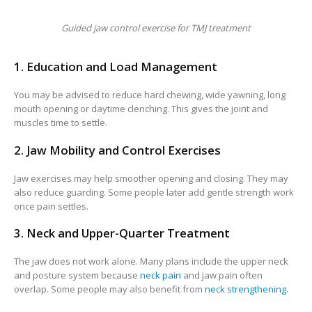
Guided jaw control exercise for TMJ treatment
1. Education and Load Management
You may be advised to reduce hard chewing, wide yawning, long
mouth opening or daytime clenching. This gives the joint and
muscles time to settle.
2. Jaw Mobility and Control Exercises
Jaw exercises may help smoother opening and closing. They may
also reduce guarding. Some people later add gentle strength work
once pain settles.
3. Neck and Upper-Quarter Treatment
The jaw does not work alone. Many plans include the upper neck
and posture system because
neck pain
and jaw pain often
overlap. Some people may also benefit from
neck strengthening
.