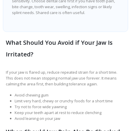
sensitivity. Choose dental care first if you have tooth pain,
bite change, tooth wear, swelling, infection signs or likely
splint needs. Shared care is often useful.
What Should You Avoid if Your Jaw Is
Irritated?
If your jaw is flared up, reduce repeated strain for a short time.
This does not mean stopping normal jaw use forever. It means
calming the area first, then building tolerance again.
Avoid chewing gum
Limit very hard, chewy or crunchy foods for a short time
Try not to force wide yawning
Keep your teeth apart at rest to reduce clenching
Avoid leaning on your jaw