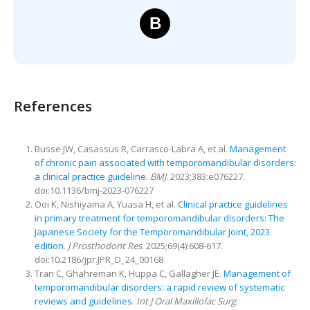
B
References
Busse JW, Casassus R, Carrasco-Labra A, et al.
Management
of chronic pain associated with temporomandibular disorders:
a clinical practice guideline
.
BMJ
. 2023;383:e076227.
doi:10.1136/bmj-2023-076227
Ooi K, Nishiyama A, Yuasa H, et al.
Clinical practice guidelines
in primary treatment for temporomandibular disorders: The
Japanese Society for the Temporomandibular Joint, 2023
edition
.
J Prosthodont Res
. 2025;69(4):608-617.
doi:10.2186/jpr.JPR_D_24_00168
Tran C, Ghahreman K, Huppa C, Gallagher JE.
Management of
temporomandibular disorders: a rapid review of systematic
reviews and guidelines
.
Int J Oral Maxillofac Surg
.