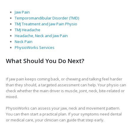
Jaw Pain
Temporomandibular Disorder (TMD)
TMJ Treatment and Jaw Pain Physio
TMJ Headache
Headache, Neck and Jaw Pain
Neck Pain
PhysioWorks Services
What Should You Do Next?
If jaw pain keeps coming back, or chewing and talking feel harder
than they should, a targeted assessment can help. Your physio can
check whether the main driver is muscle, joint, neck, bite-related or
mixed.
PhysioWorks can assess your jaw, neck and movement pattern.
You can then start a practical plan. If your symptoms need dental
or medical care, your clinician can guide that step early.