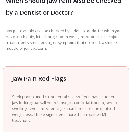
When Should Jaw Pain Also Be Checked
by a Dentist or Doctor?
Jaw pain should also be checked by a dentist or doctor when you
have tooth pain, bite change, tooth wear, infection signs, major
trauma, persistent locking or symptoms that do not fit a simple
muscle or joint pattern.
Jaw Pain Red Flags
Seek prompt medical or dental review if you have sudden
jaw locking that will not release, major facial trauma, severe
swelling, fever, infection signs, numbness or unexplained
weight loss. These signs need more than routine TMJ
treatment.