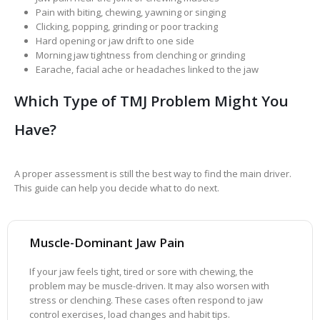
Pain with biting, chewing, yawning or singing
Clicking, popping, grinding or poor tracking
Hard opening or jaw drift to one side
Morning jaw tightness from clenching or grinding
Earache, facial ache or headaches linked to the jaw
Which Type of TMJ Problem Might You
Have?
A proper assessment is still the best way to find the main driver.
This guide can help you decide what to do next.
Muscle-Dominant Jaw Pain
If your jaw feels tight, tired or sore with chewing, the
problem may be muscle-driven. It may also worsen with
stress or clenching. These cases often respond to jaw
control exercises, load changes and habit tips.