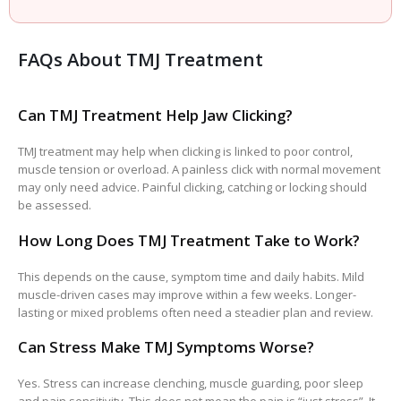
FAQs About TMJ Treatment
Can TMJ Treatment Help Jaw Clicking?
TMJ treatment may help when clicking is linked to poor control,
muscle tension or overload. A painless click with normal movement
may only need advice. Painful clicking, catching or locking should
be assessed.
How Long Does TMJ Treatment Take to Work?
This depends on the cause, symptom time and daily habits. Mild
muscle-driven cases may improve within a few weeks. Longer-
lasting or mixed problems often need a steadier plan and review.
Can Stress Make TMJ Symptoms Worse?
Yes. Stress can increase clenching, muscle guarding, poor sleep