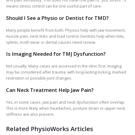
and pain sensitivity. This does not mean the pain is “just stress”. It
means stress control can be one useful part of care.
Should I See a Physio or Dentist for TMD?
Many people benefit from both. Physios help with jaw movement,
muscle pain, neck links and load control. Dentists help when bite,
splints, tooth wear or dental causes need review.
Is Imaging Needed for TMJ Dysfunction?
Not usually. Many cases are assessed in the clinic first. Imaging
may be considered after trauma, with long-lasting locking, marked
restriction or possible joint changes.
Can Neck Treatment Help Jaw Pain?
Yes, in some cases. Jaw pain and neck dysfunction often overlap.
This is more likely when headaches, posture strain or upper neck
stiffness are also present.
Related PhysioWorks Articles