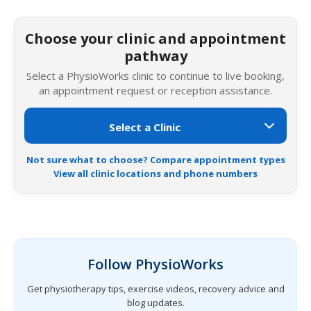
Choose your clinic and appointment
pathway
Select a PhysioWorks clinic to continue to live booking,
an appointment request or reception assistance.
Not sure what to choose? Compare appointment types
View all clinic locations and phone numbers
Follow PhysioWorks
Get physiotherapy tips, exercise videos, recovery advice and
blog updates.