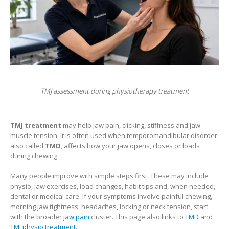
TMJ assessment during physiotherapy treatment
TMJ treatment
may help jaw pain, clicking, stiffness and jaw
muscle tension. It is often used when temporomandibular disorder,
also called
TMD
, affects how your jaw opens, closes or loads
during chewing.
Many people improve with simple steps first. These may include
physio, jaw exercises, load changes, habit tips and, when needed,
dental or medical care. If your symptoms involve painful chewing,
morning jaw tightness, headaches, locking or neck tension, start
with the broader
jaw pain
cluster. This page also links to
TMD
and
TMJ physio treatment
.