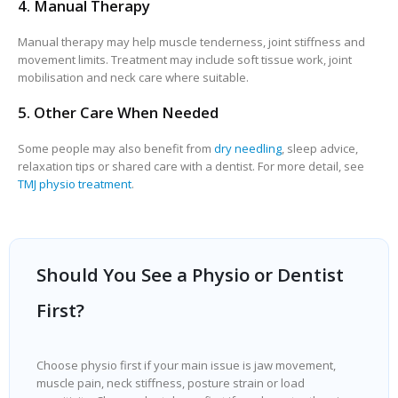
4. Manual Therapy
Manual therapy may help muscle tenderness, joint stiffness and
movement limits. Treatment may include soft tissue work, joint
mobilisation and neck care where suitable.
5. Other Care When Needed
Some people may also benefit from
dry needling
, sleep advice,
relaxation tips or shared care with a dentist. For more detail, see
TMJ physio treatment
.
Should You See a Physio or Dentist
First?
Choose physio first if your main issue is jaw movement,
muscle pain, neck stiffness, posture strain or load