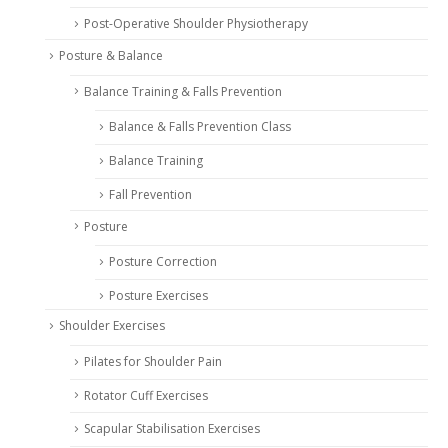
Post-Operative Shoulder Physiotherapy
Posture & Balance
Balance Training & Falls Prevention
Balance & Falls Prevention Class
Balance Training
Fall Prevention
Posture
Posture Correction
Posture Exercises
Shoulder Exercises
Pilates for Shoulder Pain
Rotator Cuff Exercises
Scapular Stabilisation Exercises