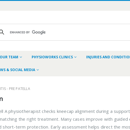
OUR TEAM
PHYSIOWORKS CLINICS
INJURIES AND CONDITI
WS & SOCIAL MEDIA
TIS - PRE PATELLA
in
ell A physiotherapist checks kneecap alignment during a supporte
d matching the right treatment. Many cases improve with guid
ed short-term protection. Early assessment helps direct the mos