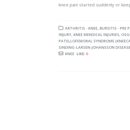
knee pain started suddenly or keep
ARTHRITIS - KNEE
,
BURSITIS - PRE 
INJURY
,
KNEE MENSICAL INJURIES
,
OSG
PATELLOFEMORAL SYNDROME (KNEECA
SINDING-LARSEN-JOHANSSON DISEAS
KNEE
LIKE:
0