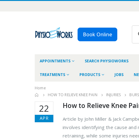
Book Online
APPOINTMENTS
SEARCH PHYSIOWORKS
TREATMENTS
PRODUCTS
JOBS
NE
Home
HOW TO RELIEVE KNEE PAIN
INJURIES
BURSI
How to Relieve Knee Pa
22
APR
Article by John Miller & Jack Campb
involves identifying the cause an
retraining, while some injuries ne