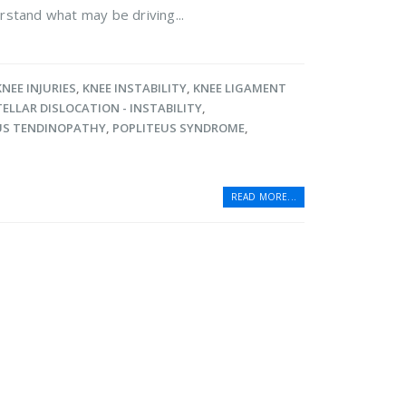
rstand what may be driving...
KNEE INJURIES
,
KNEE INSTABILITY
,
KNEE LIGAMENT
ELLAR DISLOCATION - INSTABILITY
,
US TENDINOPATHY
,
POPLITEUS SYNDROME
,
READ MORE...