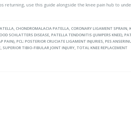
s returning, use this guide alongside the knee pain hub to unde
PATELLA
,
CHONDROMALACIA PATELLA
,
CORONARY LIGAMENT SPRAIN
,
OOD SCHLATTERS DISEASE
,
PATELLA TENDONITIS (JUMPERS KNEE)
,
PAT
P PAIN)
,
PCL: POSTERIOR CRUCIATE LIGAMENT INJURIES
,
PES ANSERIN
E
,
SUPERIOR TIBIO-FIBULAR JOINT INJURY
,
TOTAL KNEE REPLACEMENT