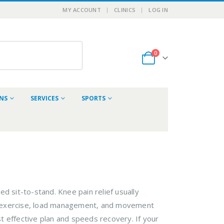
MY ACCOUNT
CLINICS
LOG IN
0
ONS
SERVICES
SPORTS
d sit-to-stand. Knee pain relief usually
ed exercise, load management, and movement
t effective plan and speeds recovery. If your