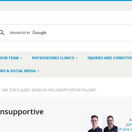
OUR TEAM
PHYSIOWORKS CLINICS
INJURIES AND CONDITI
WS & SOCIAL MEDIA
 ARE THE CLASSIC SIGNS OF AN UNSUPPORTIVE PILLOW?
Unsupportive
A
Joh
Shane A