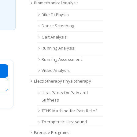
Biomechanical Analysis
Bike Fit Physio
Dance Screening
Gait Analysis
Running Analysis
Running Assessment
Video Analysis
Electrotherapy Physiotherapy
Heat Packs for Pain and
Stiffness
TENS Machine for Pain Relief
Therapeutic Ultrasound
Exercise Programs