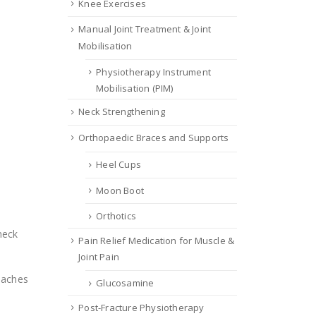
Knee Exercises
Manual Joint Treatment & Joint
Mobilisation
Physiotherapy Instrument
Mobilisation (PIM)
Neck Strengthening
Orthopaedic Braces and Supports
Heel Cups
Moon Boot
Orthotics
neck
Pain Relief Medication for Muscle &
Joint Pain
daches
Glucosamine
Post-Fracture Physiotherapy