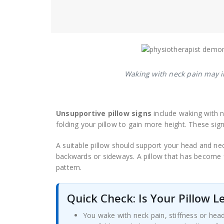
Waking with neck pain may in
Unsupportive pillow signs
include waking with n
folding your pillow to gain more height. These sign
A suitable pillow should support your head and ne
backwards or sideways. A pillow that has become 
pattern.
Quick Check: Is Your Pillow 
You wake with neck pain, stiffness or hea