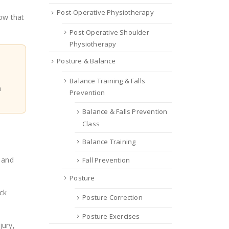
Post-Operative Physiotherapy
low that
Post-Operative Shoulder
Physiotherapy
Posture & Balance
Balance Training & Falls
n
Prevention
Balance & Falls Prevention
Class
Balance Training
e and
Fall Prevention
Posture
eck
Posture Correction
Posture Exercises
jury,