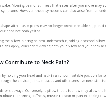
u wake. Morning pain or stiffness that eases after you move may s
your symptoms. However, these symptoms can also arise from an unde
 shape after use. A pillow may no longer provide reliable support if i
our head noticeably tilted.
ing the pillow, placing an arm underneath it, adding a second pillow
l signs apply, consider reviewing both your pillow and your neck he
w Contribute to Neck Pain?
n by holding your head and neck in an uncomfortable position for s
hrough the cervical joints, muscles and other sensitive neck structu
ds or sideways. Conversely, a pillow that is too low may allow the 
ntribute to morning stiffness, muscle tension or pain extending to