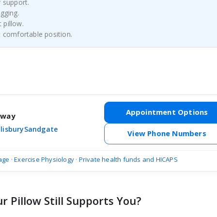
r support.
agging.
 pillow.
a comfortable position.
Appointment Options
hway
lisbury
Sandgate
View Phone Numbers
age
·
Exercise Physiology
·
Private health funds and HICAPS
 Pillow Still Supports You?