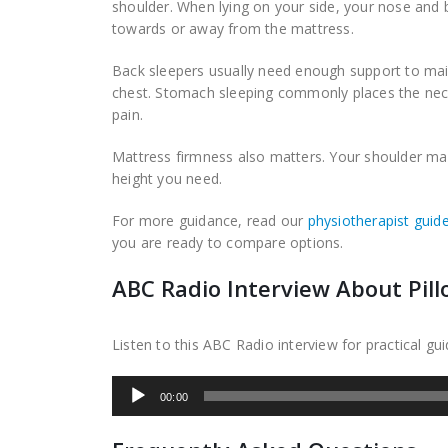
shoulder. When lying on your side, your nose and 
towards or away from the mattress.
Back sleepers usually need enough support to main
chest. Stomach sleeping commonly places the neck
pain.
Mattress firmness also matters. Your shoulder may 
height you need.
For more guidance, read our
physiotherapist guide
you are ready to compare options.
ABC Radio Interview About Pill
Listen to this ABC Radio interview for practical g
Audio
00:00
Player