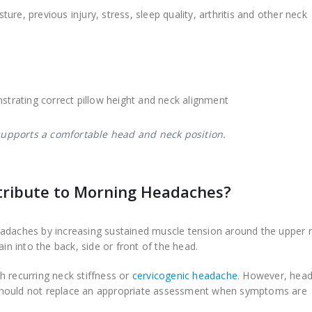
re, previous injury, stress, sleep quality, arthritis and other neck
 supports a comfortable head and neck position.
tribute to Morning Headaches?
eadaches by increasing sustained muscle tension around the upper 
in into the back, side or front of the head.
h recurring neck stiffness or
cervicogenic headache
. However, hea
should not replace an appropriate assessment when symptoms are