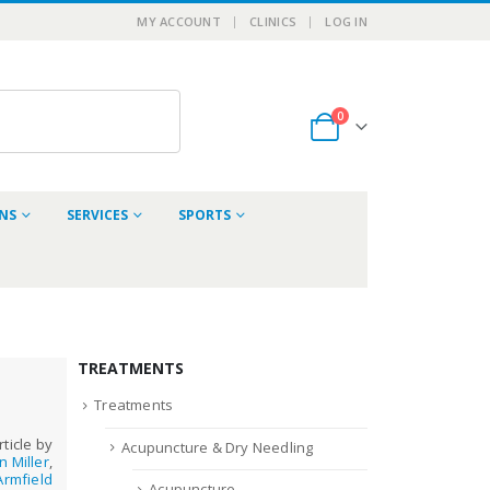
MY ACCOUNT
CLINICS
LOG IN
0
ONS
SERVICES
SPORTS
TREATMENTS
Treatments
rticle by
Acupuncture & Dry Needling
n Miller
,
rmfield
Acupuncture