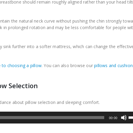
breastbone should remain roughly aligned rather than your head tilt
tain the natural neck curve without pushing the chin strongly towa
 in prolonged rotation and may be less comfortable for people wi
sink further into a softer mattress, which can change the effective
 to choosing a pillow
. You can also browse our
pillows and cushion
ow Selection
uidance about pillow selection and sleeping comfort.
U
00:00
U
Ar