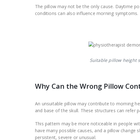
The pillow may not be the only cause. Daytime postu
conditions can also influence morning symptoms.
Suitable pillow height
Why Can the Wrong Pillow Con
An unsuitable pillow may contribute to morning h
and base of the skull. These structures can refer pa
This pattern may be more noticeable in people wit
have many possible causes, and a pillow change 
persistent, severe or unusual.