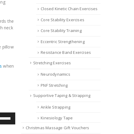
ing
Closed Kinetic Chain Exercises
Core Stability Exercises
rds the
th neck
Core Stability Training
Eccentric Strengthening
 pillow
Resistance Band Exercises
Stretching Exercises
s
when
Neurodynamics
PNF Stretching
Supportive Taping & Strapping
Ankle Strapping
se
Kinesiology Tape
p/Down
Christmas Massage Gift Vouchers
row