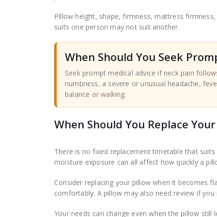
Pillow height, shape, firmness, mattress firmness, 
suits one person may not suit another.
When Should You Seek Promp
Seek prompt medical advice if neck pain follo
numbness, a severe or unusual headache, fever,
balance or walking.
When Should You Replace Your 
There is no fixed replacement timetable that suits 
moisture exposure can all affect how quickly a pil
Consider replacing your pillow when it becomes fl
comfortably. A pillow may also need review if you r
Your needs can change even when the pillow still lo