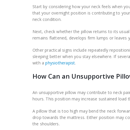
Start by considering how your neck feels when yo
that your overnight position is contributing to 
neck condition.
Next, check whether the pillow returns to its usual
remains flattened, develops firm lumps or leaves y
Other practical signs include repeatedly reposition
sleeping better when you stay elsewhere. If severa
with a
physiotherapist
.
How Can an Unsupportive Pillo
An unsupportive pillow may contribute to neck pai
hours. This position may increase sustained load t
A pillow that is too high may bend the neck forwar
drop towards the mattress. Either position may co
the shoulders.