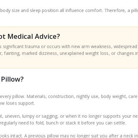
body size and sleep position all influence comfort. Therefore, a pil
t Medical Advice?
ws significant trauma or occurs with new arm weakness, widespread
 fainting, marked dizziness, unexplained weight loss, or changes i
Pillow?
every pillow. Materials, construction, nightly use, body weight, car
low loses support.
at, uneven, lumpy or sagging, or when it no longer supports your n
egularly need to fold, bunch or stack it before you can settle.
oks intact. A previous pillow may no longer suit you after a neck in