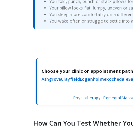
You fold, punch, bunch or stack pillows fo
Your pillow looks flat, lumpy, uneven or s
You sleep more comfortably on a different
You wake often or struggle to settle into 
Choose your clinic or appointment pat
Ashgrove
Clayfield
Loganholme
Rochedale
Sa
Physiotherapy
·
Remedial Mass
How Can You Test Whether Your