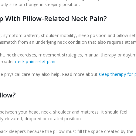
ody size or change in sleeping position.
p With Pillow-Related Neck Pain?
symptom pattern, shoulder mobility, sleep position and pillow set
ismatch from an underlying neck condition that also requires attent
ht, neck exercises, movement strategies, manual therapy or dayti
 broader
neck pain relief plan
.
de physical care may also help. Read more about
sleep therapy for 
llow?
 between your head, neck, shoulder and mattress. It should feel
ly elevated, dropped or rotated position.
ack sleepers because the pillow must fill the space created by the