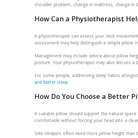
shoulder problem, change in mattress, change in b
How Can a Physiotherapist Hel
A physiotherapist can assess your neck movement, 
assessment may help distinguish a simple pillow m
Management may include advice about pillow heig
posture. Your physiotherapist may also discuss a
For some people, addressing sleep habits alongsi
and better sleep
.
How Do You Choose a Better Pi
A suitable pillow should support the natural space
comfortable without forcing your head into a clear
Side sleepers often need more pillow height than b