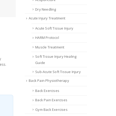
Dry Needling
Acute Injury Treatment
Acute Soft Tissue Injury
HARM Protocol
Muscle Treatment
Soft Tissue Injury Healing
y
Guide
ess.
Sub-Acute Soft Tissue Injury
Back Pain Physiotherapy
Back Exercises
Back Pain Exercises
Gym Back Exercises