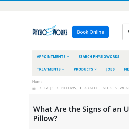
Book Online
APPOINTMENTS
SEARCH PHYSIOWORKS
TREATMENTS
PRODUCTS
JOBS
NE
Home
FAQS
PILLOWS
,
HEADACHE
,
NECK
WHAT
What Are the Signs of an 
Pillow?