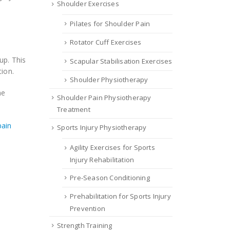
Shoulder Exercises
Pilates for Shoulder Pain
Rotator Cuff Exercises
up. This
Scapular Stabilisation Exercises
ion.
Shoulder Physiotherapy
me
Shoulder Pain Physiotherapy
Treatment
pain
Sports Injury Physiotherapy
Agility Exercises for Sports
Injury Rehabilitation
Pre-Season Conditioning
Prehabilitation for Sports Injury
Prevention
Strength Training