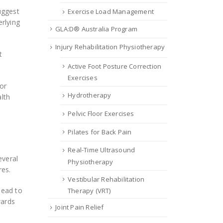
uggest
Exercise Load Management
rlying
GLA:D® Australia Program
Injury Rehabilitation Physiotherapy
t
Active Foot Posture Correction
Exercises
 or
Hydrotherapy
alth
Pelvic Floor Exercises
Pilates for Back Pain
Real-Time Ultrasound
everal
Physiotherapy
res.
Vestibular Rehabilitation
head to
Therapy (VRT)
wards
Joint Pain Relief