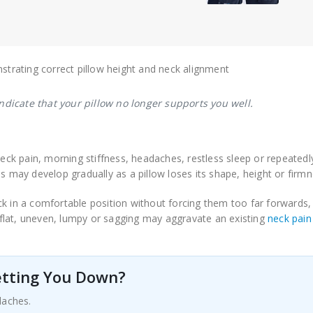
dicate that your pillow no longer supports you well.
eck pain, morning stiffness, headaches, restless sleep or repeatedl
s may develop gradually as a pillow loses its shape, height or firmn
ck in a comfortable position without forcing them too far forwards,
flat, uneven, lumpy or sagging may aggravate an existing
neck pain
Letting You Down?
daches.