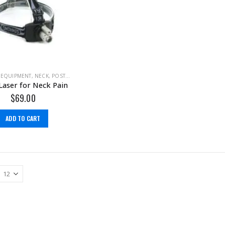
 EQUIPMENT
,
NECK
,
POSTURE
Laser for Neck Pain
$
69.00
ADD TO CART