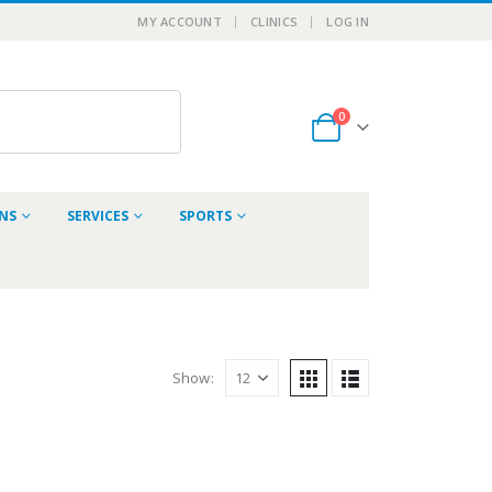
MY ACCOUNT
CLINICS
LOG IN
0
ONS
SERVICES
SPORTS
Show: