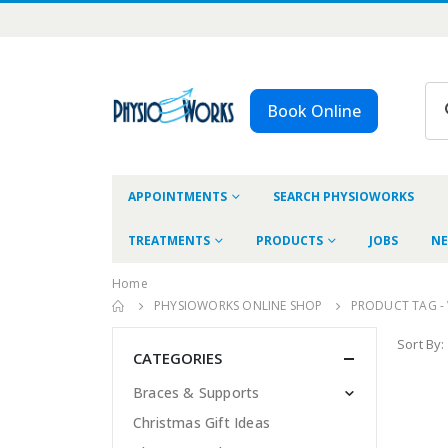
Book Online
APPOINTMENTS
SEARCH PHYSIOWORKS
TREATMENTS
PRODUCTS
JOBS
NE
Home
PHYSIOWORKS ONLINE SHOP
PRODUCT TAG -
Sort By:
CATEGORIES
Braces & Supports
Christmas Gift Ideas