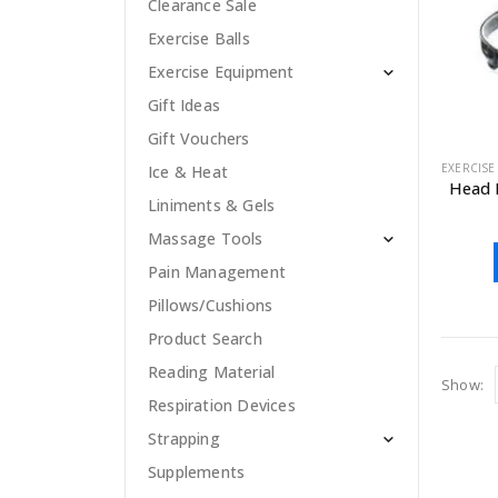
Clearance Sale
Exercise Balls
Exercise Equipment
Gift Ideas
Gift Vouchers
EXERCISE
Ice & Heat
Head 
Liniments & Gels
Massage Tools
Pain Management
Pillows/Cushions
Product Search
Reading Material
Show:
Respiration Devices
Strapping
Supplements