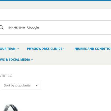
OUR TEAM
PHYSIOWORKS CLINICS
INJURIES AND CONDITI
WS & SOCIAL MEDIA
VERTIGO