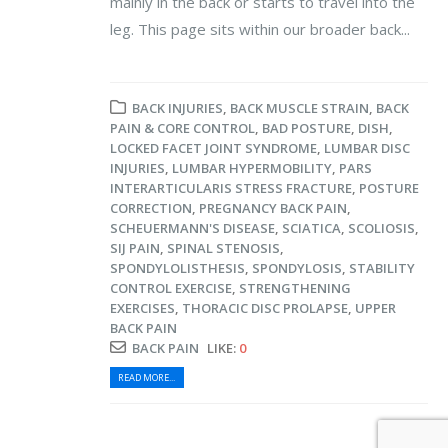
mainly in the back or starts to travel into the
leg. This page sits within our broader back...
BACK INJURIES
,
BACK MUSCLE STRAIN
,
BACK
PAIN & CORE CONTROL
,
BAD POSTURE
,
DISH
,
LOCKED FACET JOINT SYNDROME
,
LUMBAR DISC
INJURIES
,
LUMBAR HYPERMOBILITY
,
PARS
INTERARTICULARIS STRESS FRACTURE
,
POSTURE
CORRECTION
,
PREGNANCY BACK PAIN
,
SCHEUERMANN'S DISEASE
,
SCIATICA
,
SCOLIOSIS
,
SIJ PAIN
,
SPINAL STENOSIS
,
SPONDYLOLISTHESIS
,
SPONDYLOSIS
,
STABILITY
CONTROL EXERCISE
,
STRENGTHENING
EXERCISES
,
THORACIC DISC PROLAPSE
,
UPPER
BACK PAIN
BACK PAIN
LIKE:
0
READ MORE...