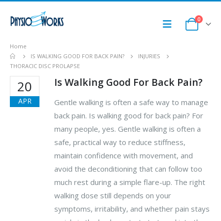
0
Home
IS WALKING GOOD FOR BACK PAIN?
INJURIES
THORACIC DISC PROLAPSE
Is Walking Good For Back Pain?
20
APR
Gentle walking is often a safe way to manage
back pain. Is walking good for back pain? For
many people, yes. Gentle walking is often a
safe, practical way to reduce stiffness,
maintain confidence with movement, and
avoid the deconditioning that can follow too
much rest during a simple flare-up. The right
walking dose still depends on your
symptoms, irritability, and whether pain stays