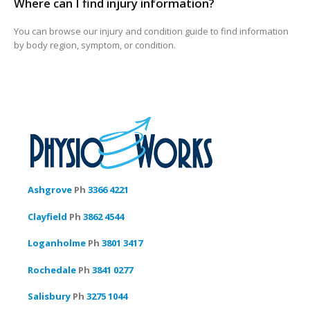
Where can I find injury information?
You can browse our injury and condition guide to find information
by body region, symptom, or condition.
Ashgrove
Ph
3366 4221
Clayfield
Ph
3862 4544
Loganholme
Ph
3801 3417
Rochedale
Ph
3841 0277
Salisbury
Ph
3275 1044