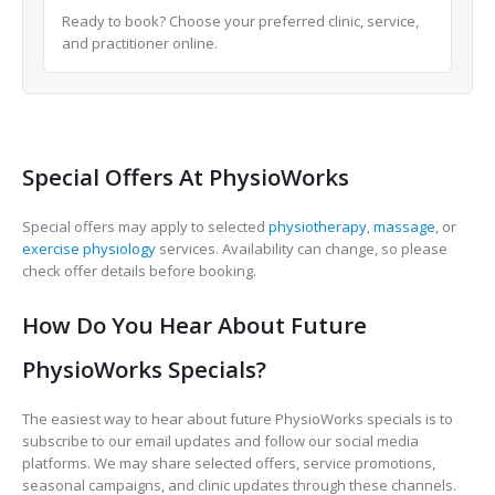
Ready to book? Choose your preferred clinic, service,
and practitioner online.
Special Offers At PhysioWorks
Special offers may apply to selected
physiotherapy
,
massage
, or
exercise physiology
services. Availability can change, so please
check offer details before booking.
How Do You Hear About Future
PhysioWorks Specials?
The easiest way to hear about future PhysioWorks specials is to
subscribe to our email updates and follow our social media
platforms. We may share selected offers, service promotions,
seasonal campaigns, and clinic updates through these channels.