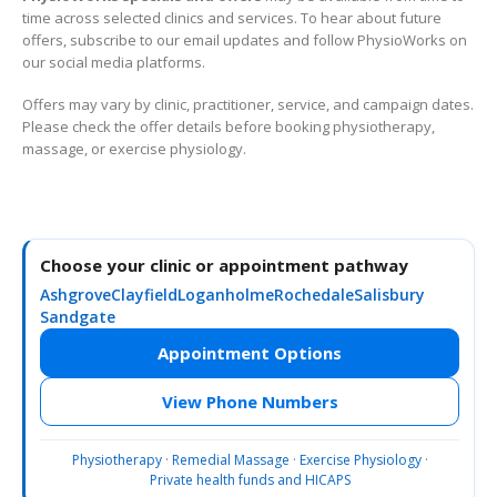
time across selected clinics and services. To hear about future
offers, subscribe to our email updates and follow PhysioWorks on
our social media platforms.
Offers may vary by clinic, practitioner, service, and campaign dates.
Please check the offer details before booking physiotherapy,
massage, or exercise physiology.
Choose your clinic or appointment pathway
Ashgrove
Clayfield
Loganholme
Rochedale
Salisbury
Sandgate
Appointment Options
View Phone Numbers
Physiotherapy
·
Remedial Massage
·
Exercise Physiology
·
Private health funds and HICAPS