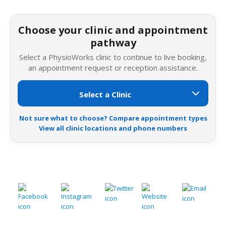
Choose your clinic and appointment
pathway
Select a PhysioWorks clinic to continue to live booking,
an appointment request or reception assistance.
Not sure what to choose? Compare appointment types
View all clinic locations and phone numbers