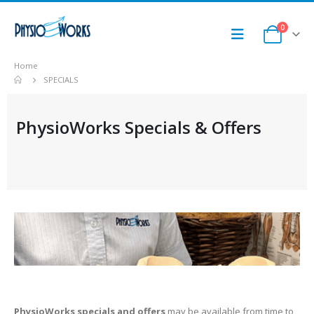
0
Home
SPECIALS
PhysioWorks Specials & Offers
PhysioWorks specials and offers
may be available from time to