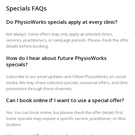
Specials FAQs
Do PhysioWorks specials apply at every clinic?
Not always. Some offers may only apply at selected clinics,
services, practitioners, or campaign periods. Please check the offer
details before booking.
How do I hear about future PhysioWorks
specials?
Subscribe to our email updates and follow PhysioWorks on social
media. We may share selected specials, seasonal offers, and clinic
promotions through these channels.
Can I book online if I want to use a special offer?
Yes. You can book online, but please check the offer details first.
Some specials may require a specific service, practitioner, or clinic
location.