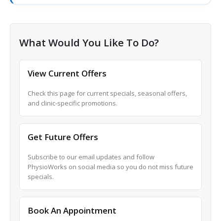
What Would You Like To Do?
View Current Offers
Check this page for current specials, seasonal offers,
and clinic-specific promotions.
Get Future Offers
Subscribe to our email updates and follow
PhysioWorks on social media so you do not miss future
specials.
Book An Appointment