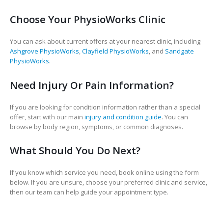
Choose Your PhysioWorks Clinic
You can ask about current offers at your nearest clinic, including
Ashgrove PhysioWorks
,
Clayfield PhysioWorks
, and
Sandgate
PhysioWorks
.
Need Injury Or Pain Information?
If you are looking for condition information rather than a special
offer, start with our main
injury and condition guide
. You can
browse by body region, symptoms, or common diagnoses.
What Should You Do Next?
If you know which service you need, book online using the form
below. If you are unsure, choose your preferred clinic and service,
then our team can help guide your appointment type.