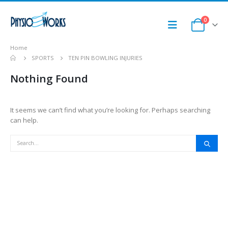
0
Home
SPORTS
TEN PIN BOWLING INJURIES
Nothing Found
It seems we can’t find what you’re looking for. Perhaps searching
can help.