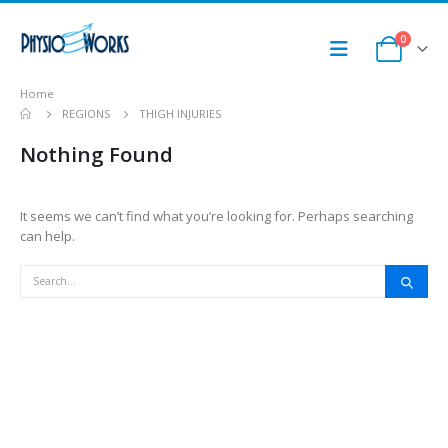
0
Home
REGIONS
THIGH INJURIES
Nothing Found
It seems we can’t find what you’re looking for. Perhaps searching
can help.