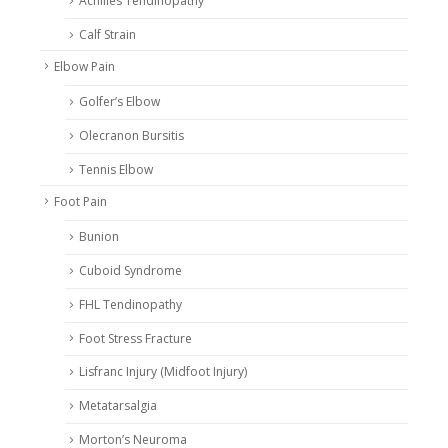
Achilles Tendinopathy
Calf Strain
Elbow Pain
Golfer’s Elbow
Olecranon Bursitis
Tennis Elbow
Foot Pain
Bunion
Cuboid Syndrome
FHL Tendinopathy
Foot Stress Fracture
Lisfranc Injury (Midfoot Injury)
Metatarsalgia
Morton’s Neuroma