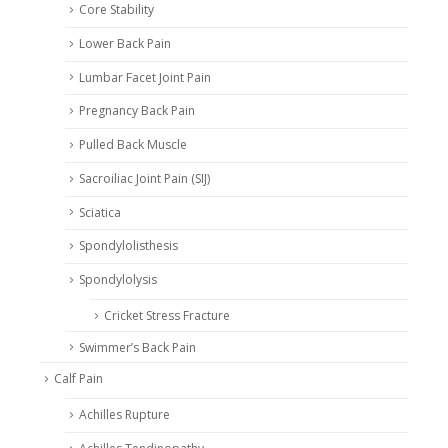
Core Stability
Lower Back Pain
Lumbar Facet Joint Pain
Pregnancy Back Pain
Pulled Back Muscle
Sacroiliac Joint Pain (SIJ)
Sciatica
Spondylolisthesis
Spondylolysis
Cricket Stress Fracture
Swimmer’s Back Pain
Calf Pain
Achilles Rupture