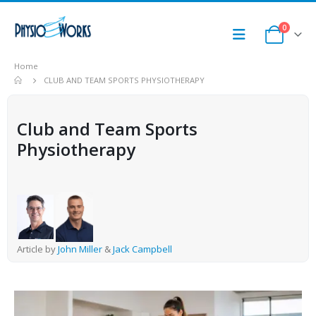
0
Home
CLUB AND TEAM SPORTS PHYSIOTHERAPY
Club and Team Sports
Physiotherapy
Article by
John Miller
&
Jack Campbell