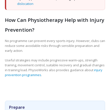
dislocation
How Can Physiotherapy Help with Injury
Prevention?
No programme can prevent every sports injury. However, clubs can
reduce some avoidable risks through sensible preparation and
early action.
Useful strategies may include progressive warm-ups, strength
training, movement control, suitable recovery and gradual changes
in training load. PhysioWorks also provides guidance about
injury
prevention programmes
.
Prepare