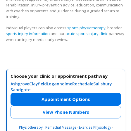
rehabilitation, injury-prevention advice, education, communication
with coaches or parents and guidance during a graded return to
training.
Individual players can also access
sports physiotherapy
, broader
sports injury information
and our
acute sports injury clinic
pathway
when an injury needs early review.
Choose your clinic or appointment pathway
Ashgrove
Clayfield
Loganholme
Rochedale
Salisbury
Sandgate
Appointment Options
View Phone Numbers
Physiotherapy
·
Remedial Massage
·
Exercise Physiology
·