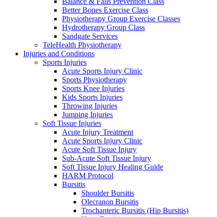
Balance & Falls Prevention Class
Better Bones Exercise Class
Physiotherapy Group Exercise Classes
Hydrotherapy Group Class
Sandgate Services
TeleHealth Physiotherapy
Injuries and Conditions
Sports Injuries
Acute Sports Injury Clinic
Sports Physiotherapy
Sports Knee Injuries
Kids Sports Injuries
Throwing Injuries
Jumping Injuries
Soft Tissue Injuries
Acute Injury Treatment
Acute Sports Injury Clinic
Acute Soft Tissue Injury
Sub-Acute Soft Tissue Injury
Soft Tissue Injury Healing Guide
HARM Protocol
Bursitis
Shoulder Bursitis
Olecranon Bursitis
Trochanteric Bursitis (Hip Bursitis)