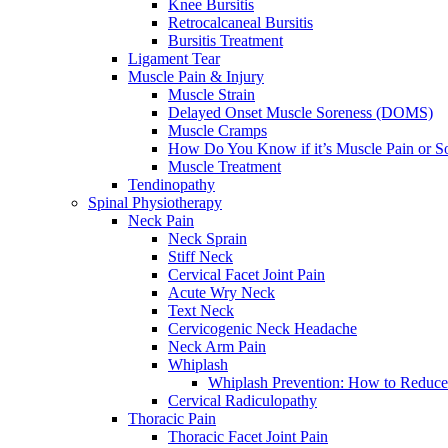
Knee Bursitis
Retrocalcaneal Bursitis
Bursitis Treatment
Ligament Tear
Muscle Pain & Injury
Muscle Strain
Delayed Onset Muscle Soreness (DOMS)
Muscle Cramps
How Do You Know if it’s Muscle Pain or S
Muscle Treatment
Tendinopathy
Spinal Physiotherapy
Neck Pain
Neck Sprain
Stiff Neck
Cervical Facet Joint Pain
Acute Wry Neck
Text Neck
Cervicogenic Neck Headache
Neck Arm Pain
Whiplash
Whiplash Prevention: How to Reduce
Cervical Radiculopathy
Thoracic Pain
Thoracic Facet Joint Pain