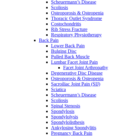
Scheuermann’s Disease
Scoliosis
Osteoporosis & Osteopenia
Thoracic Outlet Syndrome
Costochondritis
Rib Stress Fracture
Respiratory Physiotherapy
Back Pain
Lower Back Pain
Bulging Disc
Pulled Back Muscle
Lumbar Facet Joint Pain
Facet Joint Arthropathy
Degenerative Disc Disease
Osteoporosis & Osteopenia
Sacroiliac Joint Pain (SIJ)
Sciatica
Scheuermann’s Disease
Scoliosis
Spinal Stenosis
Spondylosis
Spondylolysis
Spondylolisthesis
Ankylosing Spondylitis
Pregnancy Back Pain