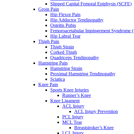
Slipped Capital Femoral Epiphysis (SCFE)
Groin Pain
Hip Flexor Pain
Hip Adductor Tendinopathy
Osteitis Pubis
Femoroacetabular Impingement Syndrome 
Hip Labral Tear
Thigh Pain
Thigh Strain
Corked Thigh
Quadriceps Tendinopathy
Hamstring Pain
Hamstring Strain
Proximal Hamstring Tendinopathy
Sciatica
Knee Pain
Sports Knee Injuries
Runner’s Knee
Knee Ligament
ACL Injury
ACL Injury Prevention
PCL Injury
MCL Tear
Breaststroker’s Knee
LCL Injury