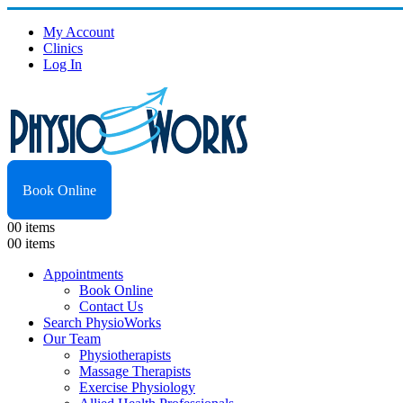
My Account
Clinics
Log In
Book Online
0
0 items
0
0 items
Appointments
Book Online
Contact Us
Search PhysioWorks
Our Team
Physiotherapists
Massage Therapists
Exercise Physiology