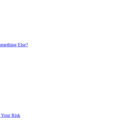
omething Else?
 Your Risk