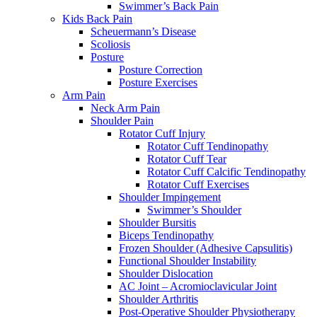
Swimmer’s Back Pain
Kids Back Pain
Scheuermann’s Disease
Scoliosis
Posture
Posture Correction
Posture Exercises
Arm Pain
Neck Arm Pain
Shoulder Pain
Rotator Cuff Injury
Rotator Cuff Tendinopathy
Rotator Cuff Tear
Rotator Cuff Calcific Tendinopathy
Rotator Cuff Exercises
Shoulder Impingement
Swimmer’s Shoulder
Shoulder Bursitis
Biceps Tendinopathy
Frozen Shoulder (Adhesive Capsulitis)
Functional Shoulder Instability
Shoulder Dislocation
AC Joint – Acromioclavicular Joint
Shoulder Arthritis
Post-Operative Shoulder Physiotherapy