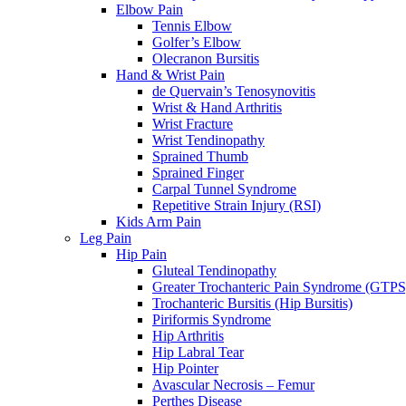
Elbow Pain
Tennis Elbow
Golfer’s Elbow
Olecranon Bursitis
Hand & Wrist Pain
de Quervain’s Tenosynovitis
Wrist & Hand Arthritis
Wrist Fracture
Wrist Tendinopathy
Sprained Thumb
Sprained Finger
Carpal Tunnel Syndrome
Repetitive Strain Injury (RSI)
Kids Arm Pain
Leg Pain
Hip Pain
Gluteal Tendinopathy
Greater Trochanteric Pain Syndrome (GTPS
Trochanteric Bursitis (Hip Bursitis)
Piriformis Syndrome
Hip Arthritis
Hip Labral Tear
Hip Pointer
Avascular Necrosis – Femur
Perthes Disease