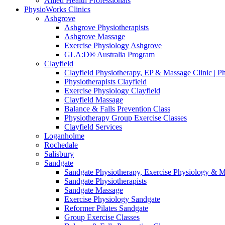
Allied Health Professionals
PhysioWorks Clinics
Ashgrove
Ashgrove Physiotherapists
Ashgrove Massage
Exercise Physiology Ashgrove
GLA:D® Australia Program
Clayfield
Clayfield Physiotherapy, EP & Massage Clinic | 
Physiotherapists Clayfield
Exercise Physiology Clayfield
Clayfield Massage
Balance & Falls Prevention Class
Physiotherapy Group Exercise Classes
Clayfield Services
Loganholme
Rochedale
Salisbury
Sandgate
Sandgate Physiotherapy, Exercise Physiology & 
Sandgate Physiotherapists
Sandgate Massage
Exercise Physiology Sandgate
Reformer Pilates Sandgate
Group Exercise Classes