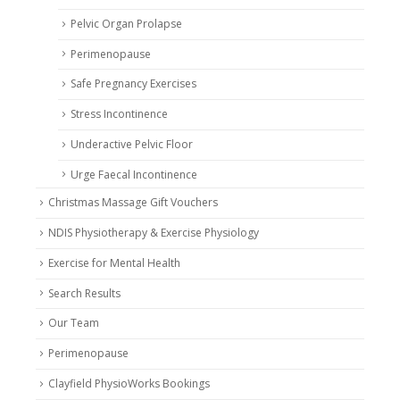
Pelvic Organ Prolapse
Perimenopause
Safe Pregnancy Exercises
Stress Incontinence
Underactive Pelvic Floor
Urge Faecal Incontinence
Christmas Massage Gift Vouchers
NDIS Physiotherapy & Exercise Physiology
Exercise for Mental Health
Search Results
Our Team
Perimenopause
Clayfield PhysioWorks Bookings