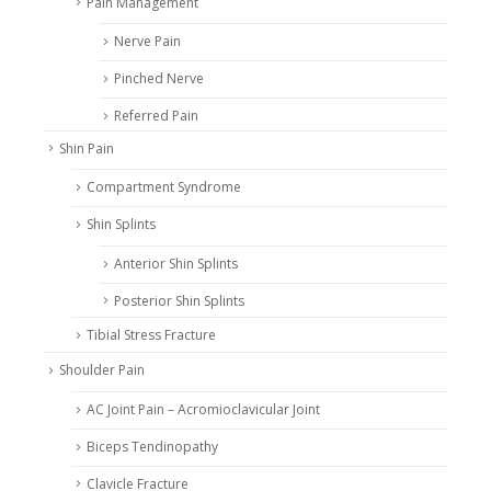
Pain Management
Nerve Pain
Pinched Nerve
Referred Pain
Shin Pain
Compartment Syndrome
Shin Splints
Anterior Shin Splints
Posterior Shin Splints
Tibial Stress Fracture
Shoulder Pain
AC Joint Pain – Acromioclavicular Joint
Biceps Tendinopathy
Clavicle Fracture