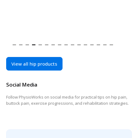
View all hip products
Social Media
Follow PhysioWorks on social media for practical tips on hip pain,
buttock pain, exercise progressions, and rehabilitation strategies.