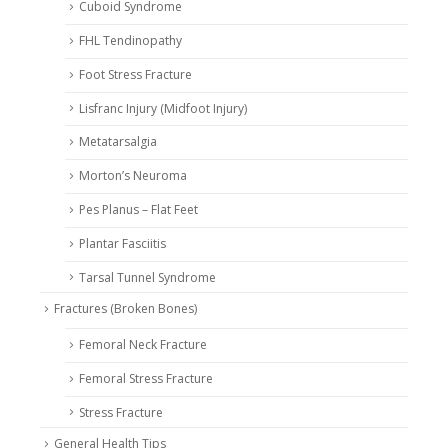
Cuboid Syndrome
FHL Tendinopathy
Foot Stress Fracture
Lisfranc Injury (Midfoot Injury)
Metatarsalgia
Morton’s Neuroma
Pes Planus – Flat Feet
Plantar Fasciitis
Tarsal Tunnel Syndrome
Fractures (Broken Bones)
Femoral Neck Fracture
Femoral Stress Fracture
Stress Fracture
General Health Tips