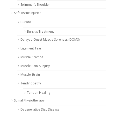
Swimmer’s Shoulder
Soft Tissue Injuries
Bursitis
Bursitis Treatment
Delayed Onset Muscle Soreness (DOMS)
Ligament Tear
Muscle Cramps
Muscle Pain & Injury
Muscle Strain
Tendinopathy
Tendon Healing
Spinal Physiotherapy
Degenerative Disc Disease