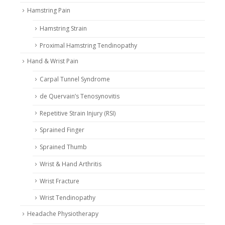
Hamstring Pain
Hamstring Strain
Proximal Hamstring Tendinopathy
Hand & Wrist Pain
Carpal Tunnel Syndrome
de Quervain’s Tenosynovitis
Repetitive Strain Injury (RSI)
Sprained Finger
Sprained Thumb
Wrist & Hand Arthritis
Wrist Fracture
Wrist Tendinopathy
Headache Physiotherapy