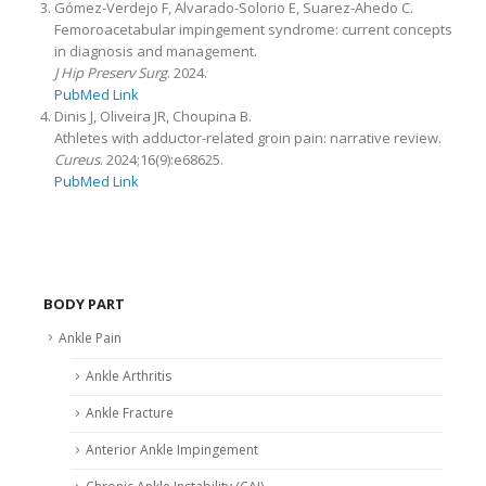
Gómez-Verdejo F, Alvarado-Solorio E, Suarez-Ahedo C.
Femoroacetabular impingement syndrome: current concepts
in diagnosis and management.
J Hip Preserv Surg
. 2024.
PubMed Link
Dinis J, Oliveira JR, Choupina B.
Athletes with adductor-related groin pain: narrative review.
Cureus
. 2024;16(9):e68625.
PubMed Link
BODY PART
Ankle Pain
Ankle Arthritis
Ankle Fracture
Anterior Ankle Impingement