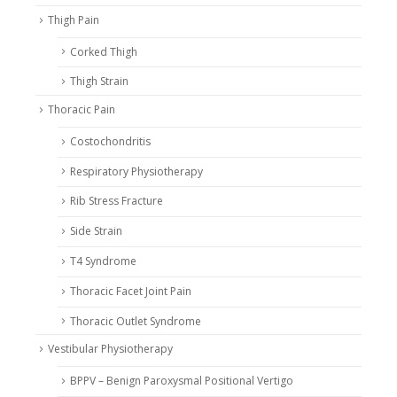
Thigh Pain
Corked Thigh
Thigh Strain
Thoracic Pain
Costochondritis
Respiratory Physiotherapy
Rib Stress Fracture
Side Strain
T4 Syndrome
Thoracic Facet Joint Pain
Thoracic Outlet Syndrome
Vestibular Physiotherapy
BPPV – Benign Paroxysmal Positional Vertigo