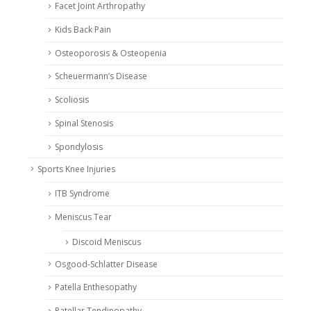
Facet Joint Arthropathy
Kids Back Pain
Osteoporosis & Osteopenia
Scheuermann’s Disease
Scoliosis
Spinal Stenosis
Spondylosis
Sports Knee Injuries
ITB Syndrome
Meniscus Tear
Discoid Meniscus
Osgood-Schlatter Disease
Patella Enthesopathy
Patellar Tendinopathy