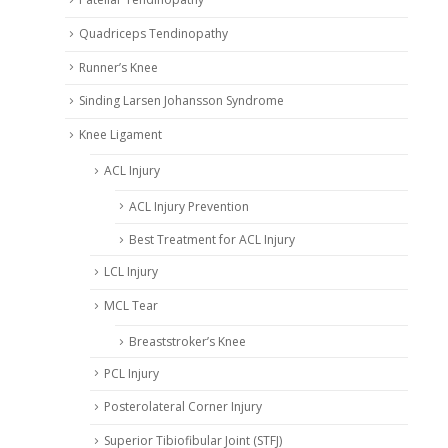
Quadriceps Tendinopathy
Runner’s Knee
Sinding Larsen Johansson Syndrome
Knee Ligament
ACL Injury
ACL Injury Prevention
Best Treatment for ACL Injury
LCL Injury
MCL Tear
Breaststroker’s Knee
PCL Injury
Posterolateral Corner Injury
Superior Tibiofibular Joint (STFJ)