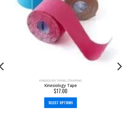
KINESIOLOGY TAPING
,
STRAPPING
Kinesiology Tape
$
17.00
SELECT OPTIONS