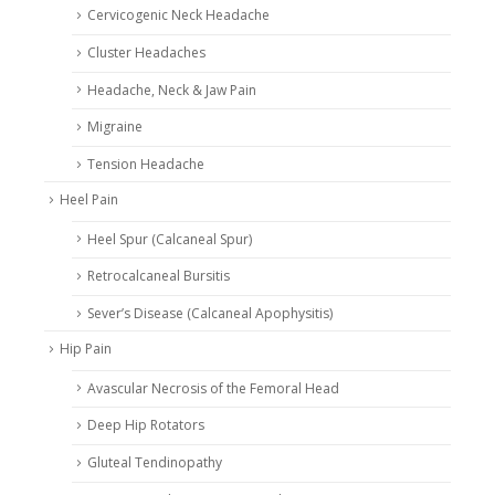
Cervicogenic Neck Headache
Cluster Headaches
Headache, Neck & Jaw Pain
Migraine
Tension Headache
Heel Pain
Heel Spur (Calcaneal Spur)
Retrocalcaneal Bursitis
Sever’s Disease (Calcaneal Apophysitis)
Hip Pain
Avascular Necrosis of the Femoral Head
Deep Hip Rotators
Gluteal Tendinopathy