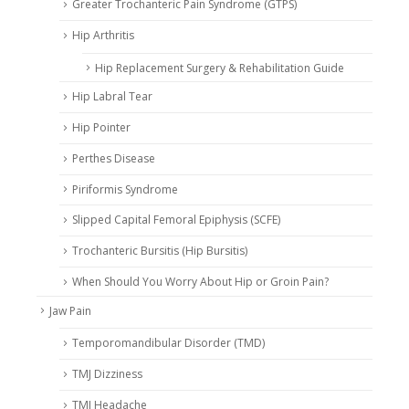
Greater Trochanteric Pain Syndrome (GTPS)
Hip Arthritis
Hip Replacement Surgery & Rehabilitation Guide
Hip Labral Tear
Hip Pointer
Perthes Disease
Piriformis Syndrome
Slipped Capital Femoral Epiphysis (SCFE)
Trochanteric Bursitis (Hip Bursitis)
When Should You Worry About Hip or Groin Pain?
Jaw Pain
Temporomandibular Disorder (TMD)
TMJ Dizziness
TMJ Headache