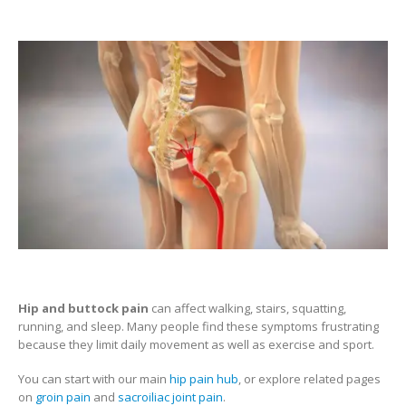
Hip and buttock pain
can affect walking, stairs, squatting,
running, and sleep. Many people find these symptoms frustrating
because they limit daily movement as well as exercise and sport.
You can start with our main
hip pain hub
, or explore related pages
on
groin pain
and
sacroiliac joint pain
.