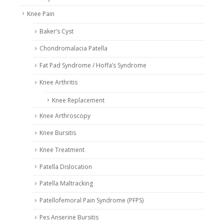
Knee Pain
Baker’s Cyst
Chondromalacia Patella
Fat Pad Syndrome / Hoffa’s Syndrome
Knee Arthritis
Knee Replacement
Knee Arthroscopy
Knee Bursitis
Knee Treatment
Patella Dislocation
Patella Maltracking
Patellofemoral Pain Syndrome (PFPS)
Pes Anserine Bursitis