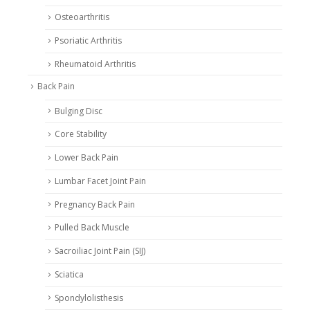
Osteoarthritis
Psoriatic Arthritis
Rheumatoid Arthritis
Back Pain
Bulging Disc
Core Stability
Lower Back Pain
Lumbar Facet Joint Pain
Pregnancy Back Pain
Pulled Back Muscle
Sacroiliac Joint Pain (SIJ)
Sciatica
Spondylolisthesis