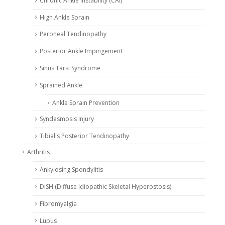
Chronic Ankle Instability (CAI)
High Ankle Sprain
Peroneal Tendinopathy
Posterior Ankle Impingement
Sinus Tarsi Syndrome
Sprained Ankle
Ankle Sprain Prevention
Syndesmosis Injury
Tibialis Posterior Tendinopathy
Arthritis
Ankylosing Spondylitis
DISH (Diffuse Idiopathic Skeletal Hyperostosis)
Fibromyalgia
Lupus