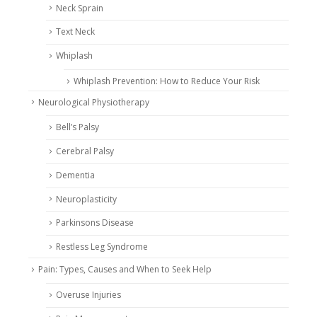
Neck Sprain
Text Neck
Whiplash
Whiplash Prevention: How to Reduce Your Risk
Neurological Physiotherapy
Bell’s Palsy
Cerebral Palsy
Dementia
Neuroplasticity
Parkinsons Disease
Restless Leg Syndrome
Pain: Types, Causes and When to Seek Help
Overuse Injuries