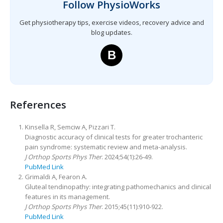
Follow PhysioWorks
Get physiotherapy tips, exercise videos, recovery advice and
blog updates.
B
References
Kinsella R, Semciw A, Pizzari T.
Diagnostic accuracy of clinical tests for greater trochanteric
pain syndrome: systematic review and meta-analysis.
J Orthop Sports Phys Ther
. 2024;54(1):26-49.
PubMed Link
Grimaldi A, Fearon A.
Gluteal tendinopathy: integrating pathomechanics and clinical
features in its management.
J Orthop Sports Phys Ther
. 2015;45(11):910-922.
PubMed Link