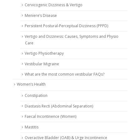
Cervicogenic Dizziness & Vertigo
Meniere’s Disease
Persistent Postural-Perceptual Dizziness (PPPD)
Vertigo and Dizziness: Causes, Symptoms and Physio
Care
Vertigo Physiotherapy
Vestibular Migraine
What are the most common vestibular FAQs?
Women’s Health
Constipation
Diastasis Recti (Abdominal Separation)
Faecal Incontinence (Women)
Mastitis
Overactive Bladder (OAB) & Urge Incontinence