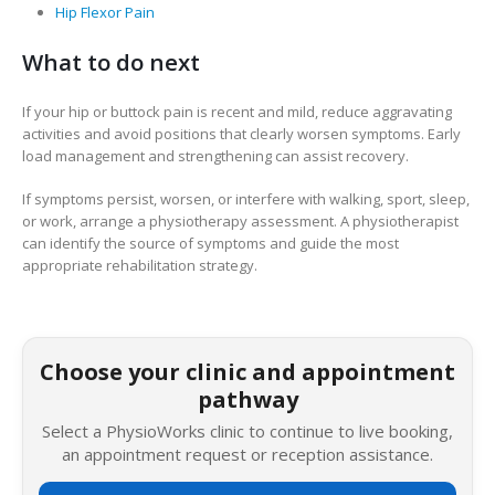
Hip Flexor Pain
What to do next
If your hip or buttock pain is recent and mild, reduce aggravating
activities and avoid positions that clearly worsen symptoms. Early
load management and strengthening can assist recovery.
If symptoms persist, worsen, or interfere with walking, sport, sleep,
or work, arrange a physiotherapy assessment. A physiotherapist
can identify the source of symptoms and guide the most
appropriate rehabilitation strategy.
Choose your clinic and appointment
pathway
Select a PhysioWorks clinic to continue to live booking,
an appointment request or reception assistance.