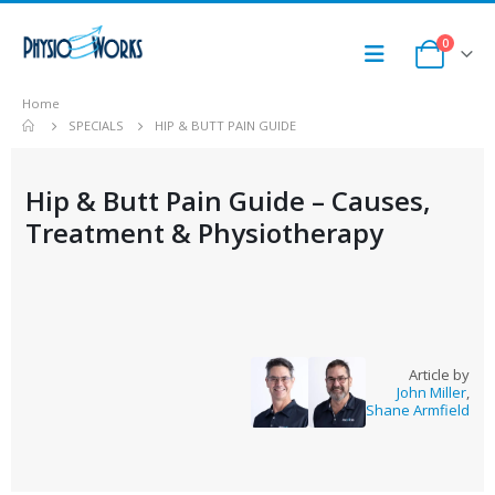
0
Home
SPECIALS
HIP & BUTT PAIN GUIDE
Hip & Butt Pain Guide – Causes,
Treatment & Physiotherapy
Article by
John Miller
,
Shane Armfield