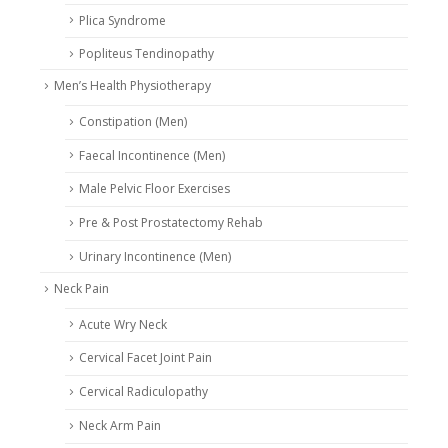
Plica Syndrome
Popliteus Tendinopathy
Men’s Health Physiotherapy
Constipation (Men)
Faecal Incontinence (Men)
Male Pelvic Floor Exercises
Pre & Post Prostatectomy Rehab
Urinary Incontinence (Men)
Neck Pain
Acute Wry Neck
Cervical Facet Joint Pain
Cervical Radiculopathy
Neck Arm Pain