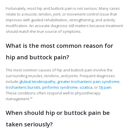
Fortunately, most hip and buttock pain is not serious. Many cases
relate to a muscle, tendon, joint, or movement-control issue that
improves with guided rehabilitation, strengthening, and activity
modification. An accurate diagnosis still matters because treatment
should match the true source of symptoms.
What is the most common reason for
hip and buttock pain?
The most common causes of hip and buttock pain involve the
surrounding muscles, tendons, and joints. Frequent diagnoses
include
gluteal tendinopathy
,
greater trochanteric pain syndrome
,
trochanteric bursitis
,
piriformis syndrome
,
sciatica
, or
SIJ pain
.
These conditions often respond well to physiotherapy
management.¹²
When should hip or buttock pain be
taken seriously?