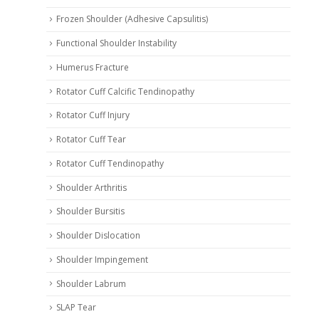
Frozen Shoulder (Adhesive Capsulitis)
Functional Shoulder Instability
Humerus Fracture
Rotator Cuff Calcific Tendinopathy
Rotator Cuff Injury
Rotator Cuff Tear
Rotator Cuff Tendinopathy
Shoulder Arthritis
Shoulder Bursitis
Shoulder Dislocation
Shoulder Impingement
Shoulder Labrum
SLAP Tear