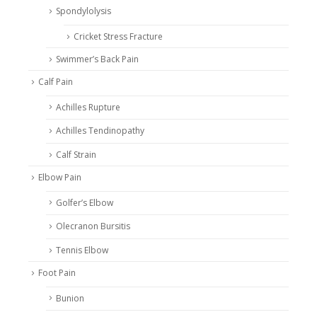
Spondylolysis
Cricket Stress Fracture
Swimmer’s Back Pain
Calf Pain
Achilles Rupture
Achilles Tendinopathy
Calf Strain
Elbow Pain
Golfer’s Elbow
Olecranon Bursitis
Tennis Elbow
Foot Pain
Bunion