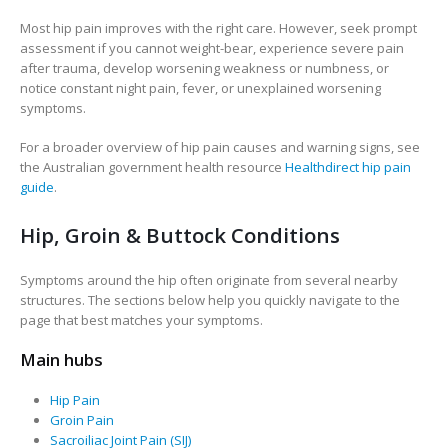
Most hip pain improves with the right care. However, seek prompt
assessment if you cannot weight-bear, experience severe pain
after trauma, develop worsening weakness or numbness, or
notice constant night pain, fever, or unexplained worsening
symptoms.
For a broader overview of hip pain causes and warning signs, see
the Australian government health resource
Healthdirect hip pain
guide
.
Hip, Groin & Buttock Conditions
Symptoms around the hip often originate from several nearby
structures. The sections below help you quickly navigate to the
page that best matches your symptoms.
Main hubs
Hip Pain
Groin Pain
Sacroiliac Joint Pain (SIJ)