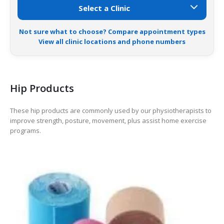
Not sure what to choose? Compare appointment types
View all clinic locations and phone numbers
Hip Products
These hip products are commonly used by our physiotherapists to
improve strength, posture, movement, plus assist home exercise
programs.