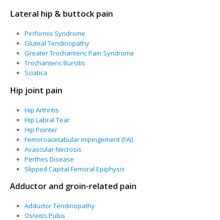
Lateral hip & buttock pain
Piriformis Syndrome
Gluteal Tendinopathy
Greater Trochanteric Pain Syndrome
Trochanteric Bursitis
Sciatica
Hip joint pain
Hip Arthritis
Hip Labral Tear
Hip Pointer
Femoroacetabular Impingement (FAI)
Avascular Necrosis
Perthes Disease
Slipped Capital Femoral Epiphysis
Adductor and groin-related pain
Adductor Tendinopathy
Osteitis Pubis