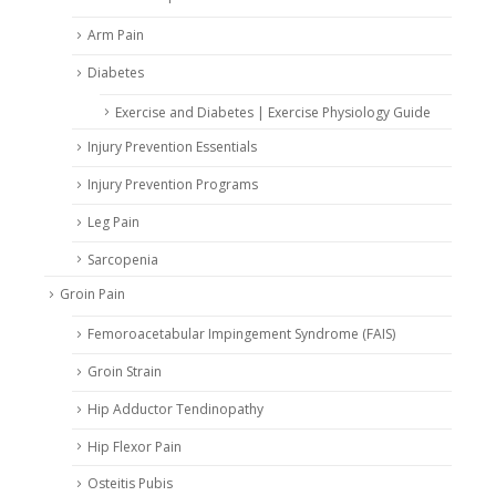
Arm Pain
Diabetes
Exercise and Diabetes | Exercise Physiology Guide
Injury Prevention Essentials
Injury Prevention Programs
Leg Pain
Sarcopenia
Groin Pain
Femoroacetabular Impingement Syndrome (FAIS)
Groin Strain
Hip Adductor Tendinopathy
Hip Flexor Pain
Osteitis Pubis